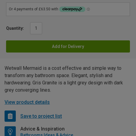
Quantity:
Add for Delivery
Wetwall Mermaid is a cost effective and simple way to
transform any bathroom space. Elegant, stylish and
hardwearing. Gris Granite is a light grey design with dark
grey converging lines.
View product details
Save to project list
Advice & Inspiration
Bathrooms Ideas & Advice