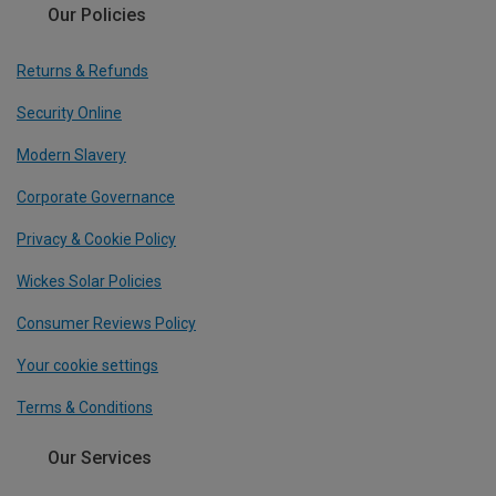
Our Policies
Returns & Refunds
Security Online
Modern Slavery
Corporate Governance
Privacy & Cookie Policy
Wickes Solar Policies
Consumer Reviews Policy
Your cookie settings
Terms & Conditions
Our Services