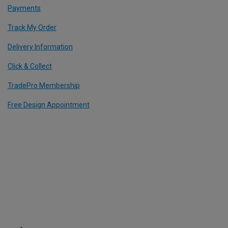
Payments
Track My Order
Delivery Information
Click & Collect
TradePro Membership
Free Design Appointment