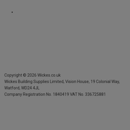
Copyright ©
2026
Wickes.co.uk
Wickes Building Supplies Limited, Vision House,
19 Colonial Way,
Watford, WD24 4JL
Company Registration No. 1840419
VAT No. 336725881