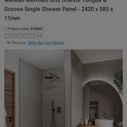
Wetwall Mermaid Gris Granite Tongue &
Groove Single Shower Panel - 2420 x 585 x
11mm
Product code:
310659
0.0
Write the First Review
No Reviews