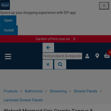
Speed up your shopping experience with DIY app
Open
Install
Garden offers now on
Skip to content
Skip to navigation menu
0
Products
Bathrooms
Showering
Shower Panels
Laminate Shower Panels