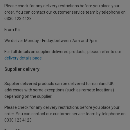
Please check for any delivery restrictions before you place your
order. You can contact our customer service team by telephone on
0330 123 4123
From £5
We deliver Monday - Friday, between 7am and 7pm.
For full details on supplier delivered products, please refer to our
delivery details page
.
Supplier delivery
Supplier delivered products can be delivered to mainland UK
addresses with some exceptions (such as remote locations)
depending on the supplier.
Please check for any delivery restrictions before you place your
order. You can contact our customer service team by telephone on
0330 123 4123