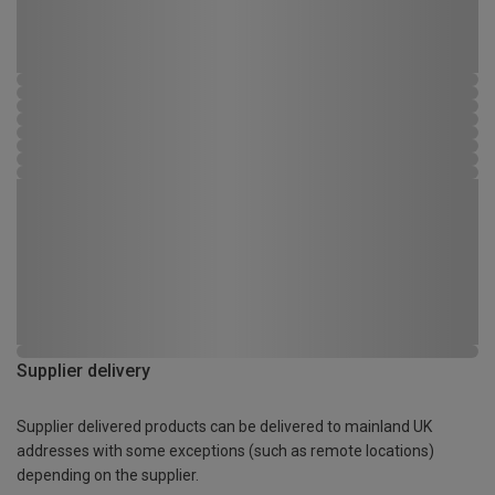
Supplier delivery
Supplier delivered products can be delivered to mainland UK
addresses with some exceptions (such as remote locations)
depending on the supplier.