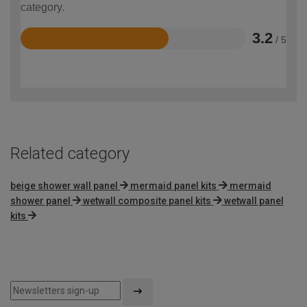
category.
3.2
/ 5
Rated
3.2
out
of
5
Related category
beige shower wall panel
mermaid panel kits
mermaid
shower panel
wetwall composite panel kits
wetwall panel
kits