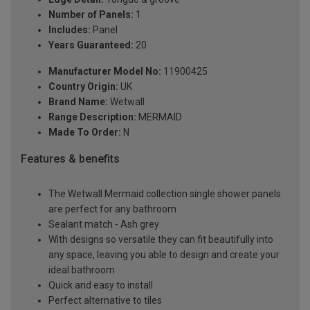
Number of Panels:
1
Includes:
Panel
Years Guaranteed:
20
Manufacturer Model No:
11900425
Country Origin:
UK
Brand Name:
Wetwall
Range Description:
MERMAID
Made To Order:
N
Features & benefits
The Wetwall Mermaid collection single shower panels
are perfect for any bathroom
Sealant match - Ash grey
With designs so versatile they can fit beautifully into
any space, leaving you able to design and create your
ideal bathroom
Quick and easy to install
Perfect alternative to tiles