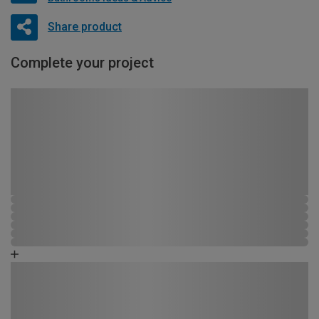
Share product
Complete your project