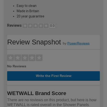
Easy to clean
Made in Britain
20 year guarantee
Reviews
0.0
Review Snapshot
by
PowerReviews
No Reviews
Write the First Review
WETWALL Brand Score
There are no reviews on this product, but here is how
WETWALL is rated overall in the Shower Panels