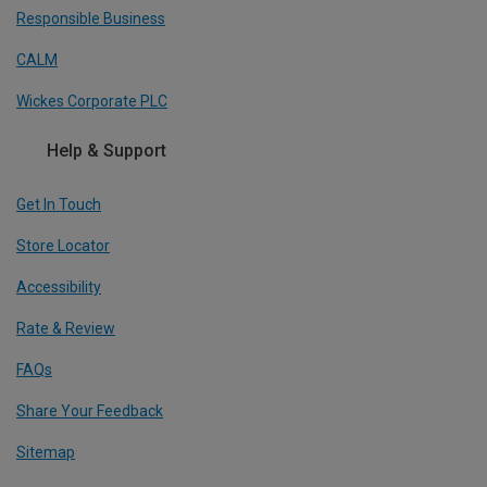
Responsible Business
CALM
Wickes Corporate PLC
Help & Support
Get In Touch
Store Locator
Accessibility
Rate & Review
FAQs
Share Your Feedback
Sitemap