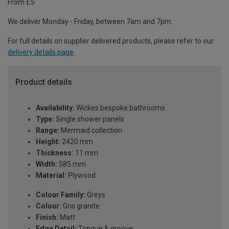
From £5
We deliver Monday - Friday, between 7am and 7pm.
For full details on supplier delivered products, please refer to our
delivery details page
.
Product details
Availability:
Wickes bespoke bathrooms
Type:
Single shower panels
Range:
Mermaid collection
Height:
2420 mm
Thickness:
11 mm
Width:
585 mm
Material:
Plywood
Colour Family:
Greys
Colour:
Gris granite
Finish:
Matt
Edge Detail:
Tongue & groove