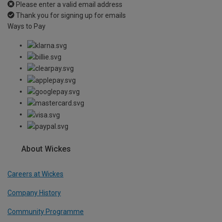
Please enter a valid email address
Thank you for signing up for emails
Ways to Pay
About Wickes
Careers at Wickes
Company History
Community Programme