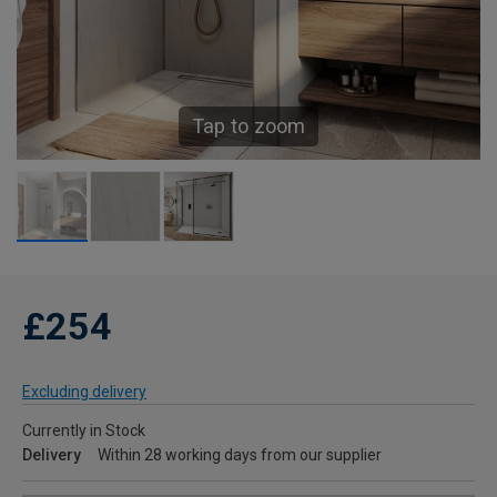
Tap to zoom
£254
Excluding delivery
Currently in Stock
Delivery
Within 28 working days from our supplier