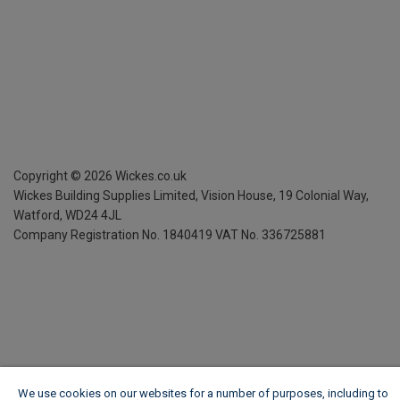
Copyright ©
2026
Wickes.co.uk
Wickes Building Supplies Limited, Vision House,
19 Colonial Way,
Watford, WD24 4JL
Company Registration No. 1840419
VAT No. 336725881
We use cookies on our websites for a number of purposes, including to