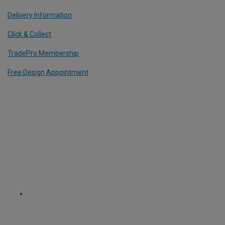
Delivery Information
Click & Collect
TradePro Membership
Free Design Appointment