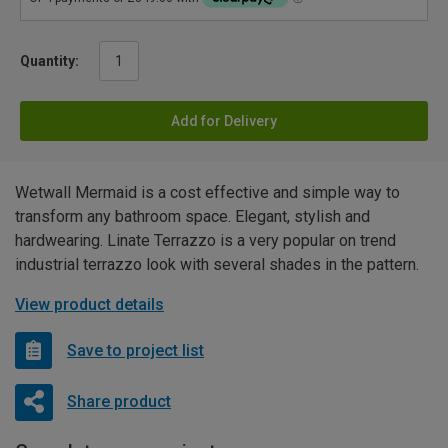
Quantity:
Add for Delivery
Wetwall Mermaid is a cost effective and simple way to
transform any bathroom space. Elegant, stylish and
hardwearing. Linate Terrazzo is a very popular on trend
industrial terrazzo look with several shades in the pattern.
View product details
Save to project list
Share product