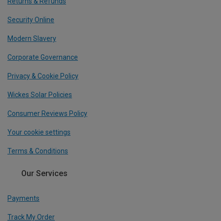
Returns & Refunds
Security Online
Modern Slavery
Corporate Governance
Privacy & Cookie Policy
Wickes Solar Policies
Consumer Reviews Policy
Your cookie settings
Terms & Conditions
Our Services
Payments
Track My Order