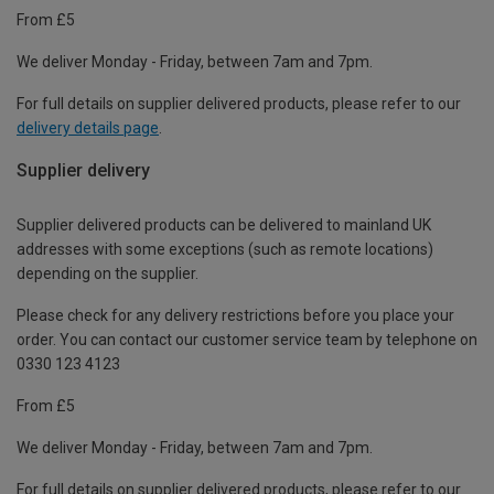
From £5
We deliver Monday - Friday, between 7am and 7pm.
For full details on supplier delivered products, please refer to our
delivery details page
.
Supplier delivery
Supplier delivered products can be delivered to mainland UK
addresses with some exceptions (such as remote locations)
depending on the supplier.
Please check for any delivery restrictions before you place your
order. You can contact our customer service team by telephone on
0330 123 4123
From £5
We deliver Monday - Friday, between 7am and 7pm.
For full details on supplier delivered products, please refer to our