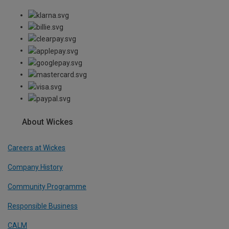
About Wickes
Careers at Wickes
Company History
Community Programme
Responsible Business
CALM