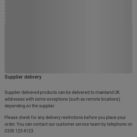
Supplier delivery
Supplier delivered products can be delivered to mainland UK
addresses with some exceptions (such as remote locations)
depending on the supplier.
Please check for any delivery restrictions before you place your
order. You can contact our customer service team by telephone on
0330 123 4123