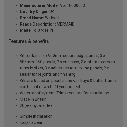
Manufacturer Model No:
18000033
Country Origin:
UK
Brand Name:
Wetwall
Range Description:
MERMAID
Made To Order:
N
Features & benefits
Kit contains: 2 x 900mm square edge panels, 3 x
585mm T&G panels, 2 x end caps, 2 x internal corners,
trims in silver, 3 x adhesives to stick the panels, 2 x
sealants for joints and finishing
Kits are based on popular shower trays & baths. Panels
can be cut down to fit your project
Waterproof system. Trims required for installation
Made in Britain
20 year guarantee
Simple installation
Easy to clean