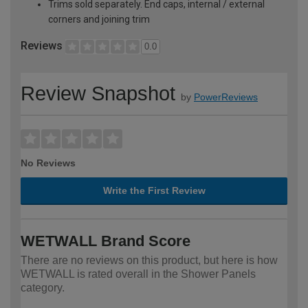
Trims sold separately. End caps, internal / external
corners and joining trim
Reviews
0.0
Review Snapshot
by
PowerReviews
No Reviews
Write the First Review
WETWALL Brand Score
There are no reviews on this product, but here is how
WETWALL is rated overall in the Shower Panels
category.