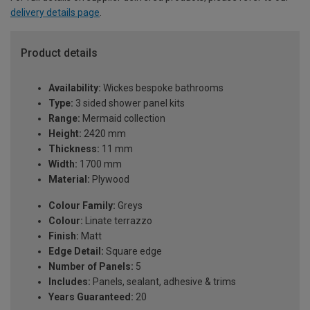
delivery details page
.
Product details
Availability:
Wickes bespoke bathrooms
Type:
3 sided shower panel kits
Range:
Mermaid collection
Height:
2420 mm
Thickness:
11 mm
Width:
1700 mm
Material:
Plywood
Colour Family:
Greys
Colour:
Linate terrazzo
Finish:
Matt
Edge Detail:
Square edge
Number of Panels:
5
Includes:
Panels, sealant, adhesive & trims
Years Guaranteed:
20