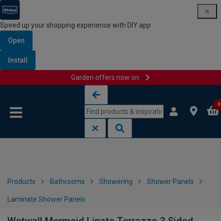
Speed up your shopping experience with DIY app
Open
Install
Garden offers now on
Skip to content
Skip to navigation menu
0
Products
Bathrooms
Showering
Shower Panels
Laminate Shower Panels