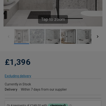
Tap to zoom
£1,396
Excluding delivery
Currently in Stock
Delivery
Within 7 days from our supplier