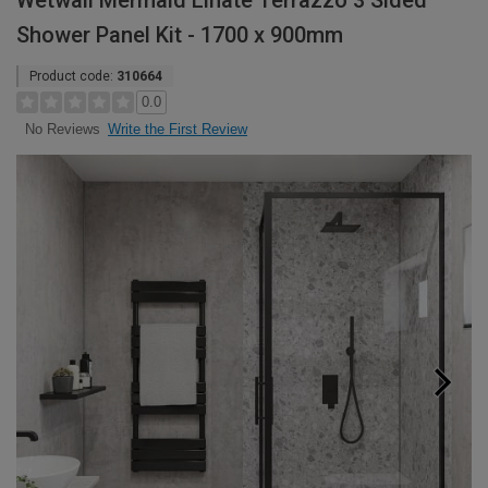
Wetwall Mermaid Linate Terrazzo 3 Sided
Shower Panel Kit - 1700 x 900mm
Product code:
310664
0.0
Write the First Review
No Reviews