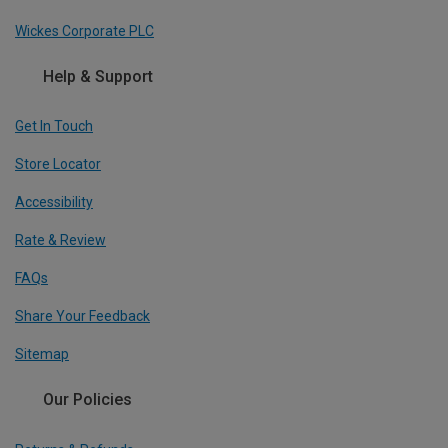
Wickes Corporate PLC
Help & Support
Get In Touch
Store Locator
Accessibility
Rate & Review
FAQs
Share Your Feedback
Sitemap
Our Policies