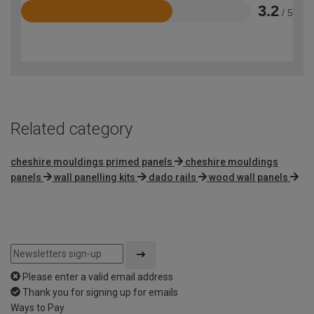
3.2
/ 5
Rated
3.2
out
of
5
Related category
cheshire mouldings primed panels
cheshire mouldings
panels
wall panelling kits
dado rails
wood wall panels
Please enter a valid email address
Thank you for signing up for emails
Ways to Pay