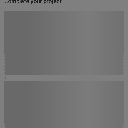
Complete your project