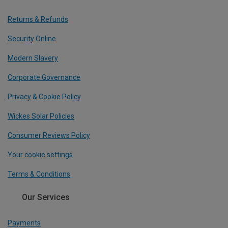
Returns & Refunds
Security Online
Modern Slavery
Corporate Governance
Privacy & Cookie Policy
Wickes Solar Policies
Consumer Reviews Policy
Your cookie settings
Terms & Conditions
Our Services
Payments