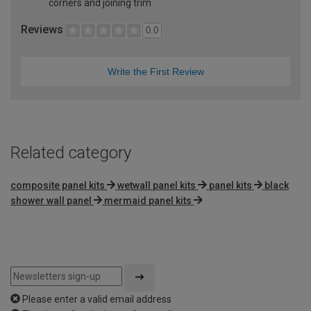
corners and joining trim
Reviews
0.0
Write the First Review
Related category
composite panel kits
wetwall panel kits
panel kits
black
shower wall panel
mermaid panel kits
Please enter a valid email address