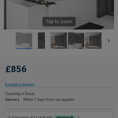
Tap to zoom
£856
Excluding delivery
Currently in Stock
Delivery
Within 7 days from our supplier