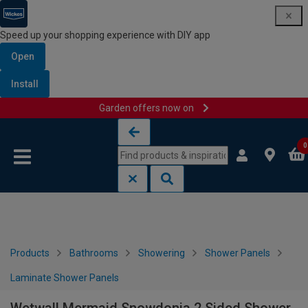
Speed up your shopping experience with DIY app
Open
Install
Garden offers now on
Skip to content
Skip to navigation menu
0
Products
Bathrooms
Showering
Shower Panels
Laminate Shower Panels