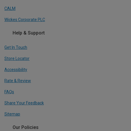
CALM
Wickes Corporate PLC
Help & Support
Get In Touch
Store Locator
Accessibility
Rate & Review
FAQs
Share Your Feedback
Sitemap
Our Policies