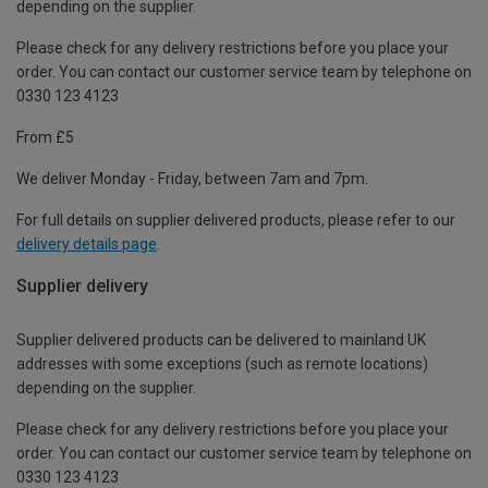
depending on the supplier.
Please check for any delivery restrictions before you place your
order. You can contact our customer service team by telephone on
0330 123 4123
From £5
We deliver Monday - Friday, between 7am and 7pm.
For full details on supplier delivered products, please refer to our
delivery details page
.
Supplier delivery
Supplier delivered products can be delivered to mainland UK
addresses with some exceptions (such as remote locations)
depending on the supplier.
Please check for any delivery restrictions before you place your
order. You can contact our customer service team by telephone on
0330 123 4123