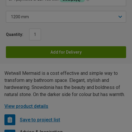
Quantity:
Add for Delivery
Wetwall Mermaid is a cost effective and simple way to
transform any bathroom space. Elegant, stylish and
hardwearing. Snowdonia has the beauty and boldness of
natural stone. On the darker side for colour but has warmth.
View product details
Save to project list