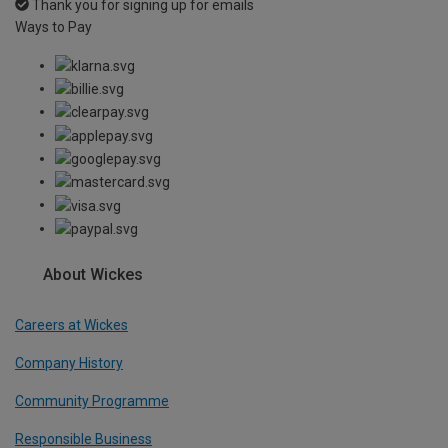
Thank you for signing up for emails
Ways to Pay
About Wickes
Careers at Wickes
Company History
Community Programme
Responsible Business