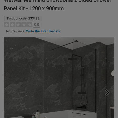
Wetwall Mermaid Snowdonia 2 Sided Shower
Panel Kit - 1200 x 900mm
Product code:
233483
0.0
Write the First Review
No Reviews