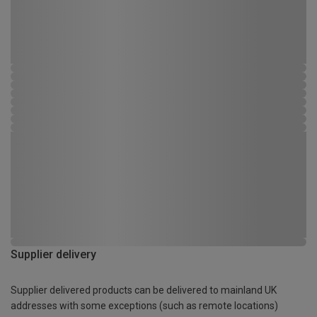
Supplier delivery
Supplier delivered products can be delivered to mainland UK
addresses with some exceptions (such as remote locations)