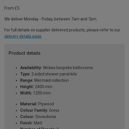
From £5
We deliver Monday - Friday, between 7am and 7pm.
For full details on supplier delivered products, please refer to our
delivery details page
.
Product details
Availability:
Wickes bespoke bathrooms
Type:
2 sided shower panel kits
Range:
Mermaid collection
Height:
2400 mm
Width:
1200 mm
Material:
Plywood
Colour Family:
Greys
Colour:
Snowdonia
Finish:
Matt