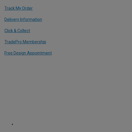
Track My Order
Delivery Information
Click & Collect
TradePro Membership
Free Design Appointment