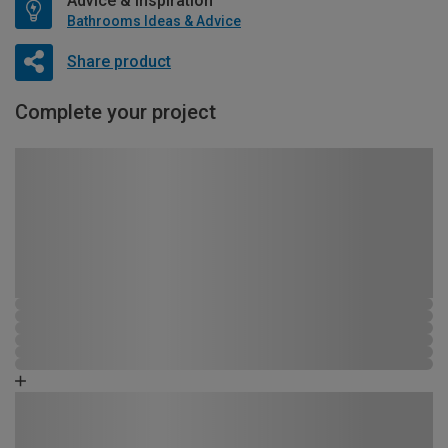
Advice & Inspiration
Bathrooms Ideas & Advice
Share product
Complete your project