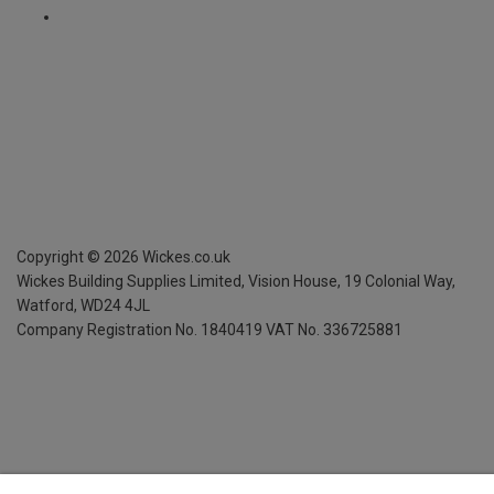
Copyright ©
2026
Wickes.co.uk
Wickes Building Supplies Limited, Vision House,
19 Colonial Way,
Watford, WD24 4JL
Company Registration No. 1840419
VAT No. 336725881