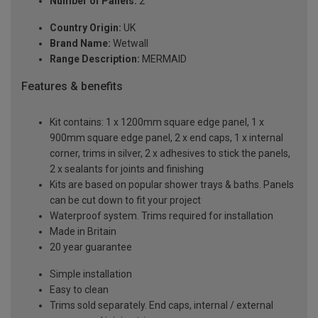
Number of Panels:
2
Country Origin:
UK
Brand Name:
Wetwall
Range Description:
MERMAID
Features & benefits
Kit contains: 1 x 1200mm square edge panel, 1 x
900mm square edge panel, 2 x end caps, 1 x internal
corner, trims in silver, 2 x adhesives to stick the panels,
2 x sealants for joints and finishing
Kits are based on popular shower trays & baths. Panels
can be cut down to fit your project
Waterproof system. Trims required for installation
Made in Britain
20 year guarantee
Simple installation
Easy to clean
Trims sold separately. End caps, internal / external