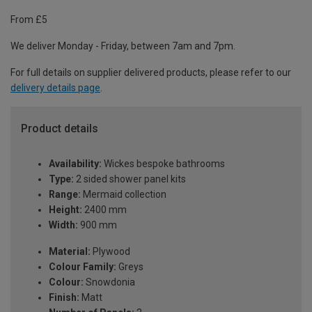
From £5
We deliver Monday - Friday, between 7am and 7pm.
For full details on supplier delivered products, please refer to our
delivery details page
.
Product details
Availability:
Wickes bespoke bathrooms
Type:
2 sided shower panel kits
Range:
Mermaid collection
Height:
2400 mm
Width:
900 mm
Material:
Plywood
Colour Family:
Greys
Colour:
Snowdonia
Finish:
Matt