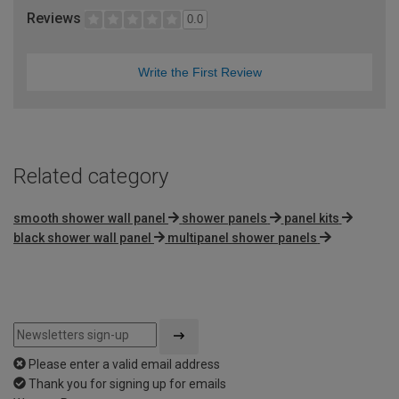
Reviews
0.0
Write the First Review
Related category
smooth shower wall panel
shower panels
panel kits
black shower wall panel
multipanel shower panels
Please enter a valid email address
Thank you for signing up for emails