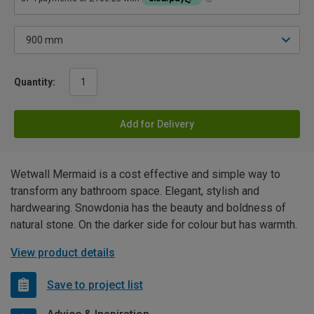
Quantity:
Add for Delivery
Wetwall Mermaid is a cost effective and simple way to
transform any bathroom space. Elegant, stylish and
hardwearing. Snowdonia has the beauty and boldness of
natural stone. On the darker side for colour but has warmth.
View product details
Save to project list