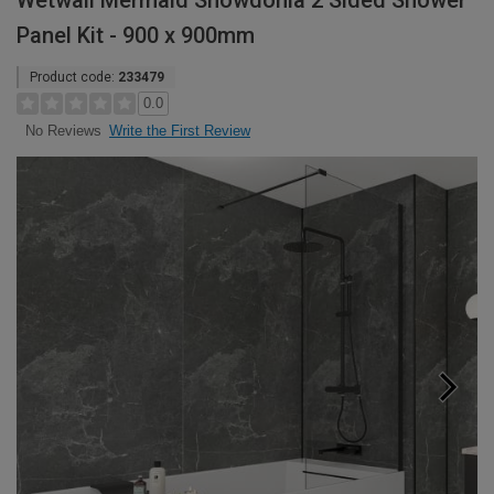
Wetwall Mermaid Snowdonia 2 Sided Shower
Panel Kit - 900 x 900mm
Product code:
233479
0.0
Write the First Review
No Reviews