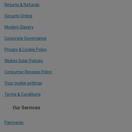
Returns & Refunds
Security Online
Modern Slavery
Corporate Governance
Privacy & Cookie Policy
Wickes Solar Policies
Consumer Reviews Policy
Your cookie settings
Terms & Conditions
Our Services
Payments