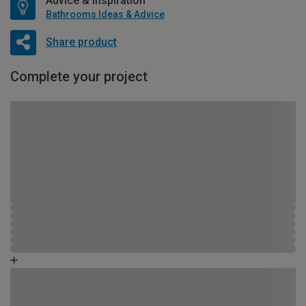
Advice & Inspiration
Bathrooms Ideas & Advice
Share product
Complete your project