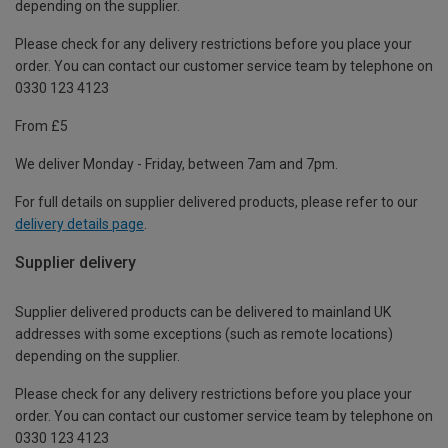
depending on the supplier.
Please check for any delivery restrictions before you place your
order. You can contact our customer service team by telephone on
0330 123 4123
From £5
We deliver Monday - Friday, between 7am and 7pm.
For full details on supplier delivered products, please refer to our
delivery details page
.
Supplier delivery
Supplier delivered products can be delivered to mainland UK
addresses with some exceptions (such as remote locations)
depending on the supplier.
Please check for any delivery restrictions before you place your
order. You can contact our customer service team by telephone on
0330 123 4123