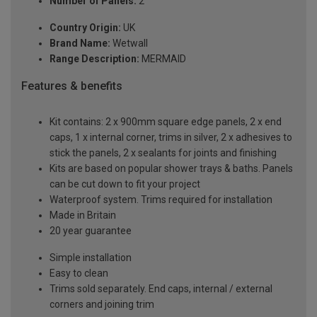
Number of Panels:
2
Country Origin:
UK
Brand Name:
Wetwall
Range Description:
MERMAID
Features & benefits
Kit contains: 2 x 900mm square edge panels, 2 x end
caps, 1 x internal corner, trims in silver, 2 x adhesives to
stick the panels, 2 x sealants for joints and finishing
Kits are based on popular shower trays & baths. Panels
can be cut down to fit your project
Waterproof system. Trims required for installation
Made in Britain
20 year guarantee
Simple installation
Easy to clean
Trims sold separately. End caps, internal / external
corners and joining trim