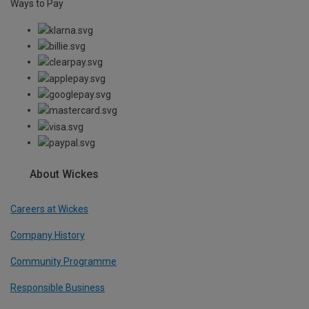
Ways to Pay
About Wickes
Careers at Wickes
Company History
Community Programme
Responsible Business