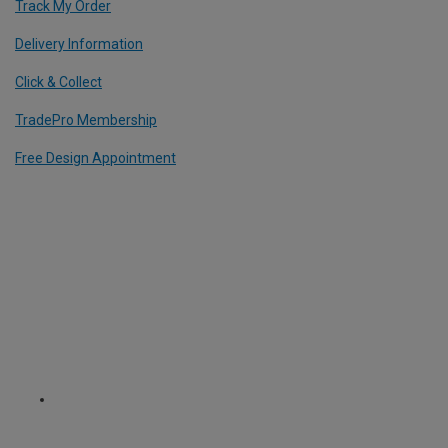
Track My Order
Delivery Information
Click & Collect
TradePro Membership
Free Design Appointment