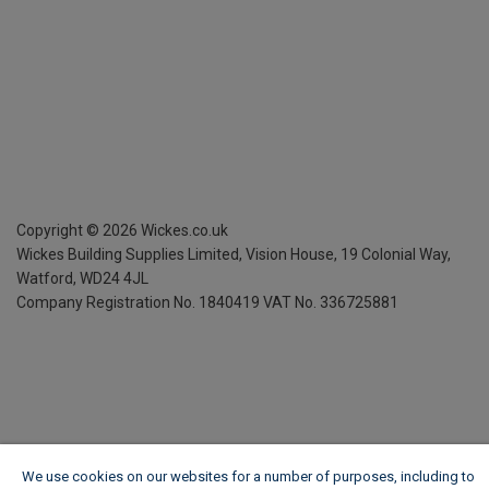
Copyright ©
2026
Wickes.co.uk
Wickes Building Supplies Limited, Vision House,
19 Colonial Way,
Watford, WD24 4JL
Company Registration No. 1840419
VAT No. 336725881
We use cookies on our websites for a number of purposes, including to