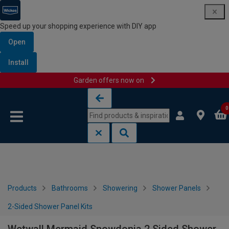
Speed up your shopping experience with DIY app
Open
Install
Garden offers now on
Skip to content
Skip to navigation menu
0
Products
Bathrooms
Showering
Shower Panels
2-Sided Shower Panel Kits