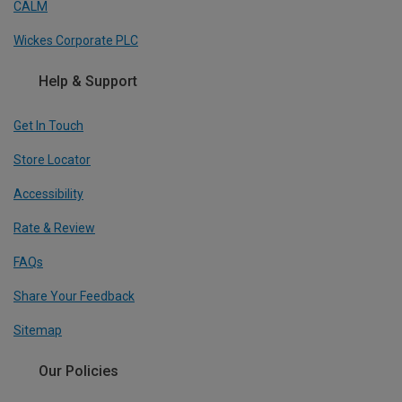
CALM
Wickes Corporate PLC
Help & Support
Get In Touch
Store Locator
Accessibility
Rate & Review
FAQs
Share Your Feedback
Sitemap
Our Policies