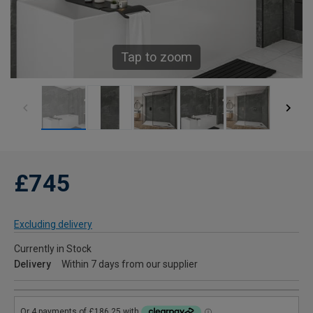
Tap to zoom
£745
Excluding delivery
Currently in Stock
Delivery
Within 7 days from our supplier