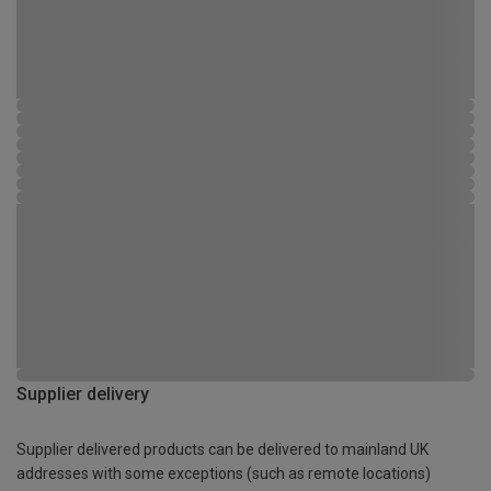
Supplier delivery
Supplier delivered products can be delivered to mainland UK
addresses with some exceptions (such as remote locations)