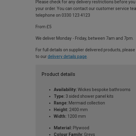
Please check for any delivery restrictions before you
your order. You can contact our customer service te
telephone on 0330 123 4123
From £5
We deliver Monday - Friday, between 7am and 7pm.
For full details on supplier delivered products, please
to our
delivery details page
.
Product details
Availability:
Wickes bespoke bathrooms
Type:
3 sided shower panel kits
Range:
Mermaid collection
Height:
2400 mm
Width:
1200 mm
Material:
Plywood
Colour Family:
Greys