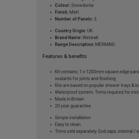
Colour:
Snowdonia
Finish:
Matt
Number of Panels:
3
Country Origin:
UK
Brand Name:
Wetwall
Range Description:
MERMAID
Features & benefits
Kit contains: 1 x 1200mm square edge panel, 
sealants for joints and finishing
Kits are based on popular shower trays & ba
Waterproof system. Trims required for insta
Made in Britain
20 year guarantee
Simple installation
Easy to clean
Trims sold separately. End caps, internal / 