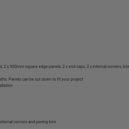
2 x 900mm square edge panels, 2 x end caps, 2 x internal corners, trims i
ths. Panels can be cut down to fit your project
llation
external corners and joining trim