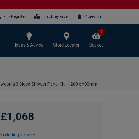
gn-in / Register
Track my order
Project list
0
Ideas & Advice
Store Locator
Basket
wdonia 3 Sided Shower Panel Kit - 1200 x 900mm
£1,068
Excluding delivery