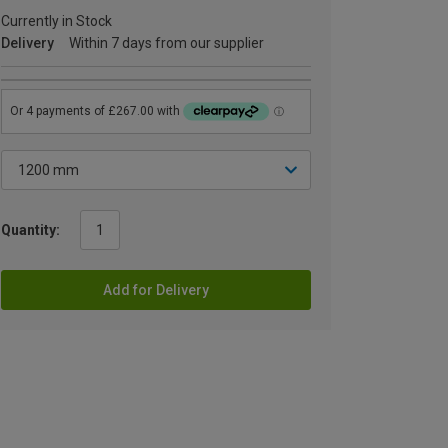
Currently in Stock
Delivery
Within 7 days from our supplier
Quantity:
Add for Delivery