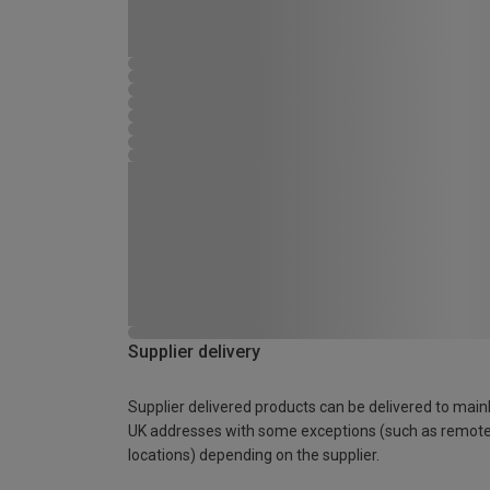
Supplier delivery
Supplier delivered products can be delivered to main
UK addresses with some exceptions (such as remot
locations) depending on the supplier.