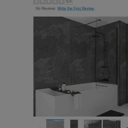
0.0
Write the First Review
No Reviews