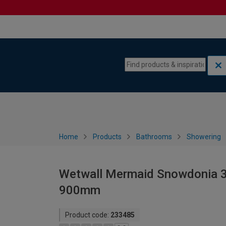
Skip to content
Skip to navigation menu
Home
Products
Bathrooms
Showering
Wetwall Mermaid Snowdonia 3 
900mm
Product code:
233485