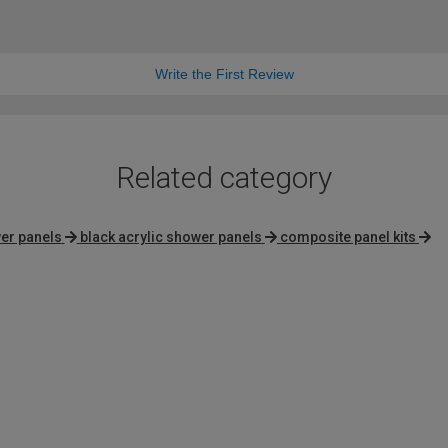
Write the First Review
Related category
er panels
black acrylic shower panels
composite panel kits