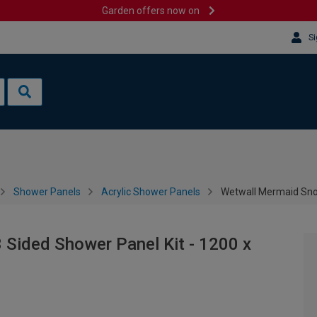
Garden offers now on
Si
Shower Panels
Acrylic Shower Panels
Wetwall Mermaid Sno
Sided Shower Panel Kit - 1200 x