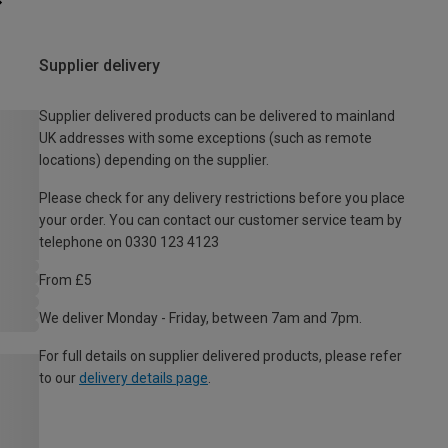
Supplier delivery
Supplier delivered products can be delivered to mainland
UK addresses with some exceptions (such as remote
locations) depending on the supplier.
Please check for any delivery restrictions before you place
your order. You can contact our customer service team by
telephone on 0330 123 4123
From £5
We deliver Monday - Friday, between 7am and 7pm.
For full details on supplier delivered products, please refer
to our
delivery details page
.