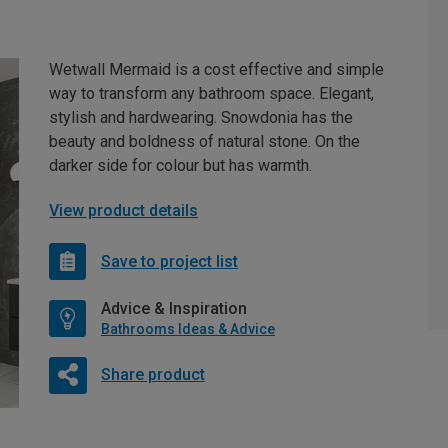
Wetwall Mermaid is a cost effective and simple
way to transform any bathroom space. Elegant,
stylish and hardwearing. Snowdonia has the
beauty and boldness of natural stone. On the
darker side for colour but has warmth.
View product details
Save to project list
Advice & Inspiration
Bathrooms Ideas & Advice
Share product