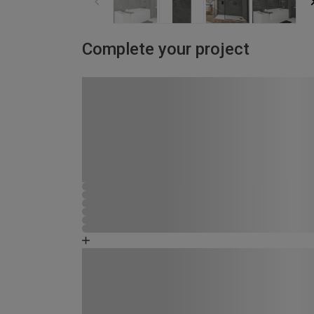
Complete your project