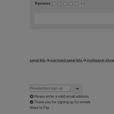
Reviews
0.0
panel kits
mermaid panel kits
multipanel show
Please enter a valid email address
Thank you for signing up for emails
Ways to Pay