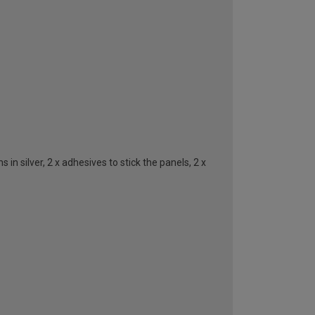
n silver, 2 x adhesives to stick the panels, 2 x