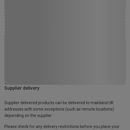
Supplier delivery
Supplier delivered products can be delivered to mainland UK
addresses with some exceptions (such as remote locations)
depending on the supplier.
Please check for any delivery restrictions before you place your