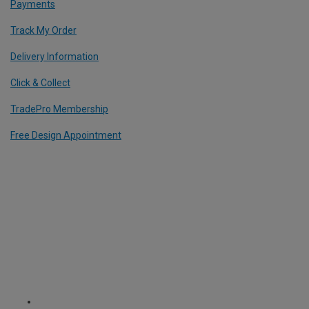
Payments
Track My Order
Delivery Information
Click & Collect
TradePro Membership
Free Design Appointment