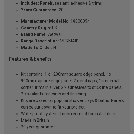
Includes:
Panels, sealant, adhesive & trims
Years Guaranteed:
20
Manufacturer Model No:
18000054
Country Origin:
UK
Brand Name:
Wetwall
Range Description:
MERMAID
Made To Order:
N
Features & benefits
Kit contains: 1 x 1200mm square edge panel, 1 x
900mm square edge panel, 2 x end caps, 1 x internal
corner, trims in silver, 2 x adhesives to stick the panels,
2 x sealants for joints and finishing
Kits are based on popular shower trays & baths. Panels
can be cut down to fit your project
Waterproof system. Trims required for installation
Made in Britain
20 year guarantee