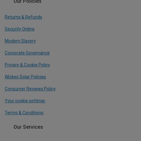
Our Policies
Returns & Refunds
Security Online
Modern Slavery
Corporate Governance
Privacy & Cookie Policy
Wickes Solar Policies
Consumer Reviews Policy
Your cookie settings
Terms & Conditions
Our Services