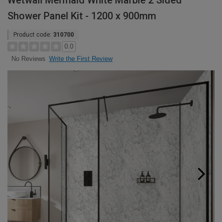
Wetwall Mermaid White Marble 2 Sided
Shower Panel Kit - 1200 x 900mm
Product code:
310700
0.0
Write the First Review
No Reviews