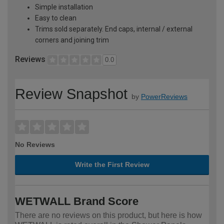
Simple installation
Easy to clean
Trims sold separately. End caps, internal / external
corners and joining trim
Reviews
0.0
Review Snapshot
by
PowerReviews
No Reviews
Write the First Review
WETWALL Brand Score
There are no reviews on this product, but here is how