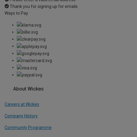
Thank you for signing up for emails
Ways to Pay
About Wickes
Careers at Wickes
Company History
Community Programme