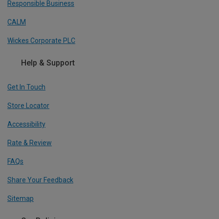
Responsible Business
CALM
Wickes Corporate PLC
Help & Support
Get In Touch
Store Locator
Accessibility
Rate & Review
FAQs
Share Your Feedback
Sitemap