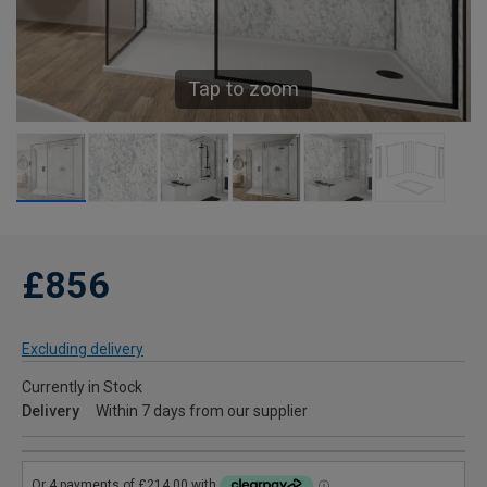
Tap to zoom
£856
Excluding delivery
Currently in Stock
Delivery
Within 7 days from our supplier