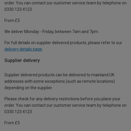
order. You can contact our customer service team by telephone on
0330 123 4123
From £5
We deliver Monday - Friday, between 7am and 7pm.
For full details on supplier delivered products, please refer to our
delivery details page
.
Supplier delivery
Supplier delivered products can be delivered to mainland UK
addresses with some exceptions (such as remote locations)
depending on the supplier.
Please check for any delivery restrictions before you place your
order. You can contact our customer service team by telephone on
0330 123 4123
From £5