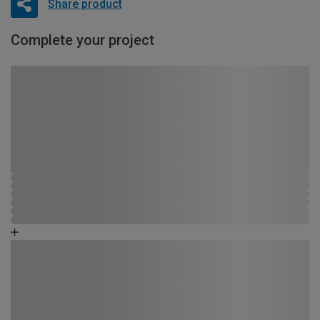
Share product
Complete your project