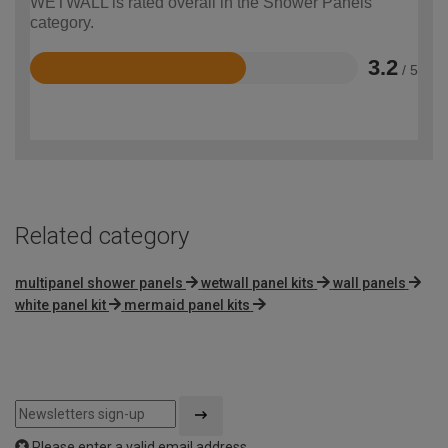
WETWALL is rated overall in the Shower Panels
category.
3.2
/ 5
Rated
3.2
out
of
5
Related category
multipanel shower panels
wetwall panel kits
wall panels
white panel kit
mermaid panel kits
Please enter a valid email address