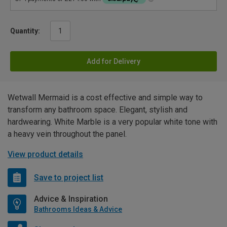
Quantity:
Add for Delivery
Wetwall Mermaid is a cost effective and simple way to
transform any bathroom space. Elegant, stylish and
hardwearing. White Marble is a very popular white tone with
a heavy vein throughout the panel.
View product details
Save to project list
Advice & Inspiration
Bathrooms Ideas & Advice