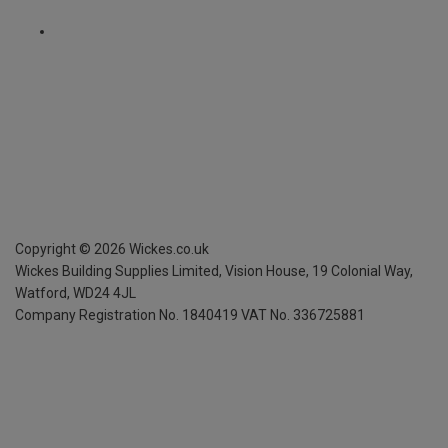
Copyright ©
2026
Wickes.co.uk
Wickes Building Supplies Limited, Vision House,
19 Colonial Way,
Watford, WD24 4JL
Company Registration No. 1840419
VAT No. 336725881