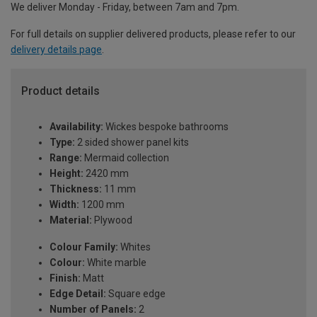
We deliver Monday - Friday, between 7am and 7pm.
For full details on supplier delivered products, please refer to our
delivery details page
.
Product details
Availability:
Wickes bespoke bathrooms
Type:
2 sided shower panel kits
Range:
Mermaid collection
Height:
2420 mm
Thickness:
11 mm
Width:
1200 mm
Material:
Plywood
Colour Family:
Whites
Colour:
White marble
Finish:
Matt
Edge Detail:
Square edge
Number of Panels:
2