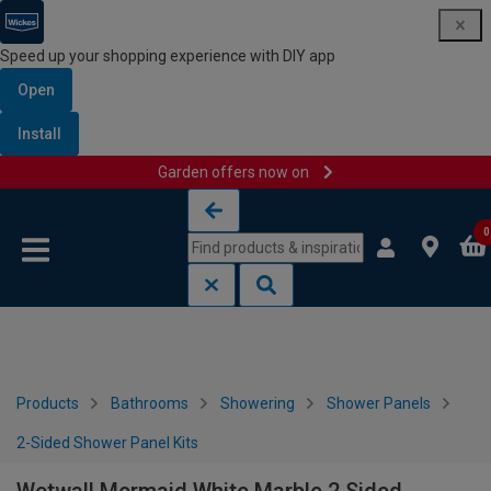
Speed up your shopping experience with DIY app
Open
Install
Garden offers now on
Skip to content
Skip to navigation menu
0
Products
Bathrooms
Showering
Shower Panels
2-Sided Shower Panel Kits