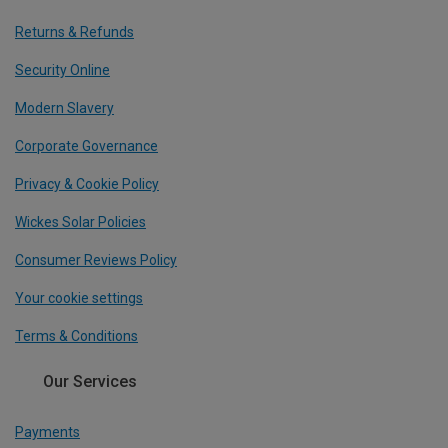
Returns & Refunds
Security Online
Modern Slavery
Corporate Governance
Privacy & Cookie Policy
Wickes Solar Policies
Consumer Reviews Policy
Your cookie settings
Terms & Conditions
Our Services
Payments