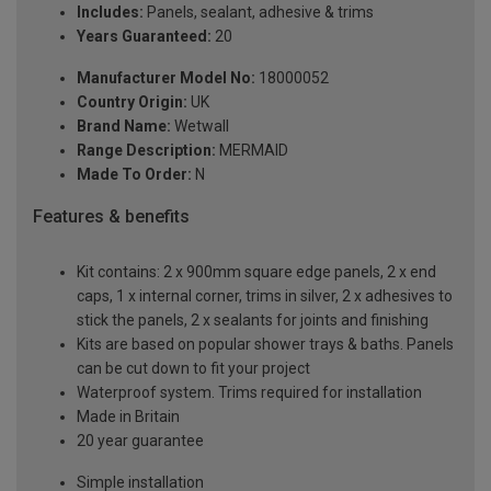
Includes:
Panels, sealant, adhesive & trims
Years Guaranteed:
20
Manufacturer Model No:
18000052
Country Origin:
UK
Brand Name:
Wetwall
Range Description:
MERMAID
Made To Order:
N
Features & benefits
Kit contains: 2 x 900mm square edge panels, 2 x end
caps, 1 x internal corner, trims in silver, 2 x adhesives to
stick the panels, 2 x sealants for joints and finishing
Kits are based on popular shower trays & baths. Panels
can be cut down to fit your project
Waterproof system. Trims required for installation
Made in Britain
20 year guarantee
Simple installation