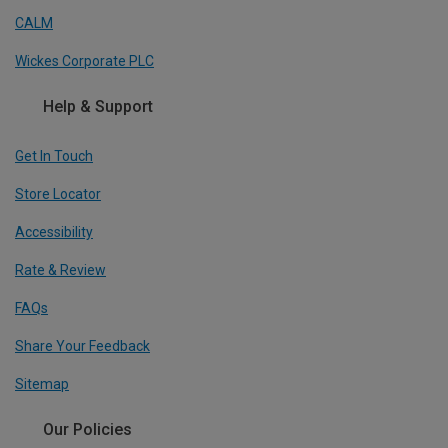
CALM
Wickes Corporate PLC
Help & Support
Get In Touch
Store Locator
Accessibility
Rate & Review
FAQs
Share Your Feedback
Sitemap
Our Policies