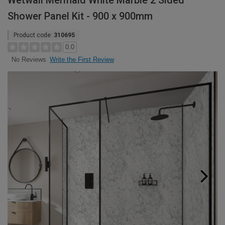
Wetwall Mermaid White Marble 2 Sided
Shower Panel Kit - 900 x 900mm
Product code:
310695
0.0
Write the First Review
No Reviews