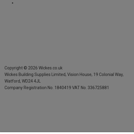
Copyright ©
2026
Wickes.co.uk
Wickes Building Supplies Limited, Vision House,
19 Colonial Way,
Watford, WD24 4JL
Company Registration No. 1840419
VAT No. 336725881