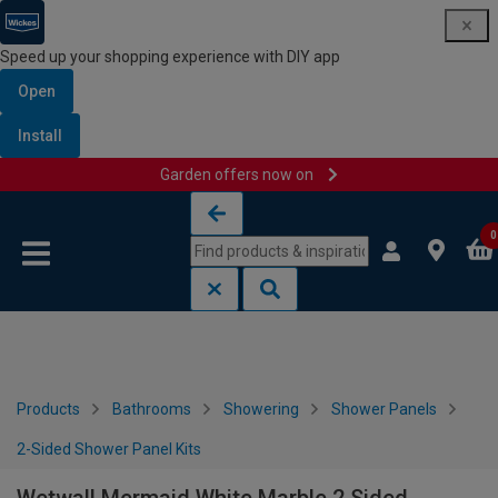
Speed up your shopping experience with DIY app
Open
Install
Garden offers now on
Skip to content
Skip to navigation menu
0
Products
Bathrooms
Showering
Shower Panels
2-Sided Shower Panel Kits