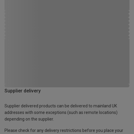
Supplier delivery
Supplier delivered products can be delivered to mainland UK
addresses with some exceptions (such as remote locations)
depending on the supplier.
Please check for any delivery restrictions before you place your