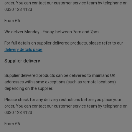
order. You can contact our customer service team by telephone on
0330 123 4123
From £5
We deliver Monday - Friday, between 7am and 7pm.
For full details on supplier delivered products, please refer to our
delivery details page
.
Supplier delivery
Supplier delivered products can be delivered to mainland UK
addresses with some exceptions (such as remote locations)
depending on the supplier.
Please check for any delivery restrictions before you place your
order. You can contact our customer service team by telephone on
0330 123 4123
From £5