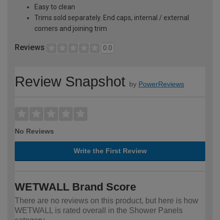
Easy to clean
Trims sold separately. End caps, internal / external
corners and joining trim
Reviews
0.0
Review Snapshot
by
PowerReviews
No Reviews
Write the First Review
WETWALL Brand Score
There are no reviews on this product, but here is how
WETWALL is rated overall in the Shower Panels