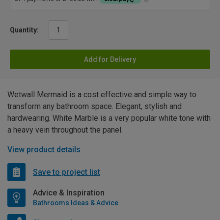
Quantity:
Add for Delivery
Wetwall Mermaid is a cost effective and simple way to
transform any bathroom space. Elegant, stylish and
hardwearing. White Marble is a very popular white tone with
a heavy vein throughout the panel.
View product details
Save to project list
Advice & Inspiration
Bathrooms Ideas & Advice