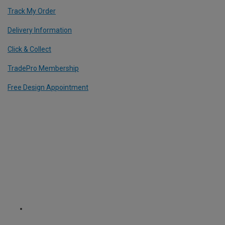
Track My Order
Delivery Information
Click & Collect
TradePro Membership
Free Design Appointment