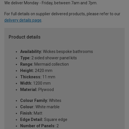
We deliver Monday - Friday, between 7am and 7pm.
For full details on supplier delivered products, please refer to our
delivery details page
.
Product details
Availability:
Wickes bespoke bathrooms
Type:
2 sided shower panel kits
Range:
Mermaid collection
Height:
2420 mm
Thickness:
11 mm
Width:
1200 mm
Material:
Plywood
Colour Family:
Whites
Colour:
White marble
Finish:
Matt
Edge Detail:
Square edge
Number of Panels:
2