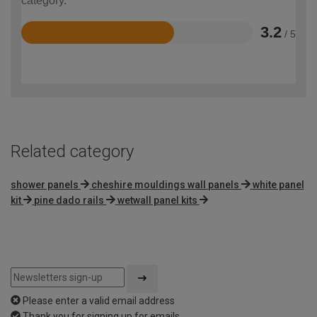
category.
3.2
/ 5
Rated
3.2
out
of
5
Related category
shower panels
cheshire mouldings wall panels
white panel
kit
pine dado rails
wetwall panel kits
Please enter a valid email address
Thank you for signing up for emails