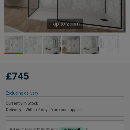
Tap to zoom
£745
Excluding delivery
Currently in Stock
Delivery
Within 7 days from our supplier