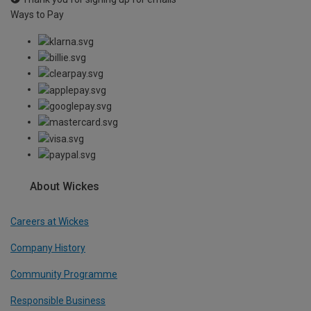
Ways to Pay
About Wickes
Careers at Wickes
Company History
Community Programme
Responsible Business