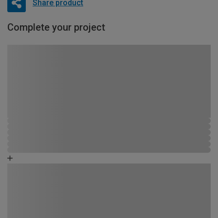
Share product
Complete your project