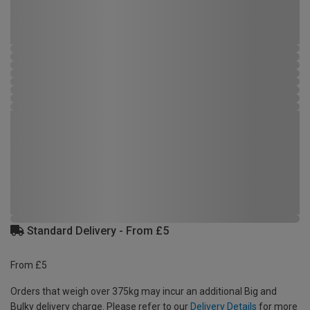
Standard Delivery - From £5
From £5
Orders that weigh over 375kg may incur an additional Big and
Bulky delivery charge. Please refer to our
Delivery Details
for more