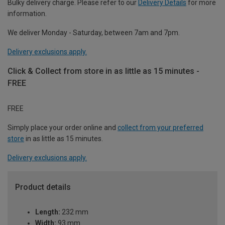
Bulky delivery charge. Please refer to our
Delivery Details
for more
information.
We deliver Monday - Saturday, between 7am and 7pm.
Delivery exclusions apply.
Click & Collect from store in as little as 15 minutes -
FREE
FREE
Simply place your order online and
collect from your preferred
store
in as little as 15 minutes.
Delivery exclusions apply.
Product details
Length:
232 mm
Width:
93 mm