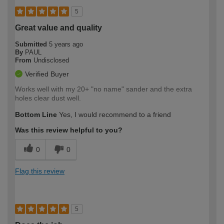
5
Great value and quality
Submitted
5 years ago
By
PAUL
From
Undisclosed
Verified Buyer
Works well with my 20+ "no name" sander and the extra
holes clear dust well.
Bottom Line
Yes, I would recommend to a friend
Was this review helpful to you?
0
0
Flag this review
5