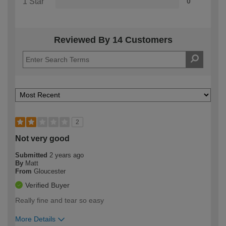
1 Star
0
Reviewed By 14 Customers
2
Not very good
Submitted
2 years ago
By
Matt
From
Gloucester
Verified Buyer
Really fine and tear so easy
More Details