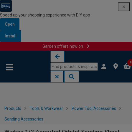
Speed up your shopping experience with DIY app
Open
Install
Garden offers now on
Skip to content
Skip to navigation menu
0
Products
Tools & Workwear
Power Tool Accessories
Sanding Accessories