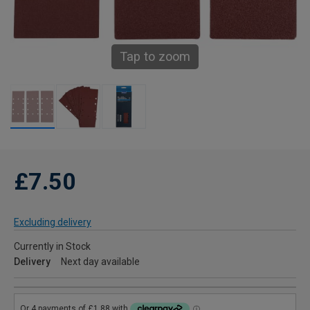
Tap to zoom
£7.50
Excluding delivery
Currently in Stock
Delivery
Next day available