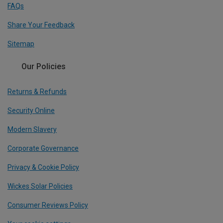
FAQs
Share Your Feedback
Sitemap
Our Policies
Returns & Refunds
Security Online
Modern Slavery
Corporate Governance
Privacy & Cookie Policy
Wickes Solar Policies
Consumer Reviews Policy