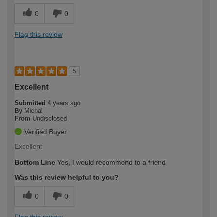
0
0
Flag this review
5
Excellent
Submitted
4 years ago
By
Michal
From
Undisclosed
Verified Buyer
Excellent
Bottom Line
Yes, I would recommend to a friend
Was this review helpful to you?
0
0
Flag this review