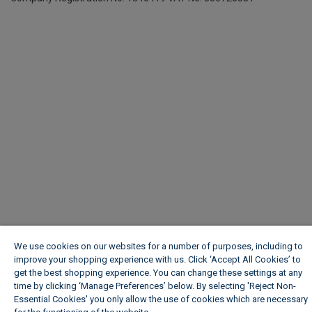
We use cookies on our websites for a number of purposes, including to
improve your shopping experience with us. Click ‘Accept All Cookies’ to
get the best shopping experience. You can change these settings at any
time by clicking ‘Manage Preferences’ below. By selecting 'Reject Non-
Essential Cookies' you only allow the use of cookies which are necessary