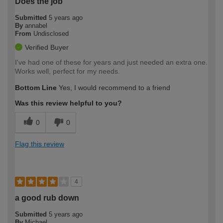
Does the job
Submitted
5 years ago
By
annabel
From
Undisclosed
Verified Buyer
I've had one of these for years and just needed an extra one.
Works well, perfect for my needs.
Bottom Line
Yes, I would recommend to a friend
Was this review helpful to you?
0
0
Flag this review
4
a good rub down
Submitted
5 years ago
By
Michael