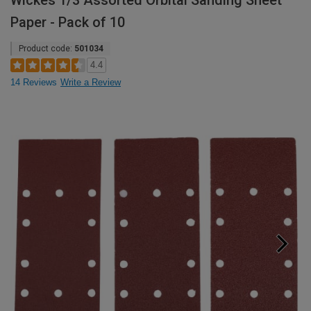
Wickes 1/3 Assorted Orbital Sanding Sheet
Paper - Pack of 10
Product code:
501034
4.4
14 Reviews
Write a Review