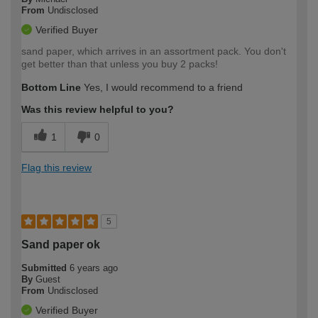
From
Undisclosed
Verified Buyer
sand paper, which arrives in an assortment pack. You don't
get better than that unless you buy 2 packs!
Bottom Line
Yes, I would recommend to a friend
Was this review helpful to you?
1
0
Flag this review
5
Sand paper ok
Submitted
6 years ago
By
Guest
From
Undisclosed
Verified Buyer