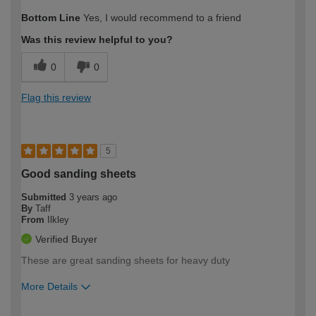
How would you describe your DIY
Easy DIYer
Bottom Line
Yes, I would recommend to a friend
expertise?
Was this review helpful to you?
0
0
Flag this review
5
Good sanding sheets
Submitted
3 years ago
By
Taff
From
Ilkley
Verified Buyer
These are great sanding sheets for heavy duty
More Details
How would you describe your DIY
Easy DIYer