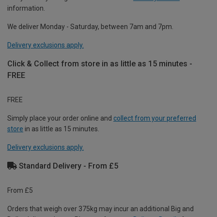
information.
We deliver Monday - Saturday, between 7am and 7pm.
Delivery exclusions apply.
Click & Collect from store in as little as 15 minutes -
FREE
FREE
Simply place your order online and
collect from your preferred
store
in as little as 15 minutes.
Delivery exclusions apply.
Standard Delivery - From £5
From £5
Orders that weigh over 375kg may incur an additional Big and