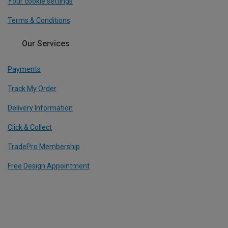
Your cookie settings
Terms & Conditions
Our Services
Payments
Track My Order
Delivery Information
Click & Collect
TradePro Membership
Free Design Appointment