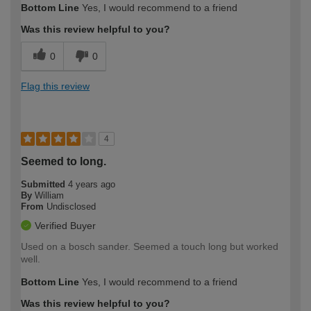
Bottom Line
Yes, I would recommend to a friend
expertise?
Was this review helpful to you?
0
0
Flag this review
4
Seemed to long.
Submitted
4 years ago
By
William
From
Undisclosed
Verified Buyer
Used on a bosch sander. Seemed a touch long but worked
well.
Bottom Line
Yes, I would recommend to a friend
Was this review helpful to you?