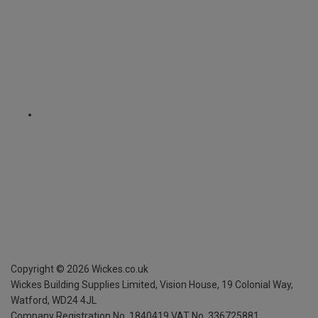
Copyright ©
2026
Wickes.co.uk
Wickes Building Supplies Limited, Vision House,
19 Colonial Way,
Watford, WD24 4JL
Company Registration No. 1840419
VAT No. 336725881