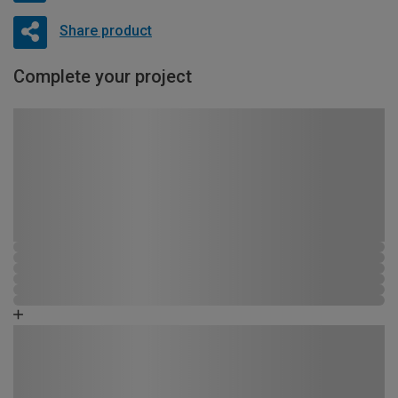
Share product
Complete your project