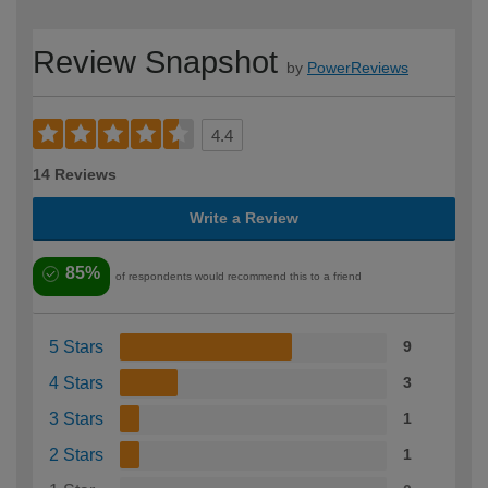
Review Snapshot
by
PowerReviews
4.4
14 Reviews
Write a Review
85%
of respondents would recommend this to a friend
5 Stars
9
4 Stars
3
3 Stars
1
2 Stars
1