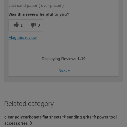
Just sand paper ( over priced )
Was this review helpful to you?
1
0
Flag this review
Displaying Reviews
1-10
Next
»
Related category
clear polycarbonate flat sheets
sanding grits
power tool
accessories