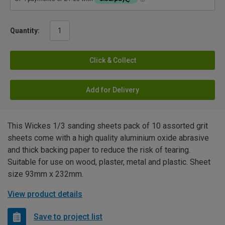
Quantity:
Click & Collect
Add for Delivery
This Wickes 1/3 sanding sheets pack of 10 assorted grit
sheets come with a high quality aluminium oxide abrasive
and thick backing paper to reduce the risk of tearing.
Suitable for use on wood, plaster, metal and plastic. Sheet
size 93mm x 232mm.
View product details
Save to project list