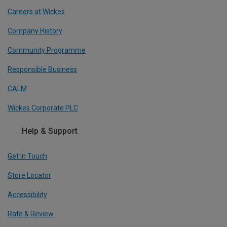
Careers at Wickes
Company History
Community Programme
Responsible Business
CALM
Wickes Corporate PLC
Help & Support
Get In Touch
Store Locator
Accessibility
Rate & Review