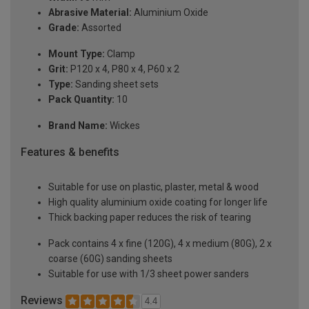
Abrasive Material:
Aluminium Oxide
Grade:
Assorted
Mount Type:
Clamp
Grit:
P120 x 4, P80 x 4, P60 x 2
Type:
Sanding sheet sets
Pack Quantity:
10
Brand Name:
Wickes
Features & benefits
Suitable for use on plastic, plaster, metal & wood
High quality aluminium oxide coating for longer life
Thick backing paper reduces the risk of tearing
Pack contains 4 x fine (120G), 4 x medium (80G), 2 x
coarse (60G) sanding sheets
Suitable for use with 1/3 sheet power sanders
Reviews
4.4