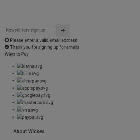
Please enter a valid email address
Thank you for signing up for emails
Ways to Pay
About Wickes