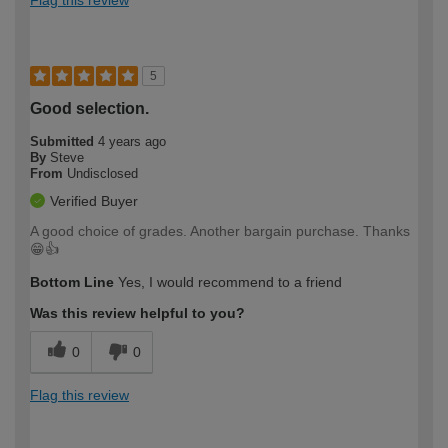
5
Good selection.
Submitted
4 years ago
By
Steve
From
Undisclosed
Verified Buyer
A good choice of grades. Another bargain purchase. Thanks
😁👍
Bottom Line
Yes, I would recommend to a friend
Was this review helpful to you?
0
0
Flag this review