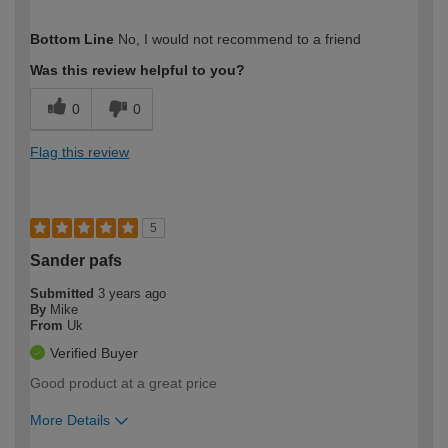
How would you describe your DIY
Trade
Bottom Line
No, I would not recommend to a friend
expertise?
Was this review helpful to you?
0
0
Flag this review
5
Sander pafs
Submitted
3 years ago
By
Mike
From
Uk
Verified Buyer
Good product at a great price
More Details