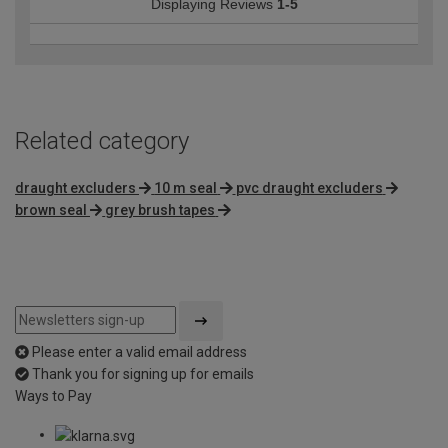
Displaying Reviews
1-5
Related category
draught excluders
10 m seal
pvc draught excluders
brown seal
grey brush tapes
Please enter a valid email address
Thank you for signing up for emails
Ways to Pay