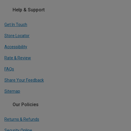
Help & Support
Get In Touch
Store Locator
Accessibility
Rate & Review
FAQs
Share Your Feedback
Sitemap
Our Policies
Returns & Refunds
Security Online