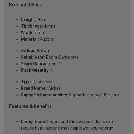
Product details
Length:
10 m
Thickness:
4 mm
Width:
9 mm
Material:
Rubber
Colour:
Brown
Suitable for:
Doors & windows
Years Guaranteed:
1
Pack Quantity:
1
Type:
Door seals
Brand Name:
Wickes
Supports Sustainability:
Supports energy efficiency
Features & benefits
Draught-proofing around windows and doors can
reduce heat loss and may help lower your energy