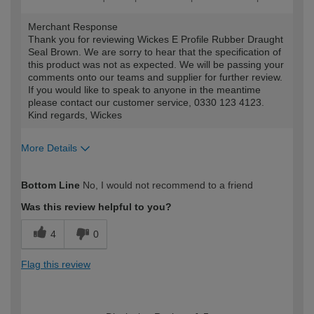
Merchant Response
Thank you for reviewing Wickes E Profile Rubber Draught
Seal Brown. We are sorry to hear that the specification of
this product was not as expected. We will be passing your
comments onto our teams and supplier for further review.
If you would like to speak to anyone in the meantime
please contact our customer service, 0330 123 4123.
Kind regards, Wickes
More Details
How would you describe your DIY
Moderate DIYer
Bottom Line
No, I would not recommend to a friend
expertise?
Was this review helpful to you?
4
0
Flag this review