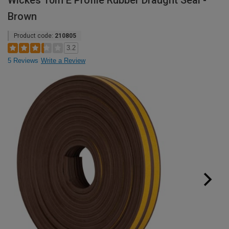
Wickes 10m E Profile Rubber Draught Seal -
Brown
Product code:
210805
3.2
5 Reviews
Write a Review