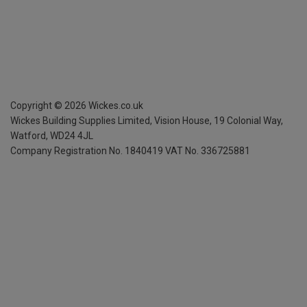
Copyright ©
2026
Wickes.co.uk
Wickes Building Supplies Limited, Vision House,
19 Colonial Way,
Watford, WD24 4JL
Company Registration No. 1840419
VAT No. 336725881