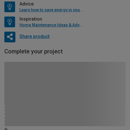
Advice
Learn how to save energy in your home
Inspiration
Home Maintenance Ideas & Advice
Share product
Complete your project