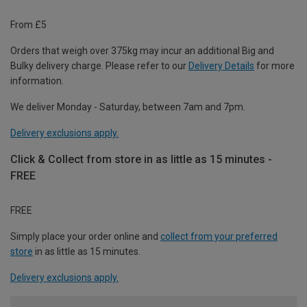
From £5
Orders that weigh over 375kg may incur an additional Big and
Bulky delivery charge. Please refer to our
Delivery Details
for more
information.
We deliver Monday - Saturday, between 7am and 7pm.
Delivery exclusions apply.
Click & Collect from store in as little as 15 minutes -
FREE
FREE
Simply place your order online and
collect from your preferred
store
in as little as 15 minutes.
Delivery exclusions apply.