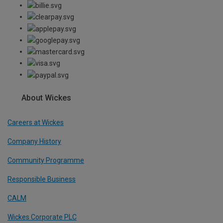
About Wickes
Careers at Wickes
Company History
Community Programme
Responsible Business
CALM
Wickes Corporate PLC