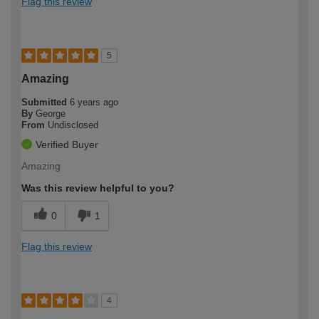
Flag this review
5
Amazing
Submitted
6 years ago
By
George
From
Undisclosed
Verified Buyer
Amazing
Was this review helpful to you?
0
1
Flag this review
4