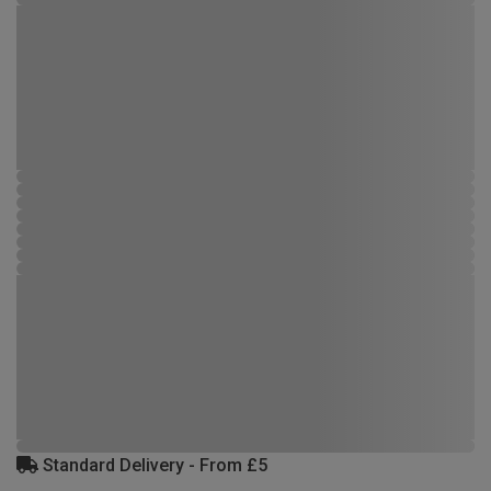
Standard Delivery - From £5