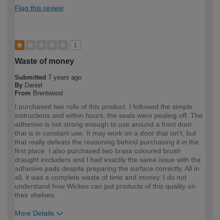
Flag this review
1
Waste of money
Submitted
7 years ago
By
Daniel
From
Brentwood
I purchased two rolls of this product. I followed the simple
instructions and within hours, the seals were pealing off. The
adhesive is not strong enough to use around a front door
that is in constant use. It may work on a door that isn't, but
that really defeats the reasoning behind purchasing it in the
first place. I also purchased two brass coloured brush
draught excluders and I had exactly the same issue with the
adhesive pads despite preparing the surface correctly. All in
all, it was a complete waste of time and money. I do not
understand how Wickes can put products of this quality on
their shelves.
More Details