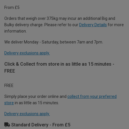
From £5
Orders that weigh over 375kg may incur an additional Big and
Bulky delivery charge. Please refer to our
Delivery Details
for more
information.
We deliver Monday - Saturday, between 7am and 7pm.
Delivery exclusions apply.
Click & Collect from store in as little as 15 minutes -
FREE
FREE
Simply place your order online and
collect from your preferred
store
in as little as 15 minutes.
Delivery exclusions apply.
Standard Delivery - From £5