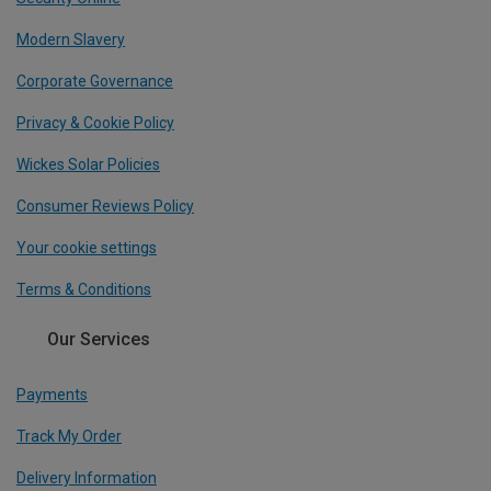
Modern Slavery
Corporate Governance
Privacy & Cookie Policy
Wickes Solar Policies
Consumer Reviews Policy
Your cookie settings
Terms & Conditions
Our Services
Payments
Track My Order
Delivery Information