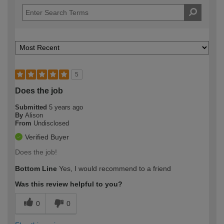
5
Does the job
Submitted
5 years ago
By
Alison
From
Undisclosed
Verified Buyer
Does the job!
Bottom Line
Yes, I would recommend to a friend
Was this review helpful to you?
0
0