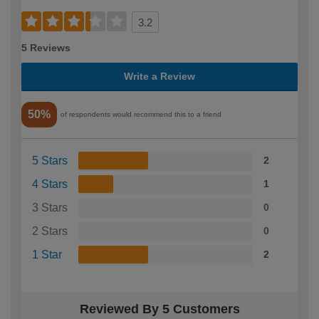
3.2
5 Reviews
Write a Review
50%
of respondents would recommend this to a friend
5 Stars
2
4 Stars
1
3 Stars
0
2 Stars
0
1 Star
2
Reviewed By 5 Customers