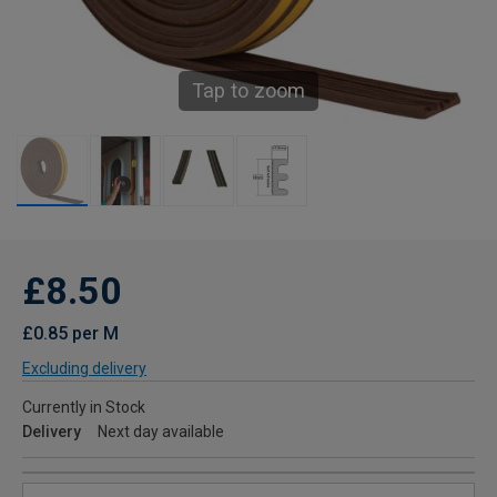
Tap to zoom
£8.50
£0.85 per M
Excluding delivery
Currently in Stock
Delivery
Next day available