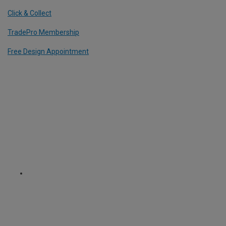
Click & Collect
TradePro Membership
Free Design Appointment