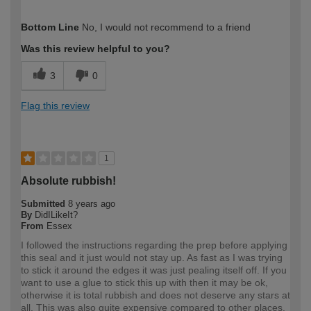
How would you describe your DIY
DIYer
Bottom Line
No, I would not recommend to a friend
expertise?
Was this review helpful to you?
3
0
Flag this review
1
Absolute rubbish!
Submitted
8 years ago
By
DidILikeIt?
From
Essex
I followed the instructions regarding the prep before applying
this seal and it just would not stay up. As fast as I was trying
to stick it around the edges it was just pealing itself off. If you
want to use a glue to stick this up with then it may be ok,
otherwise it is total rubbish and does not deserve any stars at
all. This was also quite expensive compared to other places.