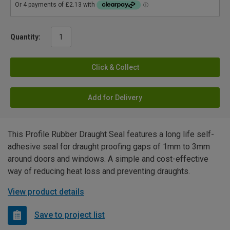
Quantity:
Click & Collect
Add for Delivery
This Profile Rubber Draught Seal features a long life self-
adhesive seal for draught proofing gaps of 1mm to 3mm
around doors and windows. A simple and cost-effective
way of reducing heat loss and preventing draughts.
View product details
Save to project list