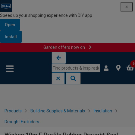
Speed up your shopping experience with DIY app
Open
Install
Garden offers now on
Skip to content
Skip to navigation menu
0
Products
Building Supplies & Materials
Insulation
Draught Excluders