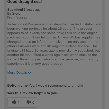
Good draught seal
Submitted
6 years ago
By
Steve
From
Sussex
To be honest I'm reviewing an item that I've had installed and
been working perfectly for about 15 years. The product
appears to be exactly the same now; I still have the original
pack with about 1.5m left to use. Unless Wickes supplier has
changed to use an inferior adhesive, I can only assume the
other reviewers were not sticking it to a clean surface. The
original bit I fitted 15 years ago is now slightly squashed, but
another bit that I fitted a week ago is still when stuck to the
frame. I think 85p per metre is a bit expensive, but from my
experience it is a very good product.
More Details
How would you describe your DIY
Trade
Bottom Line
Yes, I would recommend to a friend
expertise?
Professional
Was this review helpful to you?
4
0