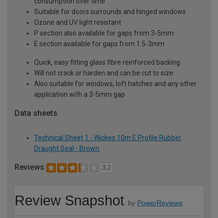
consumption over time
Suitable for doors surrounds and hinged windows
Ozone and UV light resistant
P section also available for gaps from 3-5mm
E section available for gaps from 1.5-3mm
Quick, easy fitting glass fibre reinforced backing
Will not crack or harden and can be cut to size
Also suitable for windows, loft hatches and any other
application with a 3-5mm gap
Data sheets
Technical Sheet 1 - Wickes 10m E Profile Rubber
Draught Seal - Brown
Reviews
3.2
Review Snapshot
by
PowerReviews