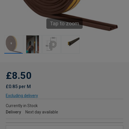
Tap to zoom
£8.50
£0.85 per M
Excluding delivery
Currently in Stock
Delivery
Next day available