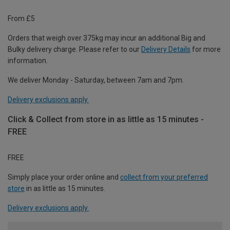
From £5
Orders that weigh over 375kg may incur an additional Big and
Bulky delivery charge. Please refer to our
Delivery Details
for more
information.
We deliver Monday - Saturday, between 7am and 7pm.
Delivery exclusions apply.
Click & Collect from store in as little as 15 minutes -
FREE
FREE
Simply place your order online and
collect from your preferred
store
in as little as 15 minutes.
Delivery exclusions apply.