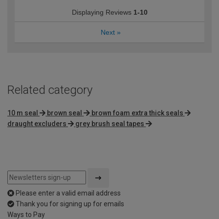
Displaying Reviews
1-10
Next
»
Related category
10 m seal
brown seal
brown foam extra thick seals
draught excluders
grey brush seal tapes
Please enter a valid email address
Thank you for signing up for emails
Ways to Pay