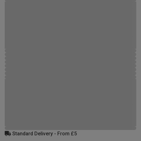
Standard Delivery - From £5