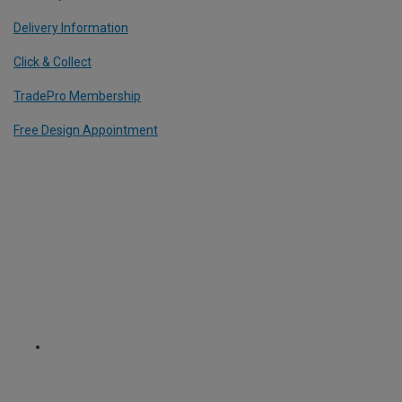
Delivery Information
Click & Collect
TradePro Membership
Free Design Appointment