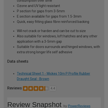
consumption over time
Ozone and UV light resistant
P section for gaps from 3-5mm
E section available for gaps from 1.5-3mm
Quick, easy fitting glass fibre reinforced backing
Will not crack or harden and can be cut to size
Also suitable for windows, loft hatches and any other
application with a 3-5mm gap
Suitable for doors surrounds and hinged windows, with
extra strong longer life self adhesive
Data sheets
Technical Sheet 1 - Wickes 10m P Profile Rubber
Draught Seal - Brown
Reviews
4.4
Review Snapshot
by
PowerReviews