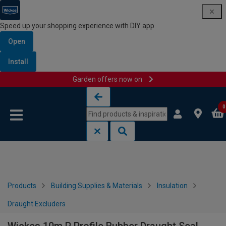
Speed up your shopping experience with DIY app
Open
Install
Garden offers now on
Skip to content
Skip to navigation menu
0
Products
Building Supplies & Materials
Insulation
Draught Excluders