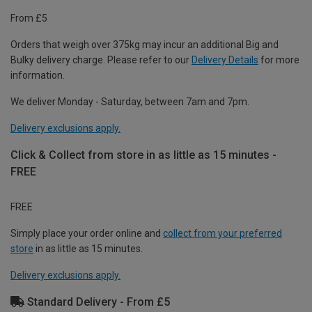
From £5
Orders that weigh over 375kg may incur an additional Big and
Bulky delivery charge. Please refer to our
Delivery Details
for more
information.
We deliver Monday - Saturday, between 7am and 7pm.
Delivery exclusions apply.
Click & Collect from store in as little as 15 minutes -
FREE
FREE
Simply place your order online and
collect from your preferred
store
in as little as 15 minutes.
Delivery exclusions apply.
Standard Delivery - From £5