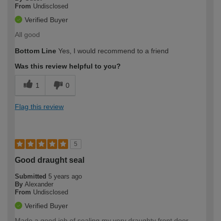
From
Undisclosed
Verified Buyer
All good
Bottom Line
Yes, I would recommend to a friend
Was this review helpful to you?
1
0
Flag this review
5
Good draught seal
Submitted
5 years ago
By
Alexander
From
Undisclosed
Verified Buyer
Made a good job of sealing my very draughty front door.