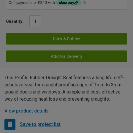
Quantity:
Click & Collect
Add for Delivery
This Profile Rubber Draught Seal features a long life self-
adhesive seal for draught proofing gaps of 1mm to 3mm
around doors and windows. A simple and cost-effective
way of reducing heat loss and preventing draughts.
View product details
Save to project list