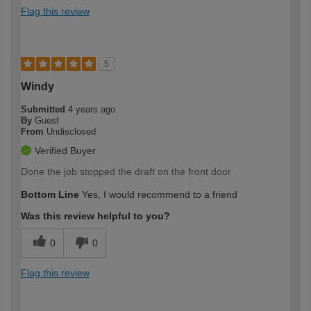
Flag this review
5
Windy
Submitted
4 years ago
By
Guest
From
Undisclosed
Verified Buyer
Done the job stopped the draft on the front door
Bottom Line
Yes, I would recommend to a friend
Was this review helpful to you?
0
0
Flag this review