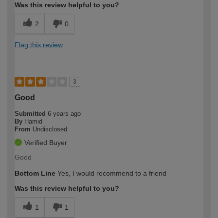
Was this review helpful to you?
2
0
Flag this review
3
Good
Submitted
6 years ago
By
Hamid
From
Undisclosed
Verified Buyer
Good
Bottom Line
Yes, I would recommend to a friend
Was this review helpful to you?
1
1