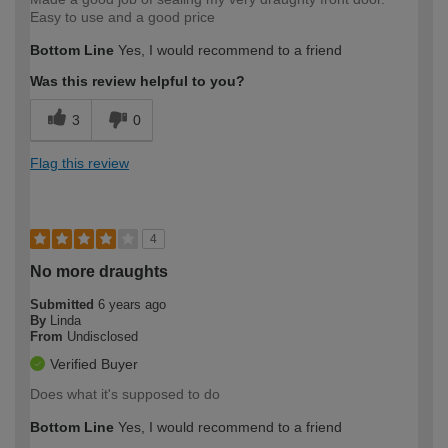
Easy to use and a good price
Bottom Line
Yes, I would recommend to a friend
Was this review helpful to you?
3
0
Flag this review
4
No more draughts
Submitted
6 years ago
By
Linda
From
Undisclosed
Verified Buyer
Does what it's supposed to do
Bottom Line
Yes, I would recommend to a friend