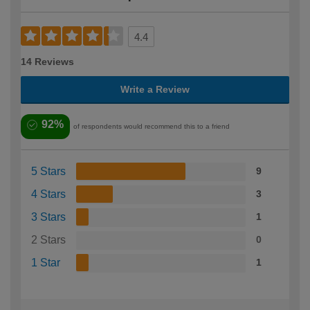
4.4
14 Reviews
Write a Review
92%
of respondents would recommend this to a friend
5 Stars
9
4 Stars
3
3 Stars
1
2 Stars
0
1 Star
1