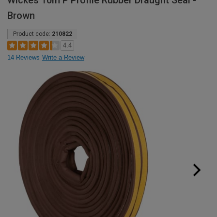
Wickes 10m P Profile Rubber Draught Seal -
Brown
Product code:
210822
4.4
14 Reviews
Write a Review