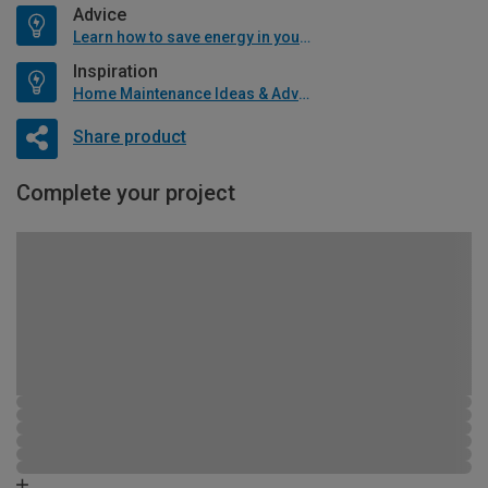
Advice
Learn how to save energy in your home
Inspiration
Home Maintenance Ideas & Advice
Share product
Complete your project