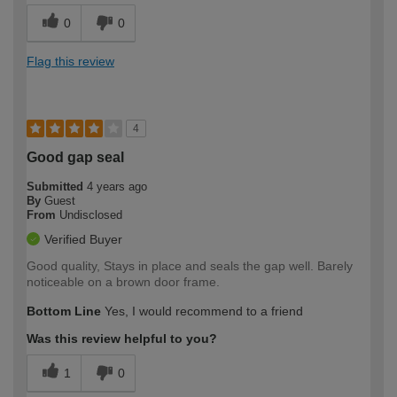
0
0
Flag this review
4
Good gap seal
Submitted
4 years ago
By
Guest
From
Undisclosed
Verified Buyer
Good quality, Stays in place and seals the gap well. Barely
noticeable on a brown door frame.
Bottom Line
Yes, I would recommend to a friend
Was this review helpful to you?
1
0