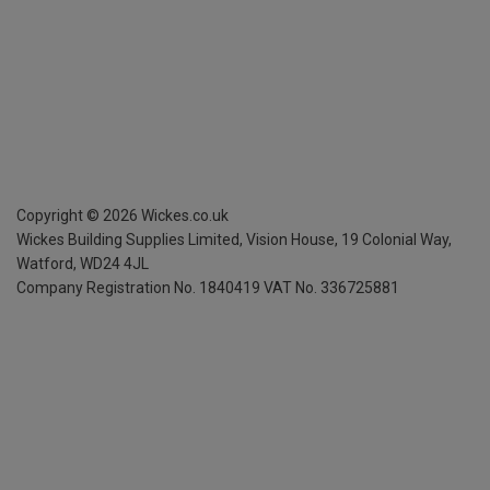
Copyright ©
2026
Wickes.co.uk
Wickes Building Supplies Limited, Vision House,
19 Colonial Way,
Watford, WD24 4JL
Company Registration No. 1840419
VAT No. 336725881