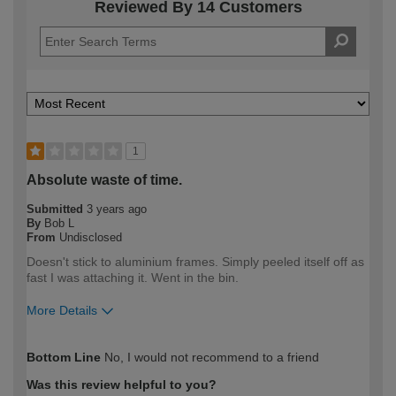
Reviewed By 14 Customers
1
Absolute waste of time.
Submitted
3 years ago
By
Bob L
From
Undisclosed
Doesn't stick to aluminium frames. Simply peeled itself off as
fast I was attaching it. Went in the bin.
More Details
How would you describe your DIY
Expert DIYer
Bottom Line
No, I would not recommend to a friend
expertise?
Was this review helpful to you?