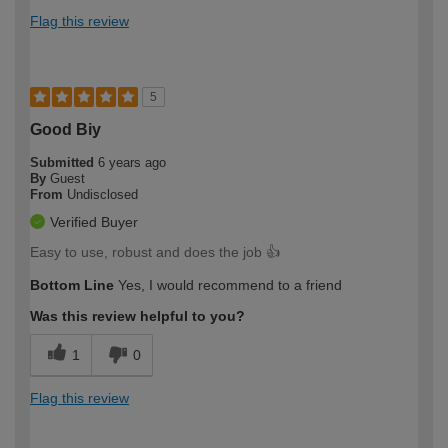
Flag this review
5
Good Biy
Submitted
6 years ago
By
Guest
From
Undisclosed
Verified Buyer
Easy to use, robust and does the job 👍
Bottom Line
Yes, I would recommend to a friend
Was this review helpful to you?
1
0
Flag this review