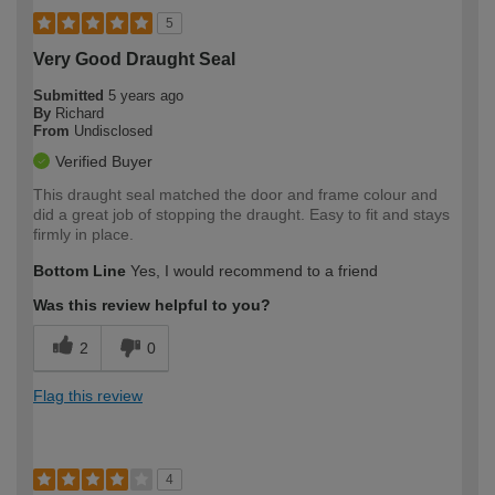
5
Very Good Draught Seal
Submitted
5 years ago
By
Richard
From
Undisclosed
Verified Buyer
This draught seal matched the door and frame colour and
did a great job of stopping the draught. Easy to fit and stays
firmly in place.
Bottom Line
Yes, I would recommend to a friend
Was this review helpful to you?
2
0
Flag this review
4