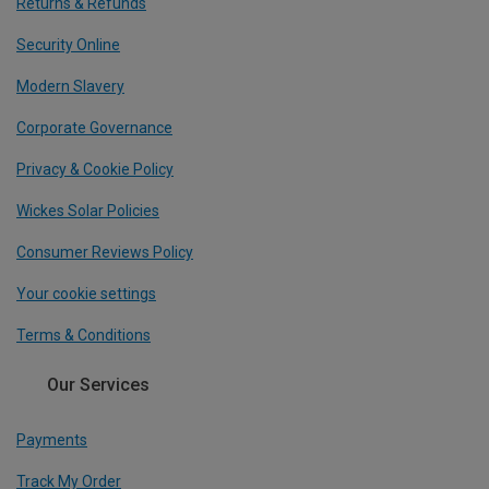
Returns & Refunds
Security Online
Modern Slavery
Corporate Governance
Privacy & Cookie Policy
Wickes Solar Policies
Consumer Reviews Policy
Your cookie settings
Terms & Conditions
Our Services
Payments
Track My Order