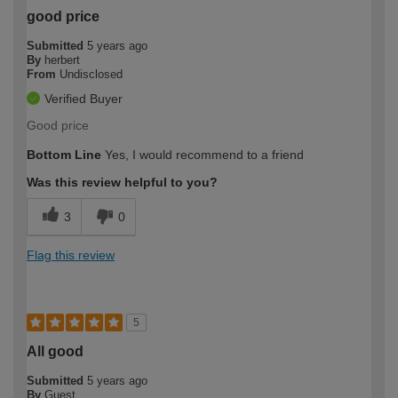
good price
Submitted
5 years ago
By
herbert
From
Undisclosed
Verified Buyer
Good price
Bottom Line
Yes, I would recommend to a friend
Was this review helpful to you?
3
0
Flag this review
5
All good
Submitted
5 years ago
By
Guest