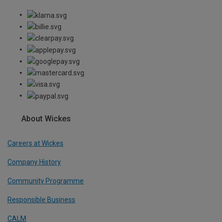
About Wickes
Careers at Wickes
Company History
Community Programme
Responsible Business
CALM