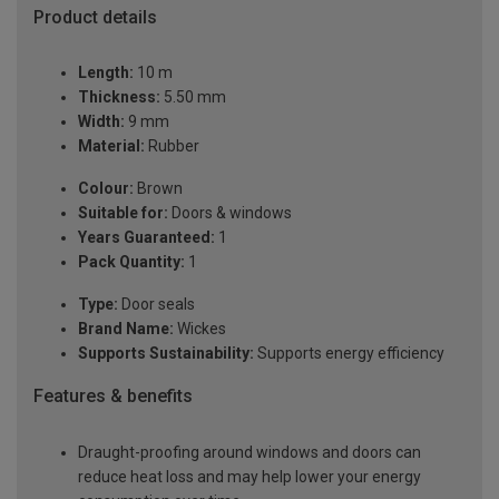
Product details
Length:
10 m
Thickness:
5.50 mm
Width:
9 mm
Material:
Rubber
Colour:
Brown
Suitable for:
Doors & windows
Years Guaranteed:
1
Pack Quantity:
1
Type:
Door seals
Brand Name:
Wickes
Supports Sustainability:
Supports energy efficiency
Features & benefits
Draught-proofing around windows and doors can
reduce heat loss and may help lower your energy