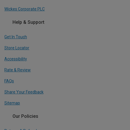
Wickes Corporate PLC
Help & Support
Get In Touch
Store Locator
Accessibility
Rate & Review
FAQs
Share Your Feedback
Sitemap
Our Policies