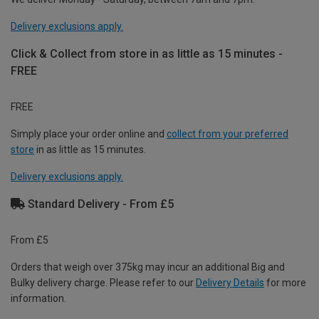
Delivery exclusions apply.
Click & Collect from store in as little as 15 minutes -
FREE
FREE
Simply place your order online and
collect from your preferred
store
in as little as 15 minutes.
Delivery exclusions apply.
Standard Delivery - From £5
From £5
Orders that weigh over 375kg may incur an additional Big and
Bulky delivery charge. Please refer to our
Delivery Details
for more
information.