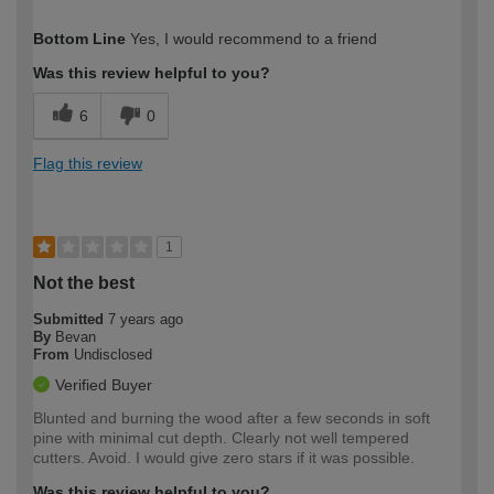
How would you describe your DIY
Expert DIYer
Bottom Line
Yes, I would recommend to a friend
expertise?
Was this review helpful to you?
6
0
Flag this review
1
Not the best
Submitted
7 years ago
By
Bevan
From
Undisclosed
Verified Buyer
Blunted and burning the wood after a few seconds in soft
pine with minimal cut depth. Clearly not well tempered
cutters. Avoid. I would give zero stars if it was possible.
Was this review helpful to you?