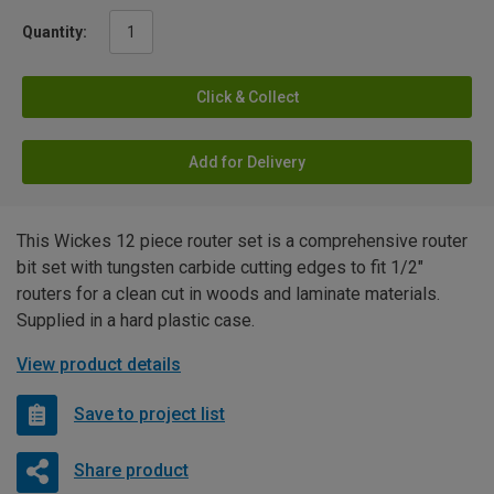
Quantity:
Click & Collect
Add for Delivery
This Wickes 12 piece router set is a comprehensive router
bit set with tungsten carbide cutting edges to fit 1/2"
routers for a clean cut in woods and laminate materials.
Supplied in a hard plastic case.
View product details
Save to project list
Share product