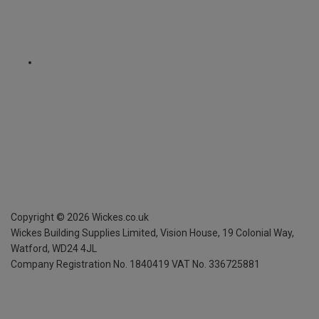
Copyright ©
2026
Wickes.co.uk
Wickes Building Supplies Limited, Vision House,
19 Colonial Way,
Watford, WD24 4JL
Company Registration No. 1840419
VAT No. 336725881