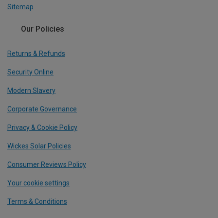
Sitemap
Our Policies
Returns & Refunds
Security Online
Modern Slavery
Corporate Governance
Privacy & Cookie Policy
Wickes Solar Policies
Consumer Reviews Policy
Your cookie settings
Terms & Conditions