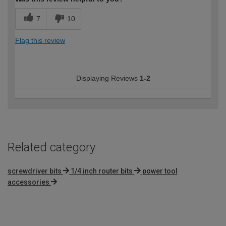
7
10
Flag this review
Displaying Reviews
1-2
Related category
screwdriver bits
1/4 inch router bits
power tool
accessories