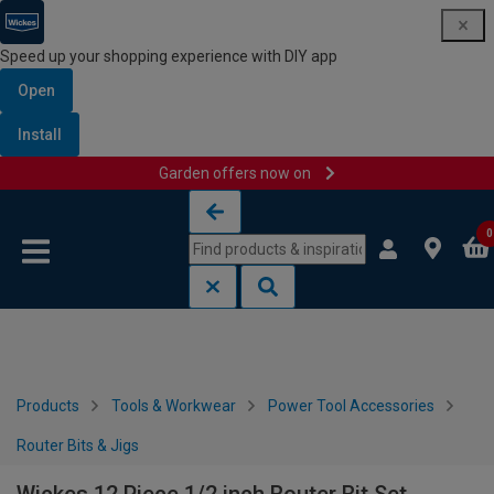
Speed up your shopping experience with DIY app
Open
Install
Garden offers now on
Skip to content
Skip to navigation menu
0
Products
Tools & Workwear
Power Tool Accessories
Router Bits & Jigs