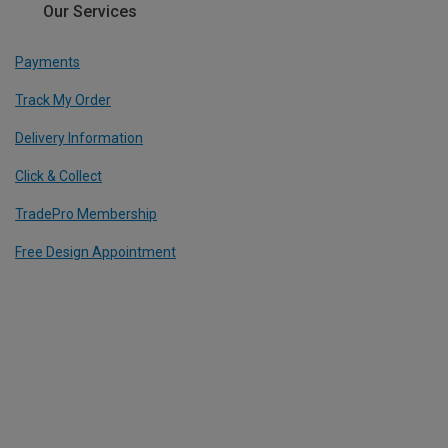
Our Services
Payments
Track My Order
Delivery Information
Click & Collect
TradePro Membership
Free Design Appointment