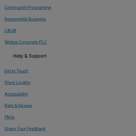
Community Programme
Responsible Business
CALM
Wickes Corporate PLC
Help & Support
Get In Touch
Store Locator
Accessibility
Rate & Review
FAQs
Share Your Feedback