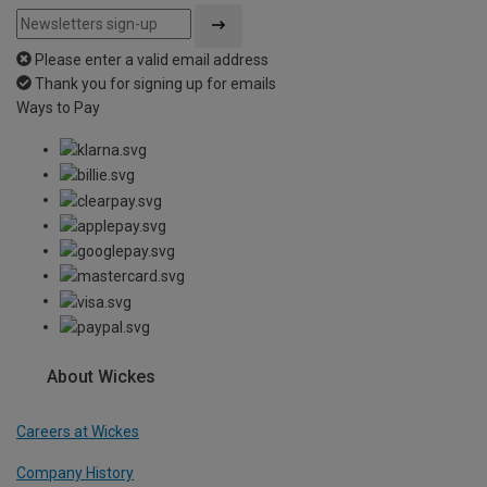
Please enter a valid email address
Thank you for signing up for emails
Ways to Pay
About Wickes
Careers at Wickes
Company History