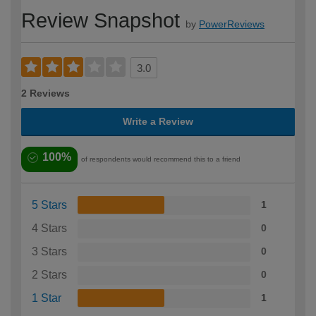
Review Snapshot
by
PowerReviews
3.0
2 Reviews
Write a Review
100%
of respondents would recommend this to a friend
5 Stars
1
4 Stars
0
3 Stars
0
2 Stars
0
1 Star
1