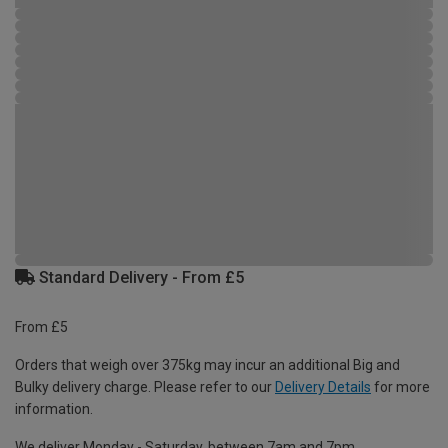
Standard Delivery - From £5
From £5
Orders that weigh over 375kg may incur an additional Big and
Bulky delivery charge. Please refer to our
Delivery Details
for more
information.
We deliver Monday - Saturday, between 7am and 7pm.