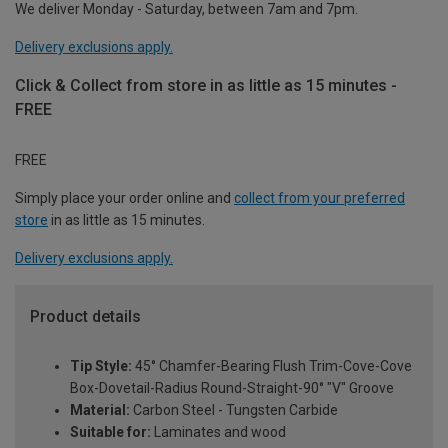
We deliver Monday - Saturday, between 7am and 7pm.
Delivery exclusions apply.
Click & Collect from store in as little as 15 minutes -
FREE
FREE
Simply place your order online and
collect from your preferred
store
in as little as 15 minutes.
Delivery exclusions apply.
Product details
Tip Style:
45° Chamfer-Bearing Flush Trim-Cove-Cove
Box-Dovetail-Radius Round-Straight-90° "V" Groove
Material:
Carbon Steel - Tungsten Carbide
Suitable for:
Laminates and wood