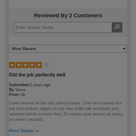
Reviewed By 2 Customers
5
Did the job perfectly well
Submitted
6 years ago
By
Steve
From
Uk
Used several of the bits without issue. One bit routered the
top and bottom edges on my new solid oak worktops and
upstand which is more than 25 meters and seems as sharp
as when I started.
More Details