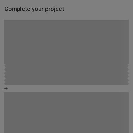
Complete your project