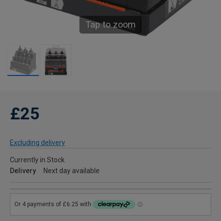
Tap to zoom
£25
Excluding delivery
Currently in Stock
Delivery
Next day available