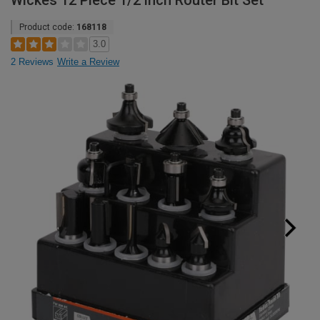
Wickes 12 Piece 1/2 inch Router Bit Set
Product code:
168118
3.0
2 Reviews
Write a Review