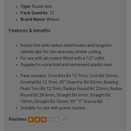
Type:
Router bits
Pack Quantity:
12
Brand Name:
Wickes
Features & benefits
Router bits with carbon steel bodies and tungsten
carbide tips for fast and easy timber cutting
For use with all routers fitted with a 1/2'' collet
Supplied in a practical and convenient plastic case
Pack contains: Cove Box Bit 12.7mm, Cove Bit 22mm,
Dovetail Bit 12.7mm, 45° Chamfer Bit 32mm, Bearing
Flush Trim Bit 12.7mm, Radius Round Bit 22mm, Radius
Round Bit 28.6mm, Straight Bit 6mm, Straight Bit
12mm, Straight Bit 16mm, 90° "V" Groove Bit
Suitable for use with power routers
Reviews
3.0