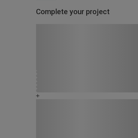
Complete your project