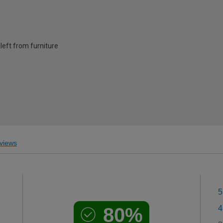
left from furniture
views
5
80%
4