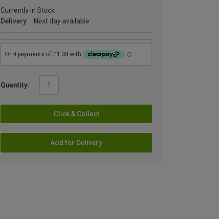
Currently in Stock
Delivery
Next day available
Quantity:
Click & Collect
Add for Delivery