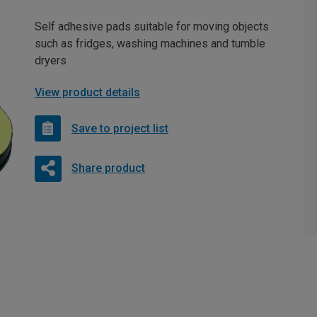
Self adhesive pads suitable for moving objects
such as fridges, washing machines and tumble
dryers
View product details
Save to project list
Share product