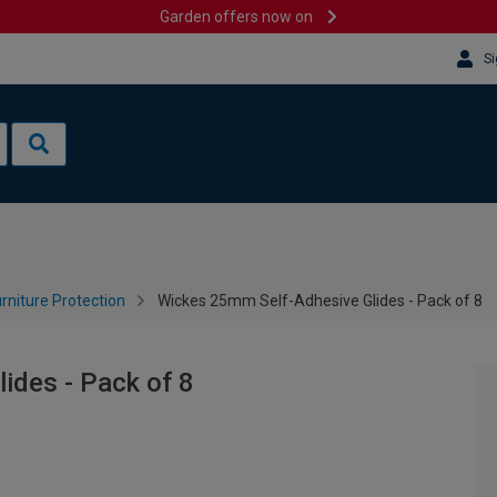
Garden offers now on
Si
rniture Protection
Wickes 25mm Self-Adhesive Glides - Pack of 8
ides - Pack of 8