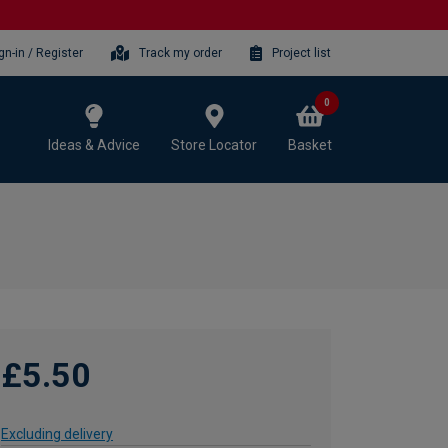
gn-in / Register
Track my order
Project list
0
Ideas & Advice
Store Locator
Basket
£5.50
Excluding delivery