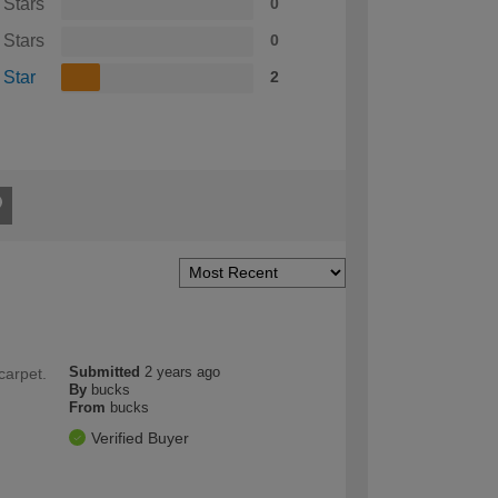
 Stars
0
 Stars
0
 Star
2
Submitted
2 years ago
carpet.
By
bucks
From
bucks
Verified Buyer