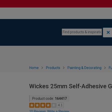
Skip to content
Skip to navigation menu
Home
Products
Painting & Decorating
Fu
Wickes 25mm Self-Adhesive Gl
Product code:
164417
4.1
10 Reviews
Write a Review