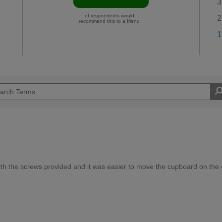
3
of respondents would
2
recommend this to a friend
1
th the screws provided and it was easier to move the cupboard on the 
Moderate DIYer
d