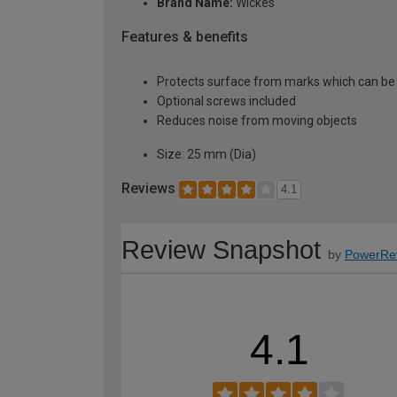
Brand Name:
Wickes
Features & benefits
Protects surface from marks which can be 
Optional screws included
Reduces noise from moving objects
Size: 25 mm (Dia)
Reviews
4.1
Review Snapshot
by
PowerRe
4.1