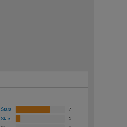
 Stars
7
 Stars
1