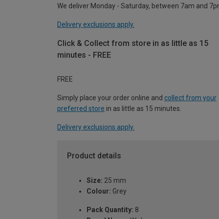
We deliver Monday - Saturday, between 7am and 7p
Delivery exclusions apply.
Click & Collect from store in as little as 15
minutes - FREE
FREE
Simply place your order online and
collect from your
preferred store
in as little as 15 minutes.
Delivery exclusions apply.
Product details
Size:
25 mm
Colour:
Grey
Pack Quantity:
8