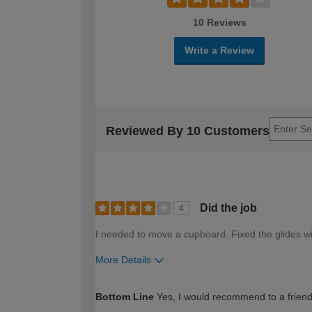
10 Reviews
Write a Review
Reviewed By 10 Customers
Did the job
4
I needed to move a cupboard. Fixed the glides wi
More Details
How would you describe your DIY expertise?
Bottom Line
Yes, I would recommend to a frien