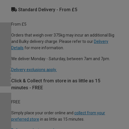
Standard Delivery - From £5
From £5
Orders that weigh over 375kg may incur an additional Big
and Bulky delivery charge. Please refer to our
Delivery
Details
for more information.
We deliver Monday - Saturday, between 7am and 7pm.
Delivery exclusions apply.
Click & Collect from store in as little as 15
minutes - FREE
FREE
Simply place your order online and
collect from your
preferred store
in as little as 15 minutes.