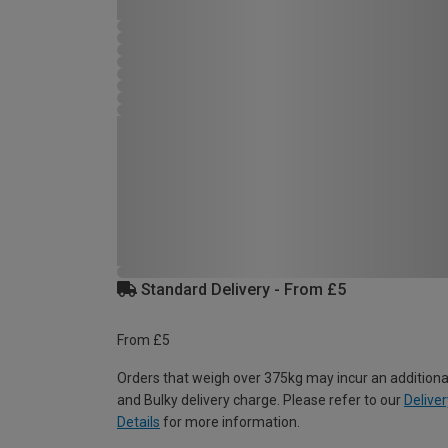
Standard Delivery - From £5
From £5
Orders that weigh over 375kg may incur an additiona
and Bulky delivery charge. Please refer to our
Deliver
Details
for more information.