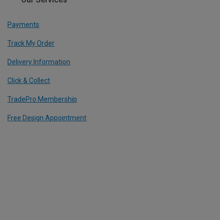
Payments
Track My Order
Delivery Information
Click & Collect
TradePro Membership
Free Design Appointment