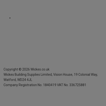
Copyright ©
2026
Wickes.co.uk
Wickes Building Supplies Limited, Vision House,
19 Colonial Way,
Watford, WD24 4JL
Company Registration No. 1840419
VAT No. 336725881