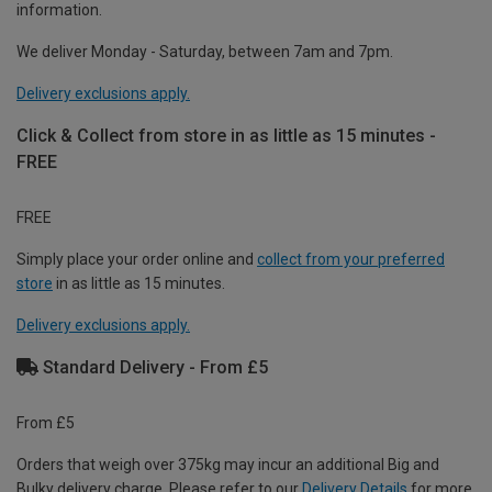
information.
We deliver Monday - Saturday, between 7am and 7pm.
Delivery exclusions apply.
Click & Collect from store in as little as 15 minutes -
FREE
FREE
Simply place your order online and
collect from your preferred
store
in as little as 15 minutes.
Delivery exclusions apply.
Standard Delivery - From £5
From £5
Orders that weigh over 375kg may incur an additional Big and
Bulky delivery charge. Please refer to our
Delivery Details
for more