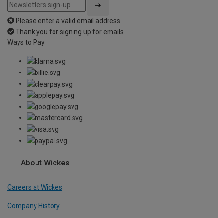
Please enter a valid email address
Thank you for signing up for emails
Ways to Pay
About Wickes
Careers at Wickes
Company History