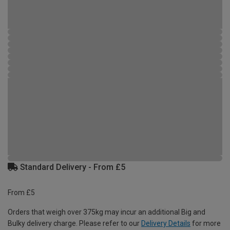
Standard Delivery - From £5
From £5
Orders that weigh over 375kg may incur an additional Big and
Bulky delivery charge. Please refer to our
Delivery Details
for more