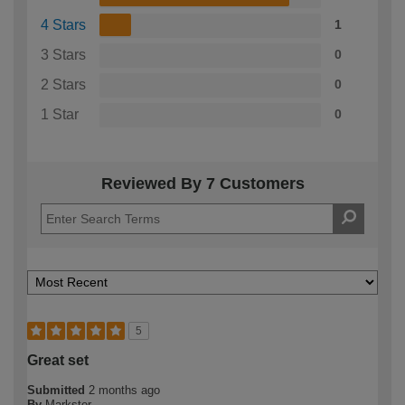
4 Stars
1
3 Stars
0
2 Stars
0
1 Star
0
Reviewed By 7 Customers
5
Great set
Submitted
2 months ago
By
Markster