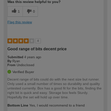
Was this review helpful to you?
1
0
Flag this review
4
Good range of bits decent price
Submitted
4 years ago
By
Ryan
From
Undisclosed
Verified Buyer
Decent range of bits could do with the next size but runner.
Only used a small number of times so durability and quality
untested currently. Box has a good fit for the bits, finding the
right bit is quick and easy. Storage box feels Sturdy.
Hopefully the set will hold up over time.
Bottom Line
Yes, I would recommend to a friend