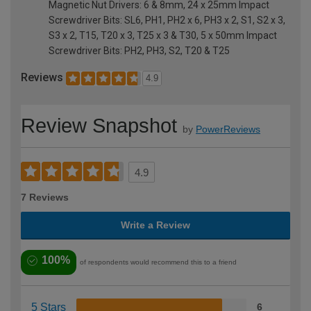
Magnetic Nut Drivers: 6 & 8mm, 24 x 25mm Impact
Screwdriver Bits: SL6, PH1, PH2 x 6, PH3 x 2, S1, S2 x 3,
S3 x 2, T15, T20 x 3, T25 x 3 & T30, 5 x 50mm Impact
Screwdriver Bits: PH2, PH3, S2, T20 & T25
Reviews
4.9
Review Snapshot
by
PowerReviews
4.9
7 Reviews
Write a Review
100%
of respondents would recommend this to a friend
5 Stars
6