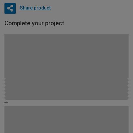
Share product
Complete your project