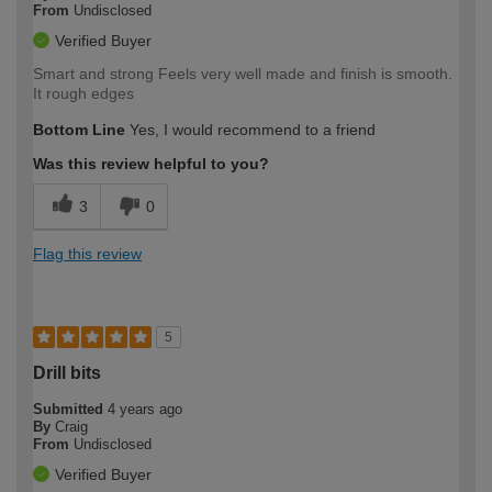
From
Undisclosed
Verified Buyer
Smart and strong Feels very well made and finish is smooth.
It rough edges
Bottom Line
Yes, I would recommend to a friend
Was this review helpful to you?
3
0
Flag this review
5
Drill bits
Submitted
4 years ago
By
Craig
From
Undisclosed
Verified Buyer