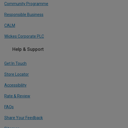
Community Programme
Responsible Business
CALM
Wickes Corporate PLC
Help & Support
Get In Touch
Store Locator
Accessibility
Rate & Review
FAQs
Share Your Feedback