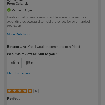
From
Corby uk
Verified Buyer
Fantastic kit covers every possible scenario even has
extending screwgaurd to hold the screw for one handed
operation
More Details
How would you describe your DIY
Expert DIYer
Bottom Line
Yes, I would recommend to a friend
expertise?
Was this review helpful to you?
0
0
Flag this review
5
Perfect