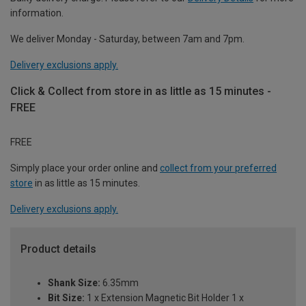
information.
We deliver Monday - Saturday, between 7am and 7pm.
Delivery exclusions apply.
Click & Collect from store in as little as 15 minutes -
FREE
FREE
Simply place your order online and
collect from your preferred
store
in as little as 15 minutes.
Delivery exclusions apply.
Product details
Shank Size:
6.35mm
Bit Size:
1 x Extension Magnetic Bit Holder 1 x