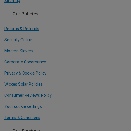
Sitemap
Our Policies
Returns & Refunds
Security Online
Modern Slavery
Corporate Governance
Privacy & Cookie Policy
Wickes Solar Policies
Consumer Reviews Policy
Your cookie settings
Terms & Conditions
Our Services