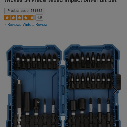
Wickes 34 Piece Mixed Impact Driver Bit Set
Product code:
251662
4.9
7 Reviews
Write a Review