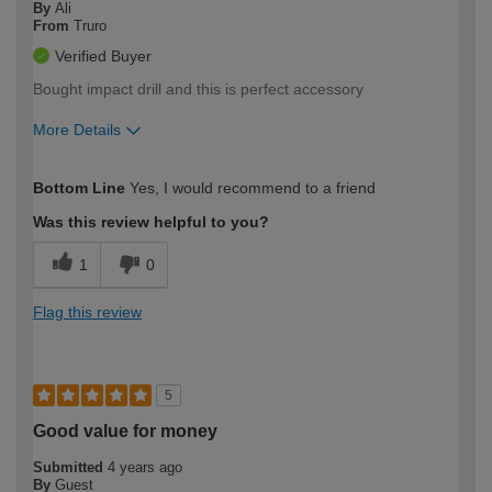
By
Ali
From
Truro
Verified Buyer
Bought impact drill and this is perfect accessory
More Details
How would you describe your DIY
Moderate DIYer
Bottom Line
Yes, I would recommend to a friend
expertise?
Was this review helpful to you?
1
0
Flag this review
5
Good value for money
Submitted
4 years ago
By
Guest