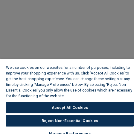
We use cookies on our websites for a number of purposes, including to
improve your shopping experience with us. Click ‘Accept All Cookies’ to
get the best shopping experience. You can change these settings at any
time by clicking ‘Manage Preferences’ below. By selecting 'Reject Non-
Essential Cookies' you only allow the use of cookies which are necessary
for the functioning of the website.
Wickes Cookie Policy
Accept All Cookies
Reject Non-Essential Cookies
Manage Preferences