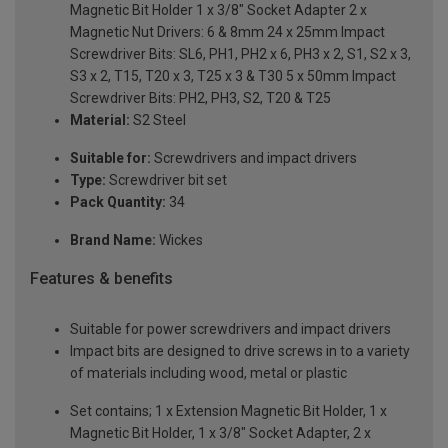
Magnetic Bit Holder 1 x 3/8" Socket Adapter 2 x
Magnetic Nut Drivers: 6 & 8mm 24 x 25mm Impact
Screwdriver Bits: SL6, PH1, PH2 x 6, PH3 x 2, S1, S2 x 3,
S3 x 2, T15, T20 x 3, T25 x 3 & T30 5 x 50mm Impact
Screwdriver Bits: PH2, PH3, S2, T20 & T25
Material:
S2 Steel
Suitable for:
Screwdrivers and impact drivers
Type:
Screwdriver bit set
Pack Quantity:
34
Brand Name:
Wickes
Features & benefits
Suitable for power screwdrivers and impact drivers
Impact bits are designed to drive screws in to a variety
of materials including wood, metal or plastic
Set contains; 1 x Extension Magnetic Bit Holder, 1 x
Magnetic Bit Holder, 1 x 3/8" Socket Adapter, 2 x