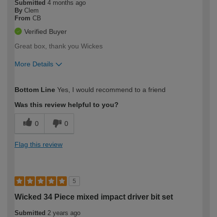
Submitted
4 months ago
By
Clem
From
CB
Verified Buyer
Great box, thank you Wickes
More Details
How would you describe your DIY
Moderate DIYer
Bottom Line
Yes, I would recommend to a friend
expertise?
Was this review helpful to you?
0
0
Flag this review
5
Wicked 34 Piece mixed impact driver bit set
Submitted
2 years ago