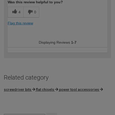
Was this review helpful to you?
4
0
Flag this review
Displaying Reviews
1-7
Related category
screwdriver bits
flat chisels
power tool accessories