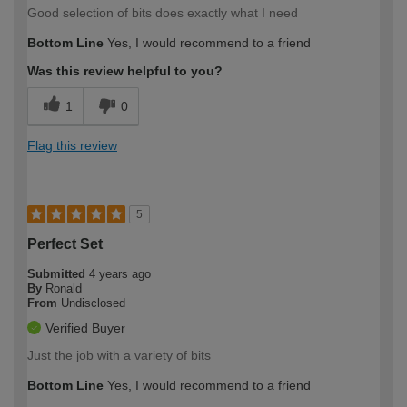
Good selection of bits does exactly what I need
Bottom Line
Yes, I would recommend to a friend
Was this review helpful to you?
1
0
Flag this review
5
Perfect Set
Submitted
4 years ago
By
Ronald
From
Undisclosed
Verified Buyer
Just the job with a variety of bits
Bottom Line
Yes, I would recommend to a friend