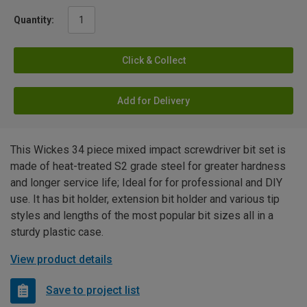
Quantity:
Click & Collect
Add for Delivery
This Wickes 34 piece mixed impact screwdriver bit set is
made of heat-treated S2 grade steel for greater hardness
and longer service life; Ideal for for professional and DIY
use. It has bit holder, extension bit holder and various tip
styles and lengths of the most popular bit sizes all in a
sturdy plastic case.
View product details
Save to project list