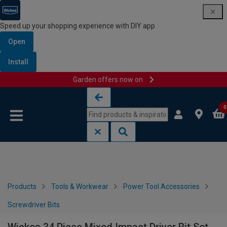
Speed up your shopping experience with DIY app
Open
Install
Garden offers now on
Skip to content
Skip to navigation menu
0
Products
Tools & Workwear
Power Tool Accessories
Screwdriver Bits