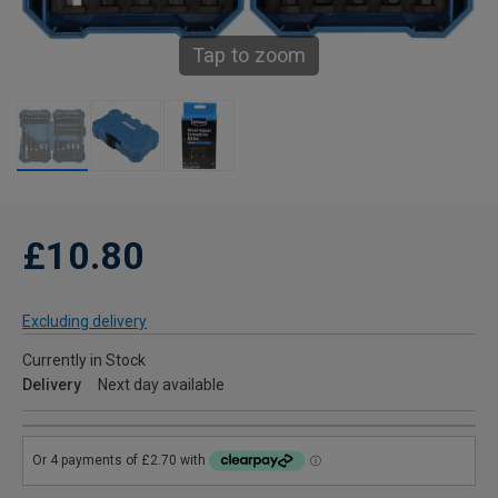
Tap to zoom
£10.80
Excluding delivery
Currently in Stock
Delivery
Next day available