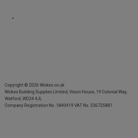
Copyright ©
2026
Wickes.co.uk
Wickes Building Supplies Limited, Vision House,
19 Colonial Way,
Watford, WD24 4JL
Company Registration No. 1840419
VAT No. 336725881