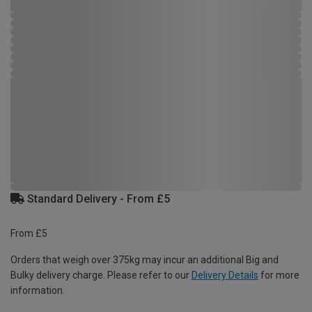
Standard Delivery - From £5
From £5
Orders that weigh over 375kg may incur an additional Big and
Bulky delivery charge. Please refer to our
Delivery Details
for more
information.