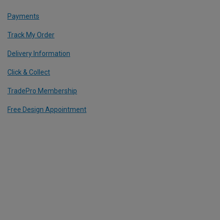
Payments
Track My Order
Delivery Information
Click & Collect
TradePro Membership
Free Design Appointment