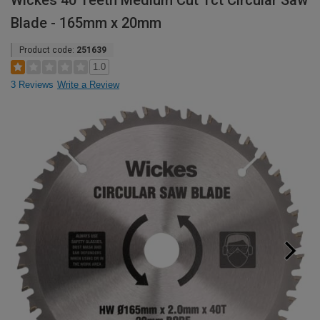
Wickes 40 Teeth Medium Cut Tct Circular Saw
Blade - 165mm x 20mm
Product code:
251639
1.0
3 Reviews
Write a Review