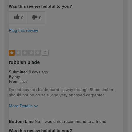
Was this review helpful to you?
0
0
Flag this review
1
rubbish blade
Submitted
9 days ago
By
ray
From
lincs
Do not buy this blade burnt its way through !8mm timber ,
should not be on sale ,one very annoyed carpenter .
More Details
How would you describe your DIY
Trade
Bottom Line
No, I would not recommend to a friend
expertise?
Professional
Was this review helpful to you?