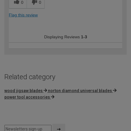
0
0
Flag this review
Displaying Reviews
1-3
Related category
wood jigsaw blades
norton diamond universal blades
power tool accessories