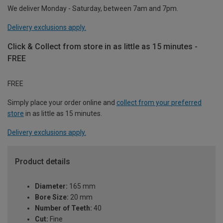
We deliver Monday - Saturday, between 7am and 7pm.
Delivery exclusions apply.
Click & Collect from store in as little as 15 minutes -
FREE
FREE
Simply place your order online and
collect from your preferred
store
in as little as 15 minutes.
Delivery exclusions apply.
Product details
Diameter:
165 mm
Bore Size:
20 mm
Number of Teeth:
40
Cut:
Fine