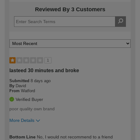
Reviewed By 3 Customers
1
lasteed 30 minutes and broke
Submitted
8 days ago
By
David
From
Watford
Verified Buyer
poor quality own brand
More Details
How would you describe your DIY
Trade
Bottom Line
No, I would not recommend to a friend
expertise?