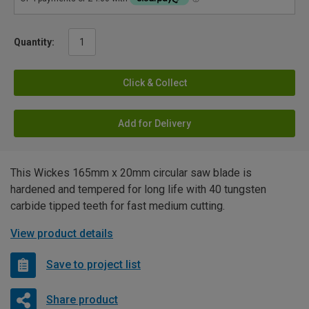
Quantity:
Click & Collect
Add for Delivery
This Wickes 165mm x 20mm circular saw blade is
hardened and tempered for long life with 40 tungsten
carbide tipped teeth for fast medium cutting.
View product details
Save to project list
Share product