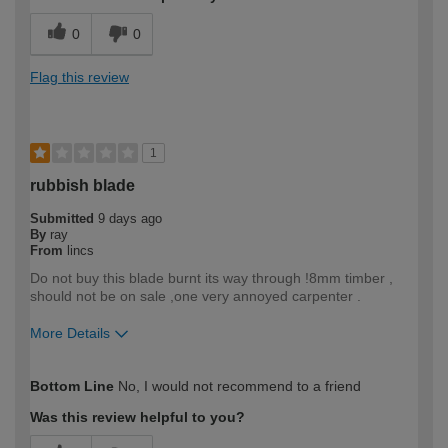
0
0
Flag this review
1
rubbish blade
Submitted
9 days ago
By
ray
From
lincs
Do not buy this blade burnt its way through !8mm timber ,
should not be on sale ,one very annoyed carpenter .
More Details
How would you describe your DIY
Trade
Bottom Line
No, I would not recommend to a friend
expertise?
Professional
Was this review helpful to you?