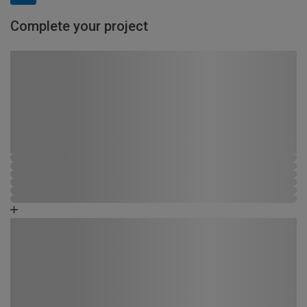
Complete your project