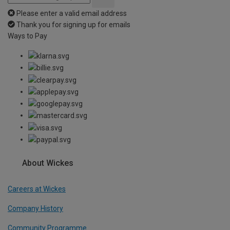
Please enter a valid email address
Thank you for signing up for emails
Ways to Pay
About Wickes
Careers at Wickes
Company History
Community Programme