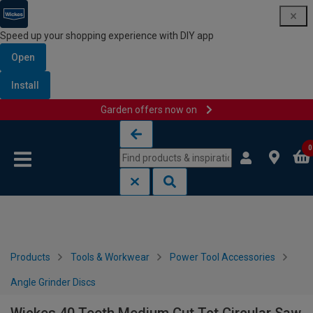
Speed up your shopping experience with DIY app
Open
Install
Garden offers now on
Skip to content
Skip to navigation menu
0
Products
Tools & Workwear
Power Tool Accessories
Angle Grinder Discs