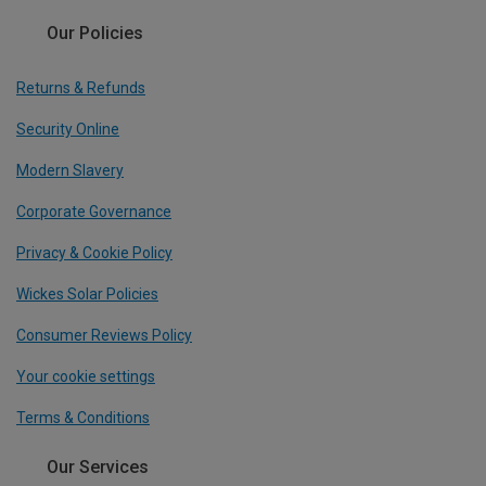
Our Policies
Returns & Refunds
Security Online
Modern Slavery
Corporate Governance
Privacy & Cookie Policy
Wickes Solar Policies
Consumer Reviews Policy
Your cookie settings
Terms & Conditions
Our Services