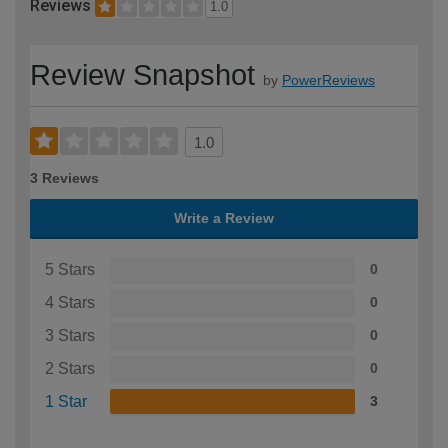
Reviews
1.0
Review Snapshot
by
PowerReviews
1.0
3 Reviews
Write a Review
5 Stars
0
4 Stars
0
3 Stars
0
2 Stars
0
1 Star
3