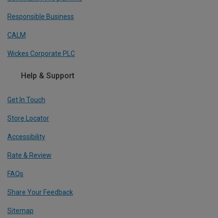
Responsible Business
CALM
Wickes Corporate PLC
Help & Support
Get In Touch
Store Locator
Accessibility
Rate & Review
FAQs
Share Your Feedback
Sitemap