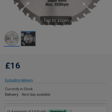
Tap to zoom
£16
Excluding delivery
Currently in Stock
Delivery
Next day available