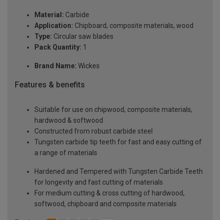
Material:
Carbide
Application:
Chipboard, composite materials, wood
Type:
Circular saw blades
Pack Quantity:
1
Brand Name:
Wickes
Features & benefits
Suitable for use on chipwood, composite materials,
hardwood & softwood
Constructed from robust carbide steel
Tungsten carbide tip teeth for fast and easy cutting of
a range of materials
Hardened and Tempered with Tungsten Carbide Teeth
for longevity and fast cutting of materials
For medium cutting & cross cutting of hardwood,
softwood, chipboard and composite materials