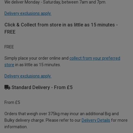
We deliver Monday - Saturday, between 7am and 7pm.
Delivery exclusions apply.
Click & Collect from store in as little as 15 minutes -
FREE
FREE
Simply place your order online and
collect from your preferred
store
in as little as 15 minutes.
Delivery exclusions apply.
Standard Delivery - From £5
From £5
Orders that weigh over 375kg may incur an additional Big and
Bulky delivery charge. Please refer to our
Delivery Details
for more
information.