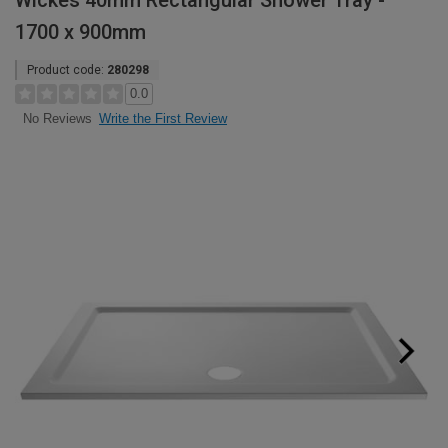
Wickes 40mm Rectangular Shower Tray -
1700 x 900mm
Product code:
280298
0.0
Write the First Review
No Reviews