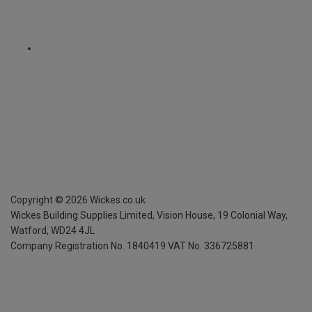
Copyright ©
2026
Wickes.co.uk
Wickes Building Supplies Limited, Vision House,
19 Colonial Way,
Watford, WD24 4JL
Company Registration No. 1840419
VAT No. 336725881