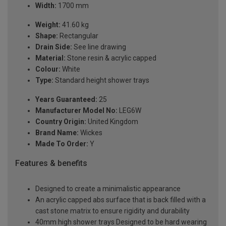
Width:
1700 mm
Weight:
41.60 kg
Shape:
Rectangular
Drain Side:
See line drawing
Material:
Stone resin & acrylic capped
Colour:
White
Type:
Standard height shower trays
Years Guaranteed:
25
Manufacturer Model No:
LEG6W
Country Origin:
United Kingdom
Brand Name:
Wickes
Made To Order:
Y
Features & benefits
Designed to create a minimalistic appearance
An acrylic capped abs surface that is back filled with a
cast stone matrix to ensure rigidity and durability
40mm high shower trays Designed to be hard wearing