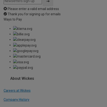
Please enter a valid email address
Thank you for signing up for emails
Ways to Pay
About Wickes
Careers at Wickes
Company History