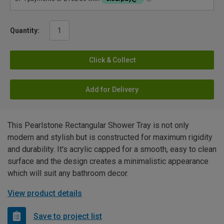
Quantity:
Click & Collect
Add for Delivery
This Pearlstone Rectangular Shower Tray is not only
modern and stylish but is constructed for maximum rigidity
and durability. It's acrylic capped for a smooth, easy to clean
surface and the design creates a minimalistic appearance
which will suit any bathroom decor.
View product details
Save to project list