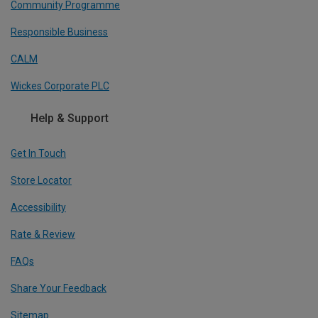
Community Programme
Responsible Business
CALM
Wickes Corporate PLC
Help & Support
Get In Touch
Store Locator
Accessibility
Rate & Review
FAQs
Share Your Feedback
Sitemap