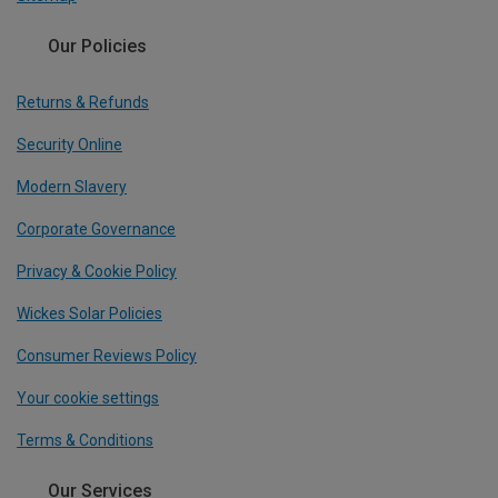
Our Policies
Returns & Refunds
Security Online
Modern Slavery
Corporate Governance
Privacy & Cookie Policy
Wickes Solar Policies
Consumer Reviews Policy
Your cookie settings
Terms & Conditions
Our Services