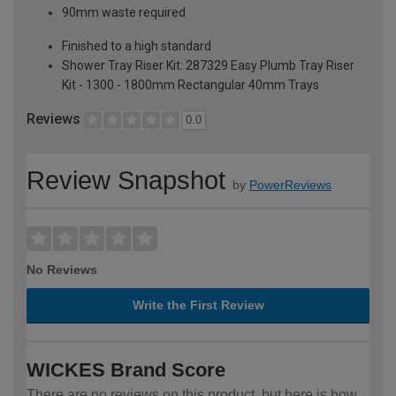
90mm waste required
Finished to a high standard
Shower Tray Riser Kit: 287329 Easy Plumb Tray Riser
Kit - 1300 - 1800mm Rectangular 40mm Trays
Reviews
0.0
Review Snapshot
by
PowerReviews
No Reviews
Write the First Review
WICKES Brand Score
There are no reviews on this product, but here is how