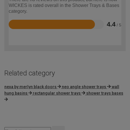
WICKES is rated overall in the Shower Trays & Bases
category.
4.4
/ 5
Rated
4.4
out
of
5
Related category
nexa by merlyn black doors
neo angle shower trays
wall
hung basins
rectangular shower trays
shower trays bases