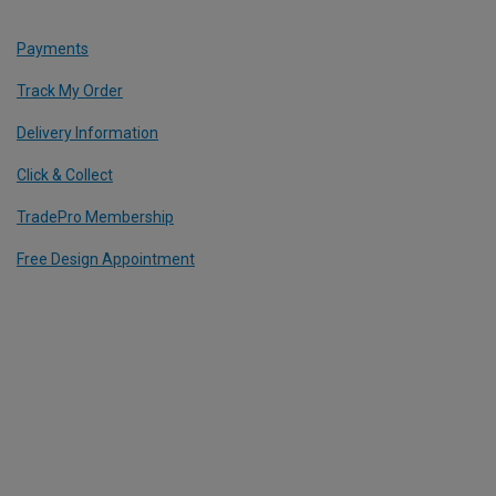
Payments
Track My Order
Delivery Information
Click & Collect
TradePro Membership
Free Design Appointment