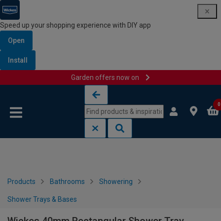
Speed up your shopping experience with DIY app
Open
Install
Garden offers now on
Skip to content
Skip to navigation menu
0
Products
Bathrooms
Showering
Shower Trays & Bases