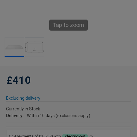
Tap to zoom
£410
Excluding delivery
Currently in Stock
Delivery
Within 10 days (exclusions apply)