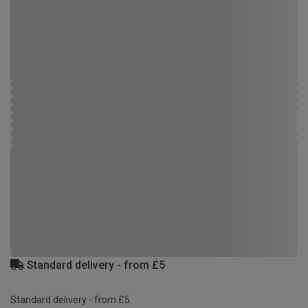
Standard delivery - from £5
Standard delivery - from £5