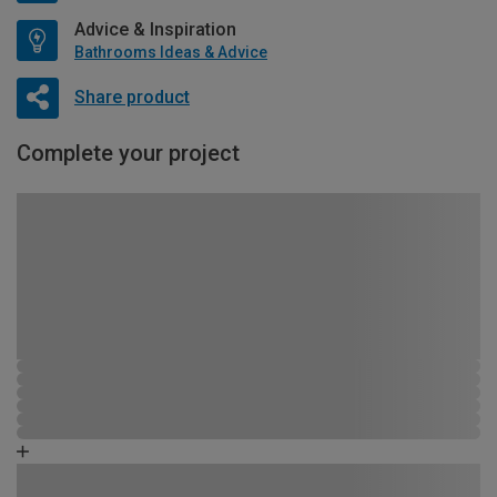
Advice & Inspiration
Bathrooms Ideas & Advice
Share product
Complete your project