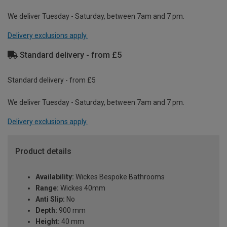
We deliver Tuesday - Saturday, between 7am and 7 pm.
Delivery exclusions apply.
Standard delivery - from £5
Standard delivery - from £5
We deliver Tuesday - Saturday, between 7am and 7 pm.
Delivery exclusions apply.
Product details
Availability:
Wickes Bespoke Bathrooms
Range:
Wickes 40mm
Anti Slip:
No
Depth:
900 mm
Height:
40 mm