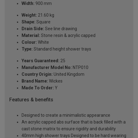
Width:
900 mm
Weight:
21.60 kg
Shape:
Square
Drain Side:
See line drawing
Material:
Stone resin & acrylic capped
Colour:
White
Type:
Standard height shower trays
Years Guaranteed:
25
Manufacturer Model No:
NTP010
Country Origin:
United Kingdom
Brand Name:
Wickes
Made To Order:
Y
Features & benefits
Designed to create a minimalistic appearance
An acrylic capped abs surface that is back filled with a
cast stone matrix to ensure rigidity and durability
40mm high shower trays Designed to be hard wearing