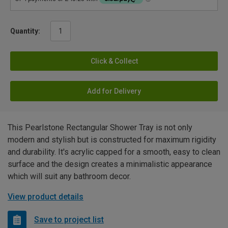
Quantity:
Click & Collect
Add for Delivery
This Pearlstone Rectangular Shower Tray is not only
modern and stylish but is constructed for maximum rigidity
and durability. It's acrylic capped for a smooth, easy to clean
surface and the design creates a minimalistic appearance
which will suit any bathroom decor.
View product details
Save to project list