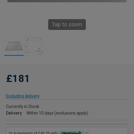
Tap to zoom
£181
Excluding delivery
Currently in Stock
Delivery
Within 10 days (exclusions apply)