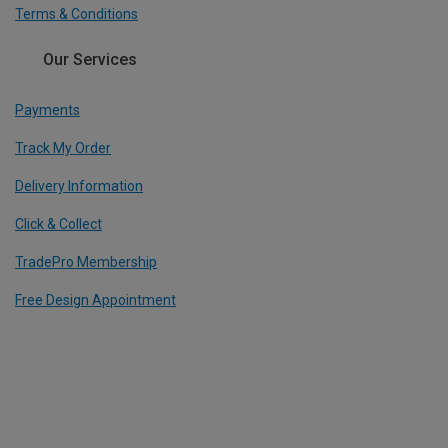
Terms & Conditions
Our Services
Payments
Track My Order
Delivery Information
Click & Collect
TradePro Membership
Free Design Appointment