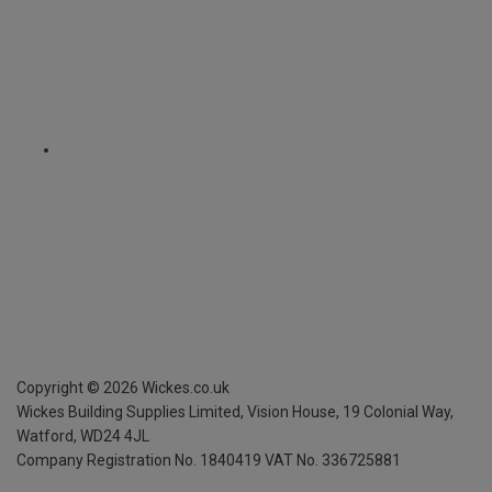
Copyright ©
2026
Wickes.co.uk
Wickes Building Supplies Limited, Vision House,
19 Colonial Way,
Watford, WD24 4JL
Company Registration No. 1840419
VAT No. 336725881