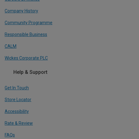
Company History
Community Programme
Responsible Business
CALM
Wickes Corporate PLC
Help & Support
Get In Touch
Store Locator
Accessibility
Rate & Review
FAQs