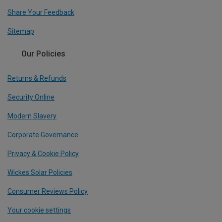
Share Your Feedback
Sitemap
Our Policies
Returns & Refunds
Security Online
Modern Slavery
Corporate Governance
Privacy & Cookie Policy
Wickes Solar Policies
Consumer Reviews Policy
Your cookie settings