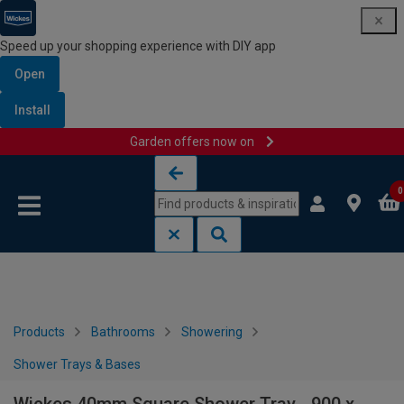
Speed up your shopping experience with DIY app
Open
Install
Garden offers now on
Skip to content
Skip to navigation menu
0
Products
Bathrooms
Showering
Shower Trays & Bases