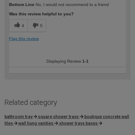
How would you describe your DIY
Moderate DIYer
Bottom Line
No, I would not recommend to a friend
expertise?
Was this review helpful to you?
4
5
Flag this review
Displaying Review
1-1
Related category
bathroom tray
square shower trays
boutique concrete wall
tiles
wall hung vanities
shower trays bases