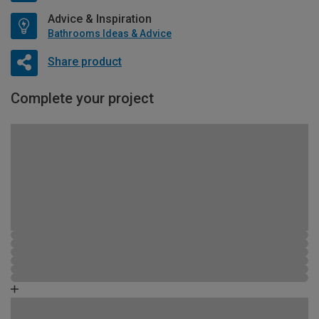
Advice & Inspiration
Bathrooms Ideas & Advice
Share product
Complete your project