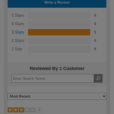
Write a Review
5 Stars
0
4 Stars
0
3 Stars
1
2 Stars
0
1 Star
0
Reviewed By 1 Customer
3