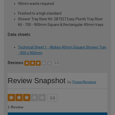
90mm waste required
Finished to a high standard
Shower Tray Riser Kit: 287327 Easy Plumb Tray Riser
Kit - 700 - 900mm Square & Rectangular 40mm trays
Data sheets
Technical Sheet 1 - Wickes 40mm Square Shower Tray
- 900 x 900mm
Reviews
3.0
Review Snapshot
by
PowerReviews
3.0
1 Review