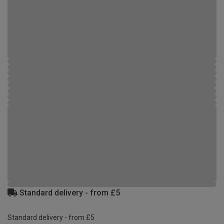
Standard delivery - from £5
Standard delivery - from £5