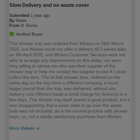
Slow Delivery and no waste cover
Submitted
1 year ago
By
Howie
From
N. Bucks
Verified Buyer
This shower tray was ordered from Wickes on 26th March
2025, but Wickes could not offer a delivery till 2 weeks later,
on 9th April 2025, and Wickes Customer Services were not
able to arrange any improvement on this delay, nor were
they willing to advise me who was their supplier of the
shower tray or help me contact the supplier to see if I could
collect the item. The bi-fold shower door, ordered on the
same day as the tray from a different company, a much
bigger parcel than the tray, was delivered, without any
delivery cost (Wickes made a small charge for delivery) in a
few days, The shower tray itself seems a good product, but it
was disappointing that a cover plate to go over the waste
hole was not included, as is the normal practice with shower
trays, so, not a wholly satisfactory purchase from Wickes.
More Details