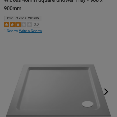
Wickes 40mm Square Shower Tray - 900 x
900mm
Product code:
280285
3.0
1 Review
Write a Review