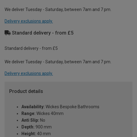
We deliver Tuesday - Saturday, between 7am and 7 pm.
Delivery exclusions apply.
Standard delivery - from £5
Standard delivery - from £5
We deliver Tuesday - Saturday, between 7am and 7 pm.
Delivery exclusions apply.
Product details
Availability:
Wickes Bespoke Bathrooms
Range:
Wickes 40mm
Anti Slip:
No
Depth:
900 mm
Height:
40 mm