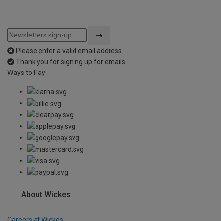
Please enter a valid email address
Thank you for signing up for emails
Ways to Pay
About Wickes
Careers at Wickes