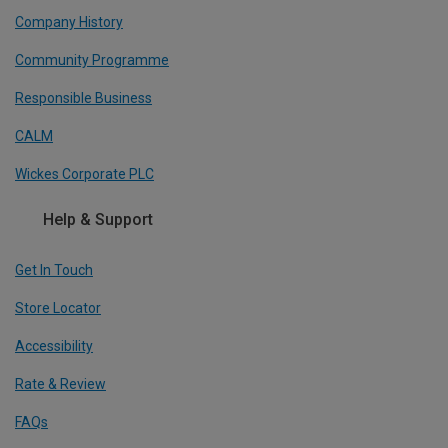
Company History
Community Programme
Responsible Business
CALM
Wickes Corporate PLC
Help & Support
Get In Touch
Store Locator
Accessibility
Rate & Review
FAQs