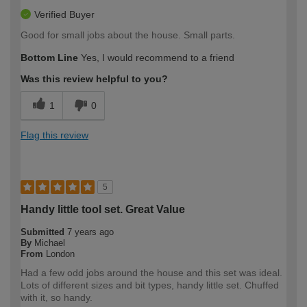
Verified Buyer
Good for small jobs about the house. Small parts.
Bottom Line
Yes, I would recommend to a friend
Was this review helpful to you?
1
0
Flag this review
5
Handy little tool set. Great Value
Submitted
7 years ago
By
Michael
From
London
Had a few odd jobs around the house and this set was ideal.
Lots of different sizes and bit types, handy little set. Chuffed
with it, so handy.