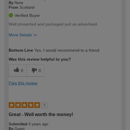
By
None
From
Scotland
Verified Buyer
Well presented and packaged just as advertised.
More Details
How would you describe your DIY
Expert DIYer
Bottom Line
Yes, I would recommend to a friend
expertise?
Was this review helpful to you?
0
0
Flag this review
5
Great - Well worth the money!
Submitted
4 years ago
By
Guest