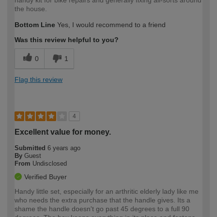
the house.
Bottom Line
Yes, I would recommend to a friend
Was this review helpful to you?
0
1
Flag this review
4
Excellent value for money.
Submitted
6 years ago
By
Guest
From
Undisclosed
Verified Buyer
Handy little set, especially for an arthritic elderly lady like me
who needs the extra purchase that the handle gives. Its a
shame the handle doesn't go past 45 degrees to a full 90