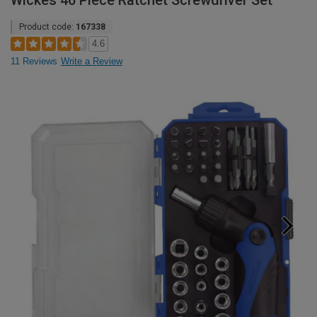
Wickes 46 Piece Ratchet Screwdriver Set
Product code:
167338
4.6
11 Reviews
Write a Review