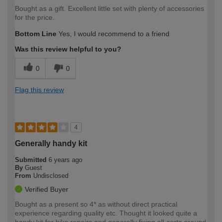
Bought as a gift. Excellent little set with plenty of accessories
for the price.
Bottom Line
Yes, I would recommend to a friend
Was this review helpful to you?
0
0
Flag this review
4
Generally handy kit
Submitted
6 years ago
By
Guest
From
Undisclosed
Verified Buyer
Bought as a present so 4* as without direct practical
experience regarding quality etc. Thought it looked quite a
handy kit for bike repairs and generally fixing all-sorts around