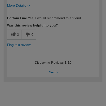
More Details
How would you describe your DIY
DIYer
Bottom Line
Yes, I would recommend to a friend
expertise?
Was this review helpful to you?
3
0
Flag this review
Displaying Reviews
1-10
Next
»