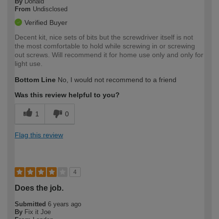
By
Donald
From
Undisclosed
Verified Buyer
Decent kit, nice sets of bits but the screwdriver itself is not
the most comfortable to hold while screwing in or screwing
out screws. Will recommend it for home use only and only for
light use.
Bottom Line
No, I would not recommend to a friend
Was this review helpful to you?
1
0
Flag this review
4
Does the job.
Submitted
6 years ago
By
Fix it Joe