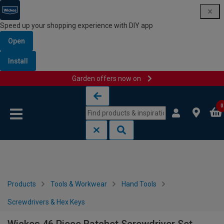
Speed up your shopping experience with DIY app
Open
Install
Garden offers now on
Skip to content
Skip to navigation menu
0
Products
Tools & Workwear
Hand Tools
Screwdrivers & Hex Keys