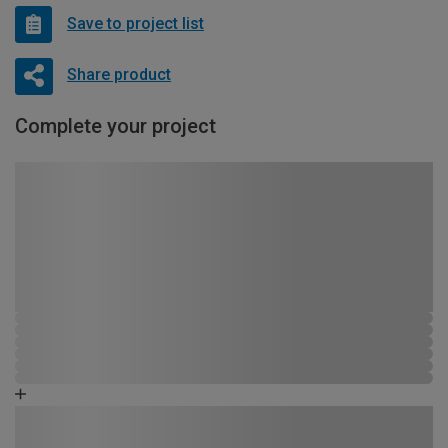
Save to project list
Share product
Complete your project