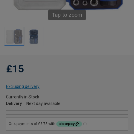
Tap to zoom
£15
Excluding delivery
Currently in Stock
Delivery
Next day available