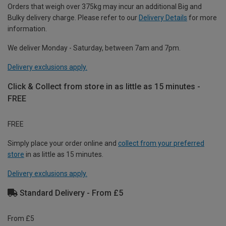
Orders that weigh over 375kg may incur an additional Big and
Bulky delivery charge. Please refer to our
Delivery Details
for more
information.
We deliver Monday - Saturday, between 7am and 7pm.
Delivery exclusions apply.
Click & Collect from store in as little as 15 minutes -
FREE
FREE
Simply place your order online and
collect from your preferred
store
in as little as 15 minutes.
Delivery exclusions apply.
Standard Delivery - From £5
From £5