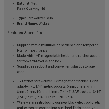
Ratchet:
Yes
Pack Quantity:
46
Type:
Screwdriver Sets
Brand Name:
Wickes
Features & benefits
Supplied with a multitude of hardened and tempered
bits for most fixings
Blade with 1/4'' magnetic bit holder and ratchet action
for forward/reverse and lock
Supplied in a robust and convenient plastic storage
case
1 x ratchet screwdriver, 1 x magnetic bit holder, 1 x bit
adaptor, 7 x 1/4" metric sockets: 5mm, 6mm, 7mm,
8mm, 9mm, 10mm, 11mm, 7 x 1/4" SAE sockets: 3/16"
,1/4" ,9/32" ,5/16" ,11/32" ,3/8" ,7/16".
While we are introducing our new black electrophoretic
anti-corrosion coating into our Hand Tools range, you