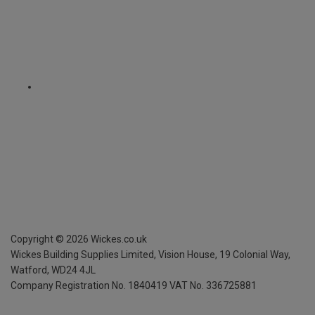
Copyright ©
2026
Wickes.co.uk
Wickes Building Supplies Limited, Vision House,
19 Colonial Way,
Watford, WD24 4JL
Company Registration No. 1840419
VAT No. 336725881