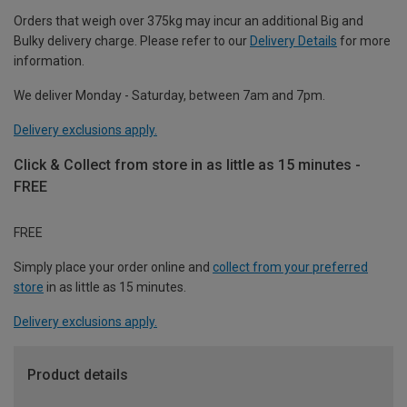
Orders that weigh over 375kg may incur an additional Big and
Bulky delivery charge. Please refer to our
Delivery Details
for more
information.
We deliver Monday - Saturday, between 7am and 7pm.
Delivery exclusions apply.
Click & Collect from store in as little as 15 minutes -
FREE
FREE
Simply place your order online and
collect from your preferred
store
in as little as 15 minutes.
Delivery exclusions apply.
Product details