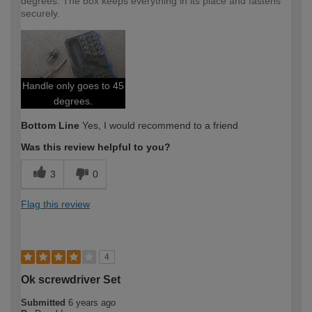
degrees. The box keeps everything in its place and fastens
securely.
Handle only goes to 45
degrees.
Bottom Line
Yes, I would recommend to a friend
Was this review helpful to you?
3
0
Flag this review
4
Ok screwdriver Set
Submitted
6 years ago