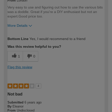
From
London
Very easy to use and figuring out how to use the various bits
was a doddle. Great if you're a DIY enthusiast but not an
expert.Good price too.
More Details
How would you describe your DIY
DIYer
Bottom Line
Yes, I would recommend to a friend
expertise?
Was this review helpful to you?
1
0
Flag this review
4
Not bad
Submitted
6 years ago
By
Eleanor
From
Undisclosed