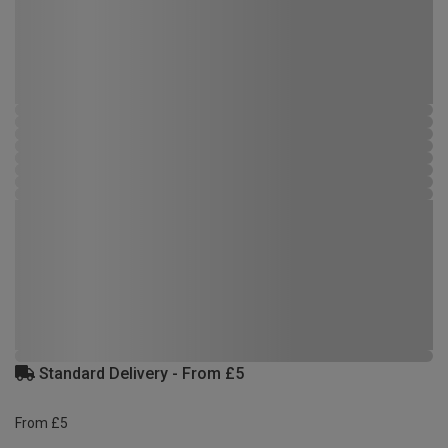
Standard Delivery - From £5
From £5