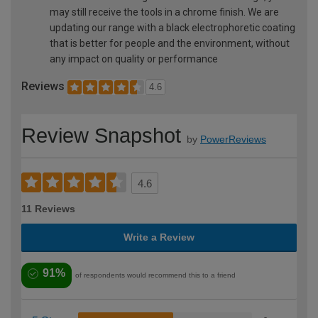
may still receive the tools in a chrome finish. We are
updating our range with a black electrophoretic coating
that is better for people and the environment, without
any impact on quality or performance
Reviews
4.6
Review Snapshot
by
PowerReviews
4.6
11 Reviews
Write a Review
91%
of respondents would recommend this to a friend