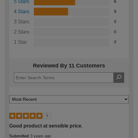
5 Stars
6
4 Stars
5
3 Stars
0
2 Stars
0
1 Star
0
Reviewed By 11 Customers
5
Good product at sensible price.
Submitted
3 years ago