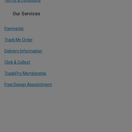
Terms & Conditions
Our Services
Payments
Track My Order
Delivery Information
Click & Collect
TradePro Membership
Free Design Appointment