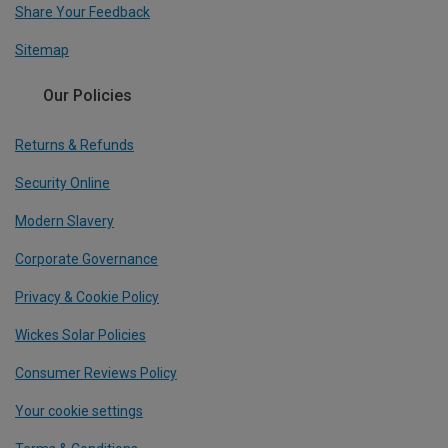
Share Your Feedback
Sitemap
Our Policies
Returns & Refunds
Security Online
Modern Slavery
Corporate Governance
Privacy & Cookie Policy
Wickes Solar Policies
Consumer Reviews Policy
Your cookie settings