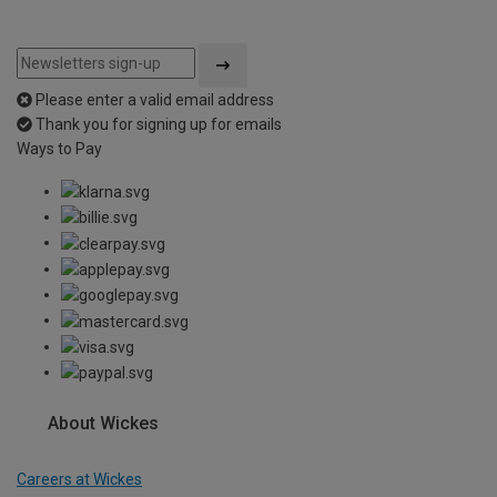
Please enter a valid email address
Thank you for signing up for emails
Ways to Pay
About Wickes
Careers at Wickes