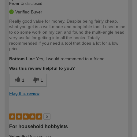
From
Undisclosed
Verified Buyer
Really good value for money. Despite being fairly cheap,
what you get is a well-made and adaptable tool. I used mine
to do some work on my car, and found the multi-angle head
very useful for getting into all the nooks. Totally
recommended if you need a tool that does a lot for a low
price.
Bottom Line
Yes, I would recommend to a friend
Was this review helpful to you?
1
1
Flag this review
5
For household hobbyists
Submitted
5 years ago