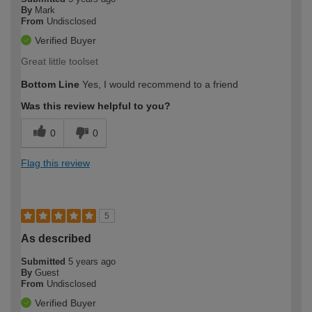
By
Mark
From
Undisclosed
Verified Buyer
Great little toolset
Bottom Line
Yes, I would recommend to a friend
Was this review helpful to you?
0
0
Flag this review
5
As described
Submitted
5 years ago
By
Guest
From
Undisclosed
Verified Buyer