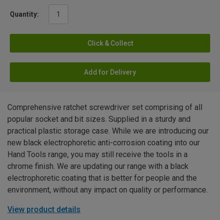
Quantity:
Click & Collect
Add for Delivery
Comprehensive ratchet screwdriver set comprising of all
popular socket and bit sizes. Supplied in a sturdy and
practical plastic storage case. While we are introducing our
new black electrophoretic anti-corrosion coating into our
Hand Tools range, you may still receive the tools in a
chrome finish. We are updating our range with a black
electrophoretic coating that is better for people and the
environment, without any impact on quality or performance.
View product details