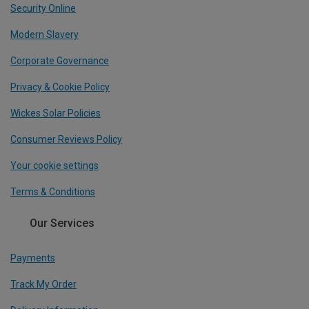
Security Online
Modern Slavery
Corporate Governance
Privacy & Cookie Policy
Wickes Solar Policies
Consumer Reviews Policy
Your cookie settings
Terms & Conditions
Our Services
Payments
Track My Order