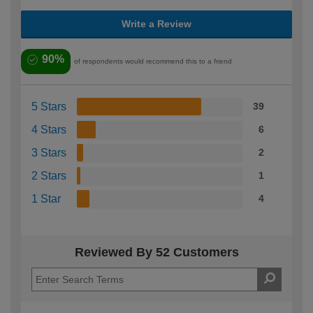
Write a Review
90%
of respondents would recommend this to a friend
5 Stars
39
4 Stars
6
3 Stars
2
2 Stars
1
1 Star
4
Reviewed By 52 Customers