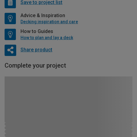
Save to project list
Advice & Inspiration
Decking inspiration and care
How to Guides
How to plan and lay a deck
Share product
Complete your project