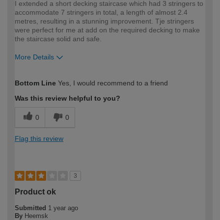
I extended a short decking staircase which had 3 stringers to
accommodate 7 stringers in total, a length of almost 2.4
metres, resulting in a stunning improvement. Tje stringers
were perfect for me at add on the required decking to make
the staircase solid and safe.
More Details
How would you describe your DIY
Moderate DIYer
Bottom Line
Yes, I would recommend to a friend
expertise?
Was this review helpful to you?
0
0
Flag this review
3
Product ok
Submitted
1 year ago
By
Heemsk