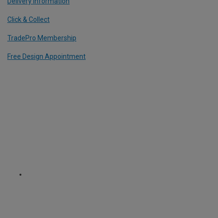
Delivery Information
Click & Collect
TradePro Membership
Free Design Appointment