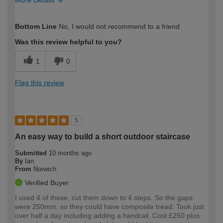
How would you describe your DIY
DIYer
Bottom Line
No, I would not recommend to a friend
expertise?
Was this review helpful to you?
1
0
Flag this review
5
An easy way to build a short outdoor staircase
Submitted
10 months ago
By
Ian
From
Norwich
Verified Buyer
I used 4 of these, cut them down to 4 steps. So the gaps
were 250mm, so they could have composite tread. Took just
over half a day including adding a handrail. Cost £250 plus