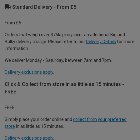
Standard Delivery - From £5
From £5
Orders that weigh over 375kg may incur an additional Big and
Bulky delivery charge. Please refer to our
Delivery Details
for more
information.
We deliver Monday - Saturday, between 7am and 7pm.
Delivery exclusions apply.
Click & Collect from store in as little as 15 minutes -
FREE
FREE
Simply place your order online and
collect from your preferred
store
in as little as 15 minutes.
Delivery exclusions apply.