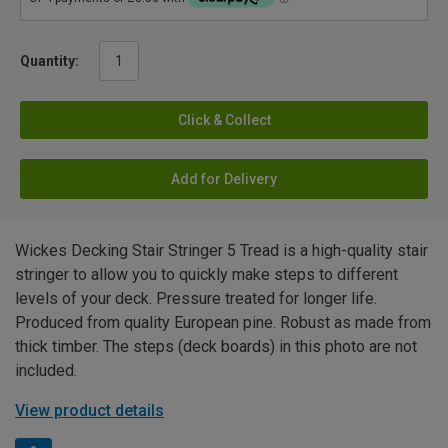
Quantity:
Click & Collect
Add for Delivery
Wickes Decking Stair Stringer 5 Tread is a high-quality stair
stringer to allow you to quickly make steps to different
levels of your deck. Pressure treated for longer life.
Produced from quality European pine. Robust as made from
thick timber. The steps (deck boards) in this photo are not
included.
View product details