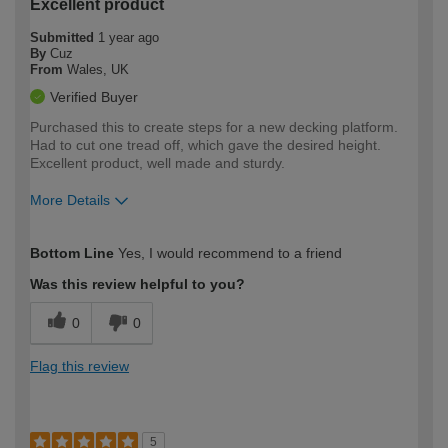
Excellent product
Submitted
1 year ago
By
Cuz
From
Wales, UK
Verified Buyer
Purchased this to create steps for a new decking platform.
Had to cut one tread off, which gave the desired height.
Excellent product, well made and sturdy.
More Details
How would you describe your DIY
Moderate DIYer
Bottom Line
Yes, I would recommend to a friend
expertise?
Was this review helpful to you?
0
0
Flag this review
5