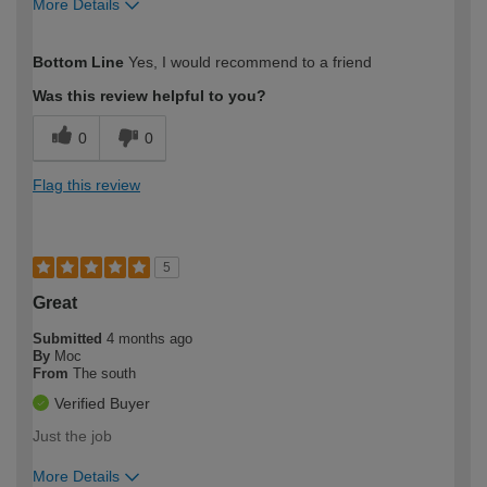
More Details
How would you describe your DIY
Moderate DIYer
Bottom Line
Yes, I would recommend to a friend
expertise?
Was this review helpful to you?
0
0
Flag this review
5
Great
Submitted
4 months ago
By
Moc
From
The south
Verified Buyer
Just the job
More Details