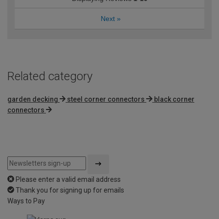
Next
»
Related category
garden decking
steel corner connectors
black corner
connectors
Please enter a valid email address
Thank you for signing up for emails
Ways to Pay