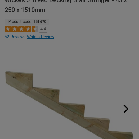
Wickes 5 Tread Decking Stair Stringer - 45 x
250 x 1510mm
Product code:
151470
4.4
52 Reviews
Write a Review