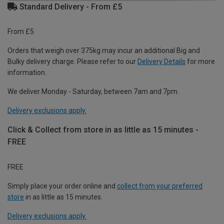
Standard Delivery - From £5
From £5
Orders that weigh over 375kg may incur an additional Big and
Bulky delivery charge. Please refer to our
Delivery Details
for more
information.
We deliver Monday - Saturday, between 7am and 7pm.
Delivery exclusions apply.
Click & Collect from store in as little as 15 minutes -
FREE
FREE
Simply place your order online and
collect from your preferred
store
in as little as 15 minutes.
Delivery exclusions apply.