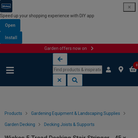
Speed up your shopping experience with DIY app
Open
Install
Garden offers now on
Skip to content
Skip to navigation menu
0
Products
Gardening Equipment & Landscaping Supplies
Garden Decking
Decking Joists & Supports