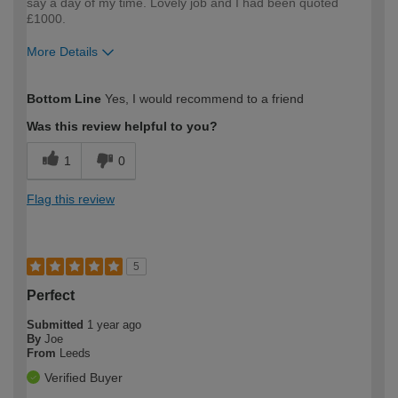
say a day of my time. Lovely job and I had been quoted
£1000.
More Details
How would you describe your DIY
Expert DIYer
Bottom Line
Yes, I would recommend to a friend
expertise?
Was this review helpful to you?
1
0
Flag this review
5
Perfect
Submitted
1 year ago
By
Joe
From
Leeds
Verified Buyer