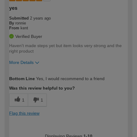
yes
Submitted
2 years ago
By
ronnie
From
kent
Verified Buyer
Haven't made steps yet but item looks very strong and the
right product
More Details
How would you describe your DIY
Easy DIYer
Bottom Line
Yes, I would recommend to a friend
expertise?
Was this review helpful to you?
1
1
Flag this review
Displaying Reviews
1-10