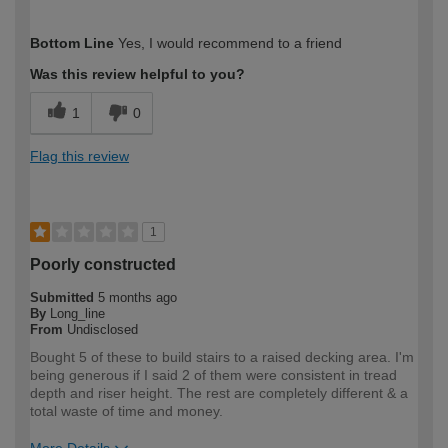
How would you describe your DIY
Easy DIYer
Bottom Line
Yes, I would recommend to a friend
expertise?
Was this review helpful to you?
1
0
Flag this review
1
Poorly constructed
Submitted
5 months ago
By
Long_line
From
Undisclosed
Bought 5 of these to build stairs to a raised decking area. I'm
being generous if I said 2 of them were consistent in tread
depth and riser height. The rest are completely different & a
total waste of time and money.
More Details