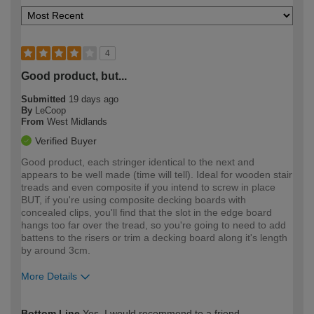
4
Good product, but...
Submitted
19 days ago
By
LeCoop
From
West Midlands
Verified Buyer
Good product, each stringer identical to the next and
appears to be well made (time will tell). Ideal for wooden stair
treads and even composite if you intend to screw in place
BUT, if you're using composite decking boards with
concealed clips, you'll find that the slot in the edge board
hangs too far over the tread, so you're going to need to add
battens to the risers or trim a decking board along it's length
by around 3cm.
More Details
How would you describe your DIY
Moderate DIYer
Bottom Line
Yes, I would recommend to a friend