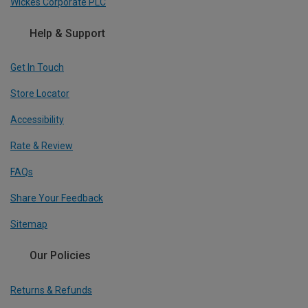
Wickes Corporate PLC
Help & Support
Get In Touch
Store Locator
Accessibility
Rate & Review
FAQs
Share Your Feedback
Sitemap
Our Policies
Returns & Refunds