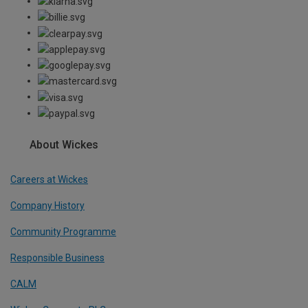
About Wickes
Careers at Wickes
Company History
Community Programme
Responsible Business
CALM