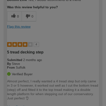
expertise?
Was this review helpful to you?
0
0
Flag this review
4
5 tread decking step
Submitted
2 months ago
By
Steve
From
Suffolk
Verified Buyer
Almost perfect, I really wanted a 4 tread step but only came
in 3 or 5 however, it worked out well as I cut the bottom tread
(step) off and fitted it to the top tread making it a double
length platform for when stepping out of our conservatory.
Just perfect 👌