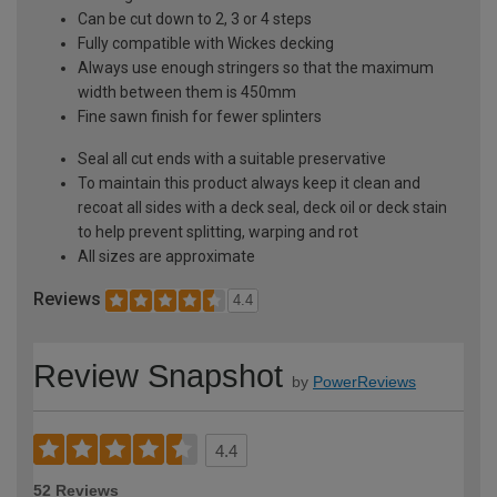
Can be cut down to 2, 3 or 4 steps
Fully compatible with Wickes decking
Always use enough stringers so that the maximum
width between them is 450mm
Fine sawn finish for fewer splinters
Seal all cut ends with a suitable preservative
To maintain this product always keep it clean and
recoat all sides with a deck seal, deck oil or deck stain
to help prevent splitting, warping and rot
All sizes are approximate
Reviews
4.4
Review Snapshot
by
PowerReviews
4.4
52 Reviews