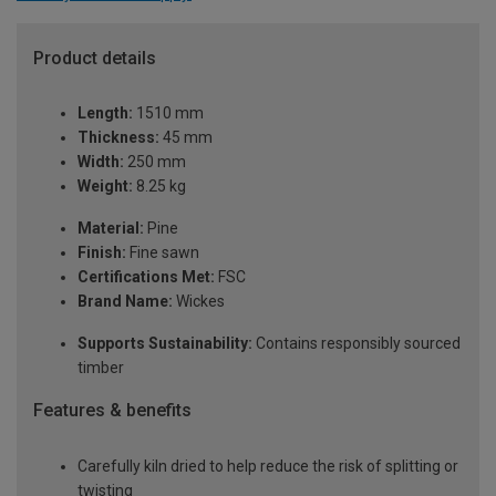
Product details
Length:
1510 mm
Thickness:
45 mm
Width:
250 mm
Weight:
8.25 kg
Material:
Pine
Finish:
Fine sawn
Certifications Met:
FSC
Brand Name:
Wickes
Supports Sustainability:
Contains responsibly sourced
timber
Features & benefits
Carefully kiln dried to help reduce the risk of splitting or
twisting