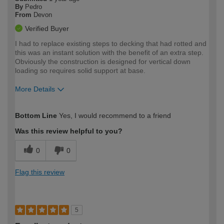
By
Pedro
From
Devon
Verified Buyer
I had to replace existing steps to decking that had rotted and
this was an instant solution with the benefit of an extra step.
Obviously the construction is designed for vertical down
loading so requires solid support at base.
More Details
How would you describe your DIY
Moderate DIYer
Bottom Line
Yes, I would recommend to a friend
expertise?
Was this review helpful to you?
0
0
Flag this review
5