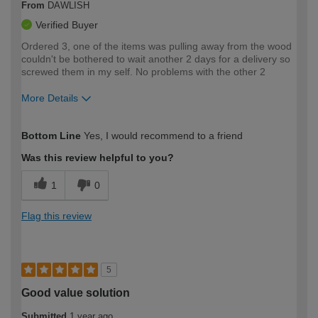
From
DAWLISH
Verified Buyer
Ordered 3, one of the items was pulling away from the wood
couldn't be bothered to wait another 2 days for a delivery so
screwed them in my self. No problems with the other 2
More Details
How would you describe your DIY
Moderate DIYer
Bottom Line
Yes, I would recommend to a friend
expertise?
Was this review helpful to you?
1
0
Flag this review
5
Good value solution
Submitted
1 year ago