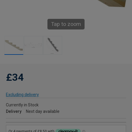
Tap to zoom
£34
Excluding delivery
Currently in Stock
Delivery
Next day available