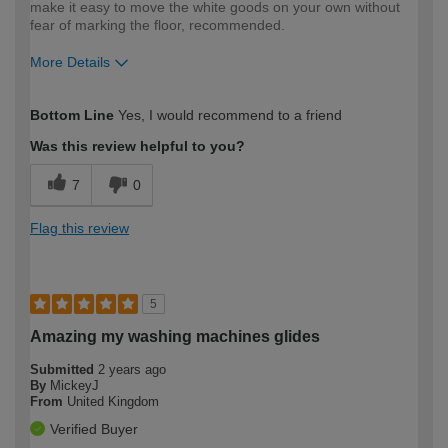
make it easy to move the white goods on your own without
fear of marking the floor, recommended.
More Details
How would you describe your DIY
DIYer
Bottom Line
Yes, I would recommend to a friend
expertise?
Was this review helpful to you?
7
0
Flag this review
5
Amazing my washing machines glides
Submitted
2 years ago
By
MickeyJ
From
United Kingdom
Verified Buyer