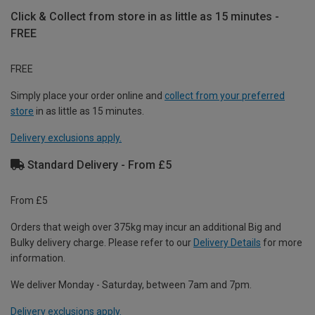
Click & Collect from store in as little as 15 minutes -
FREE
FREE
Simply place your order online and
collect from your preferred
store
in as little as 15 minutes.
Delivery exclusions apply.
Standard Delivery - From £5
From £5
Orders that weigh over 375kg may incur an additional Big and
Bulky delivery charge. Please refer to our
Delivery Details
for more
information.
We deliver Monday - Saturday, between 7am and 7pm.
Delivery exclusions apply.