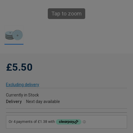
Tap to zoom
£5.50
Excluding delivery
Currently in Stock
Delivery
Next day available