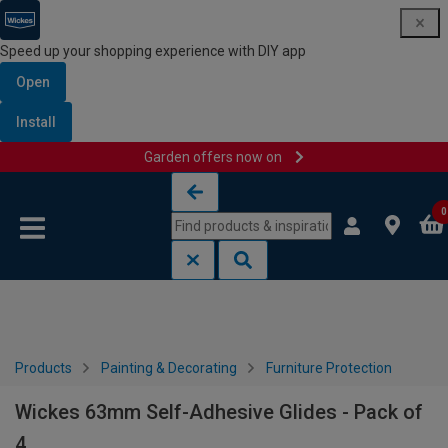
Speed up your shopping experience with DIY app
Open
Install
Garden offers now on
Skip to content
Skip to navigation menu
0
Products
Painting & Decorating
Furniture Protection
Wickes 63mm Self-Adhesive Glides - Pack of
4