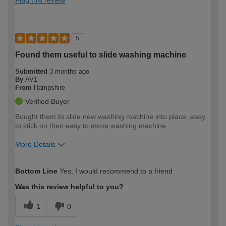
5
Found them useful to slide washing machine
Submitted
3 months ago
By
AV1
From
Hampshire
Verified Buyer
Bought them to slide new washing machine into place ,easy
to stick on then easy to move washing machine
More Details
How would you describe your DIY
Moderate DIYer
Bottom Line
Yes, I would recommend to a friend
expertise?
Was this review helpful to you?
1
0