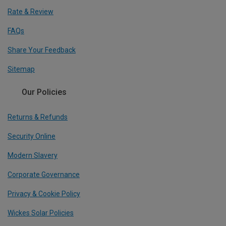
Rate & Review
FAQs
Share Your Feedback
Sitemap
Our Policies
Returns & Refunds
Security Online
Modern Slavery
Corporate Governance
Privacy & Cookie Policy
Wickes Solar Policies