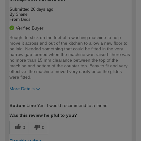
Submitted
26 days ago
By
Shane
From
Beds
Verified Buyer
Bought to stick on the feet of a washing machine to help
move it across and out of the kitchen to allow a new floor to
be laid. Needed something that could be fitted in the very
narrow gap formed when the machine was raised: there was
no more than 15 mm clearance between the top of the
machine and bottom of the counter top. Easy to fit and very
effective: the machine moved very easily once the glides
were fitted.
More Details
How would you describe your DIY
Easy DIYer
Bottom Line
Yes, I would recommend to a friend
expertise?
Was this review helpful to you?
0
0
Flag this review