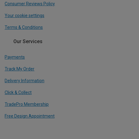
Consumer Reviews Policy
Your cookie settings
Terms & Conditions
Our Services
Payments
Track My Order
Delivery Information
Click & Collect
TradePro Membership
Free Design Appointment