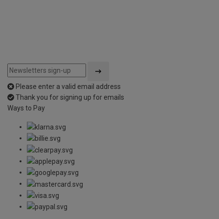
Please enter a valid email address
Thank you for signing up for emails
Ways to Pay