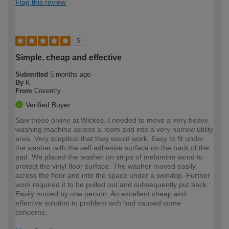
Flag this review
5
Simple, cheap and effective
Submitted
5 months ago
By
K
From
Coventry
Verified Buyer
Saw these online at Wickes. I needed to move a very heavy
washing machine across a room and into a very narrow utility
area. Very sceptical that they would work. Easy to fit under
the washer with the self adhesive surface on the back of the
pad. We placed the washer on strips of melamine wood to
protect the vinyl floor surface. The washer moved easily
across the floor and into the space under a worktop. Further
work required it to be pulled out and subsequently put back.
Easily moved by one person. An excellent cheap and
effective solution to problem wch had caused some
concerns.