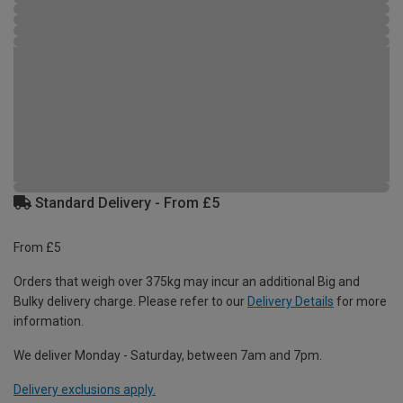
Standard Delivery - From £5
From £5
Orders that weigh over 375kg may incur an additional Big and
Bulky delivery charge. Please refer to our
Delivery Details
for more
information.
We deliver Monday - Saturday, between 7am and 7pm.
Delivery exclusions apply.