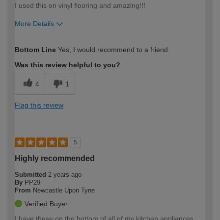
I used this on vinyl flooring and amazing!!!
More Details
How would you describe your DIY
Easy DIYer
Bottom Line
Yes, I would recommend to a friend
expertise?
Was this review helpful to you?
4
1
Flag this review
5
Highly recommended
Submitted
2 years ago
By
PP29
From
Newcastle Upon Tyne
Verified Buyer
I have these on the bottom of all of my kitchen appliances.