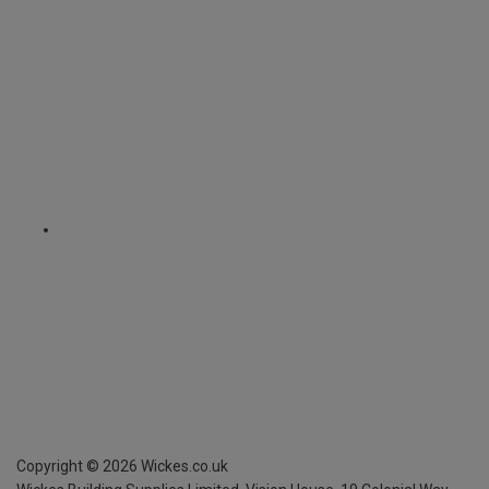
Copyright ©
2026
Wickes.co.uk