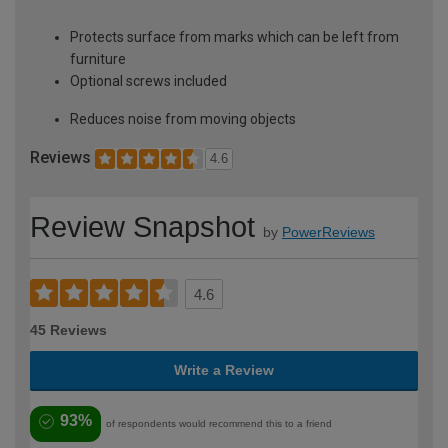
Protects surface from marks which can be left from
furniture
Optional screws included
Reduces noise from moving objects
Reviews
4.6
Review Snapshot
by
PowerReviews
4.6
45 Reviews
Write a Review
93%
of respondents would recommend this to a friend