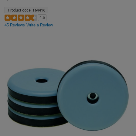
Product code:
164416
4.6
45 Reviews
Write a Review