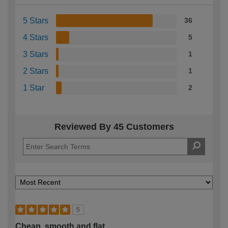
5 Stars
36
4 Stars
5
3 Stars
1
2 Stars
1
1 Star
2
Reviewed By 45 Customers
5
Cheap, smooth and flat