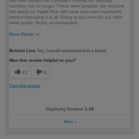
We have always had a problem moving our washing
machine, but no longer. These were fantastic, the machine
slid along our fragile floor with ease and more importantly
without damaging it at all. Going to buy more for our other
white goods. Highly recommended.
More Details
How would you describe your DIY
Easy DIYer
Bottom Line
Yes, I would recommend to a friend
expertise?
Was this review helpful to you?
11
0
Flag this review
Displaying Reviews
1-10
Next
»