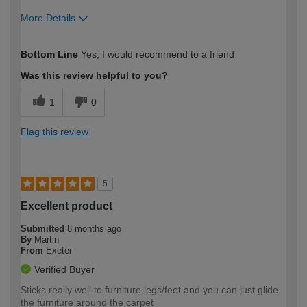
More Details
How would you describe your DIY
Moderate DIYer
Bottom Line
Yes, I would recommend to a friend
expertise?
Was this review helpful to you?
1
0
Flag this review
5
Excellent product
Submitted
8 months ago
By
Martin
From
Exeter
Verified Buyer
Sticks really well to furniture legs/feet and you can just glide
the furniture around the carpet