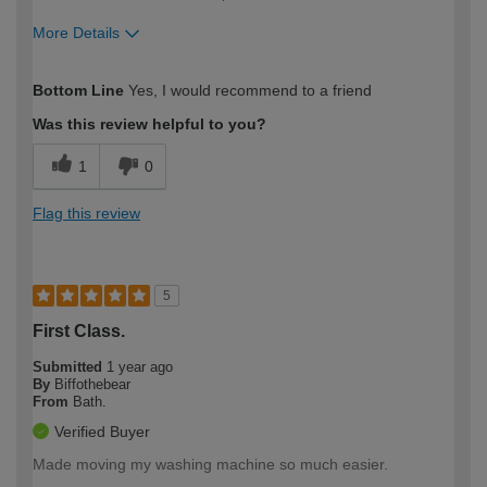
More Details
How would you describe your DIY
Moderate DIYer
Bottom Line
Yes, I would recommend to a friend
expertise?
Was this review helpful to you?
1
0
Flag this review
5
First Class.
Submitted
1 year ago
By
Biffothebear
From
Bath.
Verified Buyer
Made moving my washing machine so much easier.