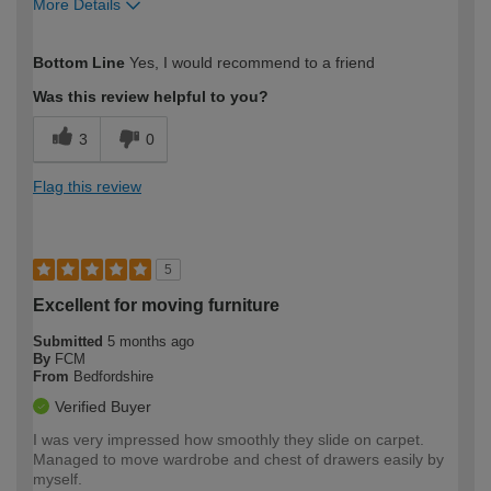
More Details
How would you describe your DIY
Moderate DIYer
Bottom Line
Yes, I would recommend to a friend
expertise?
Was this review helpful to you?
3
0
Flag this review
5
Excellent for moving furniture
Submitted
5 months ago
By
FCM
From
Bedfordshire
Verified Buyer
I was very impressed how smoothly they slide on carpet.
Managed to move wardrobe and chest of drawers easily by
myself.