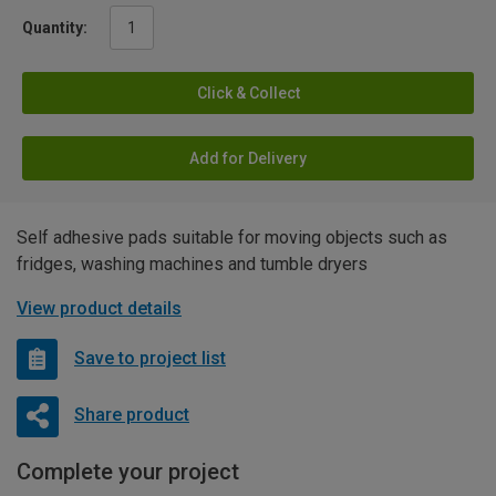
Quantity:
Click & Collect
Add for Delivery
Self adhesive pads suitable for moving objects such as
fridges, washing machines and tumble dryers
View product details
Save to project list
Share product
Complete your project