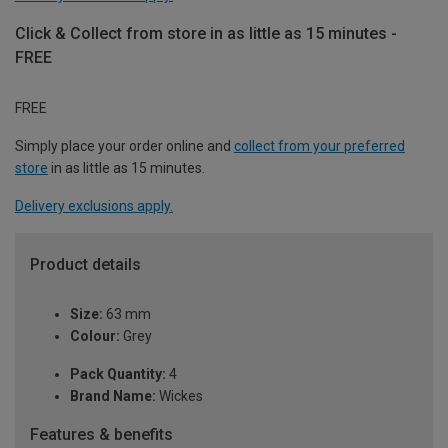
Click & Collect from store in as little as 15 minutes -
FREE
FREE
Simply place your order online and
collect from your preferred
store
in as little as 15 minutes.
Delivery exclusions apply.
Product details
Size:
63 mm
Colour:
Grey
Pack Quantity:
4
Brand Name:
Wickes
Features & benefits