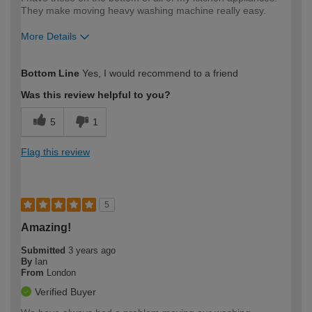
They make moving heavy washing machine really easy.
More Details
How would you describe your DIY
Moderate DIYer
Bottom Line
Yes, I would recommend to a friend
expertise?
Was this review helpful to you?
5
1
Flag this review
5
Amazing!
Submitted
3 years ago
By
Ian
From
London
Verified Buyer