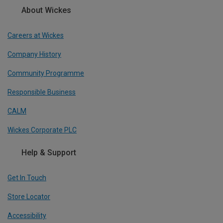
About Wickes
Careers at Wickes
Company History
Community Programme
Responsible Business
CALM
Wickes Corporate PLC
Help & Support
Get In Touch
Store Locator
Accessibility