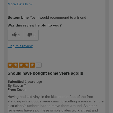
More Details
How would you describe your DIY
Moderate DIYer
Bottom Line
Yes, I would recommend to a friend
expertise?
Was this review helpful to you?
1
0
Flag this review
5
Should have bought some years ago!!!!
Submitted
2 years ago
By
Steven T
From
Devon
Having had laid vinyl in the kitchen the feet of the free
standing white goods were causing scuffing issues when the
elctricians/plumbers had to move them around. As other
reviewers have said these simple glides work a treat and