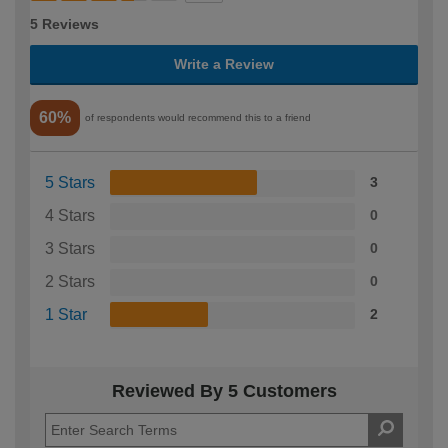
5 Reviews
Write a Review
60%
of respondents would recommend this to a friend
5 Stars
3
4 Stars
0
3 Stars
0
2 Stars
0
1 Star
2
Reviewed By 5 Customers