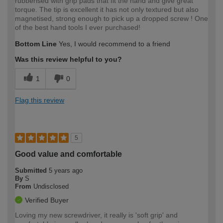
rubberised with grip pads that fit the hand and give great
torque. The tip is excellent it has not only textured but also
magnetised, strong enough to pick up a dropped screw ! One
of the best hand tools I ever purchased!
Bottom Line
Yes, I would recommend to a friend
Was this review helpful to you?
1
0
Flag this review
5
Good value and comfortable
Submitted
5 years ago
By
S
From
Undisclosed
Verified Buyer
Loving my new screwdriver, it really is 'soft grip' and