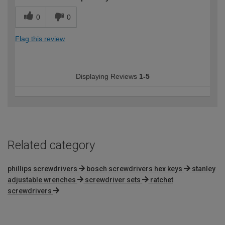
0
0
Flag this review
Displaying Reviews
1-5
Related category
phillips screwdrivers
bosch screwdrivers hex keys
stanley
adjustable wrenches
screwdriver sets
ratchet
screwdrivers