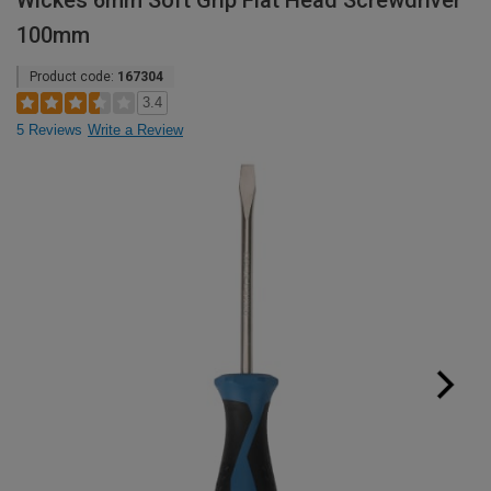
Wickes 6mm Soft Grip Flat Head Screwdriver
100mm
Product code:
167304
3.4
5 Reviews
Write a Review