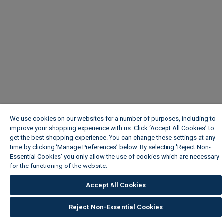
We use cookies on our websites for a number of purposes, including to
improve your shopping experience with us. Click ‘Accept All Cookies’ to
get the best shopping experience. You can change these settings at any
time by clicking ‘Manage Preferences’ below. By selecting 'Reject Non-
Essential Cookies' you only allow the use of cookies which are necessary
for the functioning of the website.
Wickes Cookie Policy
Accept All Cookies
Reject Non-Essential Cookies