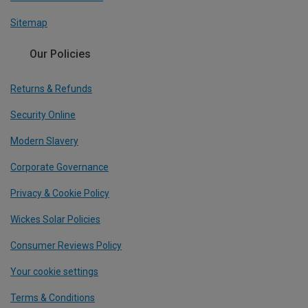
Sitemap
Our Policies
Returns & Refunds
Security Online
Modern Slavery
Corporate Governance
Privacy & Cookie Policy
Wickes Solar Policies
Consumer Reviews Policy
Your cookie settings
Terms & Conditions