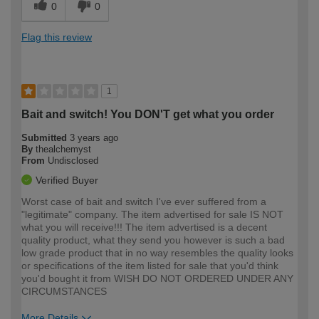
0
0
Flag this review
1
Bait and switch! You DON'T get what you order
Submitted
3 years ago
By
thealchemyst
From
Undisclosed
Verified Buyer
Worst case of bait and switch I've ever suffered from a
"legitimate" company. The item advertised for sale IS NOT
what you will receive!!! The item advertised is a decent
quality product, what they send you however is such a bad
low grade product that in no way resembles the quality looks
or specifications of the item listed for sale that you'd think
you'd bought it from WISH DO NOT ORDERED UNDER ANY
CIRCUMSTANCES
More Details