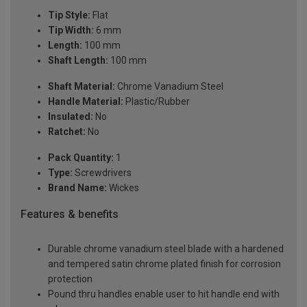
Tip Style:
Flat
Tip Width:
6 mm
Length:
100 mm
Shaft Length:
100 mm
Shaft Material:
Chrome Vanadium Steel
Handle Material:
Plastic/Rubber
Insulated:
No
Ratchet:
No
Pack Quantity:
1
Type:
Screwdrivers
Brand Name:
Wickes
Features & benefits
Durable chrome vanadium steel blade with a hardened
and tempered satin chrome plated finish for corrosion
protection
Pound thru handles enable user to hit handle end with