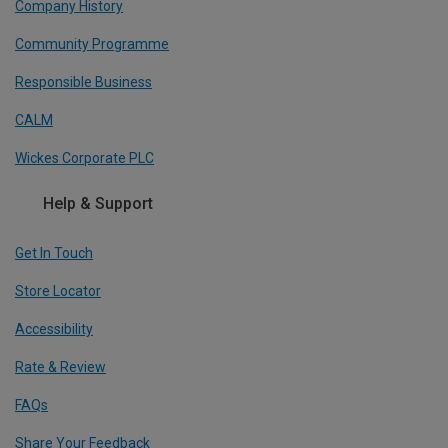
Company History
Community Programme
Responsible Business
CALM
Wickes Corporate PLC
Help & Support
Get In Touch
Store Locator
Accessibility
Rate & Review
FAQs
Share Your Feedback