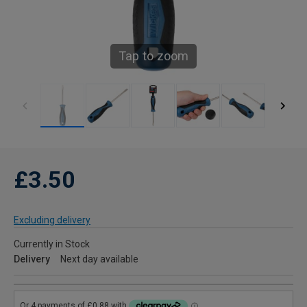
Tap to zoom
£3.50
Excluding delivery
Currently in Stock
Delivery
Next day available