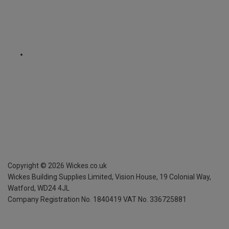
Copyright ©
2026
Wickes.co.uk
Wickes Building Supplies Limited, Vision House,
19 Colonial Way,
Watford, WD24 4JL
Company Registration No. 1840419
VAT No. 336725881