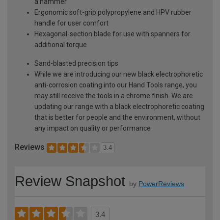
a hammer
Ergonomic soft-grip polypropylene and HPV rubber
handle for user comfort
Hexagonal-section blade for use with spanners for
additional torque
Sand-blasted precision tips
While we are introducing our new black electrophoretic
anti-corrosion coating into our Hand Tools range, you
may still receive the tools in a chrome finish. We are
updating our range with a black electrophoretic coating
that is better for people and the environment, without
any impact on quality or performance
Reviews
3.4
Review Snapshot
by
PowerReviews
3.4