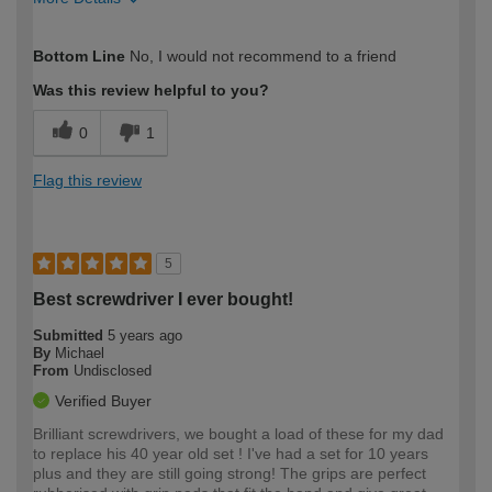
How would you describe your DIY
Expert DIYer
Bottom Line
No, I would not recommend to a friend
expertise?
Was this review helpful to you?
0
1
Flag this review
5
Best screwdriver I ever bought!
Submitted
5 years ago
By
Michael
From
Undisclosed
Verified Buyer
Brilliant screwdrivers, we bought a load of these for my dad
to replace his 40 year old set ! I've had a set for 10 years
plus and they are still going strong! The grips are perfect