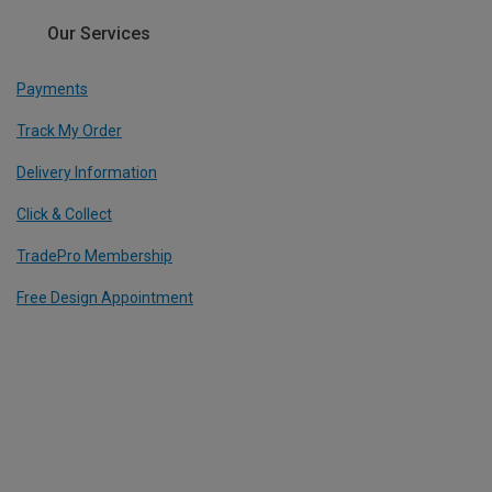
Our Services
Payments
Track My Order
Delivery Information
Click & Collect
TradePro Membership
Free Design Appointment