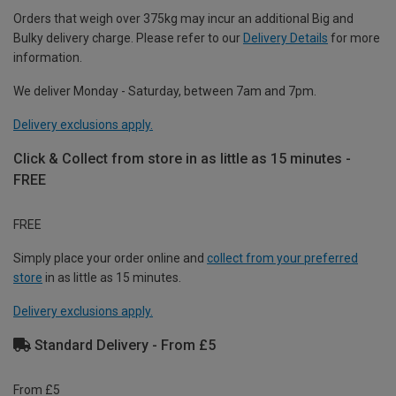
Orders that weigh over 375kg may incur an additional Big and
Bulky delivery charge. Please refer to our
Delivery Details
for more
information.
We deliver Monday - Saturday, between 7am and 7pm.
Delivery exclusions apply.
Click & Collect from store in as little as 15 minutes -
FREE
FREE
Simply place your order online and
collect from your preferred
store
in as little as 15 minutes.
Delivery exclusions apply.
Standard Delivery - From £5
From £5