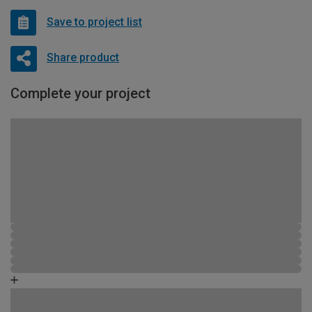
Save to project list
Share product
Complete your project