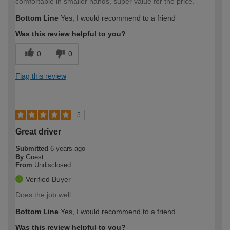
comfortable in smaller hands, super value for the price.
Bottom Line
Yes, I would recommend to a friend
Was this review helpful to you?
0
0
Flag this review
5
Great driver
Submitted
6 years ago
By
Guest
From
Undisclosed
Verified Buyer
Does the job well
Bottom Line
Yes, I would recommend to a friend
Was this review helpful to you?