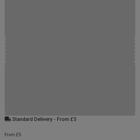
Standard Delivery - From £5
From £5