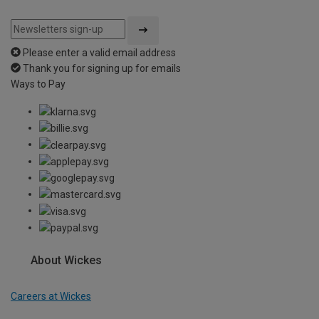
Please enter a valid email address
Thank you for signing up for emails
Ways to Pay
About Wickes
Careers at Wickes