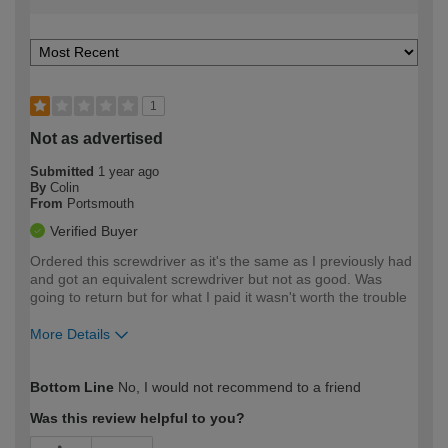
1
Not as advertised
Submitted
1 year ago
By
Colin
From
Portsmouth
Verified Buyer
Ordered this screwdriver as it's the same as I previously had
and got an equivalent screwdriver but not as good. Was
going to return but for what I paid it wasn't worth the trouble
More Details
How would you describe your DIY
Trade
Bottom Line
No, I would not recommend to a friend
expertise?
Was this review helpful to you?