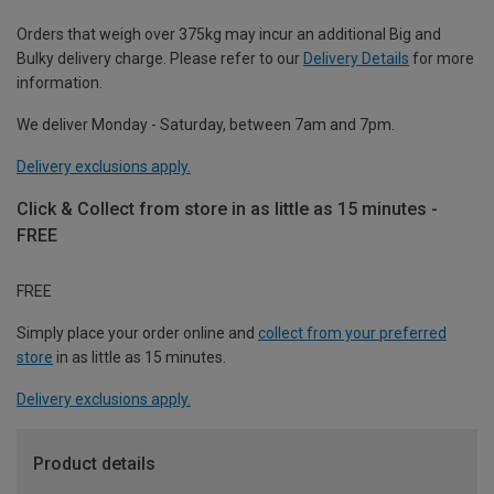
Orders that weigh over 375kg may incur an additional Big and
Bulky delivery charge. Please refer to our
Delivery Details
for more
information.
We deliver Monday - Saturday, between 7am and 7pm.
Delivery exclusions apply.
Click & Collect from store in as little as 15 minutes -
FREE
FREE
Simply place your order online and
collect from your preferred
store
in as little as 15 minutes.
Delivery exclusions apply.
Product details