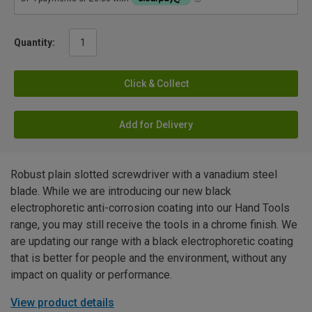
Quantity:
Click & Collect
Add for Delivery
Robust plain slotted screwdriver with a vanadium steel
blade. While we are introducing our new black
electrophoretic anti-corrosion coating into our Hand Tools
range, you may still receive the tools in a chrome finish. We
are updating our range with a black electrophoretic coating
that is better for people and the environment, without any
impact on quality or performance.
View product details