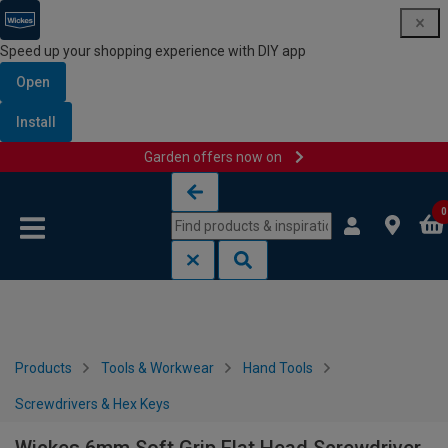
Speed up your shopping experience with DIY app
Open
Install
Garden offers now on
Skip to content
Skip to navigation menu
0
Products
Tools & Workwear
Hand Tools
Screwdrivers & Hex Keys