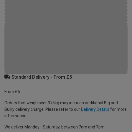
Standard Delivery - From £5
From £5
Orders that weigh over 375kg may incur an additional Big and
Bulky delivery charge. Please refer to our
Delivery Details
for more
information.
We deliver Monday - Saturday, between 7am and 7pm.