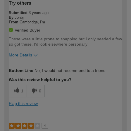
Try others
Submitted
3 years ago
By
Jonbj
From
Cambridge, I'm
Verified Buyer
These were a little prone to snapping but I only needed a few
so got these. I'd look elsewhere personally
More Details
How would you describe your DIY
Expert DIYer
Bottom Line
No, I would not recommend to a friend
expertise?
Was this review helpful to you?
1
0
Flag this review
4