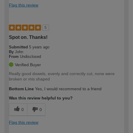
Flag this review
5
Spot on. Thanks!
Submitted
5 years ago
By
John
From
Undisclosed
Verified Buyer
Really good dowels, evenly and correctly cut, none were
broken or mis shaped
Bottom Line
Yes, I would recommend to a friend
Was this review helpful to you?
0
0
Flag this review