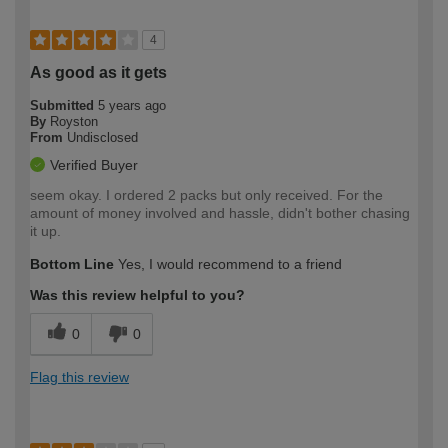
4
As good as it gets
Submitted
5 years ago
By
Royston
From
Undisclosed
Verified Buyer
seem okay. I ordered 2 packs but only received. For the
amount of money involved and hassle, didn't bother chasing
it up.
Bottom Line
Yes, I would recommend to a friend
Was this review helpful to you?
0
0
Flag this review