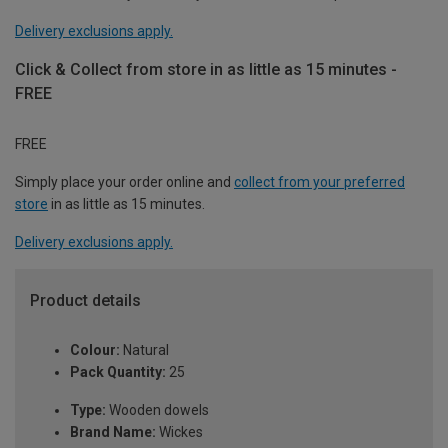
Delivery exclusions apply.
Click & Collect from store in as little as 15 minutes -
FREE
FREE
Simply place your order online and
collect from your preferred
store
in as little as 15 minutes.
Delivery exclusions apply.
Product details
Colour:
Natural
Pack Quantity:
25
Type:
Wooden dowels
Brand Name:
Wickes