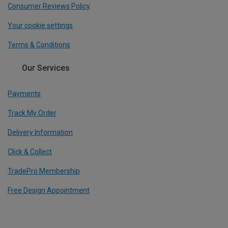
Consumer Reviews Policy
Your cookie settings
Terms & Conditions
Our Services
Payments
Track My Order
Delivery Information
Click & Collect
TradePro Membership
Free Design Appointment