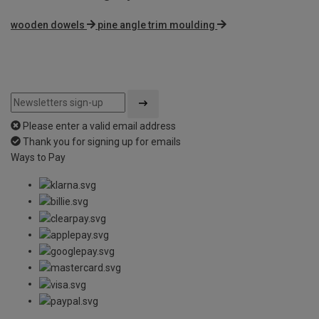
wooden dowels
pine angle trim moulding
Please enter a valid email address
Thank you for signing up for emails
Ways to Pay