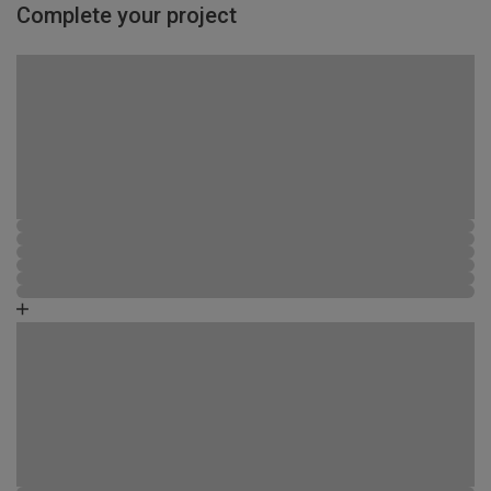
Complete your project