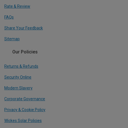
Rate & Review
FAQs
Share Your Feedback
Sitemap
Our Policies
Returns & Refunds
Security Online
Modern Slavery
Corporate Governance
Privacy & Cookie Policy
Wickes Solar Policies