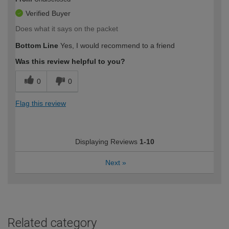
Verified Buyer
Does what it says on the packet
Bottom Line
Yes, I would recommend to a friend
Was this review helpful to you?
0
0
Flag this review
Displaying Reviews
1-10
Next
»
Related category