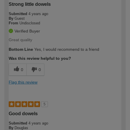
Strong little dowels
Submitted
4 years ago
By
Guest
From
Undisclosed
Verified Buyer
Great quality
Bottom Line
Yes, I would recommend to a friend
Was this review helpful to you?
0
0
Flag this review
5
Good dowels
Submitted
4 years ago
By
Douglas