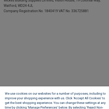
Wickes Building Supplies Limited, Vision House,
19 Colonial Way,
Watford, WD24 4JL
Company Registration No. 1840419
VAT No. 336725881
We use cookies on our websites for a number of purposes, including to
improve your shopping experience with us. Click ‘Accept All Cookies’ to
get the best shopping experience. You can change these settings at any
time by clicking ‘Manage Preferences’ below. By selecting 'Reject Non-