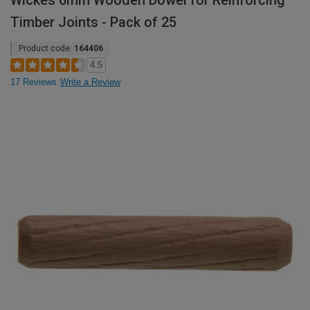
Wickes 6mm Wooden Dowel for Reinforcing
Timber Joints - Pack of 25
Product code:
164406
4.5
17 Reviews
Write a Review