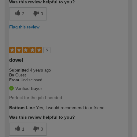
Was this review helpful to you?
2
0
Flag this review
5
dowel
Submitted
4 years ago
By
Guest
From
Undisclosed
Verified Buyer
Perfect for the job I needed
Bottom Line
Yes, I would recommend to a friend
Was this review helpful to you?
1
0