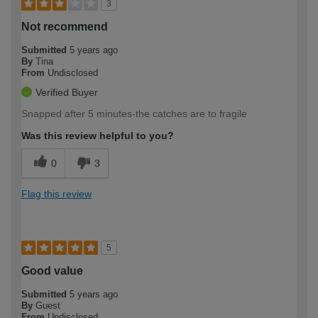
3
Not recommend
Submitted
5 years ago
By
Tina
From
Undisclosed
Verified Buyer
Snapped after 5 minutes-the catches are to fragile
Was this review helpful to you?
0
3
Flag this review
5
Good value
Submitted
5 years ago
By
Guest
From
Undisclosed