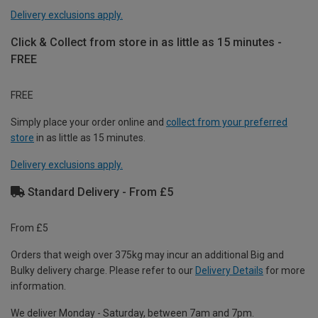
Delivery exclusions apply.
Click & Collect from store in as little as 15 minutes -
FREE
FREE
Simply place your order online and
collect from your preferred
store
in as little as 15 minutes.
Delivery exclusions apply.
Standard Delivery - From £5
From £5
Orders that weigh over 375kg may incur an additional Big and
Bulky delivery charge. Please refer to our
Delivery Details
for more
information.
We deliver Monday - Saturday, between 7am and 7pm.