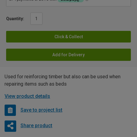
Quantity:
Click & Collect
Add for Delivery
Used for reinforcing timber but also can be used when
repairing items such as beds
View product details
Save to project list
Share product