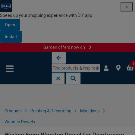
Speed up your shopping experience with DIY app
Open
Install
Garden offers now on
Skip to content
Skip to navigation menu
0
Products
Painting & Decorating
Mouldings
Wooden Dowels