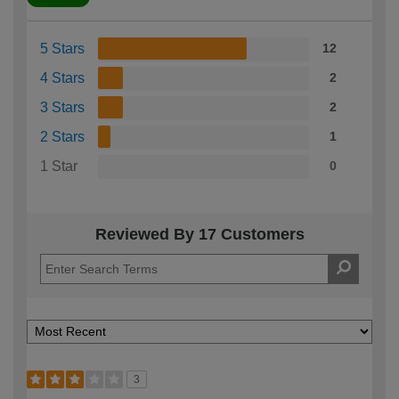
5 Stars
12
4 Stars
2
3 Stars
2
2 Stars
1
1 Star
0
Reviewed By 17 Customers
3