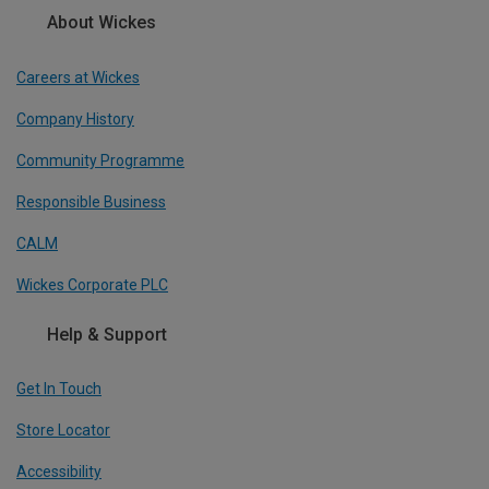
About Wickes
Careers at Wickes
Company History
Community Programme
Responsible Business
CALM
Wickes Corporate PLC
Help & Support
Get In Touch
Store Locator
Accessibility