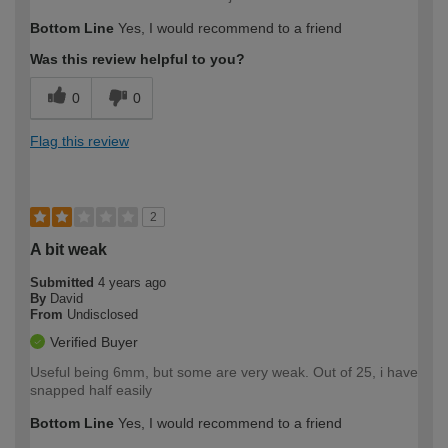
Bottom Line
Yes, I would recommend to a friend
Was this review helpful to you?
0
0
Flag this review
2
A bit weak
Submitted
4 years ago
By
David
From
Undisclosed
Verified Buyer
Useful being 6mm, but some are very weak. Out of 25, i have
snapped half easily
Bottom Line
Yes, I would recommend to a friend