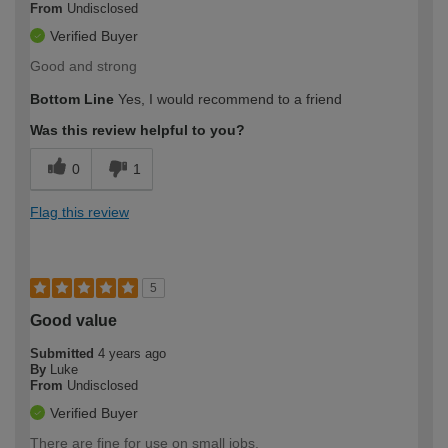
From
Undisclosed
Verified Buyer
Good and strong
Bottom Line
Yes, I would recommend to a friend
Was this review helpful to you?
0
1
Flag this review
5
Good value
Submitted
4 years ago
By
Luke
From
Undisclosed
Verified Buyer
There are fine for use on small jobs.