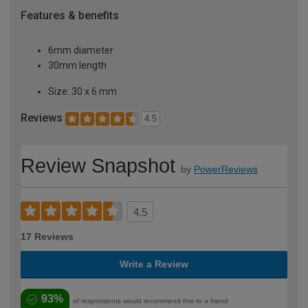
Features & benefits
6mm diameter
30mm length
Size: 30 x 6 mm
Reviews
4.5
Review Snapshot
by
PowerReviews
4.5
17 Reviews
Write a Review
93%
of respondents would recommend this to a friend