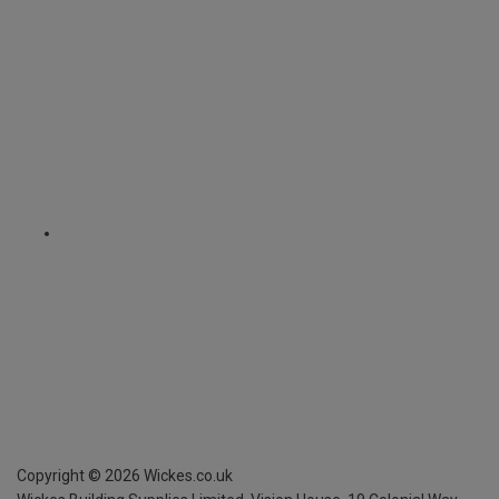
Copyright ©
2026
Wickes.co.uk