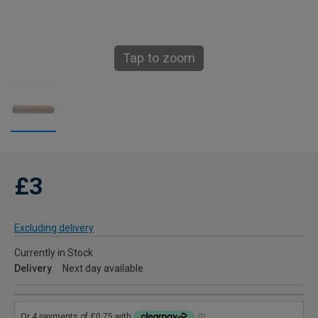
Tap to zoom
£3
Excluding delivery
Currently in Stock
Delivery
Next day available