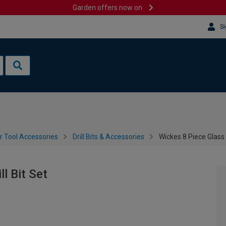
Garden offers now on
Si
 Tool Accessories
Drill Bits & Accessories
Wickes 8 Piece Glass &
ll Bit Set