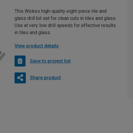
This Wickes high-quality eight-piece tile and
glass drill bit set for clean cuts in tiles and glass.
Use at very low drill speeds for effective results
in tiles and glass.
View product details
Save to project list
Share product