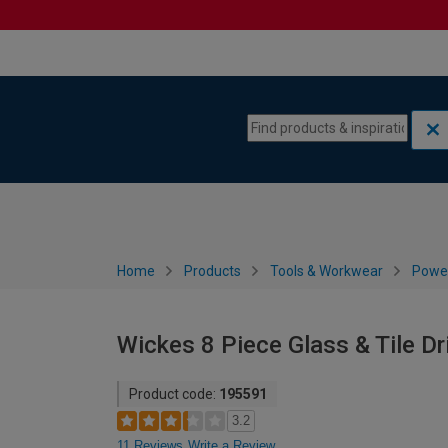
Skip to content
Skip to navigation menu
Home
Products
Tools & Workwear
Power
Wickes 8 Piece Glass & Tile Dri
Product code:
195591
3.2
11 Reviews
Write a Review