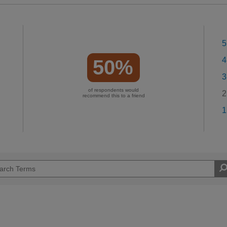
5
4
50%
3
of respondents would
2
recommend this to a friend
1