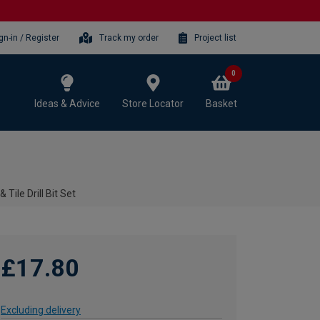
gn-in / Register
Track my order
Project list
0
Ideas & Advice
Store Locator
Basket
 Tile Drill Bit Set
£17.80
Excluding delivery