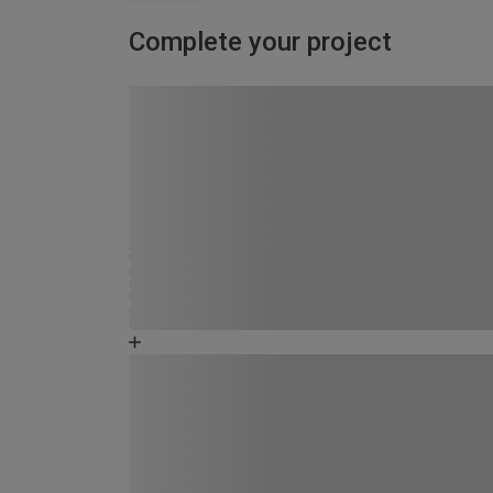
Complete your project