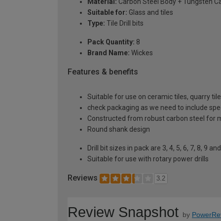
Material:
Carbon Steel Body + Tungsten Ca
Suitable for:
Glass and tiles
Type:
Tile Drill bits
Pack Quantity:
8
Brand Name:
Wickes
Features & benefits
Suitable for use on ceramic tiles, quarry t
check packaging as we need to include spe
Constructed from robust carbon steel for m
Round shank design
Drill bit sizes in pack are 3, 4, 5, 6, 7, 8, 9 
Suitable for use with rotary power drills
Reviews
3.2
Review Snapshot
by
PowerRe