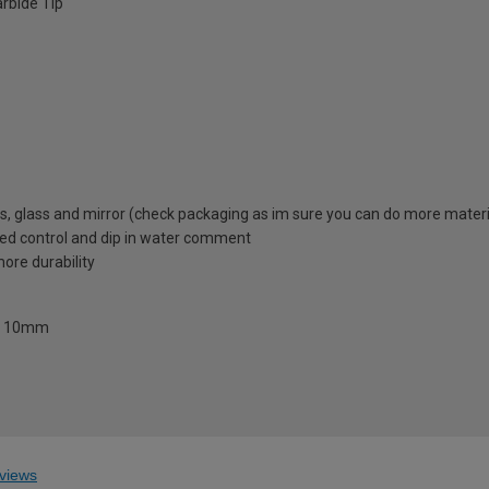
rbide Tip
iles, glass and mirror (check packaging as im sure you can do more materi
ed control and dip in water comment
ore durability
and 10mm
views