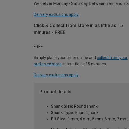
We deliver Monday - Saturday, between 7am and 7p
Delivery exclusions apply.
Click & Collect from store in as little as 15
minutes - FREE
FREE
Simply place your order online and
collect from your
preferred store
in as little as 15 minutes.
Delivery exclusions apply.
Product details
Shank Size:
Round shank
Shank Type:
Round shank
Bit Size:
3 mm, 4 mm, 5 mm, 6 mm, 7 mm,