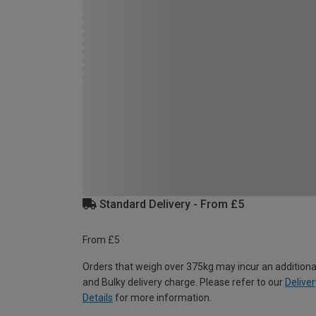
Standard Delivery - From £5
From £5
Orders that weigh over 375kg may incur an additiona
and Bulky delivery charge. Please refer to our
Deliver
Details
for more information.