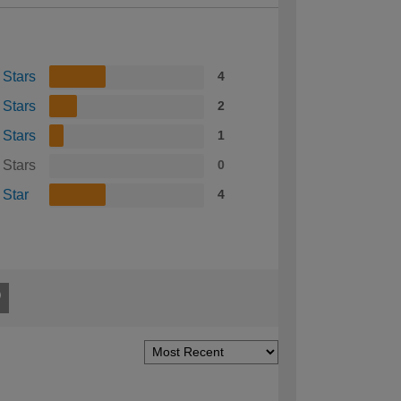
 Stars
4
 Stars
2
 Stars
1
 Stars
0
 Star
4