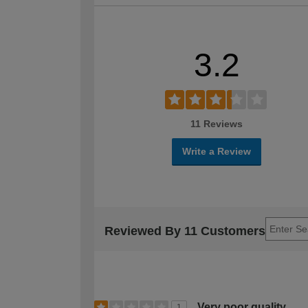
3.2
11 Reviews
Write a Review
Reviewed By 11 Customers
Very poor quality
1