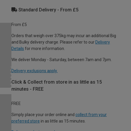
Standard Delivery - From £5
From £5
Orders that weigh over 375kg may incur an additional Big
and Bulky delivery charge. Please refer to our
Delivery
Details
for more information.
We deliver Monday - Saturday, between 7am and 7pm.
Delivery exclusions apply.
Click & Collect from store in as little as 15
minutes - FREE
FREE
Simply place your order online and
collect from your
preferred store
in as little as 15 minutes.