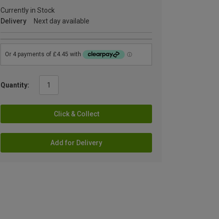
Currently in Stock
Delivery
Next day available
Quantity:
Click & Collect
Add for Delivery