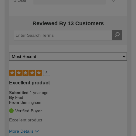
1 Star
0
Reviewed By 13 Customers
5
Excellent product
Submitted
1 year ago
By
Fred
From
Birmingham
Verified Buyer
Excellent product
More Details