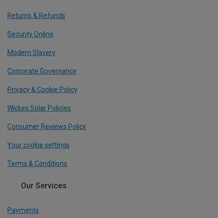
Returns & Refunds
Security Online
Modern Slavery
Corporate Governance
Privacy & Cookie Policy
Wickes Solar Policies
Consumer Reviews Policy
Your cookie settings
Terms & Conditions
Our Services
Payments