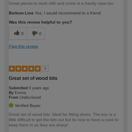
Great pieces to work with and come in a handy case too
Bottom Line
Yes, I would recommend to a friend
Was this review helpful to you?
0
0
Flag this review
5
Great set of wood bits
Submitted
6 years ago
By
Emma
From
Undisclosed
Verified Buyer
Great set of wood bits. Ideal for fitting doors. The box is a
little difficult to get the bits out but its nice to have a case to
keep them in as they are sharp!