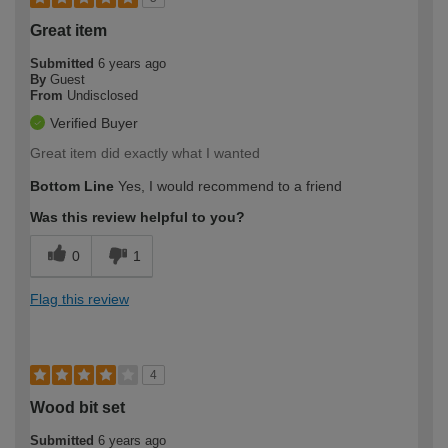
Great item
Submitted
6 years ago
By
Guest
From
Undisclosed
Verified Buyer
Great item did exactly what I wanted
Bottom Line
Yes, I would recommend to a friend
Was this review helpful to you?
0
1
Flag this review
4
Wood bit set
Submitted
6 years ago