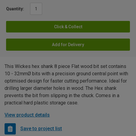
Quantity:
Click & Collect
Add for Delivery
This Wickes hex shank 8 piece Flat wood bit set contains
10 - 32mmØ bits with a precision ground central point with
optimised design for faster cutting performance. Ideal for
drilling larger diameter holes in wood. The Hex shank
prevents the bit from slipping in the chuck. Comes in a
practical hard plastic storage case.
View product details
Save to project list