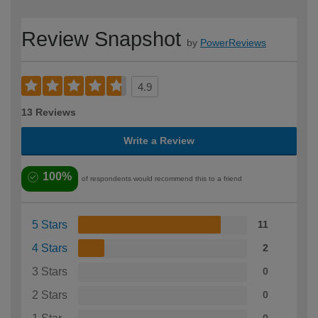
Review Snapshot
by
PowerReviews
4.9
13 Reviews
Write a Review
100%
of respondents would recommend this to a friend
5 Stars
11
4 Stars
2
3 Stars
0
2 Stars
0