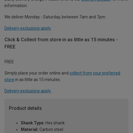
information.
We deliver Monday - Saturday, between 7am and 7pm.
Delivery exclusions apply.
Click & Collect from store in as little as 15 minutes -
FREE
FREE
Simply place your order online and
collect from your preferred
store
in as little as 15 minutes.
Delivery exclusions apply.
Product details
Shank Type:
Hex shank
Material:
Carbon steel