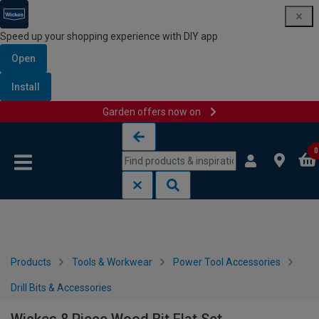
Speed up your shopping experience with DIY app
Open
Install
Garden offers now on
Skip to content
Skip to navigation menu
0
Products
Tools & Workwear
Power Tool Accessories
Drill Bits & Accessories