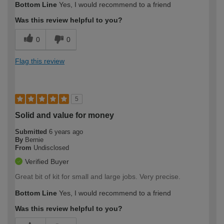
Bottom Line
Yes, I would recommend to a friend
Was this review helpful to you?
0
0
Flag this review
5
Solid and value for money
Submitted
6 years ago
By
Bernie
From
Undisclosed
Verified Buyer
Great bit of kit for small and large jobs. Very precise.
Bottom Line
Yes, I would recommend to a friend
Was this review helpful to you?