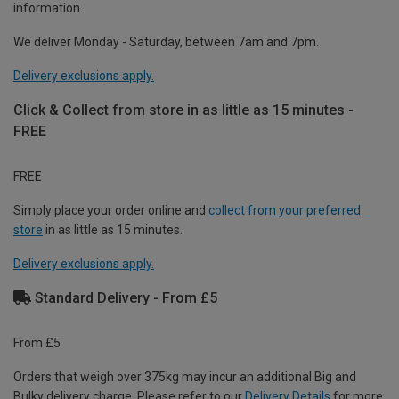
information.
We deliver Monday - Saturday, between 7am and 7pm.
Delivery exclusions apply.
Click & Collect from store in as little as 15 minutes -
FREE
FREE
Simply place your order online and
collect from your preferred
store
in as little as 15 minutes.
Delivery exclusions apply.
Standard Delivery - From £5
From £5
Orders that weigh over 375kg may incur an additional Big and
Bulky delivery charge. Please refer to our
Delivery Details
for more