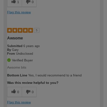
1
0
Flag this review
5
Awsome
Submitted
6 years ago
By
Gary
From
Undisclosed
Verified Buyer
Awsome bits
Bottom Line
Yes, I would recommend to a friend
Was this review helpful to you?
0
0
Flag this review