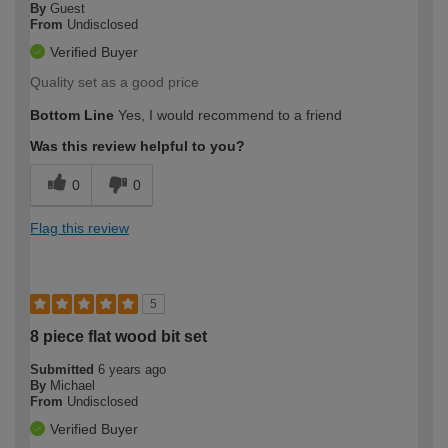
By
Guest
From
Undisclosed
Verified Buyer
Quality set as a good price
Bottom Line
Yes, I would recommend to a friend
Was this review helpful to you?
0
0
Flag this review
5
8 piece flat wood bit set
Submitted
6 years ago
By
Michael
From
Undisclosed
Verified Buyer