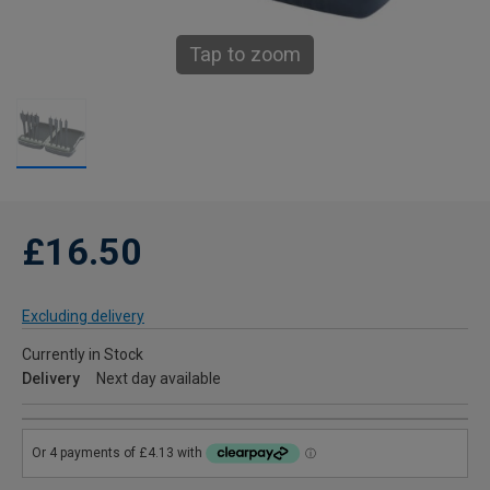
Tap to zoom
£16.50
Excluding delivery
Currently in Stock
Delivery
Next day available