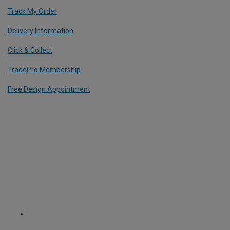
Track My Order
Delivery Information
Click & Collect
TradePro Membership
Free Design Appointment