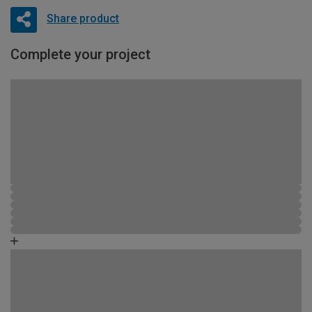
Share product
Complete your project