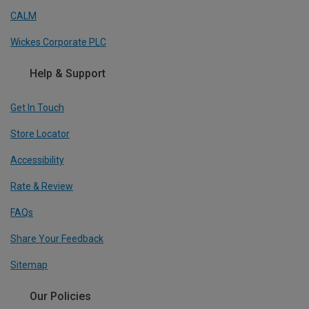
CALM
Wickes Corporate PLC
Help & Support
Get In Touch
Store Locator
Accessibility
Rate & Review
FAQs
Share Your Feedback
Sitemap
Our Policies