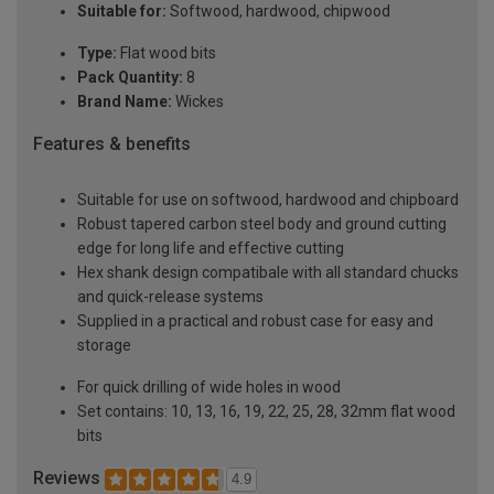
Suitable for:
Softwood, hardwood, chipwood
Type:
Flat wood bits
Pack Quantity:
8
Brand Name:
Wickes
Features & benefits
Suitable for use on softwood, hardwood and chipboard
Robust tapered carbon steel body and ground cutting
edge for long life and effective cutting
Hex shank design compatibale with all standard chucks
and quick-release systems
Supplied in a practical and robust case for easy and
storage
For quick drilling of wide holes in wood
Set contains: 10, 13, 16, 19, 22, 25, 28, 32mm flat wood
bits
Reviews
4.9