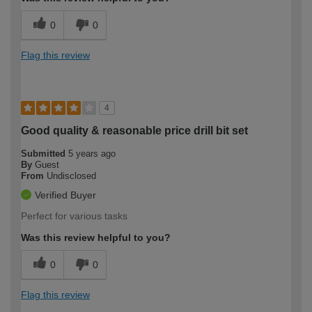
0
0
Flag this review
4
Good quality & reasonable price drill bit set
Submitted
5 years ago
By
Guest
From
Undisclosed
Verified Buyer
Perfect for various tasks
Was this review helpful to you?
0
0
Flag this review