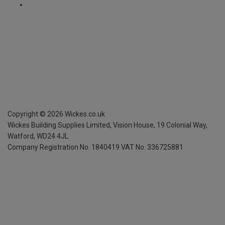
Copyright ©
2026
Wickes.co.uk
Wickes Building Supplies Limited, Vision House,
19 Colonial Way,
Watford, WD24 4JL
Company Registration No. 1840419
VAT No. 336725881