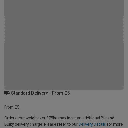
Standard Delivery - From £5
From £5
Orders that weigh over 375kg may incur an additional Big and
Bulky delivery charge. Please refer to our
Delivery Details
for more