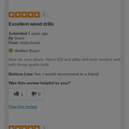
5
Excellent wood drills
Submitted
5 years ago
By
Guest
From
Undisclosed
Verified Buyer
Nice kit, very sharp. Hand drill and pillar drill both worked well
with these spade drills.
Bottom Line
Yes, I would recommend to a friend
Was this review helpful to you?
1
0
Flag this review
5