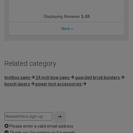
Displaying Reviews
1-10
Next
»
Related category
toolbox saws
24 inch bow saws
guarded brick bolsters
bosch lasers
power tool accessories
Please enter a valid email address
Thank you for signing up for emails