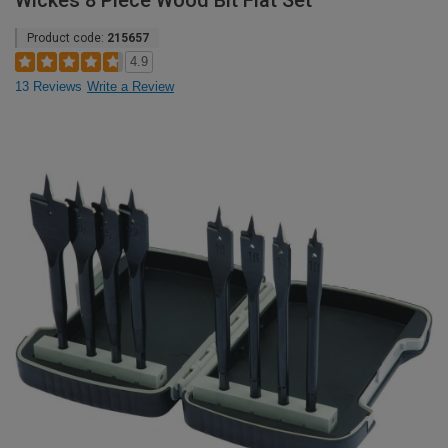
Wickes 8 Piece Wood Bit Flat Set
Product code:
215657
4.9
13 Reviews
Write a Review