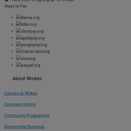
Ways to Pay
About Wickes
Careers at Wickes
Company History
Community Programme
Responsible Business