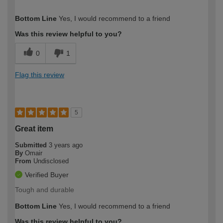
How would you describe your DIY
Easy DIYer
Bottom Line
Yes, I would recommend to a friend
expertise?
Was this review helpful to you?
0
1
Flag this review
5
Great item
Submitted
3 years ago
By
Omair
From
Undisclosed
Verified Buyer
Tough and durable
Bottom Line
Yes, I would recommend to a friend
Was this review helpful to you?