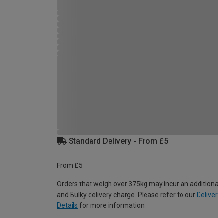
Standard Delivery - From £5
From £5
Orders that weigh over 375kg may incur an additiona
and Bulky delivery charge. Please refer to our
Deliver
Details
for more information.