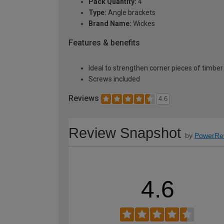
Pack Quantity:
4
Type:
Angle brackets
Brand Name:
Wickes
Features & benefits
Ideal to strengthen corner pieces of timber
Screws included
Reviews
4.6
Review Snapshot
by
PowerRe
4.6