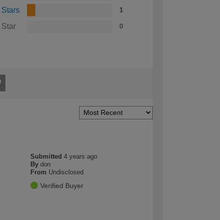
 Stars
1
 Star
0
Submitted
4 years ago
By
don
From
Undisclosed
Verified Buyer