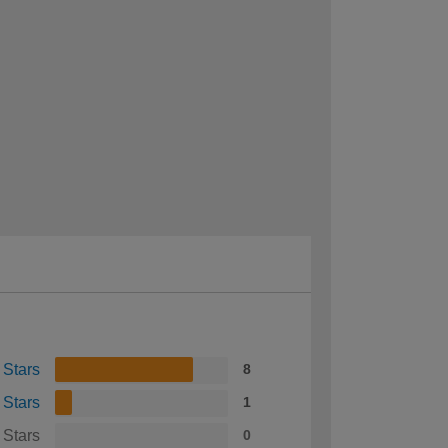
 Stars
8
 Stars
1
 Stars
0