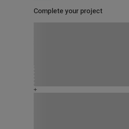
Complete your project