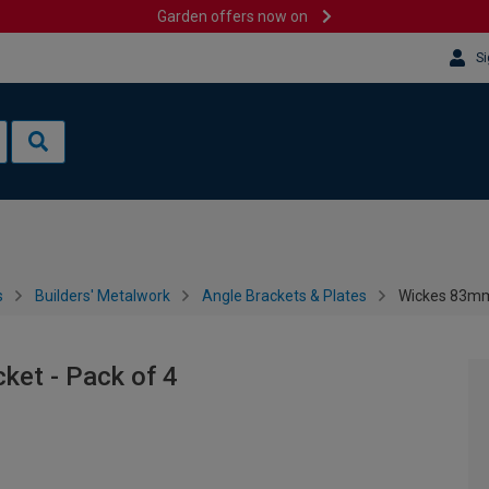
Garden offers now on
Si
s
Builders' Metalwork
Angle Brackets & Plates
Wickes 83mm 
ket - Pack of 4