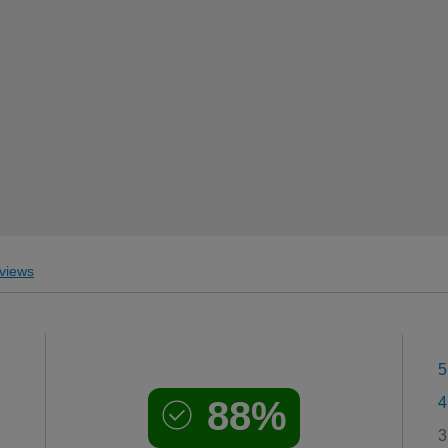
views
5
88%
4
3