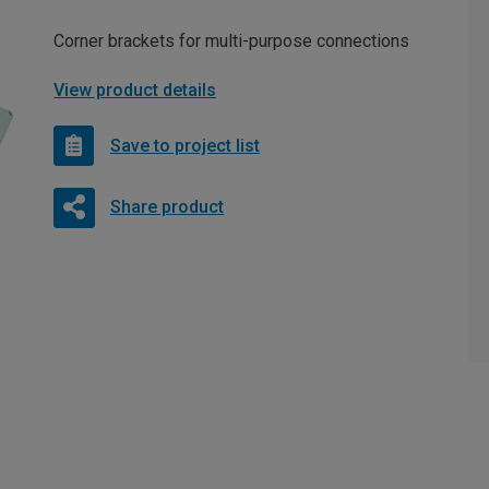
Corner brackets for multi-purpose connections
View product details
Save to project list
Share product