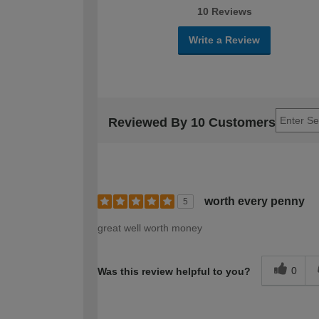
10 Reviews
Write a Review
Reviewed By 10 Customers
worth every penny
5
great well worth money
0
Was this review helpful to you?