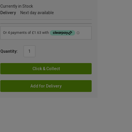
Currently in Stock
Delivery
Next day available
Quantity:
Click & Collect
Add for Delivery