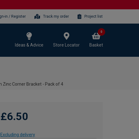
gn-in / Register
Track my order
Project list
0
Ideas & Advice
Store Locator
Basket
Zinc Corner Bracket - Pack of 4
£6.50
Excluding delivery