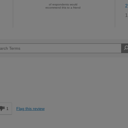
of respondents would
2
recommend this to a friend
1
1
Flag this review