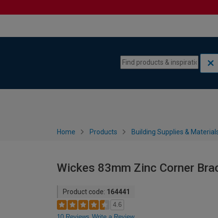
Skip to content
Skip to navigation menu
Home
Products
Building Supplies & Material
Wickes 83mm Zinc Corner Brac
Product code:
164441
4.6
10 Reviews
Write a Review