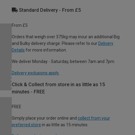
Standard Delivery - From £5
From £5
Orders that weigh over 375kg may incur an additional Big
and Bulky delivery charge. Please refer to our
Delivery
Details
for more information.
We deliver Monday - Saturday, between 7am and 7pm.
Delivery exclusions apply.
Click & Collect from store in as little as 15
minutes - FREE
FREE
Simply place your order online and
collect from your
preferred store
in as little as 15 minutes.