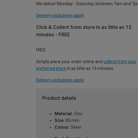
We deliver Monday - Saturday, between 7am and 7p
Delivery exclusions apply.
Click & Collect from store in as little as 15
minutes - FREE
FREE
Simply place your order online and
collect from your
preferred store
in as little as 15 minutes.
Delivery exclusions apply.
Product details
Material:
Zinc
Size:
83 mm
Colour:
Silver