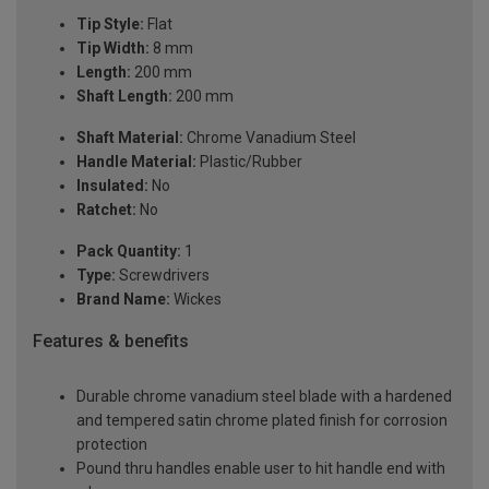
Tip Style:
Flat
Tip Width:
8 mm
Length:
200 mm
Shaft Length:
200 mm
Shaft Material:
Chrome Vanadium Steel
Handle Material:
Plastic/Rubber
Insulated:
No
Ratchet:
No
Pack Quantity:
1
Type:
Screwdrivers
Brand Name:
Wickes
Features & benefits
Durable chrome vanadium steel blade with a hardened
and tempered satin chrome plated finish for corrosion
protection
Pound thru handles enable user to hit handle end with