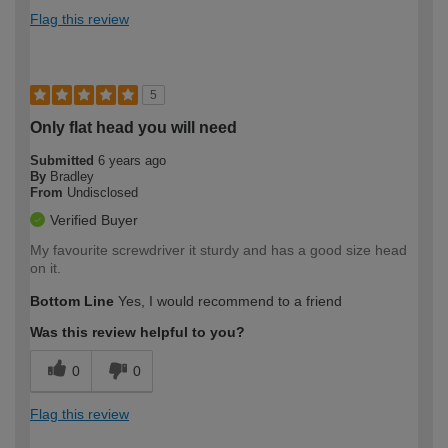
Flag this review
5
Only flat head you will need
Submitted
6 years ago
By
Bradley
From
Undisclosed
Verified Buyer
My favourite screwdriver it sturdy and has a good size head
on it.
Bottom Line
Yes, I would recommend to a friend
Was this review helpful to you?
0
0
Flag this review