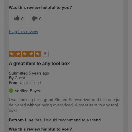
Was this review helpful to you?
0
0
Flag this review
5
A great item to any tool box
Submitted
5 years ago
By
Guest
From
Undisclosed
Verified Buyer
I was looking for a good Slotted Screwdriver and this one just
delivered without being overpriced. A great item to any tool
box!
Bottom Line
Yes, I would recommend to a friend
Was this review helpful to you?