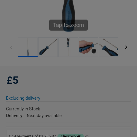
Tap to zoom
£5
Excluding delivery
Currently in Stock
Delivery
Next day available