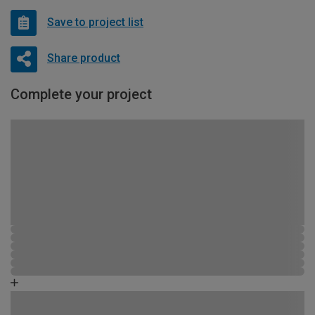
Save to project list
Share product
Complete your project