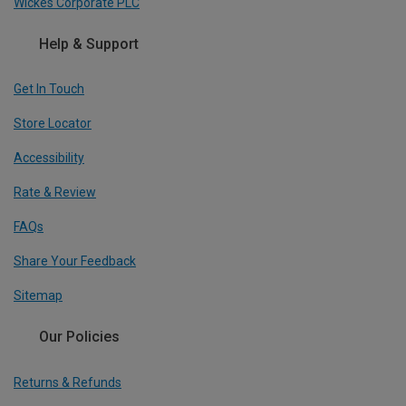
Wickes Corporate PLC
Help & Support
Get In Touch
Store Locator
Accessibility
Rate & Review
FAQs
Share Your Feedback
Sitemap
Our Policies
Returns & Refunds