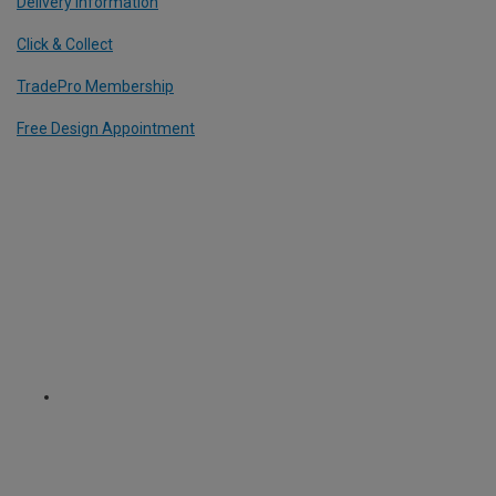
Delivery Information
Click & Collect
TradePro Membership
Free Design Appointment