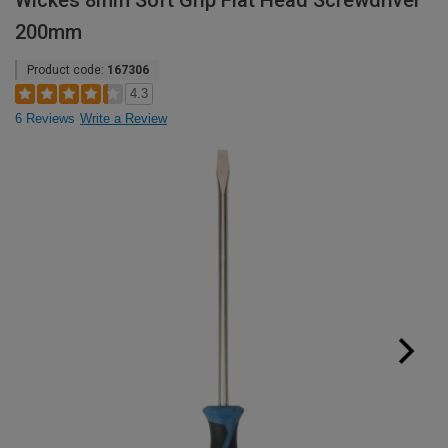
Wickes 8mm Soft Grip Flat Head Screwdriver
200mm
Product code:
167306
4.3
6 Reviews
Write a Review