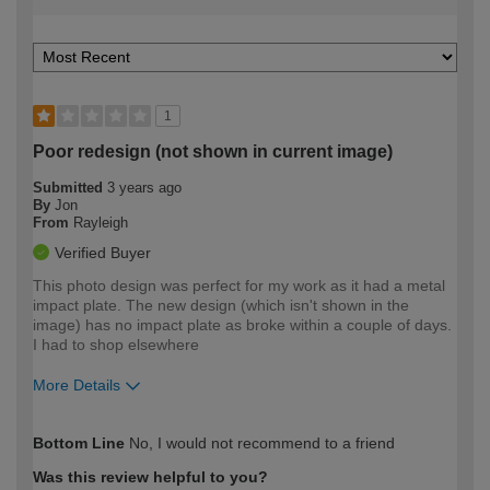
1
Poor redesign (not shown in current image)
Submitted
3 years ago
By
Jon
From
Rayleigh
Verified Buyer
This photo design was perfect for my work as it had a metal
impact plate. The new design (which isn't shown in the
image) has no impact plate as broke within a couple of days.
I had to shop elsewhere
More Details
How would you describe your DIY
Trade
Bottom Line
No, I would not recommend to a friend
expertise?
Was this review helpful to you?