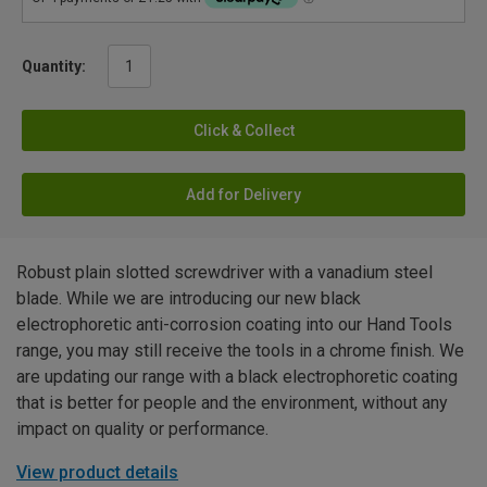
Quantity:
Click & Collect
Add for Delivery
Robust plain slotted screwdriver with a vanadium steel
blade. While we are introducing our new black
electrophoretic anti-corrosion coating into our Hand Tools
range, you may still receive the tools in a chrome finish. We
are updating our range with a black electrophoretic coating
that is better for people and the environment, without any
impact on quality or performance.
View product details