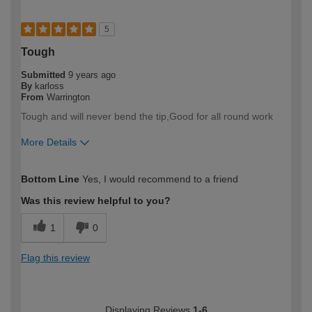
5
Tough
Submitted
9 years ago
By
karloss
From
Warrington
Tough and will never bend the tip,Good for all round work
More Details
How would you describe your DIY
Trade
Bottom Line
Yes, I would recommend to a friend
expertise?
Was this review helpful to you?
1
0
Flag this review
Displaying Reviews
1-6