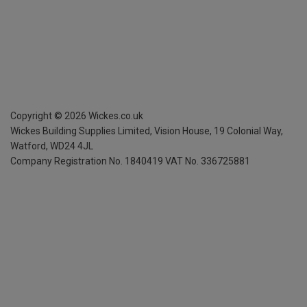
Copyright ©
2026
Wickes.co.uk
Wickes Building Supplies Limited, Vision House,
19 Colonial Way,
Watford, WD24 4JL
Company Registration No. 1840419
VAT No. 336725881