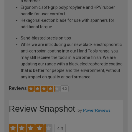
a hammer
Ergonomic soft-grip polypropylene and HPV rubber
handle for user comfort
Hexagonal-section blade for use with spanners for
additional torque
Sand-blasted precision tips
While we are introducing our new black electrophoretic
anti-corrosion coating into our Hand Tools range, you
may still receive the tools in a chrome finish. We are
updating our range with a black electrophoretic coating
that is better for people and the environment, without
any impact on quality or performance
Reviews
4.3
Review Snapshot
by
PowerReviews
4.3