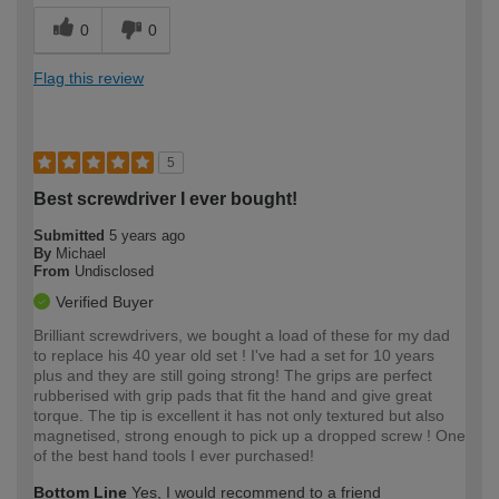
0
0
Flag this review
5
Best screwdriver I ever bought!
Submitted
5 years ago
By
Michael
From
Undisclosed
Verified Buyer
Brilliant screwdrivers, we bought a load of these for my dad
to replace his 40 year old set ! I've had a set for 10 years
plus and they are still going strong! The grips are perfect
rubberised with grip pads that fit the hand and give great
torque. The tip is excellent it has not only textured but also
magnetised, strong enough to pick up a dropped screw ! One
of the best hand tools I ever purchased!
Bottom Line
Yes, I would recommend to a friend