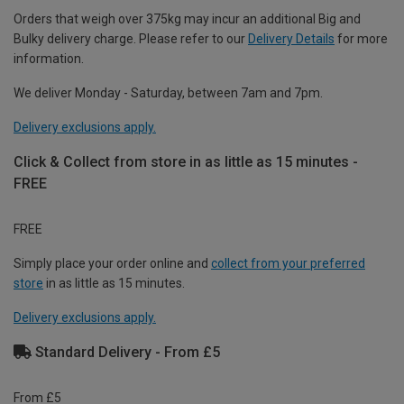
Orders that weigh over 375kg may incur an additional Big and
Bulky delivery charge. Please refer to our
Delivery Details
for more
information.
We deliver Monday - Saturday, between 7am and 7pm.
Delivery exclusions apply.
Click & Collect from store in as little as 15 minutes -
FREE
FREE
Simply place your order online and
collect from your preferred
store
in as little as 15 minutes.
Delivery exclusions apply.
Standard Delivery - From £5
From £5