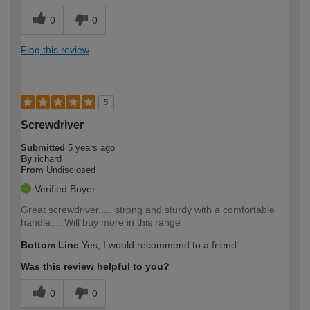
0
0
Flag this review
5
Screwdriver
Submitted
5 years ago
By
richard
From
Undisclosed
Verified Buyer
Great screwdriver..... strong and sturdy with a comfortable
handle.... Will buy more in this range
Bottom Line
Yes, I would recommend to a friend
Was this review helpful to you?
0
0