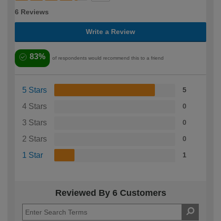
6 Reviews
Write a Review
83%
of respondents would recommend this to a friend
5 Stars
5
4 Stars
0
3 Stars
0
2 Stars
0
1 Star
1
Reviewed By 6 Customers