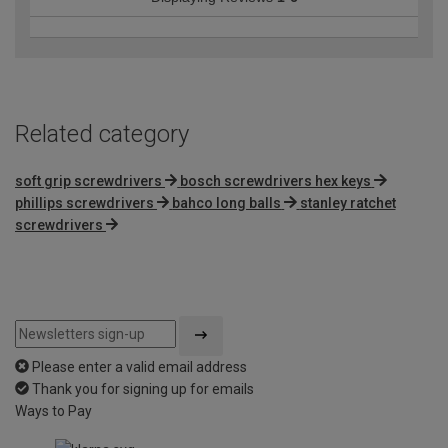
Related category
soft grip screwdrivers
bosch screwdrivers hex keys
phillips screwdrivers
bahco long balls
stanley ratchet
screwdrivers
Please enter a valid email address
Thank you for signing up for emails
Ways to Pay