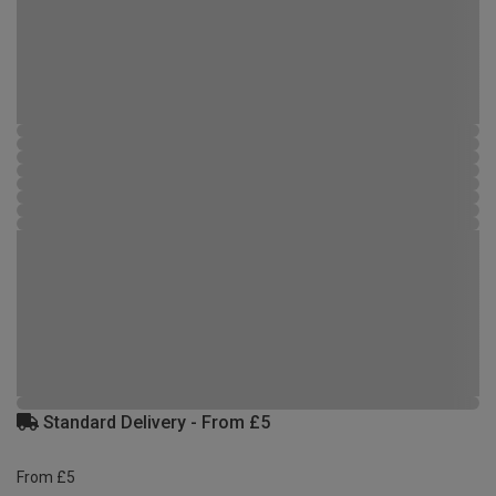
Standard Delivery - From £5
From £5