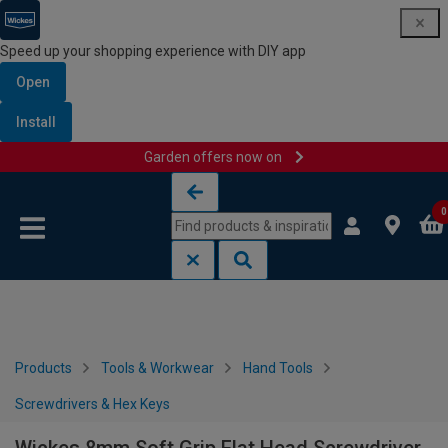
Speed up your shopping experience with DIY app
Open
Install
Garden offers now on
Skip to content
Skip to navigation menu
0
Products
Tools & Workwear
Hand Tools
Screwdrivers & Hex Keys