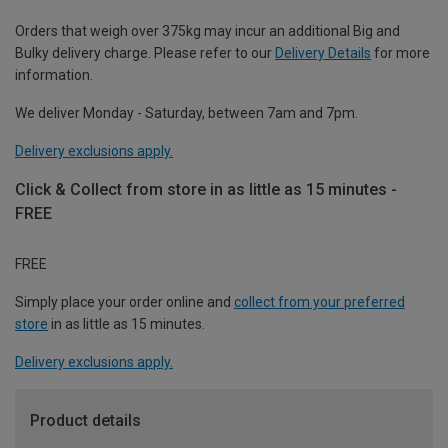
Orders that weigh over 375kg may incur an additional Big and
Bulky delivery charge. Please refer to our
Delivery Details
for more
information.
We deliver Monday - Saturday, between 7am and 7pm.
Delivery exclusions apply.
Click & Collect from store in as little as 15 minutes -
FREE
FREE
Simply place your order online and
collect from your preferred
store
in as little as 15 minutes.
Delivery exclusions apply.
Product details