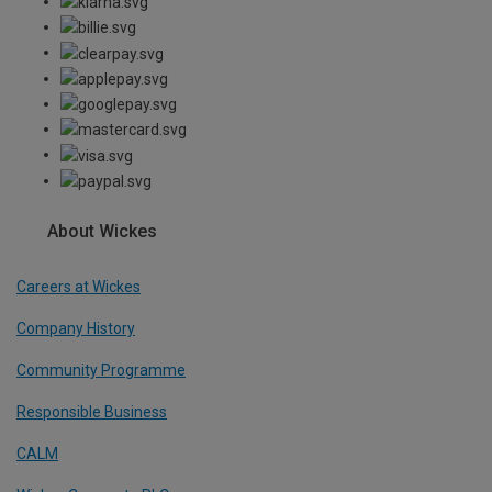
About Wickes
Careers at Wickes
Company History
Community Programme
Responsible Business
CALM