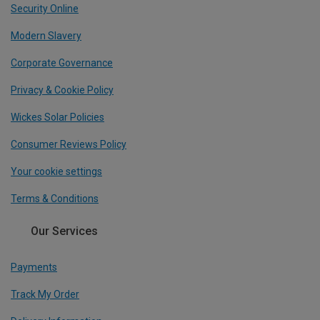
Security Online
Modern Slavery
Corporate Governance
Privacy & Cookie Policy
Wickes Solar Policies
Consumer Reviews Policy
Your cookie settings
Terms & Conditions
Our Services
Payments
Track My Order