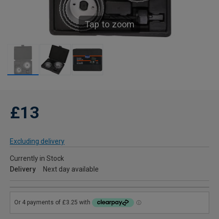
Tap to zoom
£13
Excluding delivery
Currently in Stock
Delivery
Next day available