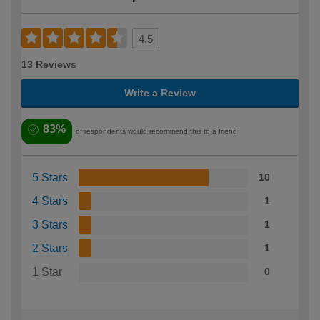
4.5
13 Reviews
Write a Review
83%
of respondents would recommend this to a friend
5 Stars
10
4 Stars
1
3 Stars
1
2 Stars
1
1 Star
0