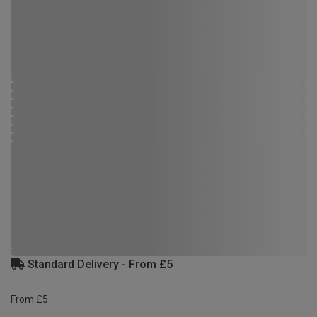
Standard Delivery - From £5
From £5