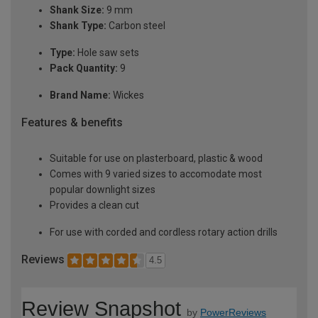
Shank Size:
9 mm
Shank Type:
Carbon steel
Type:
Hole saw sets
Pack Quantity:
9
Brand Name:
Wickes
Features & benefits
Suitable for use on plasterboard, plastic & wood
Comes with 9 varied sizes to accomodate most
popular downlight sizes
Provides a clean cut
For use with corded and cordless rotary action drills
Reviews
4.5
Review Snapshot
by
PowerReviews