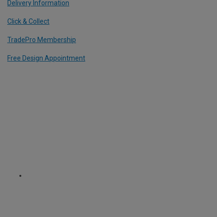
Delivery Information
Click & Collect
TradePro Membership
Free Design Appointment