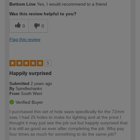
Bottom Line
Yes, I would recommend to a friend
expertise?
Was this review helpful to you?
0
0
Flag this review
5
Happily surprised
Submitted
2 years ago
By
Spindleshanks
From
South West
Verified Buyer
I purchased this set of hole saws specifically for the 72mm
saw, I had 25 holes to make for lighting and at the price I
thought it may just see the job out but happily surprised that
it is still as good as ever after completing the job. Why pay
four times as much for something to do the same job?