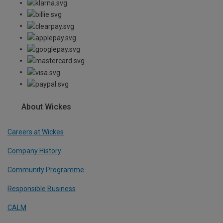
About Wickes
Careers at Wickes
Company History
Community Programme
Responsible Business
CALM