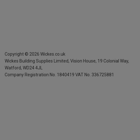
Copyright ©
2026
Wickes.co.uk
Wickes Building Supplies Limited, Vision House,
19 Colonial Way,
Watford, WD24 4JL
Company Registration No. 1840419
VAT No. 336725881