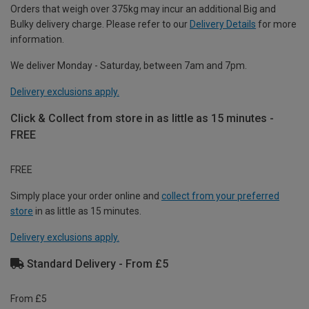
Orders that weigh over 375kg may incur an additional Big and
Bulky delivery charge. Please refer to our
Delivery Details
for more
information.
We deliver Monday - Saturday, between 7am and 7pm.
Delivery exclusions apply.
Click & Collect from store in as little as 15 minutes -
FREE
FREE
Simply place your order online and
collect from your preferred
store
in as little as 15 minutes.
Delivery exclusions apply.
Standard Delivery - From £5
From £5