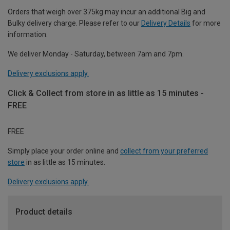
Orders that weigh over 375kg may incur an additional Big and
Bulky delivery charge. Please refer to our
Delivery Details
for more
information.
We deliver Monday - Saturday, between 7am and 7pm.
Delivery exclusions apply.
Click & Collect from store in as little as 15 minutes -
FREE
FREE
Simply place your order online and
collect from your preferred
store
in as little as 15 minutes.
Delivery exclusions apply.
Product details