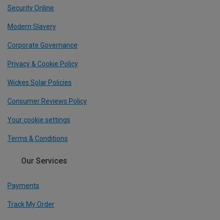
Security Online
Modern Slavery
Corporate Governance
Privacy & Cookie Policy
Wickes Solar Policies
Consumer Reviews Policy
Your cookie settings
Terms & Conditions
Our Services
Payments
Track My Order