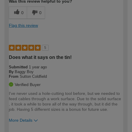
Was this review helpful to you?
0
0
Flag this review
5
Does what it says on the tin!
Submitted
1 year ago
By
Baggy Boy
From
Sutton Coldfield
Verified Buyer
I've never used a hole-cutting tool before, but we needed to
feed cables through a work surface. Due to the solid surface
, it took a while to bore all of the way through, but it did the
job. Having 5 different sizes is a bonus for future use.
More Details
How would you describe your DIY
Moderate DIYer