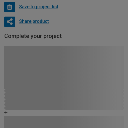
Save to project list
Share product
Complete your project