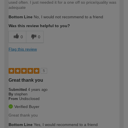
used often. I just needed it for a one off so price/quality was
adequate
Bottom Line
No, I would not recommend to a friend
Was this review helpful to you?
0
0
Flag this review
5
Great thank you
Submitted
4 years ago
By
stephen
From
Undisclosed
Verified Buyer
Great thank you
Bottom Line
Yes, I would recommend to a friend