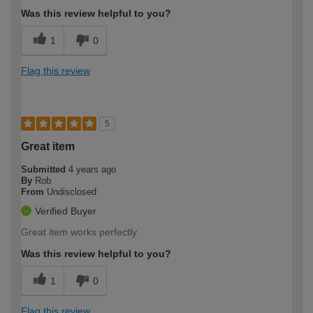
Was this review helpful to you?
1
0
Flag this review
5
Great item
Submitted
4 years ago
By
Rob
From
Undisclosed
Verified Buyer
Great item works perfectly
Was this review helpful to you?
1
0
Flag this review