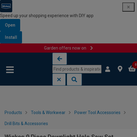
Speed up your shopping experience with DIY app
Open
Install
Garden offers now on
Skip to content
Skip to navigation menu
0
Products
Tools & Workwear
Power Tool Accessories
Drill Bits & Accessories