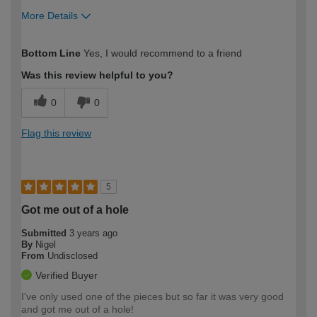
More Details
How would you describe your DIY
Expert DIYer
Bottom Line
Yes, I would recommend to a friend
expertise?
Was this review helpful to you?
0
0
Flag this review
5
Got me out of a hole
Submitted
3 years ago
By
Nigel
From
Undisclosed
Verified Buyer
I've only used one of the pieces but so far it was very good
and got me out of a hole!