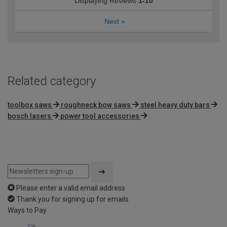
Displaying Reviews
1-10
Next
»
Related category
toolbox saws
roughneck bow saws
steel heavy duty bars
bosch lasers
power tool accessories
Please enter a valid email address
Thank you for signing up for emails
Ways to Pay