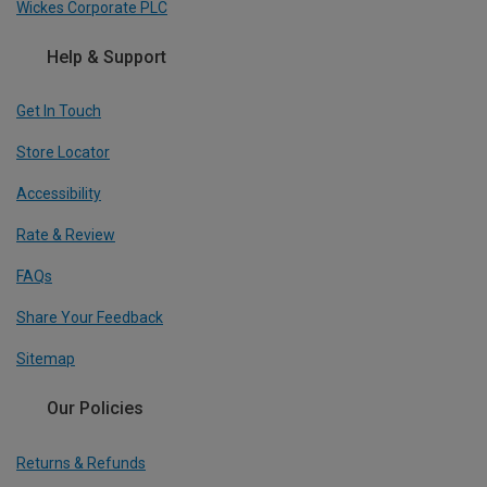
Wickes Corporate PLC
Help & Support
Get In Touch
Store Locator
Accessibility
Rate & Review
FAQs
Share Your Feedback
Sitemap
Our Policies
Returns & Refunds