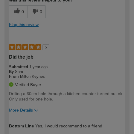
0
0
Flag this review
5
Did the job
Submitted
1 year ago
By
Sam
From
Milton Keynes
Verified Buyer
Drilling a 60cm hole through a kitchen counter turned out ok.
Only used for one hole.
More Details
How would you describe your DIY
Easy DIYer
Bottom Line
Yes, I would recommend to a friend
expertise?