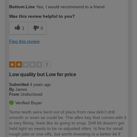
Bottom Line
Yes, I would recommend to a friend
Was this review helpful to you?
1
0
Flag this review
2
Low quality but Low for price
Submitted
4 years ago
By
James
From
Undisclosed
Verified Buyer
Some teeth were bent out of place from new didn't drill
smooth or even as could be. The allen key that comes with it
is very flimsy, feels like its going to snap. Drill bit doesn't get
held tight so needs to be re-adjusted often. Is fine for small
rough jobs or one offs, but worth investing in a better kit if