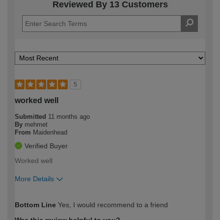
Reviewed By 13 Customers
5
worked well
Submitted
11 months ago
By
mehmet
From
Maidenhead
Verified Buyer
Worked well
More Details
How would you describe your DIY
Easy DIYer
Bottom Line
Yes, I would recommend to a friend
expertise?
Was this review helpful to you?