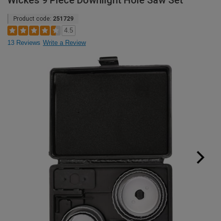
Wickes 9 Piece Downlight Hole Saw Set
Product code:
251729
4.5
13 Reviews
Write a Review