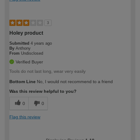
3
Holey product
Submitted
4 years ago
By
Anthony
From
Undisclosed
Verified Buyer
Tools do not last long, wear very easily
Bottom Line
No, I would not recommend to a friend
Was this review helpful to you?
0
0
Flag this review