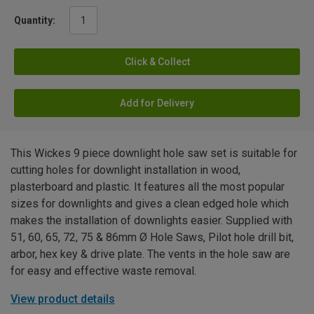
Quantity:
Click & Collect
Add for Delivery
This Wickes 9 piece downlight hole saw set is suitable for
cutting holes for downlight installation in wood,
plasterboard and plastic. It features all the most popular
sizes for downlights and gives a clean edged hole which
makes the installation of downlights easier. Supplied with
51, 60, 65, 72, 75 & 86mm Ø Hole Saws, Pilot hole drill bit,
arbor, hex key & drive plate. The vents in the hole saw are
for easy and effective waste removal.
View product details