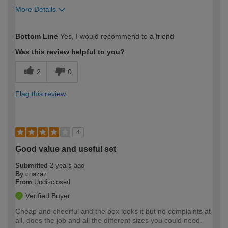
More Details
How would you describe your DIY
Expert DIYer
Bottom Line
Yes, I would recommend to a friend
expertise?
Was this review helpful to you?
2
0
Flag this review
4
Good value and useful set
Submitted
2 years ago
By
chazaz
From
Undisclosed
Verified Buyer
Cheap and cheerful and the box looks it but no complaints at
all, does the job and all the different sizes you could need.