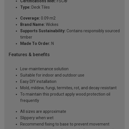
Certifications Met:
FSC®
Type:
Deck Tiles
Coverage:
0.09 m2
Brand Name:
Wickes
Supports Sustainability:
Contains responsibly sourced
timber
Made To Order:
N
Features & benefits
Low-maintenance solution
Suitable for indoor and outdoor use
Easy DIY installation
Mold, mildew, fungi, termites, rot, and decay resistant
To maintain this product apply wood protection oil
frequently
All sizes are approximate
Slippery when wet
Recommend fixing to base to prevent movement