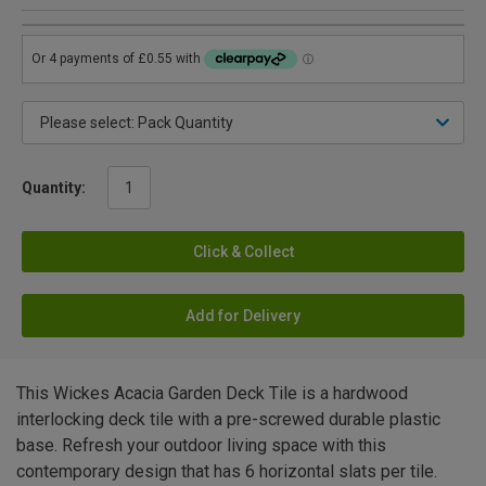
Quantity:
Click & Collect
Add for Delivery
This Wickes Acacia Garden Deck Tile is a hardwood
interlocking deck tile with a pre-screwed durable plastic
base. Refresh your outdoor living space with this
contemporary design that has 6 horizontal slats per tile.