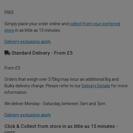
FREE
Simply place your order online and
collect from your preferred
store
in as little as 15 minutes.
Delivery exclusions apply.
Standard Delivery - From £5
From £5
Orders that weigh over 375kg may incur an additional Big and
Bulky delivery charge. Please refer to our
Delivery Details
for more
information.
We deliver Monday - Saturday, between 7am and 7pm.
Delivery exclusions apply.
Click & Collect from store in as little as 15 minutes -