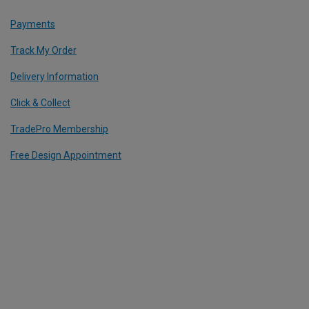
Payments
Track My Order
Delivery Information
Click & Collect
TradePro Membership
Free Design Appointment