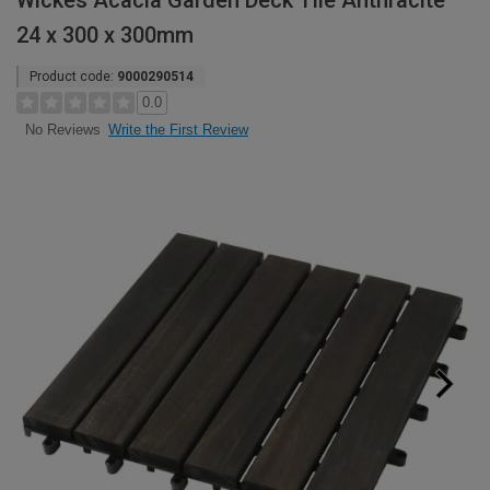
Wickes Acacia Garden Deck Tile Anthracite
24 x 300 x 300mm
Product code:
9000290514
0.0
Write the First Review
No Reviews