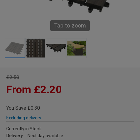
Tap to zoom
£2.50
From £2.20
You Save £0.30
Excluding delivery
Currently in Stock
Delivery
Next day available