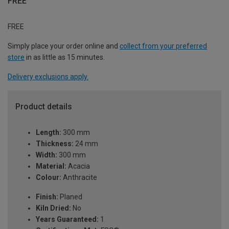
FREE
FREE
Simply place your order online and
collect from your preferred
store
in as little as 15 minutes.
Delivery exclusions apply.
Product details
Length:
300 mm
Thickness:
24 mm
Width:
300 mm
Material:
Acacia
Colour:
Anthracite
Finish:
Planed
Kiln Dried:
No
Years Guaranteed:
1