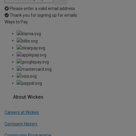
Please enter a valid email address
Thank you for signing up for emails
Ways to Pay
About Wickes
Careers at Wickes
Company History
Community Programme