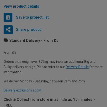
View product details
Save to project list
Share product
Standard Delivery - From £5
From £5
Orders that weigh over 375kg may incur an additional Big and
Bulky delivery charge. Please refer to our
Delivery Details
for more
information.
We deliver Monday - Saturday, between 7am and 7pm.
Delivery exclusions apply.
Click & Collect from store in as little as 15 minutes -
FREE