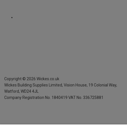
Copyright ©
2026
Wickes.co.uk
Wickes Building Supplies Limited, Vision House,
19 Colonial Way,
Watford, WD24 4JL
Company Registration No. 1840419
VAT No. 336725881