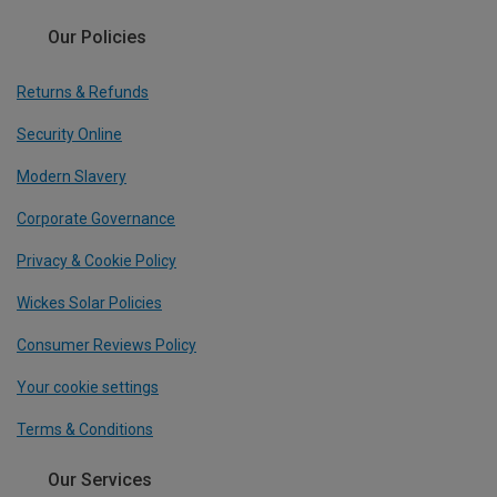
Our Policies
Returns & Refunds
Security Online
Modern Slavery
Corporate Governance
Privacy & Cookie Policy
Wickes Solar Policies
Consumer Reviews Policy
Your cookie settings
Terms & Conditions
Our Services