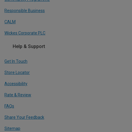
Responsible Business
CALM
Wickes Corporate PLC
Help & Support
Get In Touch
Store Locator
Accessibility
Rate & Review
FAQs
Share Your Feedback
Sitemap