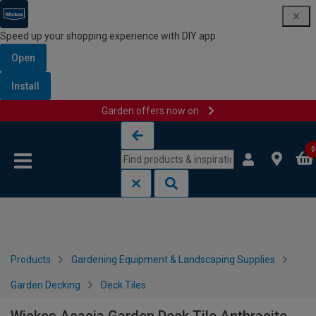
Speed up your shopping experience with DIY app
Open
Install
Garden offers now on
Skip to content
Skip to navigation menu
0
Products
Gardening Equipment & Landscaping Supplies
Garden Decking
Deck Tiles