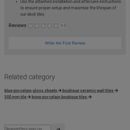
Use the attached installation and aftercare instructions
to ensure proper setup and maximise the lifespan of
our deck tiles
Reviews
0.0
Write the First Review
Related category
blue porcelain gloss sheets
boutique ceramic wall tiles
300 mm tile
bone porcelain boutique tiles