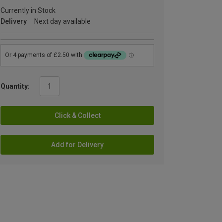
Currently in Stock
Delivery
Next day available
Quantity:
Click & Collect
Add for Delivery