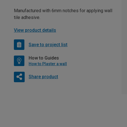
Manufactured with 6mm notches for applying wall
tile adhesive.
View product details
Save to project list
How to Guides
How to Plaster a wall
Share product