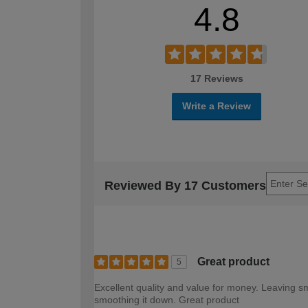
4.8
17 Reviews
Write a Review
Reviewed By 17 Customers
Great product
5
Excellent quality and value for money. Leaving s
smoothing it down. Great product