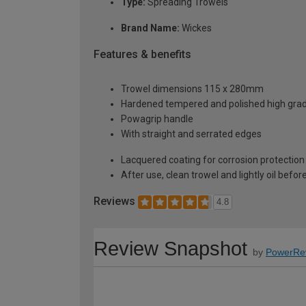
Type:
Spreading Trowels
Brand Name:
Wickes
Features & benefits
Trowel dimensions 115 x 280mm
Hardened tempered and polished high grad
Powagrip handle
With straight and serrated edges
Lacquered coating for corrosion protection
After use, clean trowel and lightly oil befor
Reviews
4.8
Review Snapshot
by
PowerRe