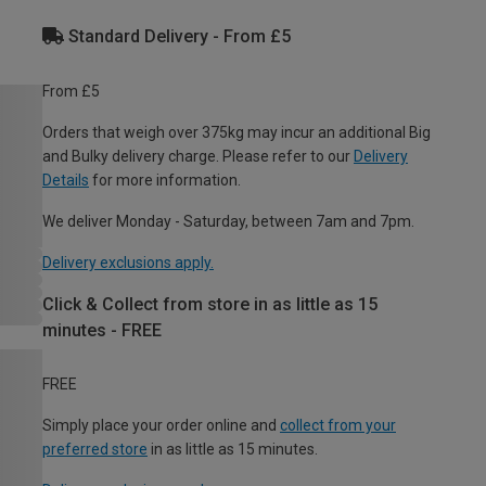
Standard Delivery - From £5
From £5
Orders that weigh over 375kg may incur an additional Big
and Bulky delivery charge. Please refer to our
Delivery
Details
for more information.
We deliver Monday - Saturday, between 7am and 7pm.
Delivery exclusions apply.
Click & Collect from store in as little as 15
minutes - FREE
FREE
Simply place your order online and
collect from your
preferred store
in as little as 15 minutes.