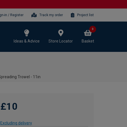
gn-in / Register
Track my order
Project list
0
Ideas & Advice
Store Locator
Basket
preading Trowel - 11in
£10
Excluding delivery