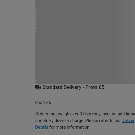
Standard Delivery - From £5
From £5
Orders that weigh over 375kg may incur an additiona
and Bulky delivery charge. Please refer to our
Deliver
Details
for more information.