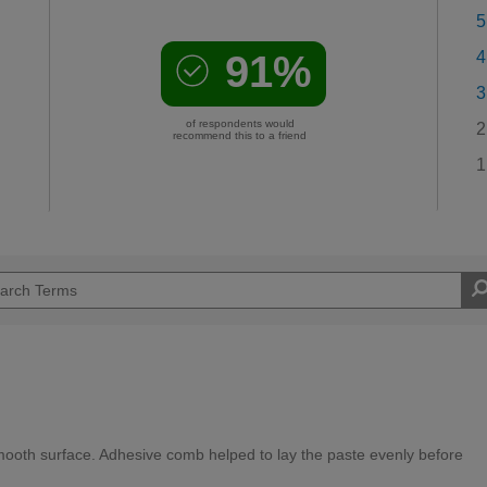
5
91%
4
3
of respondents would
2
recommend this to a friend
1
mooth surface. Adhesive comb helped to lay the paste evenly before