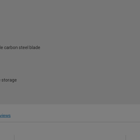
e carbon steel blade
e storage
views