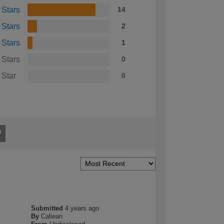
 Stars
14
 Stars
2
 Stars
1
 Stars
0
 Star
0
Submitted
4 years ago
By
Caliean