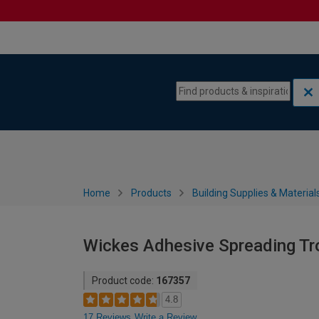
Skip to content
Skip to navigation menu
Home
Products
Building Supplies & Material
Wickes Adhesive Spreading Tro
Product code:
167357
4.8
17 Reviews
Write a Review