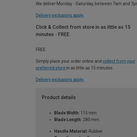
We deliver Monday - Saturday, between 7am and 7p
Delivery exclusions apply.
Click & Collect from store in as little as 15
minutes - FREE
FREE
Simply place your order online and
collect from your
preferred store
in as little as 15 minutes.
Delivery exclusions apply.
Product details
Blade Width:
115 mm
Blade Length:
280 mm
Handle Material:
Rubber