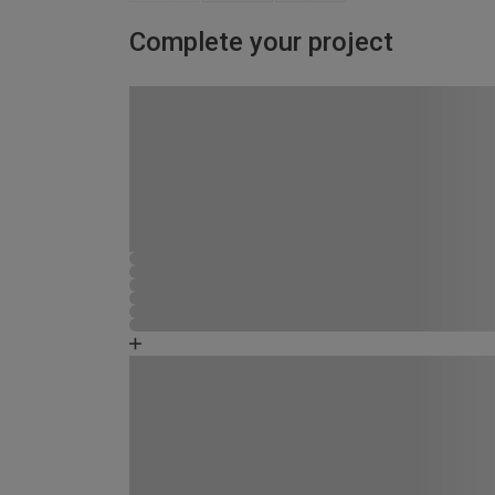
Complete your project