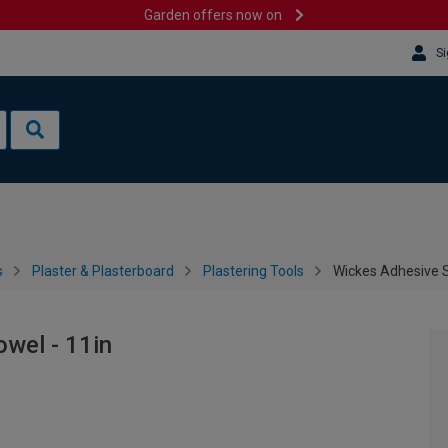
Garden offers now on
Si
s
Plaster & Plasterboard
Plastering Tools
Wickes Adhesive S
wel - 11in