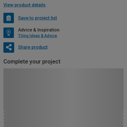
View product details
Save to project list
Advice & Inspiration
Tiling Ideas & Advice
Share product
Complete your project