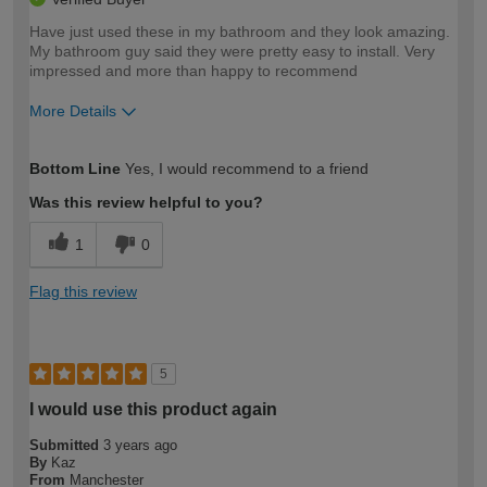
Have just used these in my bathroom and they look amazing.
My bathroom guy said they were pretty easy to install. Very
impressed and more than happy to recommend
More Details
How would you describe your DIY
Moderate DIYer
Bottom Line
Yes, I would recommend to a friend
expertise?
Was this review helpful to you?
1
0
Flag this review
5
I would use this product again
Submitted
3 years ago
By
Kaz
From
Manchester