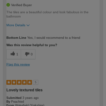
Verified Buyer
The tiles are a beautiful colour and look fabulous in the
bathroom
More Details
How would you describe your DIY
Moderate DIYer
Bottom Line
Yes, I would recommend to a friend
expertise?
Was this review helpful to you?
1
0
Flag this review
5
Lovely textured tiles
Submitted
3 years ago
By
Peachied
From
Wakefield (Yorkshire)