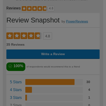
Reviews
4.8
Review Snapshot
by
PowerReviews
4.8
35 Reviews
Write a Review
100%
of respondents would recommend this to a friend
5 Stars
30
4 Stars
4
3 Stars
1
2 Stars
0