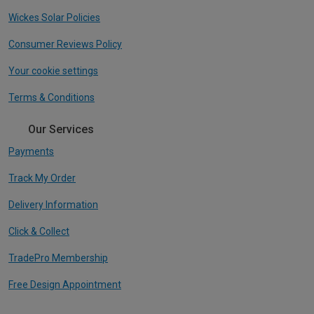
Wickes Solar Policies
Consumer Reviews Policy
Your cookie settings
Terms & Conditions
Our Services
Payments
Track My Order
Delivery Information
Click & Collect
TradePro Membership
Free Design Appointment