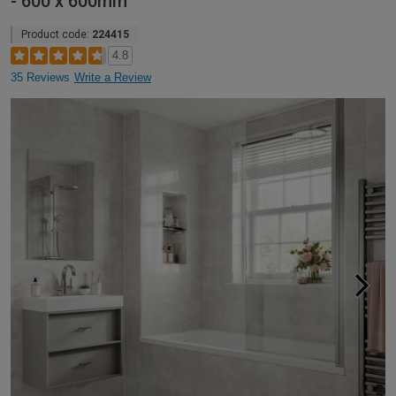
- 600 x 600mm
Product code:
224415
4.8
35 Reviews
Write a Review