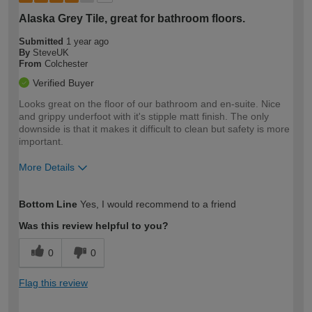
Alaska Grey Tile, great for bathroom floors.
Submitted
1 year ago
By
SteveUK
From
Colchester
Verified Buyer
Looks great on the floor of our bathroom and en-suite. Nice
and grippy underfoot with it's stipple matt finish. The only
downside is that it makes it difficult to clean but safety is more
important.
More Details
How would you describe your DIY
Easy DIYer
Bottom Line
Yes, I would recommend to a friend
expertise?
Was this review helpful to you?
0
0
Flag this review