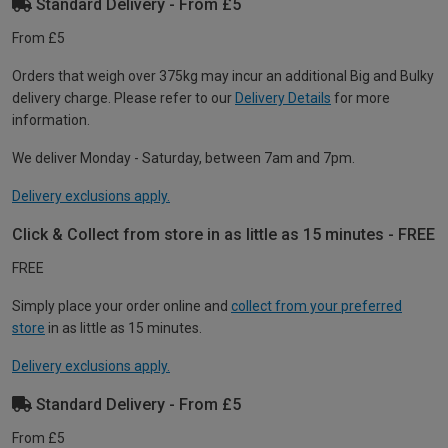
Standard Delivery - From £5
From £5
Orders that weigh over 375kg may incur an additional Big and Bulky
delivery charge. Please refer to our
Delivery Details
for more
information.
We deliver Monday - Saturday, between 7am and 7pm.
Delivery exclusions apply.
Click & Collect from store in as little as 15 minutes - FREE
FREE
Simply place your order online and
collect from your preferred
store
in as little as 15 minutes.
Delivery exclusions apply.
Standard Delivery - From £5
From £5