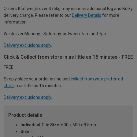
Orders that weigh over 375kg may incur an additional Big and Bulky
delivery charge. Please refer to our
Delivery Details
for more
information.
We deliver Monday - Saturday, between 7am and 7pm.
Delivery exclusions apply.
Click & Collect from store in as little as 15 minutes - FREE
FREE
Simply place your order online and
collect from your preferred
store
in as little as 15 minutes.
Delivery exclusions apply.
Product details
Individual Tile Size:
600 x 600 x 9.5mm
Size:
L