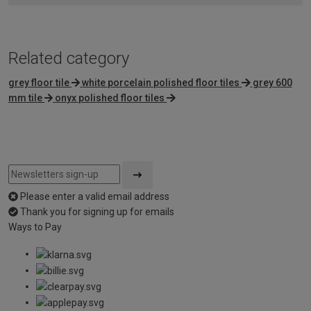
Related category
grey floor tile
white porcelain polished floor tiles
grey 600
mm tile
onyx polished floor tiles
Please enter a valid email address
Thank you for signing up for emails
Ways to Pay