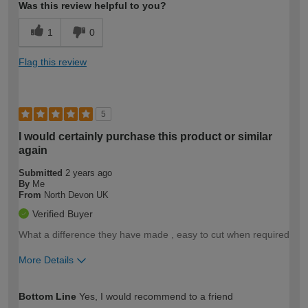
Was this review helpful to you?
1
0
Flag this review
5
I would certainly purchase this product or similar
again
Submitted
2 years ago
By
Me
From
North Devon UK
Verified Buyer
What a difference they have made , easy to cut when required
More Details
How would you describe your DIY
Moderate DIYer
Bottom Line
Yes, I would recommend to a friend
expertise?