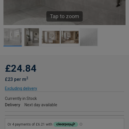
Tap to zoom
£24.84
2
£23 per m
Excluding delivery
Currently in Stock
Delivery
Next day available