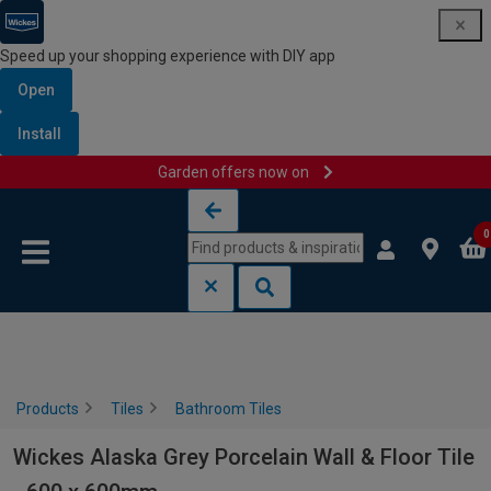
Speed up your shopping experience with DIY app
Open
Install
Garden offers now on
Skip to content
Skip to navigation menu
0
Products
Tiles
Bathroom Tiles
Wickes Alaska Grey Porcelain Wall & Floor Tile