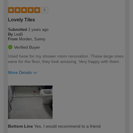
5
Lovely Tiles
Submitted
2 years ago
By
LeaB
From
Morden, Surrey
Verified Buyer
Used hese for my shower room renovation. These large ones
were for the floor, they look amazing. Very happy with them.
More Details
How would you describe your DIY
Easy DIYer
expertise?
Bottom Line
Yes, I would recommend to a friend