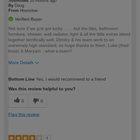
Submitted
10 months ago
By
Doug
From
Hounslow
Verified Buyer
Not sure if we just got lucky ....... but the tiles, bathroom
furniture, shower, wall radiator, light & all the little extras blend
together terrifically well. Dimitry & his team work to an
extremely high standard, so huge thanks to them, Luke (their
boss) & Maryam - what a team!!
More Details
How would you describe your DIY
Moderate DIYer
Bottom Line
Yes, I would recommend to a friend
expertise?
Was this review helpful to you?
0
0
Flag this review
4