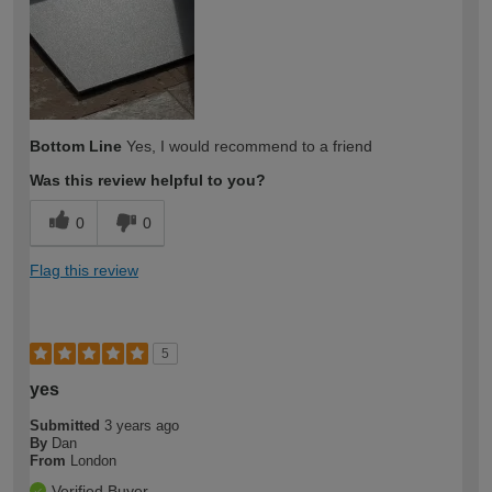
expertise?
Bottom Line
Yes, I would recommend to a friend
Was this review helpful to you?
0
0
Flag this review
5
yes
Submitted
3 years ago
By
Dan
From
London
Verified Buyer