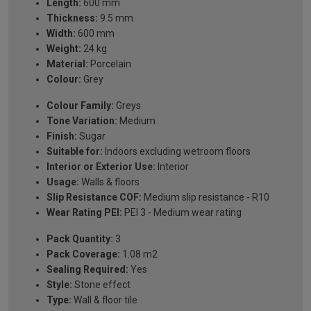
Length:
600 mm
Thickness:
9.5 mm
Width:
600 mm
Weight:
24 kg
Material:
Porcelain
Colour:
Grey
Colour Family:
Greys
Tone Variation:
Medium
Finish:
Sugar
Suitable for:
Indoors excluding wetroom floors
Interior or Exterior Use:
Interior
Usage:
Walls & floors
Slip Resistance COF:
Medium slip resistance - R10
Wear Rating PEI:
PEI 3 - Medium wear rating
Pack Quantity:
3
Pack Coverage:
1.08 m2
Sealing Required:
Yes
Style:
Stone effect
Type:
Wall & floor tile