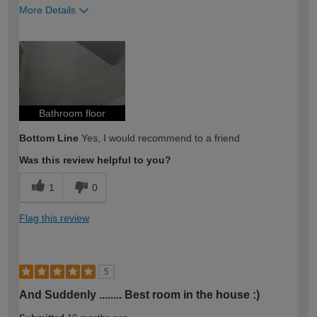
More Details
How would you describe your DIY
Trade
expertise?
Bathroom floor
Bottom Line
Yes, I would recommend to a friend
Was this review helpful to you?
1
0
Flag this review
5
And Suddenly ........ Best room in the house :)