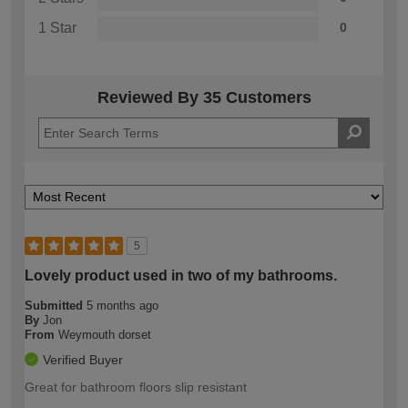
1 Star
0
Reviewed By 35 Customers
5
Lovely product used in two of my bathrooms.
Submitted
5 months ago
By
Jon
From
Weymouth dorset
Verified Buyer
Great for bathroom floors slip resistant