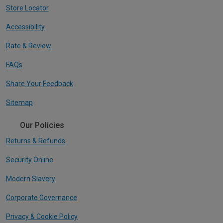
Store Locator
Accessibility
Rate & Review
FAQs
Share Your Feedback
Sitemap
Our Policies
Returns & Refunds
Security Online
Modern Slavery
Corporate Governance
Privacy & Cookie Policy