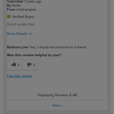
Submitted
3 years ago
By
Bertie
From
Littlehampton
Verified Buyer
Good quality tiles
More Details
How would you describe your DIY
Trade
Bottom Line
Yes, I would recommend to a friend
expertise?
Was this review helpful to you?
0
0
Flag this review
Displaying Reviews
1-10
Next
»