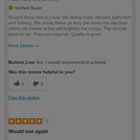
Verified Buyer
Bought these tiles to cover the dining room, kitchen, bathroom
and hallway. We chose these as they are more non slip than
others we looked at but still brighten the rooms. The do look
good so far. They are easy-ish. Quality is good.
More Details
How would you describe your DIY
Moderate DIYer
Bottom Line
Yes, I would recommend to a friend
expertise?
Was this review helpful to you?
0
2
Flag this review
5
Would use again