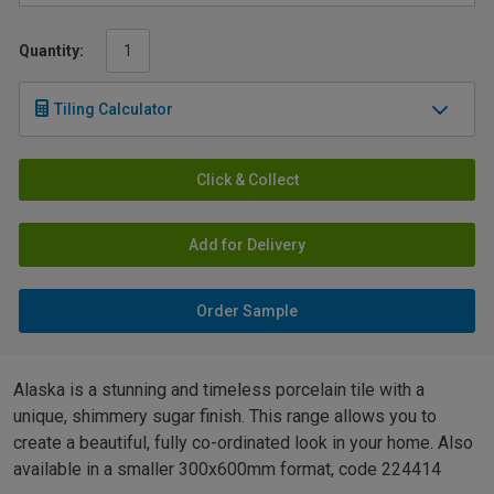
Quantity:
Tiling Calculator
Click & Collect
Add for Delivery
Order Sample
Alaska is a stunning and timeless porcelain tile with a
unique, shimmery sugar finish. This range allows you to
create a beautiful, fully co-ordinated look in your home. Also
available in a smaller 300x600mm format, code 224414