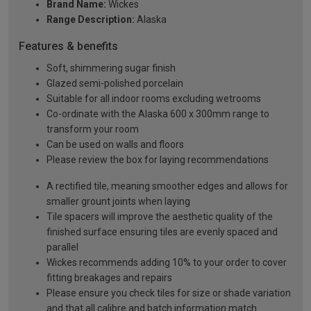
Brand Name:
Wickes
Range Description:
Alaska
Features & benefits
Soft, shimmering sugar finish
Glazed semi-polished porcelain
Suitable for all indoor rooms excluding wetrooms
Co-ordinate with the Alaska 600 x 300mm range to
transform your room
Can be used on walls and floors
Please review the box for laying recommendations
A rectified tile, meaning smoother edges and allows for
smaller grount joints when laying
Tile spacers will improve the aesthetic quality of the
finished surface ensuring tiles are evenly spaced and
parallel
Wickes recommends adding 10% to your order to cover
fitting breakages and repairs
Please ensure you check tiles for size or shade variation
and that all calibre and batch information match