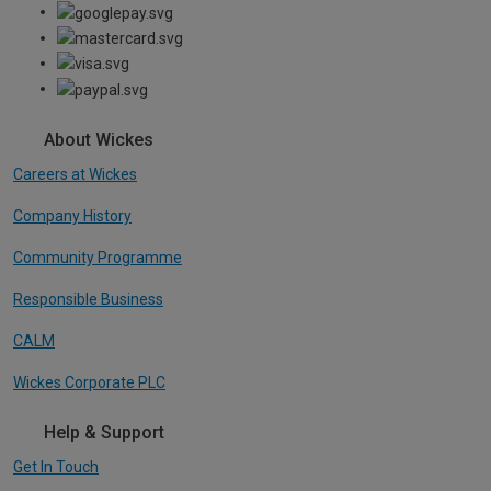
About Wickes
Careers at Wickes
Company History
Community Programme
Responsible Business
CALM
Wickes Corporate PLC
Help & Support
Get In Touch