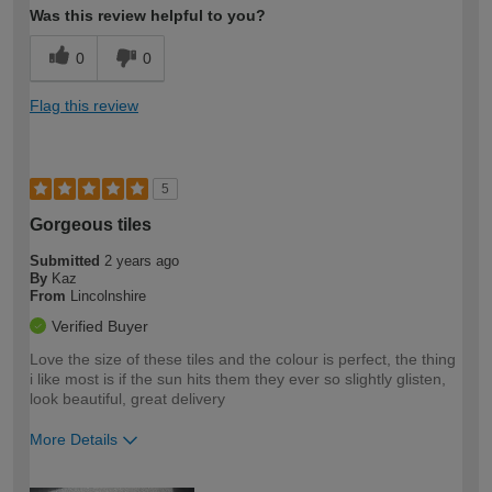
Was this review helpful to you?
0
0
Flag this review
5
Gorgeous tiles
Submitted
2 years ago
By
Kaz
From
Lincolnshire
Verified Buyer
Love the size of these tiles and the colour is perfect, the thing
i like most is if the sun hits them they ever so slightly glisten,
look beautiful, great delivery
More Details
How would you describe your DIY
Easy DIYer