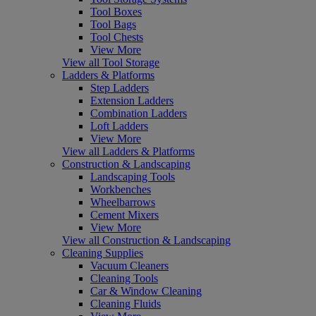
Tool Boxes
Tool Bags
Tool Chests
View More
View all Tool Storage
Ladders & Platforms
Step Ladders
Extension Ladders
Combination Ladders
Loft Ladders
View More
View all Ladders & Platforms
Construction & Landscaping
Landscaping Tools
Workbenches
Wheelbarrows
Cement Mixers
View More
View all Construction & Landscaping
Cleaning Supplies
Vacuum Cleaners
Cleaning Tools
Car & Window Cleaning
Cleaning Fluids