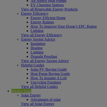
Air Source Heat Pumps
EV Charging Stations
View all Renewable Energy Products
Energy Efficiency
Energy Efficient Home
Energy Ratings
How To Improve Your Home’s EPC Rating
Lighting
View all Energy Efficiency
Energy Saving Advice
Insulation
Heating
Lighting
Draught Proofing
View all Energy Saving Advice
Helpful Guides
Solar PV Buying Guide
Heat Pump Buying Guide
How To Insulate A Loft
Upcycling Furniture
View all Helpful Guides
Wickes Solar
Solar Energy
Advantages of solar
View all Solar Energy