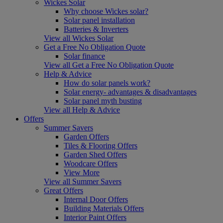
Wickes Solar
Why choose Wickes solar?
Solar panel installation
Batteries & Inverters
View all Wickes Solar
Get a Free No Obligation Quote
Solar finance
View all Get a Free No Obligation Quote
Help & Advice
How do solar panels work?
Solar energy- advantages & disadvantages
Solar panel myth busting
View all Help & Advice
Offers
Summer Savers
Garden Offers
Tiles & Flooring Offers
Garden Shed Offers
Woodcare Offers
View More
View all Summer Savers
Great Offers
Internal Door Offers
Building Materials Offers
Interior Paint Offers