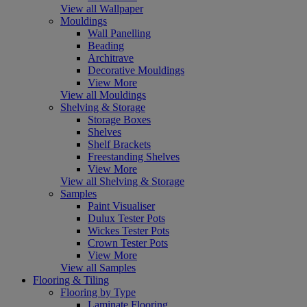
View all Wallpaper
Mouldings
Wall Panelling
Beading
Architrave
Decorative Mouldings
View More
View all Mouldings
Shelving & Storage
Storage Boxes
Shelves
Shelf Brackets
Freestanding Shelves
View More
View all Shelving & Storage
Samples
Paint Visualiser
Dulux Tester Pots
Wickes Tester Pots
Crown Tester Pots
View More
View all Samples
Flooring & Tiling
Flooring by Type
Laminate Flooring