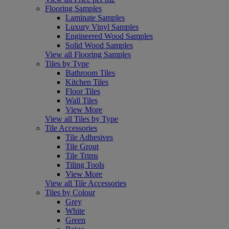
Flooring Samples
Laminate Samples
Luxury Vinyl Samples
Engineered Wood Samples
Solid Wood Samples
View all Flooring Samples
Tiles by Type
Bathroom Tiles
Kitchen Tiles
Floor Tiles
Wall Tiles
View More
View all Tiles by Type
Tile Accessories
Tile Adhesives
Tile Grout
Tile Trims
Tiling Tools
View More
View all Tile Accessories
Tiles by Colour
Grey
White
Green