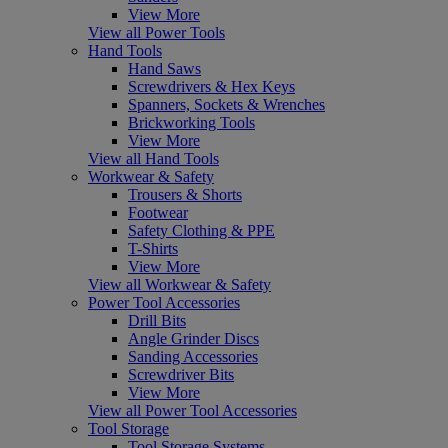
View More
View all Power Tools
Hand Tools
Hand Saws
Screwdrivers & Hex Keys
Spanners, Sockets & Wrenches
Brickworking Tools
View More
View all Hand Tools
Workwear & Safety
Trousers & Shorts
Footwear
Safety Clothing & PPE
T-Shirts
View More
View all Workwear & Safety
Power Tool Accessories
Drill Bits
Angle Grinder Discs
Sanding Accessories
Screwdriver Bits
View More
View all Power Tool Accessories
Tool Storage
Tool Storage Systems