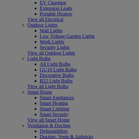
EV Charging
Extension Leads
Portable Heaters
View all Electrical
Outdoor Lights
Wall Lights
Low Voltage Garden Lights
Work Lights
Security Lights
View all Outdoor Lights
Light Bulbs
All Light Bulbs
GU10 Light Bulbs
Decorative Bulbs
B22 Light Bulbs
View all Light Bulbs
Smart Home
Smart Appliances
Smart Heating
Smart Lighting
Smart Security
View all Smart Home
Ventilation & Ducting
Dehumidifiers
Ducting, Vents & Airbricks