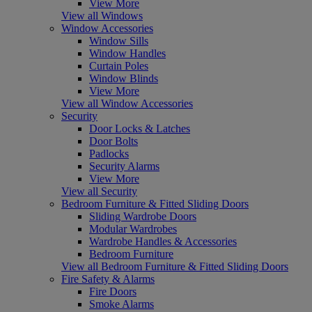
View More
View all Windows
Window Accessories
Window Sills
Window Handles
Curtain Poles
Window Blinds
View More
View all Window Accessories
Security
Door Locks & Latches
Door Bolts
Padlocks
Security Alarms
View More
View all Security
Bedroom Furniture & Fitted Sliding Doors
Sliding Wardrobe Doors
Modular Wardrobes
Wardrobe Handles & Accessories
Bedroom Furniture
View all Bedroom Furniture & Fitted Sliding Doors
Fire Safety & Alarms
Fire Doors
Smoke Alarms