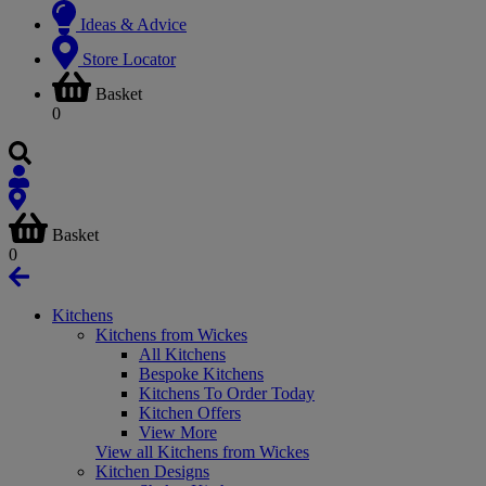
Ideas & Advice
Store Locator
Basket
0
Basket
0
Kitchens
Kitchens from Wickes
All Kitchens
Bespoke Kitchens
Kitchens To Order Today
Kitchen Offers
View More
View all Kitchens from Wickes
Kitchen Designs