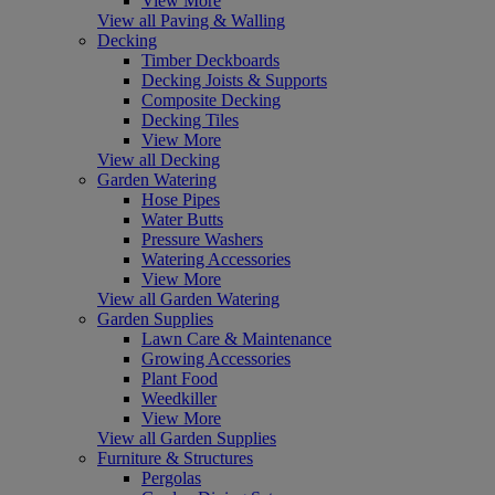
View More
View all Paving & Walling
Decking
Timber Deckboards
Decking Joists & Supports
Composite Decking
Decking Tiles
View More
View all Decking
Garden Watering
Hose Pipes
Water Butts
Pressure Washers
Watering Accessories
View More
View all Garden Watering
Garden Supplies
Lawn Care & Maintenance
Growing Accessories
Plant Food
Weedkiller
View More
View all Garden Supplies
Furniture & Structures
Pergolas