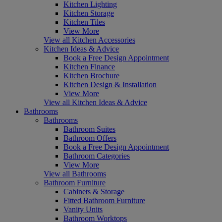
Kitchen Lighting
Kitchen Storage
Kitchen Tiles
View More
View all Kitchen Accessories
Kitchen Ideas & Advice
Book a Free Design Appointment
Kitchen Finance
Kitchen Brochure
Kitchen Design & Installation
View More
View all Kitchen Ideas & Advice
Bathrooms
Bathrooms
Bathroom Suites
Bathroom Offers
Book a Free Design Appointment
Bathroom Categories
View More
View all Bathrooms
Bathroom Furniture
Cabinets & Storage
Fitted Bathroom Furniture
Vanity Units
Bathroom Worktops