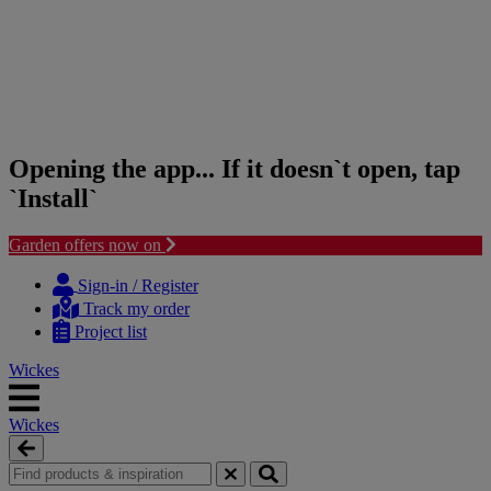
Opening the app... If it doesn`t open, tap
`Install`
Garden offers now on
Skip
Skip
to
to
Sign-in / Register
content
navigation
Track my order
menu
Project list
Wickes
Wickes