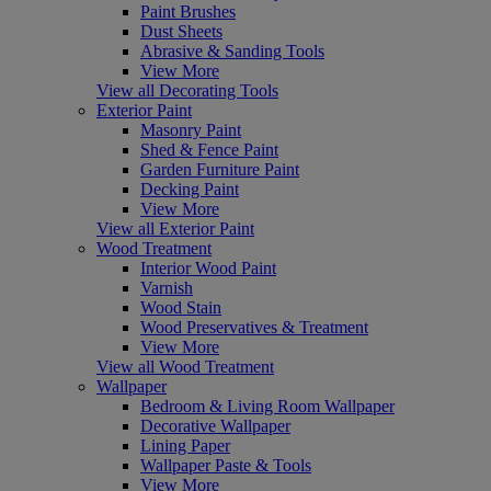
Paint Brushes
Dust Sheets
Abrasive & Sanding Tools
View More
View all Decorating Tools
Exterior Paint
Masonry Paint
Shed & Fence Paint
Garden Furniture Paint
Decking Paint
View More
View all Exterior Paint
Wood Treatment
Interior Wood Paint
Varnish
Wood Stain
Wood Preservatives & Treatment
View More
View all Wood Treatment
Wallpaper
Bedroom & Living Room Wallpaper
Decorative Wallpaper
Lining Paper
Wallpaper Paste & Tools
View More