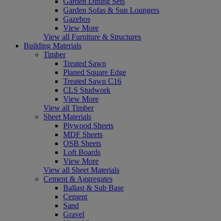
Garden Dining Sets
Garden Sofas & Sun Loungers
Gazebos
View More
View all Furniture & Structures
Building Materials
Timber
Treated Sawn
Planed Square Edge
Treated Sawn C16
CLS Studwork
View More
View all Timber
Sheet Materials
Plywood Sheets
MDF Sheets
OSB Sheets
Loft Boards
View More
View all Sheet Materials
Cement & Aggregates
Ballast & Sub Base
Cement
Sand
Gravel