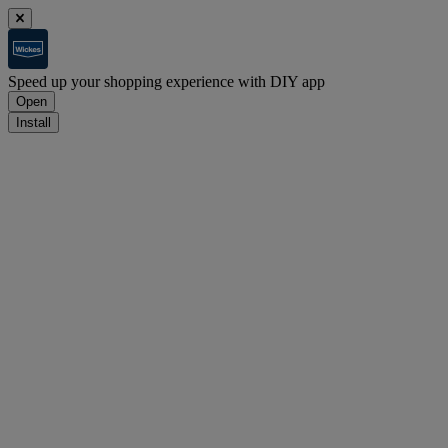
Speed up your shopping experience with DIY app
Open
Install