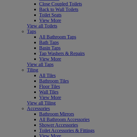
Close Coupled Toilets
Back to Wall Toilets
Toilet Seats
View More
View all Toilets
Taps
All Bathroom Taps
Bath Taps
Basin Taps
Tap Washers & Repairs
View More
View all Taps
Tiling
All Tiles
Bathroom Tiles
Floor Tiles
Wall Tiles
View More
View all Tiling
Accessories
Bathroom Mirrors
All Bathroom Accessories
Shower Accessories
Toilet Accessories & Fittings
View More