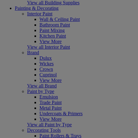
View all Building Supplies
Painting & Decorating
Interior Paint
Wall & Ceiling Paint
Bathroom Paint
Paint Mixing
Kitchen Paint
View More
View all Interior Paint
Brand
Dulux
Wickes
Crown
Cuprinol
View More
View all Brand
Paint by Type
Emulsion
Trade Paint
Metal Paint
Undercoats & Primers
View More
View all Paint by Type
Decorating Tools
Paint Rollers & Trays