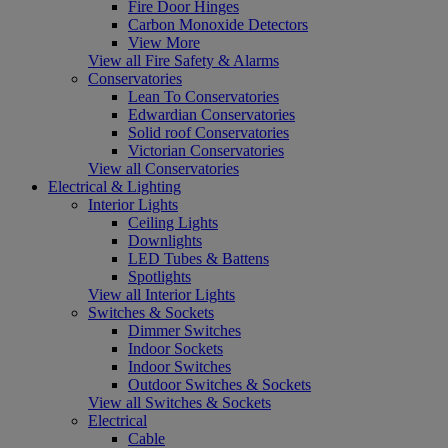
Fire Door Hinges
Carbon Monoxide Detectors
View More
View all Fire Safety & Alarms
Conservatories
Lean To Conservatories
Edwardian Conservatories
Solid roof Conservatories
Victorian Conservatories
View all Conservatories
Electrical & Lighting
Interior Lights
Ceiling Lights
Downlights
LED Tubes & Battens
Spotlights
View all Interior Lights
Switches & Sockets
Dimmer Switches
Indoor Sockets
Indoor Switches
Outdoor Switches & Sockets
View all Switches & Sockets
Electrical
Cable