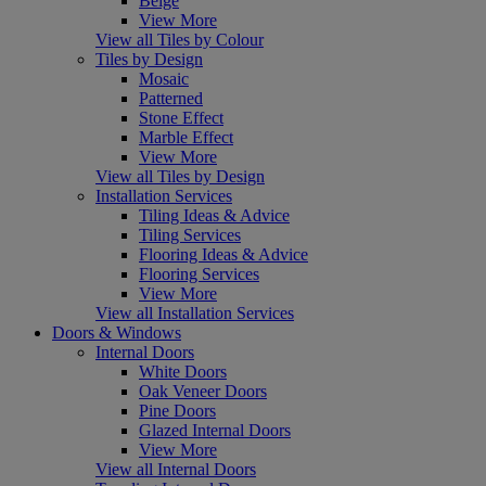
Beige
View More
View all Tiles by Colour
Tiles by Design
Mosaic
Patterned
Stone Effect
Marble Effect
View More
View all Tiles by Design
Installation Services
Tiling Ideas & Advice
Tiling Services
Flooring Ideas & Advice
Flooring Services
View More
View all Installation Services
Doors & Windows
Internal Doors
White Doors
Oak Veneer Doors
Pine Doors
Glazed Internal Doors
View More
View all Internal Doors