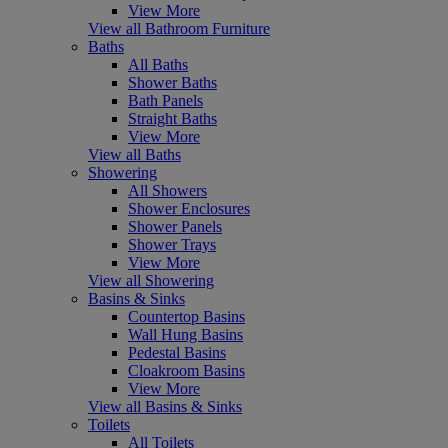
View More
View all Bathroom Furniture
Baths
All Baths
Shower Baths
Bath Panels
Straight Baths
View More
View all Baths
Showering
All Showers
Shower Enclosures
Shower Panels
Shower Trays
View More
View all Showering
Basins & Sinks
Countertop Basins
Wall Hung Basins
Pedestal Basins
Cloakroom Basins
View More
View all Basins & Sinks
Toilets
All Toilets