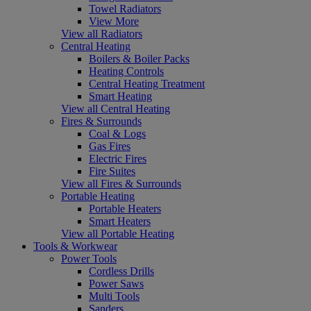
Towel Radiators
View More
View all Radiators
Central Heating
Boilers & Boiler Packs
Heating Controls
Central Heating Treatment
Smart Heating
View all Central Heating
Fires & Surrounds
Coal & Logs
Gas Fires
Electric Fires
Fire Suites
View all Fires & Surrounds
Portable Heating
Portable Heaters
Smart Heaters
View all Portable Heating
Tools & Workwear
Power Tools
Cordless Drills
Power Saws
Multi Tools
Sanders