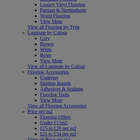
Luxury Vinyl Flooring
Parquet & Herringbone
Wood Flooring
View More
View all Flooring by Type
Laminate by Colour
Grey
Brown
White
Beige
View More
View all Laminate by Colour
Flooring Accessories
Underlay
Skirting Boards
Adhesives & Sealants
Flooring Tools
View More
View all Flooring Accessories
Price per m2
Flooring Offers
Under £15m2
£15 to £20 per m2
£21 to £34 per m2
View all Price per m2