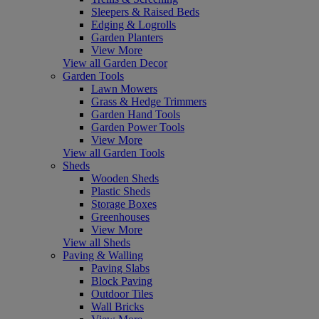
Sleepers & Raised Beds
Edging & Logrolls
Garden Planters
View More
View all Garden Decor
Garden Tools
Lawn Mowers
Grass & Hedge Trimmers
Garden Hand Tools
Garden Power Tools
View More
View all Garden Tools
Sheds
Wooden Sheds
Plastic Sheds
Storage Boxes
Greenhouses
View More
View all Sheds
Paving & Walling
Paving Slabs
Block Paving
Outdoor Tiles
Wall Bricks