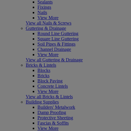
Sealants
Fixings
Nails
View More
View all Nails & Screws
Guttering & Drainage
Round Line Guttering
Square Line Guttering
Soil Pipes & Fittings
Channel Drainage
View More
View all Guttering & Drainage
Bricks & Lintels
Blocks
Bricks
Block Paving
Concrete Lintels
View More
View all Bricks & Lintels
Building Supplies
Builders' Metalwork
Damp Proofing
Protective Sheeting
Fascias & Soffits
View More