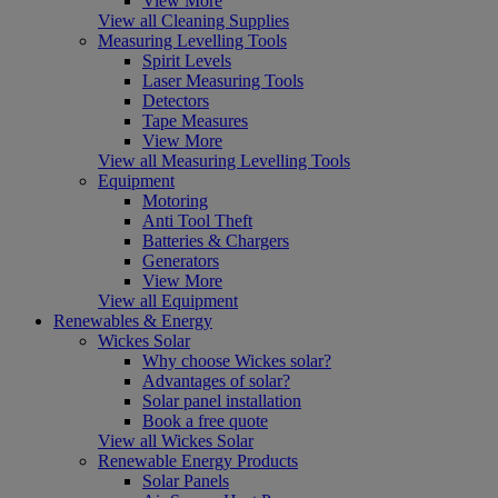
View More
View all Cleaning Supplies
Measuring Levelling Tools
Spirit Levels
Laser Measuring Tools
Detectors
Tape Measures
View More
View all Measuring Levelling Tools
Equipment
Motoring
Anti Tool Theft
Batteries & Chargers
Generators
View More
View all Equipment
Renewables & Energy
Wickes Solar
Why choose Wickes solar?
Advantages of solar?
Solar panel installation
Book a free quote
View all Wickes Solar
Renewable Energy Products
Solar Panels