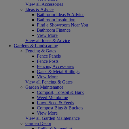
View all Accessories
Ideas & Advice
Bathroom Ideas & Advice
Bathroom Inspiration
Find a Showroom Near You
Bathroom Finance
View More
View all Ideas & Advice
Gardens & Landscaping
Fencing & Gates
Fence Panels
Fence Posts
Fencing Accessories
Gates & Metal Railings
View More
View all Fencing & Gates
Garden Maintenance
Compost, Topsoil & Bark
Weed Membrane
Lawn Seed & Feeds
Compost Bins & Buckets
View More
View all Garden Maintenance
Garden Decor
Trellis & Screening