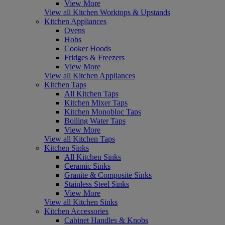
View More
View all Kitchen Worktops & Upstands
Kitchen Appliances
Ovens
Hobs
Cooker Hoods
Fridges & Freezers
View More
View all Kitchen Appliances
Kitchen Taps
All Kitchen Taps
Kitchen Mixer Taps
Kitchen Monobloc Taps
Boiling Water Taps
View More
View all Kitchen Taps
Kitchen Sinks
All Kitchen Sinks
Ceramic Sinks
Granite & Composite Sinks
Stainless Steel Sinks
View More
View all Kitchen Sinks
Kitchen Accessories
Cabinet Handles & Knobs