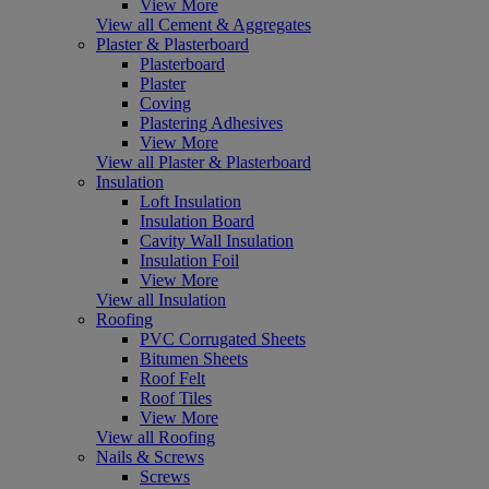
View More
View all Cement & Aggregates
Plaster & Plasterboard
Plasterboard
Plaster
Coving
Plastering Adhesives
View More
View all Plaster & Plasterboard
Insulation
Loft Insulation
Insulation Board
Cavity Wall Insulation
Insulation Foil
View More
View all Insulation
Roofing
PVC Corrugated Sheets
Bitumen Sheets
Roof Felt
Roof Tiles
View More
View all Roofing
Nails & Screws
Screws