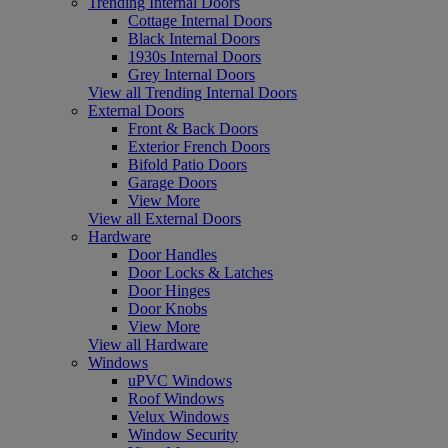
Trending Internal Doors
Cottage Internal Doors
Black Internal Doors
1930s Internal Doors
Grey Internal Doors
View all Trending Internal Doors
External Doors
Front & Back Doors
Exterior French Doors
Bifold Patio Doors
Garage Doors
View More
View all External Doors
Hardware
Door Handles
Door Locks & Latches
Door Hinges
Door Knobs
View More
View all Hardware
Windows
uPVC Windows
Roof Windows
Velux Windows
Window Security