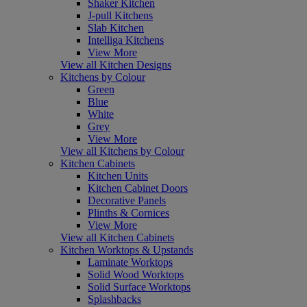
Shaker Kitchen
J-pull Kitchens
Slab Kitchen
Intelliga Kitchens
View More
View all Kitchen Designs
Kitchens by Colour
Green
Blue
White
Grey
View More
View all Kitchens by Colour
Kitchen Cabinets
Kitchen Units
Kitchen Cabinet Doors
Decorative Panels
Plinths & Cornices
View More
View all Kitchen Cabinets
Kitchen Worktops & Upstands
Laminate Worktops
Solid Wood Worktops
Solid Surface Worktops
Splashbacks