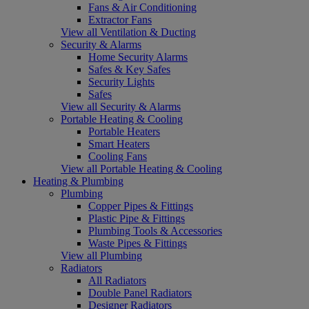
Fans & Air Conditioning
Extractor Fans
View all Ventilation & Ducting
Security & Alarms
Home Security Alarms
Safes & Key Safes
Security Lights
Safes
View all Security & Alarms
Portable Heating & Cooling
Portable Heaters
Smart Heaters
Cooling Fans
View all Portable Heating & Cooling
Heating & Plumbing
Plumbing
Copper Pipes & Fittings
Plastic Pipe & Fittings
Plumbing Tools & Accessories
Waste Pipes & Fittings
View all Plumbing
Radiators
All Radiators
Double Panel Radiators
Designer Radiators