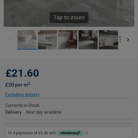
Tap to zoom
£21.60
2
£20 per m
Excluding delivery
Currently in Stock
Delivery
Next day available