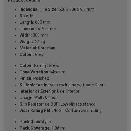
Product details
Individual Tile Size:
600 x 300 x 9.5 mm
Size:
M
Length:
600 mm
Thickness:
9.5 mm
Width:
300 mm
Weight:
24 kg
Material:
Porcelain
Colour:
Grey
Colour Family:
Greys
Tone Variation:
Medium
Finish:
Polished
Suitable for:
Indoors excluding wetroom floors
Interior or Exterior Use:
Interior
Usage:
Walls & floors
Slip Resistance COF:
Low slip resistance
Wear Rating PEI:
PEI 3 - Medium wear rating
Pack Quantity:
6
Pack Coverage:
1.08 m²