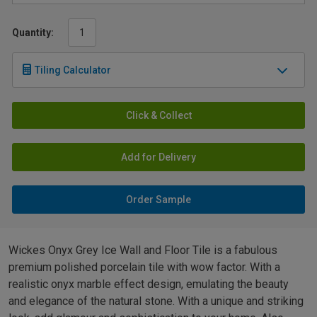
Quantity:
Tiling Calculator
Click & Collect
Add for Delivery
Order Sample
Wickes Onyx Grey Ice Wall and Floor Tile is a fabulous
premium polished porcelain tile with wow factor. With a
realistic onyx marble effect design, emulating the beauty
and elegance of the natural stone. With a unique and striking