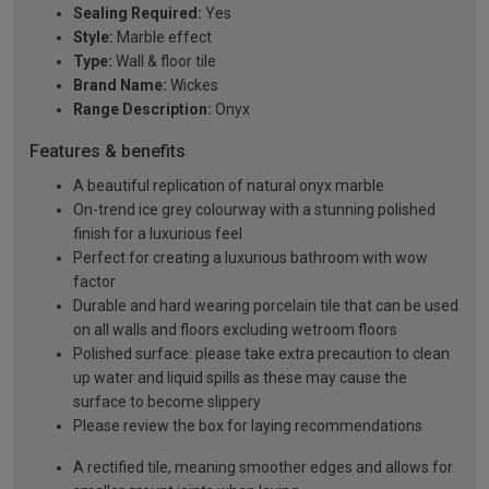
Sealing Required:
Yes
Style:
Marble effect
Type:
Wall & floor tile
Brand Name:
Wickes
Range Description:
Onyx
Features & benefits
A beautiful replication of natural onyx marble
On-trend ice grey colourway with a stunning polished
finish for a luxurious feel
Perfect for creating a luxurious bathroom with wow
factor
Durable and hard wearing porcelain tile that can be used
on all walls and floors excluding wetroom floors
Polished surface: please take extra precaution to clean
up water and liquid spills as these may cause the
surface to become slippery
Please review the box for laying recommendations
A rectified tile, meaning smoother edges and allows for