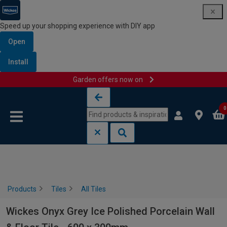
Speed up your shopping experience with DIY app
Open
Install
Garden offers now on
Skip to content
Skip to navigation menu
0
Products
Tiles
All Tiles
Wickes Onyx Grey Ice Polished Porcelain Wall