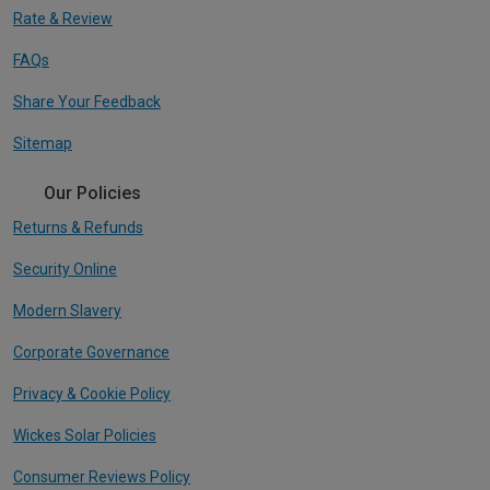
Rate & Review
FAQs
Share Your Feedback
Sitemap
Our Policies
Returns & Refunds
Security Online
Modern Slavery
Corporate Governance
Privacy & Cookie Policy
Wickes Solar Policies
Consumer Reviews Policy