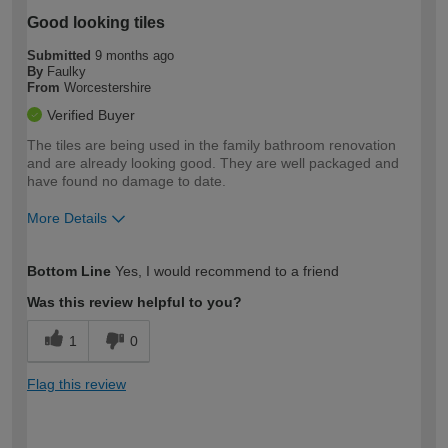
Good looking tiles
Submitted
9 months ago
By
Faulky
From
Worcestershire
Verified Buyer
The tiles are being used in the family bathroom renovation
and are already looking good. They are well packaged and
have found no damage to date.
More Details
How would you describe your DIY
Moderate DIYer
Bottom Line
Yes, I would recommend to a friend
expertise?
Was this review helpful to you?
1
0
Flag this review