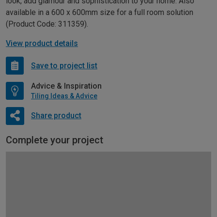
look, add glamour and sophistication to your home. Also
available in a 600 x 600mm size for a full room solution
(Product Code: 311359).
View product details
Save to project list
Advice & Inspiration
Tiling Ideas & Advice
Share product
Complete your project