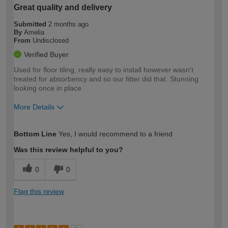
Great quality and delivery
Submitted
2 months ago
By
Amelia
From
Undisclosed
Verified Buyer
Used for floor tiling, really easy to install however wasn't
treated for absorbency and so our fitter did that. Stunning
looking once in place
More Details
How would you describe your DIY
Easy DIYer
Bottom Line
Yes, I would recommend to a friend
expertise?
Was this review helpful to you?
0
0
Flag this review