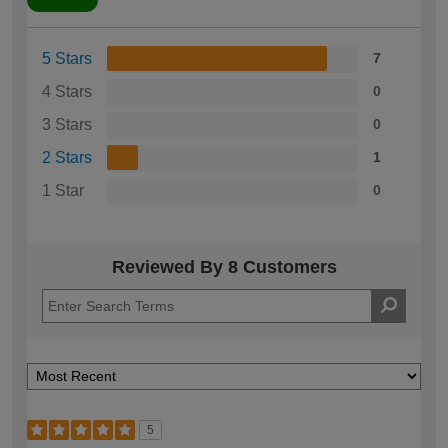
5 Stars
7
4 Stars
0
3 Stars
0
2 Stars
1
1 Star
0
Reviewed By 8 Customers
5