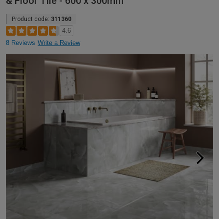
& Floor Tile - 600 x 300mm
Product code:
311360
4.6
8 Reviews
Write a Review