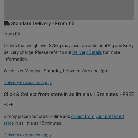
Standard Delivery - From £5
From £5
Orders that weigh over 375kg may incur an additional Big and Bulky
delivery charge. Please refer to our
Delivery Details
for more
information.
We deliver Monday - Saturday, between 7am and 7pm.
Delivery exclusions apply.
Click & Collect from store in as little as 15 minutes - FREE
FREE
Simply place your order online and
collect from your preferred
store
in as little as 15 minutes.
Delivery exclusions apply.