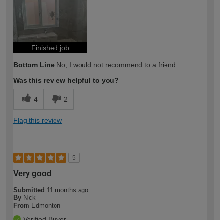
Finished job
Bottom Line
No, I would not recommend to a friend
Was this review helpful to you?
4
2
Flag this review
5
Very good
Submitted
11 months ago
By
Nick
From
Edmonton
Verified Buyer