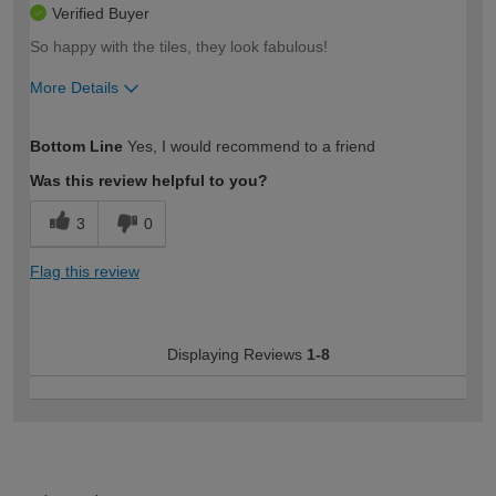
Verified Buyer
So happy with the tiles, they look fabulous!
More Details
How would you describe your DIY
Moderate DIYer
Bottom Line
Yes, I would recommend to a friend
expertise?
Was this review helpful to you?
3
0
Flag this review
Displaying Reviews
1-8