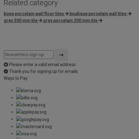
Related category
bone porcelain wall floor tiles
boutique porcelain wall tiles
grey 300 mm tile
grey porcelain 300 mm tile
Please enter a valid email address
Thank you for signing up for emails
Ways to Pay