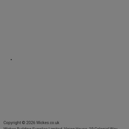
Copyright ©
2026
Wickes.co.uk