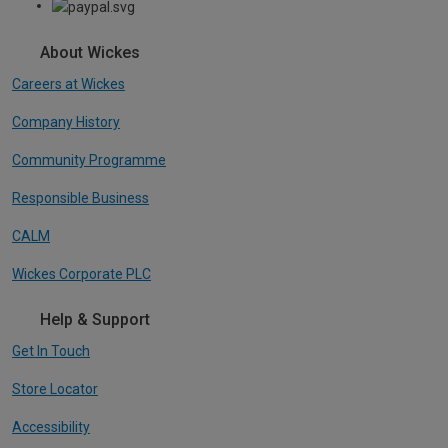
About Wickes
Careers at Wickes
Company History
Community Programme
Responsible Business
CALM
Wickes Corporate PLC
Help & Support
Get In Touch
Store Locator
Accessibility