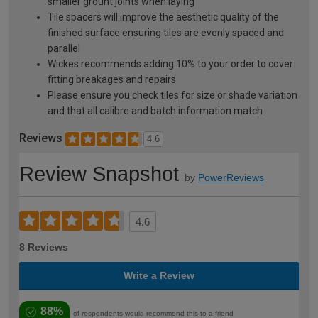
smaller grount joints when laying
Tile spacers will improve the aesthetic quality of the
finished surface ensuring tiles are evenly spaced and
parallel
Wickes recommends adding 10% to your order to cover
fitting breakages and repairs
Please ensure you check tiles for size or shade variation
and that all calibre and batch information match
Reviews
4.6
Review Snapshot
by
PowerReviews
4.6
8 Reviews
Write a Review
88%
of respondents would recommend this to a friend