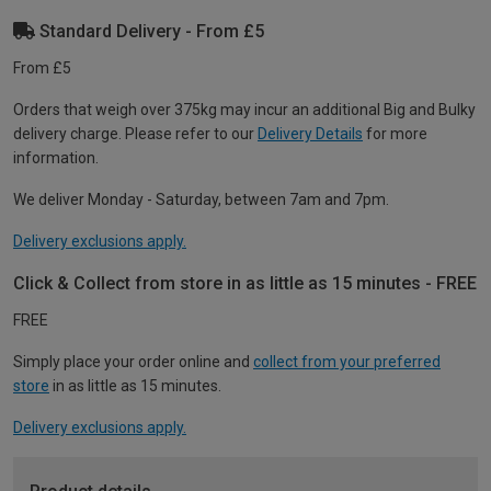
Standard Delivery - From £5
From £5
Orders that weigh over 375kg may incur an additional Big and Bulky
delivery charge. Please refer to our
Delivery Details
for more
information.
We deliver Monday - Saturday, between 7am and 7pm.
Delivery exclusions apply.
Click & Collect from store in as little as 15 minutes - FREE
FREE
Simply place your order online and
collect from your preferred
store
in as little as 15 minutes.
Delivery exclusions apply.