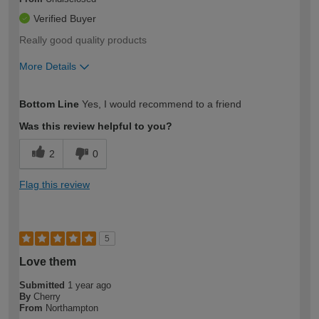
Verified Buyer
Really good quality products
More Details
How would you describe your DIY
Expert DIYer
Bottom Line
Yes, I would recommend to a friend
expertise?
Was this review helpful to you?
2
0
Flag this review
5
Love them
Submitted
1 year ago
By
Cherry
From
Northampton