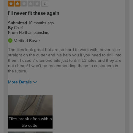
2
I'll never fit these again
Submitted
10 months ago
By
Chief
From
Northamptonshire
Verified Buyer
The tiles look great but are so hard to work with, never slice
straight on the cutter and his help you if you need to drill into
them. I used 7 diamond bits just to drill 13holes and they are
not cheap! I won't be recommending these to customers in
the future.
More Details
How would you describe your DIY
Trade
expertise?
Tiles break often with a
tile cutter