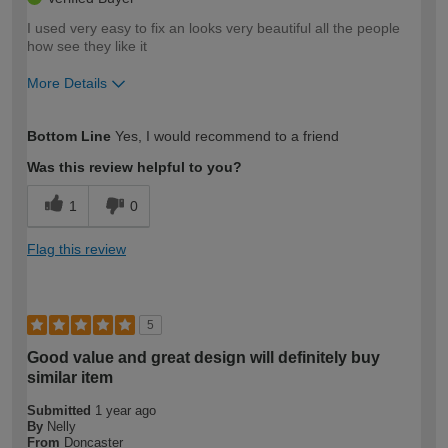
I used very easy to fix an looks very beautiful all the people
how see they like it
More Details
How would you describe your DIY
Trade
Bottom Line
Yes, I would recommend to a friend
expertise?
Was this review helpful to you?
1
0
Flag this review
5
Good value and great design will definitely buy
similar item
Submitted
1 year ago
By
Nelly
From
Doncaster