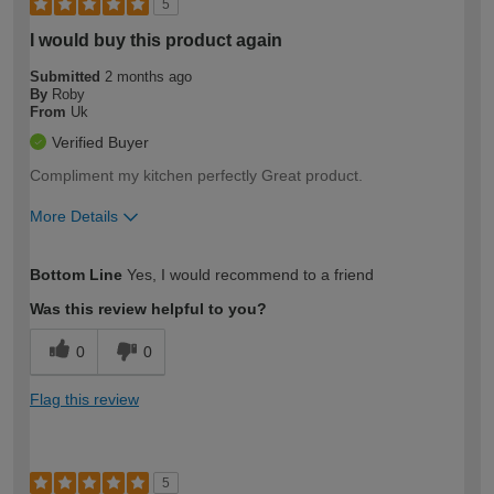
5
I would buy this product again
Submitted
2 months ago
By
Roby
From
Uk
Verified Buyer
Compliment my kitchen perfectly Great product.
More Details
How would you describe your DIY
Moderate DIYer
Bottom Line
Yes, I would recommend to a friend
expertise?
Was this review helpful to you?
0
0
Flag this review
5