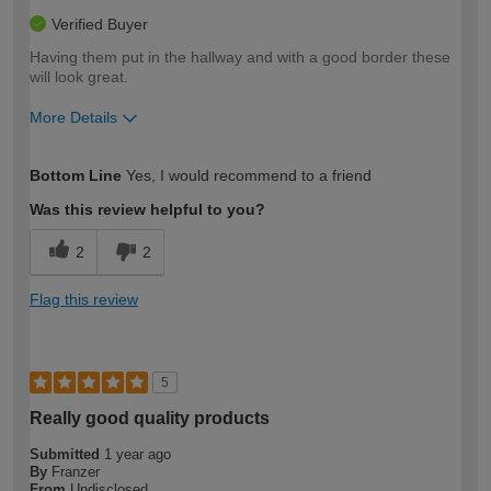
Verified Buyer
Having them put in the hallway and with a good border these
will look great.
More Details
How would you describe your DIY
Moderate DIYer
Bottom Line
Yes, I would recommend to a friend
expertise?
Was this review helpful to you?
2
2
Flag this review
5
Really good quality products
Submitted
1 year ago
By
Franzer
From
Undisclosed