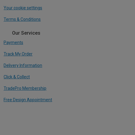
Your cookie settings
Terms & Conditions
Our Services
Payments
Track My Order
Delivery Information
Click & Collect
TradePro Membership
Free Design Appointment