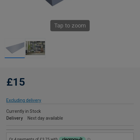
Tap to zoom
£15
Excluding delivery
Currently in Stock
Delivery
Next day available