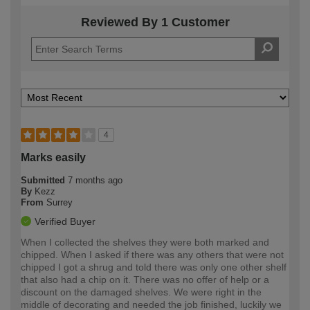
Reviewed By 1 Customer
4
Marks easily
Submitted
7 months ago
By
Kezz
From
Surrey
Verified Buyer
When I collected the shelves they were both marked and
chipped. When I asked if there was any others that were not
chipped I got a shrug and told there was only one other shelf
that also had a chip on it. There was no offer of help or a
discount on the damaged shelves. We were right in the
middle of decorating and needed the job finished, luckily we