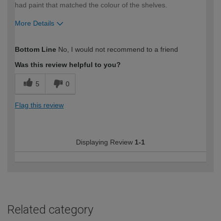
had paint that matched the colour of the shelves.
More Details
How would you describe your DIY
Moderate DIYer
Bottom Line
No, I would not recommend to a friend
expertise?
Was this review helpful to you?
5
0
Flag this review
Displaying Review
1-1
Related category