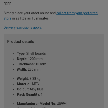
FREE
Simply place your order online and
collect from your preferred
store
in as little as 15 minutes.
Delivery exclusions apply.
Product details
Type:
Shelf boards
Depth:
1200 mm
Thickness:
18 mm
Width:
230 mm
Weight:
3.38 kg
Material:
MFC
Colour:
Alby blue
Pack Quantity:
1
Manufacturer Model No:
U5994