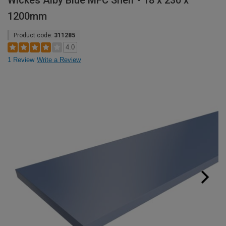
Wickes Alby Blue MFC Shelf - 18 x 230 x
1200mm
Product code:
311285
4.0
1 Review
Write a Review