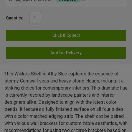
Quantity:
Click & Collect
Add for Delivery
This Wickes Shelf in Alby Blue captures the essence of
stormy Cornwall seas and heavy storm clouds, making it a
striking choice for contemporary interiors. This dramatic hue
is currently favored by landscape painters and interior
designers alike. Designed to align with the latest color
trends, it features a fully finished surface on all four sides
with a color-matched edging strip. The shelf can be paired
with various wall brackets for customizable aesthetics, with
recommendations for using two or three brackets based on