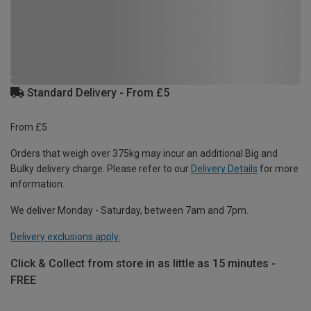
Standard Delivery - From £5
From £5
Orders that weigh over 375kg may incur an additional Big and
Bulky delivery charge. Please refer to our
Delivery Details
for more
information.
We deliver Monday - Saturday, between 7am and 7pm.
Delivery exclusions apply.
Click & Collect from store in as little as 15 minutes -
FREE