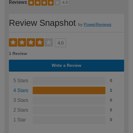
Reviews
4.0
Review Snapshot
by
PowerReviews
4.0
1 Review
Write a Review
5 Stars
0
4 Stars
1
3 Stars
0
2 Stars
0
1 Star
0