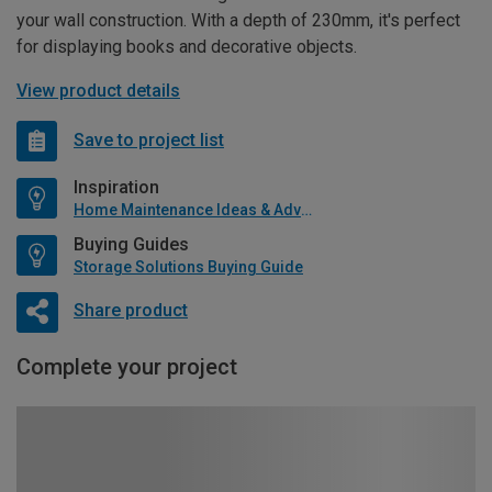
your wall construction. With a depth of 230mm, it's perfect
for displaying books and decorative objects.
View product details
Save to project list
Inspiration
Home Maintenance Ideas & Advice
Buying Guides
Storage Solutions Buying Guide
Share product
Complete your project