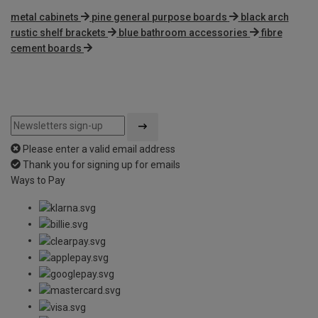
metal cabinets
pine general purpose boards
black arch
rustic shelf brackets
blue bathroom accessories
fibre
cement boards
Please enter a valid email address
Thank you for signing up for emails
Ways to Pay