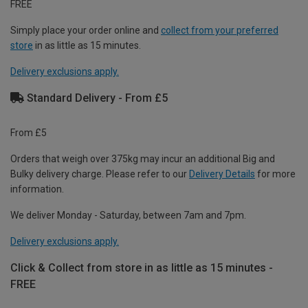
FREE
Simply place your order online and
collect from your preferred
store
in as little as 15 minutes.
Delivery exclusions apply.
Standard Delivery - From £5
From £5
Orders that weigh over 375kg may incur an additional Big and
Bulky delivery charge. Please refer to our
Delivery Details
for more
information.
We deliver Monday - Saturday, between 7am and 7pm.
Delivery exclusions apply.
Click & Collect from store in as little as 15 minutes -
FREE