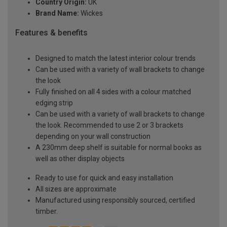
Country Origin:
UK
Brand Name:
Wickes
Features & benefits
Designed to match the latest interior colour trends
Can be used with a variety of wall brackets to change
the look
Fully finished on all 4 sides with a colour matched
edging strip
Can be used with a variety of wall brackets to change
the look. Recommended to use 2 or 3 brackets
depending on your wall construction
A 230mm deep shelf is suitable for normal books as
well as other display objects
Ready to use for quick and easy installation
All sizes are approximate
Manufactured using responsibly sourced, certified
timber.