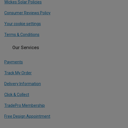
Wickes Solar Policies
Consumer Reviews Policy
Your cookie settings
Terms & Conditions
Our Services
Payments
Track My Order
Delivery Information
Click & Collect
TradePro Membership
Free Design Appointment