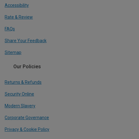
Accessibility
Rate & Review
FAQs
Share Your Feedback
Sitemap
Our Policies
Returns & Refunds
Security Online
Modern Slavery
Corporate Governance
Privacy & Cookie Policy