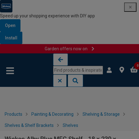
Speed up your shopping experience with DIY app
Open
Install
Garden offers now on
Skip to content
Skip to navigation menu
0
Products
Painting & Decorating
Shelving & Storage
Shelves & Shelf Brackets
Shelves