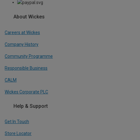
About Wickes
Careers at Wickes
Company History
Community Programme
Responsible Business
CALM
Wickes Corporate PLC
Help & Support
Get In Touch
Store Locator