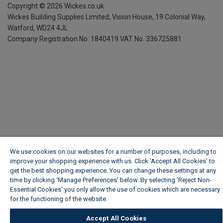
Copyright ©
2026
Wickes.co.uk
Wickes Building Supplies Limited, Vision House,
19 Colonial Way,
Watford, WD24 4JL
Company Registration No. 1840419
VAT No. 336725881
We use cookies on our websites for a number of purposes, including to
improve your shopping experience with us. Click ‘Accept All Cookies’ to
get the best shopping experience. You can change these settings at any
time by clicking ‘Manage Preferences’ below. By selecting 'Reject Non-
Essential Cookies' you only allow the use of cookies which are necessary
for the functioning of the website.
Wickes Cookie Policy
Accept All Cookies