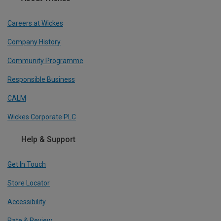
Careers at Wickes
Company History
Community Programme
Responsible Business
CALM
Wickes Corporate PLC
Help & Support
Get In Touch
Store Locator
Accessibility
Rate & Review