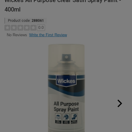
Wickes All Purpose Clear Satin Spray Paint -
400ml
Product code:
288061
0.0
Write the First Review
No Reviews