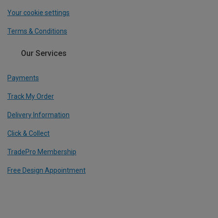
Your cookie settings
Terms & Conditions
Our Services
Payments
Track My Order
Delivery Information
Click & Collect
TradePro Membership
Free Design Appointment