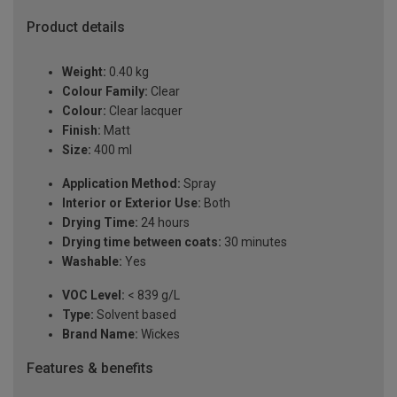
Product details
Weight:
0.40 kg
Colour Family:
Clear
Colour:
Clear lacquer
Finish:
Matt
Size:
400 ml
Application Method:
Spray
Interior or Exterior Use:
Both
Drying Time:
24 hours
Drying time between coats:
30 minutes
Washable:
Yes
VOC Level:
< 839 g/L
Type:
Solvent based
Brand Name:
Wickes
Features & benefits