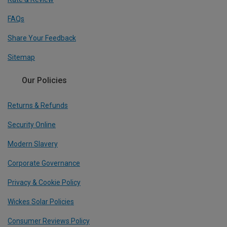
FAQs
Share Your Feedback
Sitemap
Our Policies
Returns & Refunds
Security Online
Modern Slavery
Corporate Governance
Privacy & Cookie Policy
Wickes Solar Policies
Consumer Reviews Policy