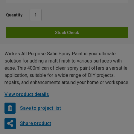
Quantity:
Stock Check
Wickes All Purpose Satin Spray Paint is your ultimate
solution for adding a matt finish to various surfaces with
ease. This 400ml can of clear spray paint offers a versatile
application, suitable for a wide range of DIY projects,
repairs, and enhancements around your home or workspace.
View product details
Save to project list
Share product