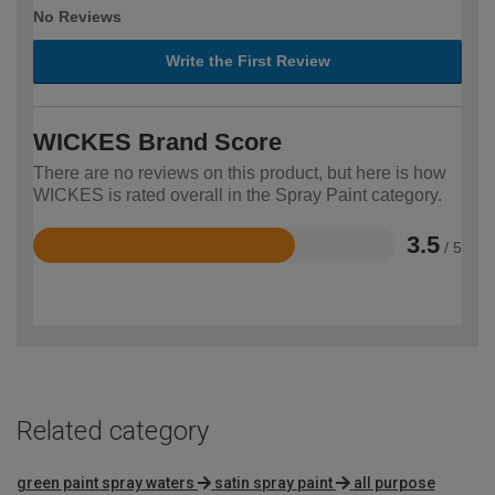
No Reviews
Write the First Review
WICKES Brand Score
There are no reviews on this product, but here is how
WICKES is rated overall in the Spray Paint category.
3.5
/ 5
Rated
3.5
out
of
5
Related category
green paint spray waters
satin spray paint
all purpose