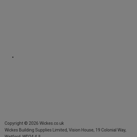
Copyright ©
2026
Wickes.co.uk
Wickes Building Supplies Limited, Vision House,
19 Colonial Way,
Watford, WD24 4JL