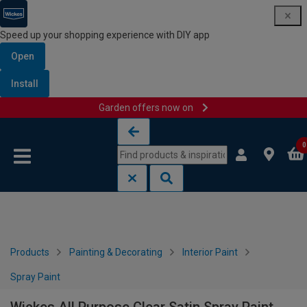
Speed up your shopping experience with DIY app
Open
Install
Garden offers now on
Skip to content
Skip to navigation menu
0
Products
Painting & Decorating
Interior Paint
Spray Paint