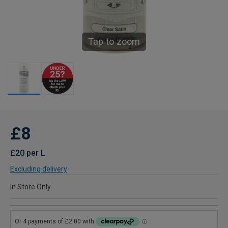
Tap to zoom
£8
£20 per L
Excluding delivery
In Store Only