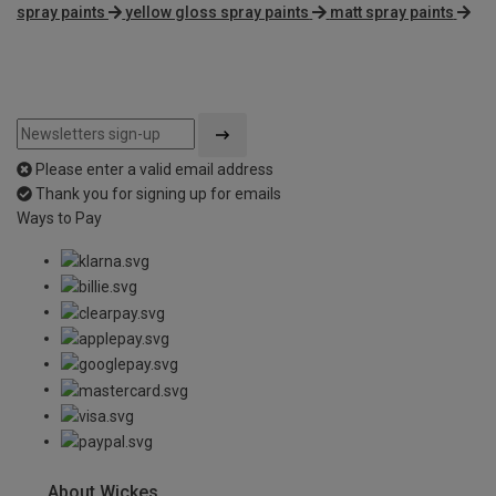
spray paints
yellow gloss spray paints
matt spray paints
Please enter a valid email address
Thank you for signing up for emails
Ways to Pay
About Wickes