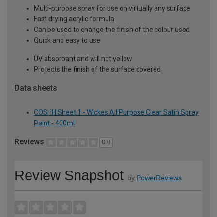
Multi-purpose spray for use on virtually any surface
Fast drying acrylic formula
Can be used to change the finish of the colour used
Quick and easy to use
UV absorbant and will not yellow
Protects the finish of the surface covered
Data sheets
COSHH Sheet 1 - Wickes All Purpose Clear Satin Spray
Paint - 400ml
Reviews
0.0
Review Snapshot
by
PowerReviews