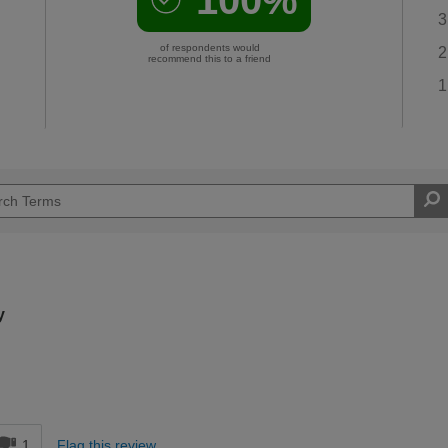
3
of respondents would
2
recommend this to a friend
1
y
d
1
Flag this review