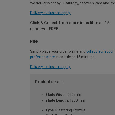
We deliver Monday - Saturday, between 7am and 7p
Delivery exclusions apply.
Click & Collect from store in as little as 15
minutes - FREE
FREE
Simply place your order online and
collect from your
preferred store
in as little as 15 minutes.
Delivery exclusions apply.
Product details
Blade Width:
950 mm
Blade Length:
1800 mm
Type:
Plastering Trowels