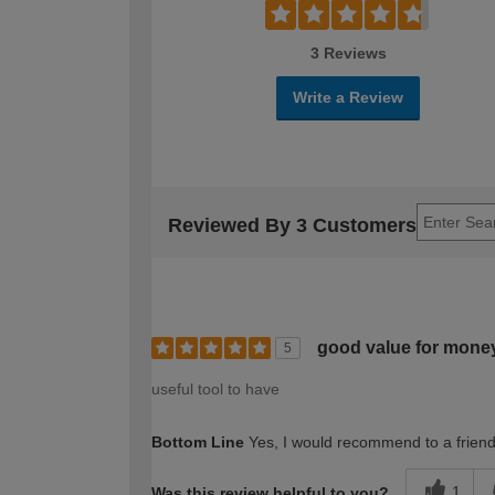
3 Reviews
Write a Review
Reviewed By 3 Customers
good value for mone
5
useful tool to have
Bottom Line
Yes, I would recommend to a frien
1
Was this review helpful to you?