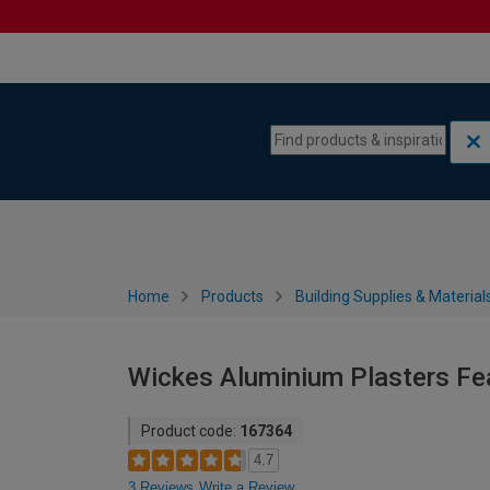
Skip to content
Skip to navigation menu
Home
Products
Building Supplies & Material
Wickes Aluminium Plasters F
Product code:
167364
4.7
3 Reviews
Write a Review