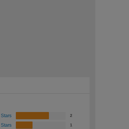
 Stars
2
 Stars
1