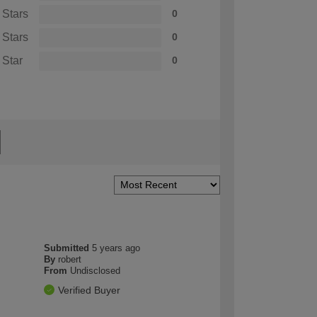
 Stars
0
 Stars
0
 Star
0
Submitted
5 years ago
By
robert
From
Undisclosed
Verified Buyer