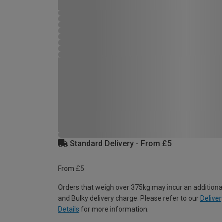
Standard Delivery - From £5
From £5
Orders that weigh over 375kg may incur an additiona
and Bulky delivery charge. Please refer to our
Deliver
Details
for more information.