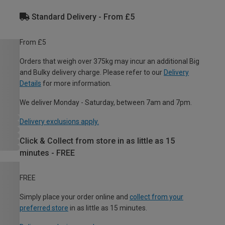
Standard Delivery - From £5
From £5
Orders that weigh over 375kg may incur an additional Big
and Bulky delivery charge. Please refer to our
Delivery
Details
for more information.
We deliver Monday - Saturday, between 7am and 7pm.
Delivery exclusions apply.
Click & Collect from store in as little as 15
minutes - FREE
FREE
Simply place your order online and
collect from your
preferred store
in as little as 15 minutes.