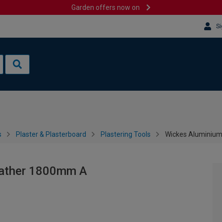
Garden offers now on
Si
s
Plaster & Plasterboard
Plastering Tools
Wickes Aluminium
eather 1800mm A