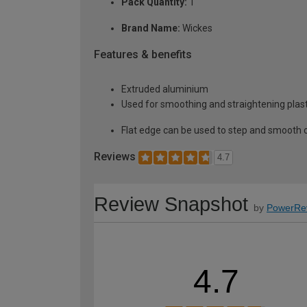
Pack Quantity:
1
Brand Name:
Wickes
Features & benefits
Extruded aluminium
Used for smoothing and straightening plas
Flat edge can be used to step and smooth 
Reviews
4.7
Review Snapshot
by
PowerRe
4.7