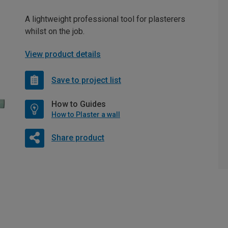
A lightweight professional tool for plasterers
whilst on the job.
View product details
Save to project list
How to Guides
How to Plaster a wall
Share product