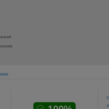
terwork
concrete
views
5
100%
4