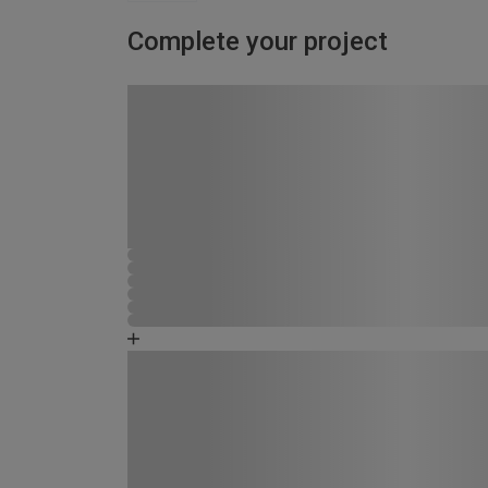
Complete your project