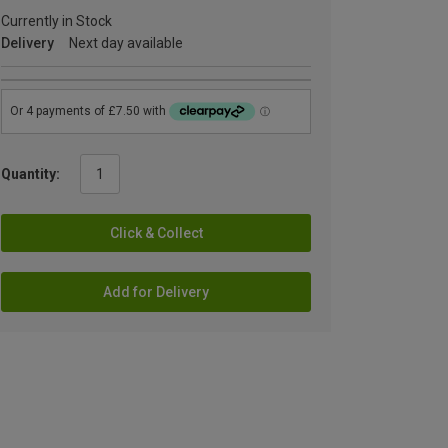
Currently in Stock
Delivery
Next day available
Quantity:
Click & Collect
Add for Delivery