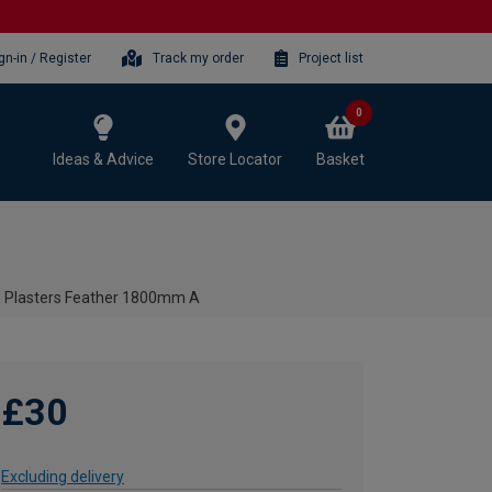
gn-in / Register
Track my order
Project list
0
Ideas & Advice
Store Locator
Basket
 Plasters Feather 1800mm A
£30
Excluding delivery