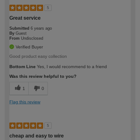
5
Great service
Submitted
6 years ago
By
Guest
From
Undisclosed
Verified Buyer
Good product easy collection
Bottom Line
Yes, I would recommend to a friend
Was this review helpful to you?
1
0
Flag this review
5
cheap and easy to wire