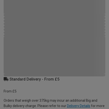
Standard Delivery - From £5
From £5
Orders that weigh over 375kg may incur an additional Big and
Bulky delivery charge. Please refer to our
Delivery Details
for more