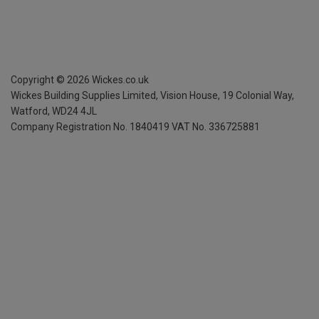
Copyright ©
2026
Wickes.co.uk
Wickes Building Supplies Limited, Vision House,
19 Colonial Way,
Watford, WD24 4JL
Company Registration No. 1840419
VAT No. 336725881