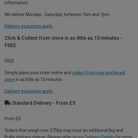
information.
We deliver Monday - Saturday, between 7am and 7pm.
Delivery exclusions apply.
Click & Collect from store in as little as 15 minutes -
FREE
FREE
Simply place your order online and
collect from your preferred
store
in as little as 15 minutes.
Delivery exclusions apply.
Standard Delivery - From £5
From £5
Orders that weigh over 375kg may incur an additional Big and
Bulky delivery charge. Please refer to our
Delivery Details
for more