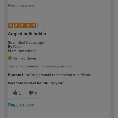
Flag this review
5
Angled bulb holder
Submitted
6 years ago
By
Guest
From
Undisclosed
Verified Buyer
Just what I needed for sloping ceilings
Bottom Line
Yes, I would recommend to a friend
Was this review helpful to you?
1
0
Flag this review