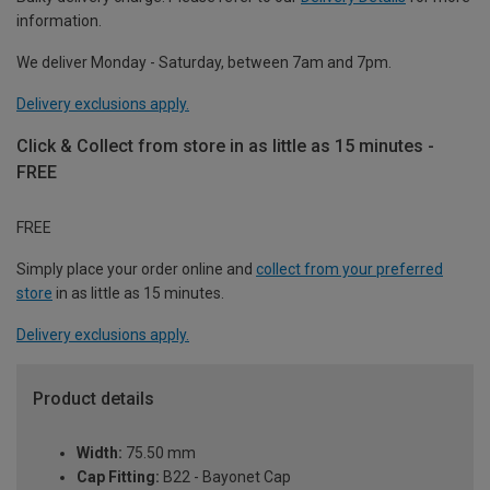
information.
We deliver Monday - Saturday, between 7am and 7pm.
Delivery exclusions apply.
Click & Collect from store in as little as 15 minutes -
FREE
FREE
Simply place your order online and
collect from your preferred
store
in as little as 15 minutes.
Delivery exclusions apply.
Product details
Width:
75.50 mm
Cap Fitting:
B22 - Bayonet Cap