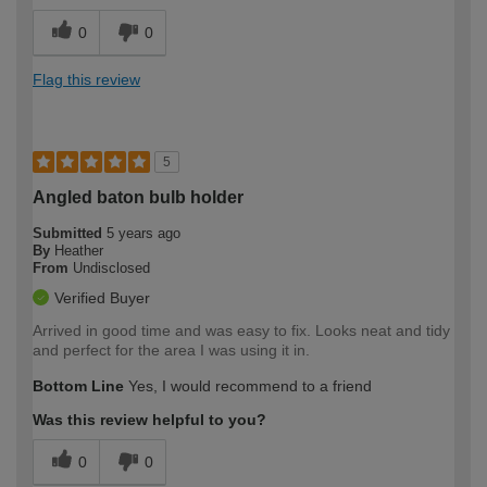
0
0
Flag this review
5
Angled baton bulb holder
Submitted
5 years ago
By
Heather
From
Undisclosed
Verified Buyer
Arrived in good time and was easy to fix. Looks neat and tidy
and perfect for the area I was using it in.
Bottom Line
Yes, I would recommend to a friend
Was this review helpful to you?
0
0