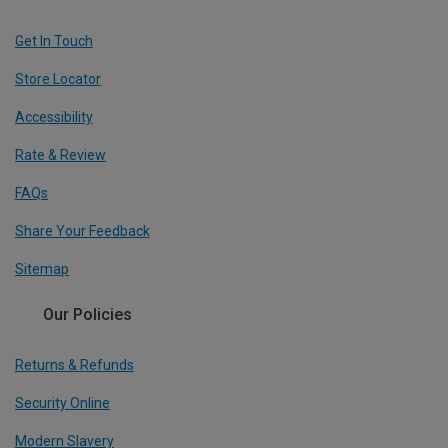
Get In Touch
Store Locator
Accessibility
Rate & Review
FAQs
Share Your Feedback
Sitemap
Our Policies
Returns & Refunds
Security Online
Modern Slavery