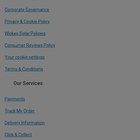
Corporate Governance
Privacy & Cookie Policy
Wickes Solar Policies
Consumer Reviews Policy
Your cookie settings
Terms & Conditions
Our Services
Payments
Track My Order
Delivery Information
Click & Collect