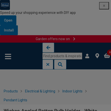
Speed up your shopping experience with DIY app
Open
Install
Garden offers now on
Skip to content
Skip to navigation menu
0
Products
Electrical & Lighting
Indoor Lights
Pendant Lights