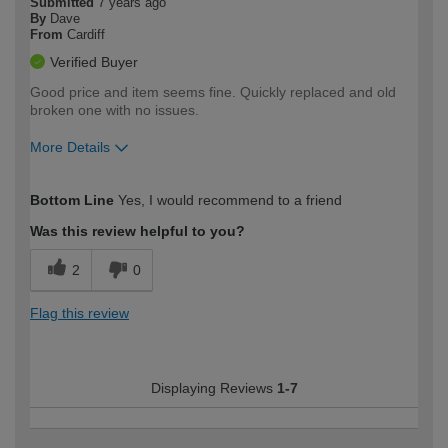
Submitted
7 years ago
By
Dave
From
Cardiff
Verified Buyer
Good price and item seems fine. Quickly replaced and old
broken one with no issues.
More Details
How would you describe your DIY
DIYer
Bottom Line
Yes, I would recommend to a friend
expertise?
Was this review helpful to you?
2
0
Flag this review
Displaying Reviews
1-7