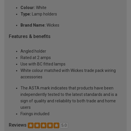
Colour:
White
Type:
Lamp holders
Brand Name:
Wickes
Features & benefits
Angled holder
Rated at 2 amps
Use with BC fitted lamps
White colour matched with Wickes trade pack wiring
accessories
The ASTA mark indicates that products have been
independently tested to the latest standards and is a
sign of quality and reliability to both trade and home
users
Fixings included
Reviews
5.0