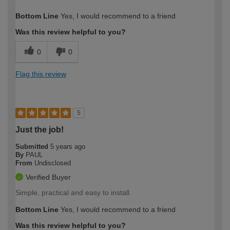
How would you describe your DIY
Moderate DIYer
Bottom Line
Yes, I would recommend to a friend
expertise?
Was this review helpful to you?
0
0
Flag this review
5
Just the job!
Submitted
5 years ago
By
PAUL
From
Undisclosed
Verified Buyer
Simple, practical and easy to install.
Bottom Line
Yes, I would recommend to a friend
Was this review helpful to you?