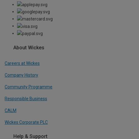
About Wickes
Careers at Wickes
Company History
Community Programme
Responsible Business
CALM
Wickes Corporate PLC
Help & Support