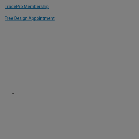
TradePro Membership
Free Design Appointment