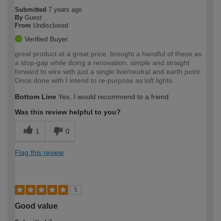
Submitted
7 years ago
By
Guest
From
Undisclosed
Verified Buyer
great product at a great price. brought a handful of these as
a stop-gap while doing a renovation. simple and straight
forward to wire with just a single live/neutral and earth point.
Once done with I intend to re-purpose as loft lights.
Bottom Line
Yes, I would recommend to a friend
Was this review helpful to you?
1
0
Flag this review
5
Good value