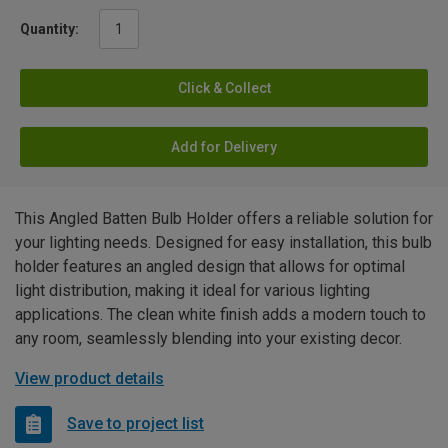
Quantity:
Click & Collect
Add for Delivery
This Angled Batten Bulb Holder offers a reliable solution for
your lighting needs. Designed for easy installation, this bulb
holder features an angled design that allows for optimal
light distribution, making it ideal for various lighting
applications. The clean white finish adds a modern touch to
any room, seamlessly blending into your existing decor.
View product details
Save to project list