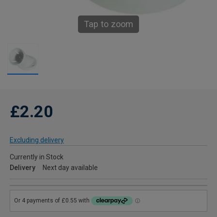
Tap to zoom
£2.20
Excluding delivery
Currently in Stock
Delivery
Next day available