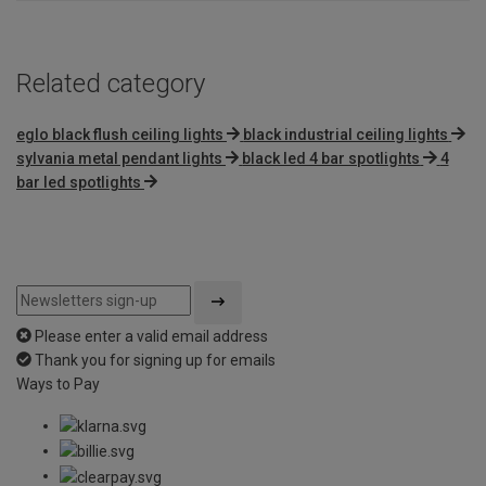
Related category
eglo black flush ceiling lights
black industrial ceiling lights
sylvania metal pendant lights
black led 4 bar spotlights
4
bar led spotlights
Please enter a valid email address
Thank you for signing up for emails
Ways to Pay