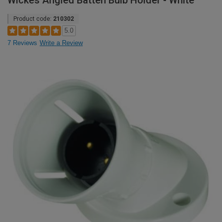
Wickes Angled Batten Bulb Holder - White
Product code:
210302
5.0
7 Reviews
Write a Review