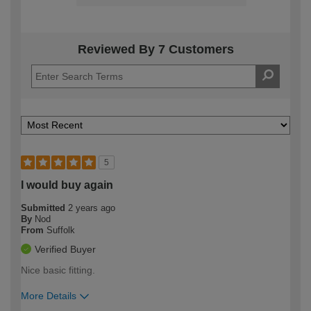
Reviewed By 7 Customers
5
I would buy again
Submitted
2 years ago
By
Nod
From
Suffolk
Verified Buyer
Nice basic fitting.
More Details