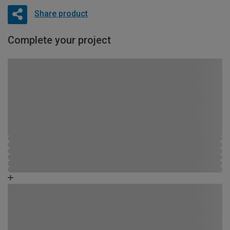
Share product
Complete your project