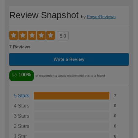
Review Snapshot
by
PowerReviews
5.0
7 Reviews
Write a Review
100%
of respondents would recommend this to a friend
5 Stars
7
4 Stars
0
3 Stars
0
2 Stars
0
1 Star
0