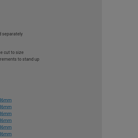
ld separately
e cut to size
uirements to stand up
1536mm
1536mm
1536mm
1536mm
1536mm
1536mm