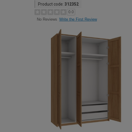
Product code:
312352
0.0
Write the First Review
No Reviews