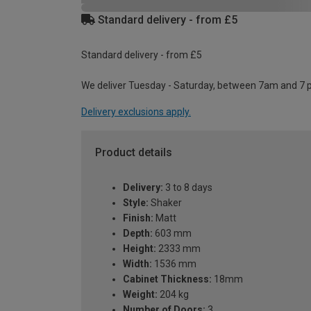
Standard delivery - from £5
Standard delivery - from £5
We deliver Tuesday - Saturday, between 7am and 7 
Delivery exclusions apply.
Product details
Delivery:
3 to 8 days
Style:
Shaker
Finish:
Matt
Depth:
603 mm
Height:
2333 mm
Width:
1536 mm
Cabinet Thickness:
18mm
Weight:
204 kg
Number of Doors:
3