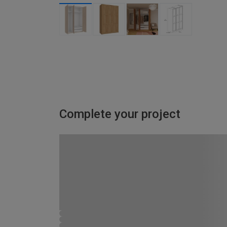
Complete your project