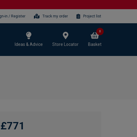
gn-in / Register
Track my order
Project list
0
Ideas & Advice
Store Locator
Basket
£771