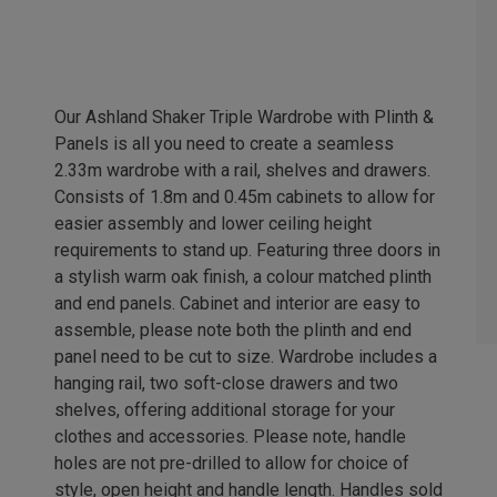
Our Ashland Shaker Triple Wardrobe with Plinth &
Panels is all you need to create a seamless
2.33m wardrobe with a rail, shelves and drawers.
Consists of 1.8m and 0.45m cabinets to allow for
easier assembly and lower ceiling height
requirements to stand up. Featuring three doors in
a stylish warm oak finish, a colour matched plinth
and end panels. Cabinet and interior are easy to
assemble, please note both the plinth and end
panel need to be cut to size. Wardrobe includes a
hanging rail, two soft-close drawers and two
shelves, offering additional storage for your
clothes and accessories. Please note, handle
holes are not pre-drilled to allow for choice of
style, open height and handle length. Handles sold