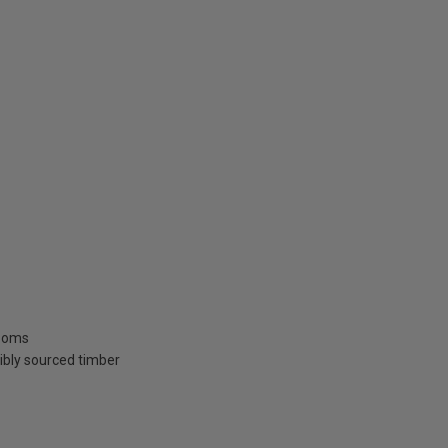
rooms
ibly sourced timber