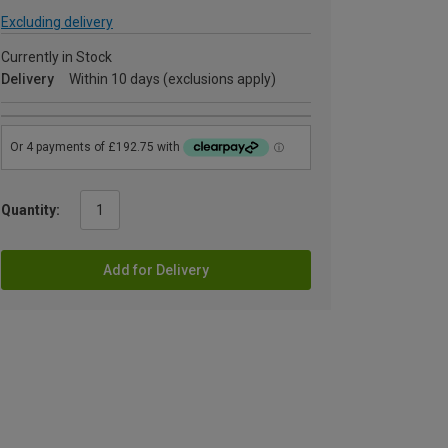
Excluding delivery
Currently in Stock
Delivery
Within 10 days (exclusions apply)
Quantity:
Add for Delivery