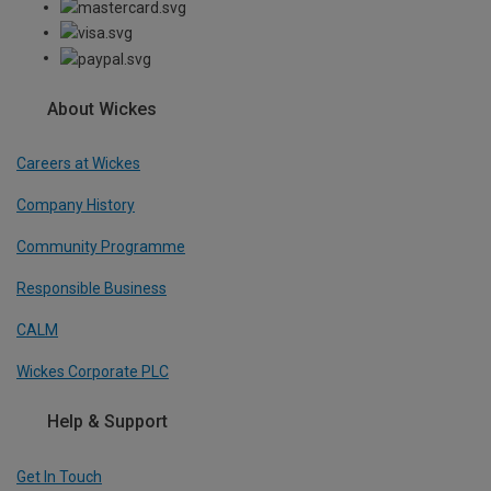
About Wickes
Careers at Wickes
Company History
Community Programme
Responsible Business
CALM
Wickes Corporate PLC
Help & Support
Get In Touch