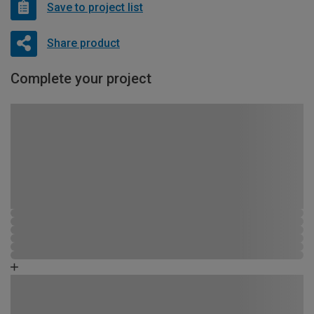
Save to project list
Share product
Complete your project