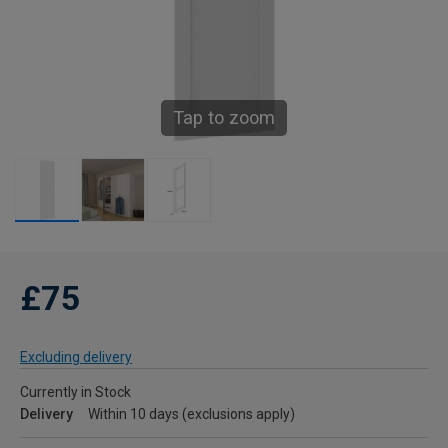
Tap to zoom
£75
Excluding delivery
Currently in Stock
Delivery
Within 10 days (exclusions apply)