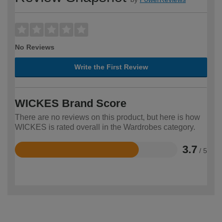
No Reviews
Write the First Review
WICKES Brand Score
There are no reviews on this product, but here is how
WICKES is rated overall in the Wardrobes category.
3.7
/ 5
Rated
3.7
out
of
5