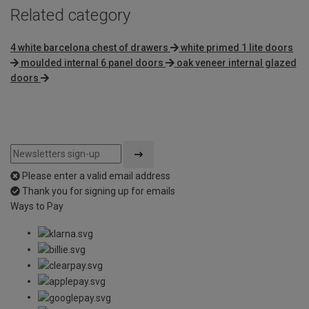
Related category
4 white barcelona chest of drawers
white primed 1 lite doors
moulded internal 6 panel doors
oak veneer internal glazed
doors
Please enter a valid email address
Thank you for signing up for emails
Ways to Pay