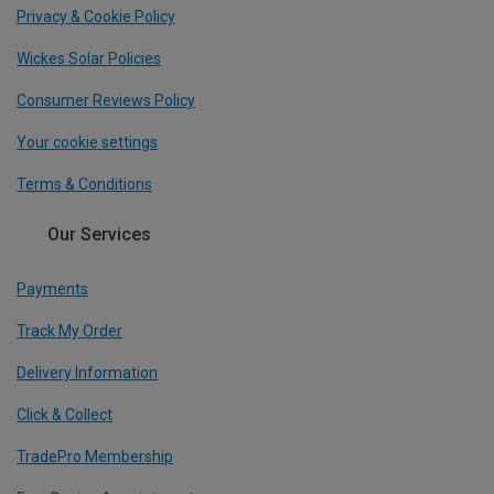
Privacy & Cookie Policy
Wickes Solar Policies
Consumer Reviews Policy
Your cookie settings
Terms & Conditions
Our Services
Payments
Track My Order
Delivery Information
Click & Collect
TradePro Membership