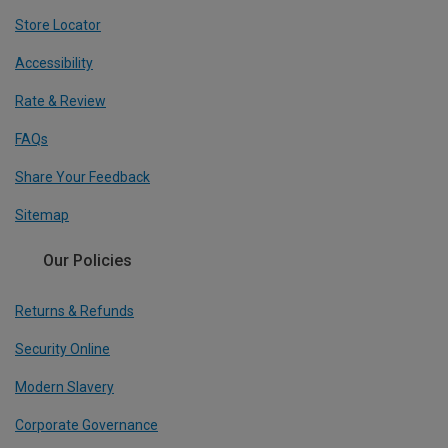
Store Locator
Accessibility
Rate & Review
FAQs
Share Your Feedback
Sitemap
Our Policies
Returns & Refunds
Security Online
Modern Slavery
Corporate Governance