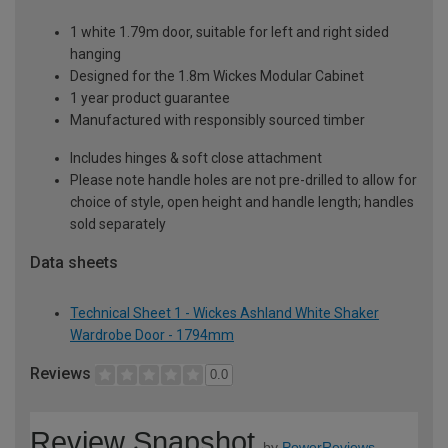
1 white 1.79m door, suitable for left and right sided
hanging
Designed for the 1.8m Wickes Modular Cabinet
1 year product guarantee
Manufactured with responsibly sourced timber
Includes hinges & soft close attachment
Please note handle holes are not pre-drilled to allow for
choice of style, open height and handle length; handles
sold separately
Data sheets
Technical Sheet 1 - Wickes Ashland White Shaker
Wardrobe Door - 1794mm
Reviews
0.0
Review Snapshot
by
PowerReviews