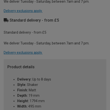
We deliver Tuesday - Saturday, between 7am and 7 pm.
Delivery exclusions apply.
Standard delivery - from £5
Standard delivery - from £5
We deliver Tuesday - Saturday, between 7am and 7 pm.
Delivery exclusions apply.
Product details
Delivery:
Up to 8 days
Style:
Shaker
Finish:
Matt
Depth:
19 mm
Height:
1794 mm
Width:
495 mm