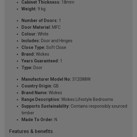
Cabinet Thickness:
18mm
Weight:
9 kg
Number of Doors:
1
Door Material:
MFC
Colour:
White
Includes:
Door and Hinges
Close Type:
Soft Close
Brand:
Wickes
Years Guaranteed:
1
Type:
Door
Manufacturer Model No:
312088W
Country Origin:
GB
Brand Name:
Wickes
Range Description:
Wickes Lifestyle Bedrooms
Supports Sustainability:
Contains responsibly sourced
timber
Made To Order:
N
Features & benefits