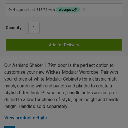
Quantity:
Add for Delivery
Our Ashland Shaker 1.79m door is the perfect option to
customise your new Wickes Modular Wardrobe. Pair with
your choice of white Modular Cabinets for a classic matt
finish; combine with end panels and plinths to create a
stylish fitted look. Please note, handle holes are not pre-
drilled to allow for choice of style, open height and handle
length. Handles sold separately.
View product details