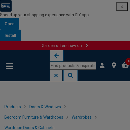
Speed up your shopping experience with DIY app
Open
Install
Garden offers now on
Skip to content
Skip to navigation menu
0
Products
Doors & Windows
Bedroom Furniture & Wardrobes
Wardrobes
Wardrobe Doors & Cabinets