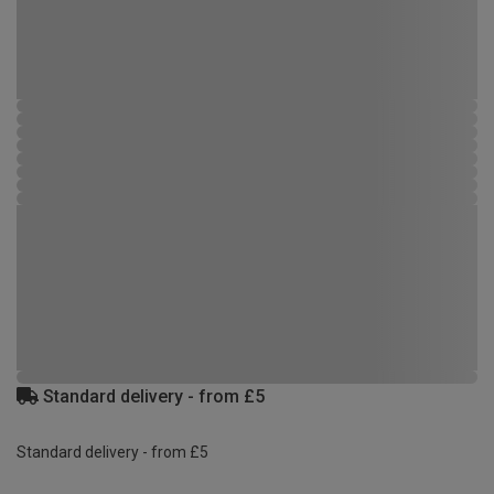
Standard delivery - from £5
Standard delivery - from £5