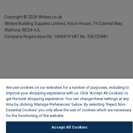
Copyright ©
2026
Wickes.co.uk
Wickes Building Supplies Limited, Vision House,
19 Colonial Way,
Watford, WD24 4JL
Company Registration No. 1840419
VAT No. 336725881
We use cookies on our websites for a number of purposes, including to
improve your shopping experience with us. Click ‘Accept All Cookies’ to
get the best shopping experience. You can change these settings at any
time by clicking ‘Manage Preferences’ below. By selecting 'Reject Non-
Essential Cookies' you only allow the use of cookies which are necessary
for the functioning of the website.
Wickes Cookie Policy
Accept All Cookies