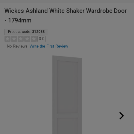
Wickes Ashland White Shaker Wardrobe Door
- 1794mm
Product code:
312088
0.0
Write the First Review
No Reviews