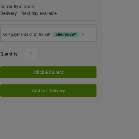
Currently in Stock
Delivery
Next day available
Quantity:
Click & Collect
Add for Delivery