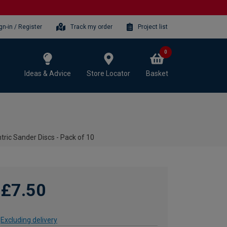
gn-in / Register
Track my order
Project list
0
Ideas & Advice
Store Locator
Basket
ric Sander Discs - Pack of 10
£7.50
Excluding delivery