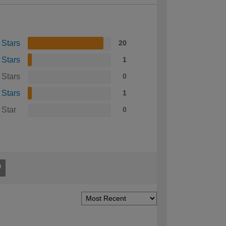
 Stars
20
 Stars
1
 Stars
0
 Stars
1
 Star
0