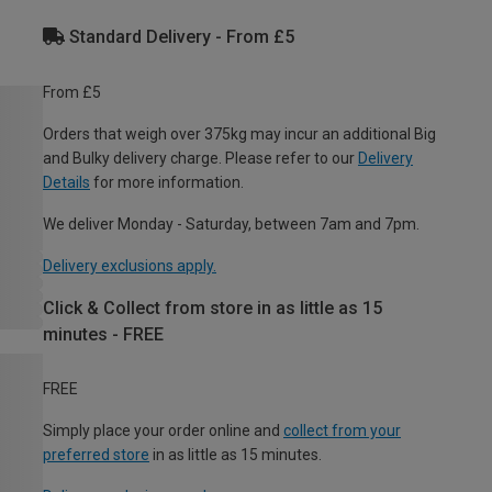
Standard Delivery - From £5
From £5
Orders that weigh over 375kg may incur an additional Big
and Bulky delivery charge. Please refer to our
Delivery
Details
for more information.
We deliver Monday - Saturday, between 7am and 7pm.
Delivery exclusions apply.
Click & Collect from store in as little as 15
minutes - FREE
FREE
Simply place your order online and
collect from your
preferred store
in as little as 15 minutes.