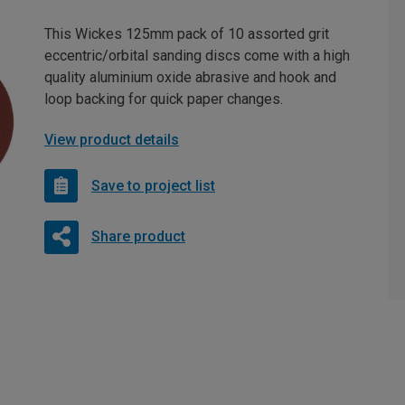
This Wickes 125mm pack of 10 assorted grit
eccentric/orbital sanding discs come with a high
quality aluminium oxide abrasive and hook and
loop backing for quick paper changes.
View product details
Save to project list
Share product