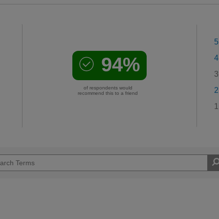
5
94%
4
3
of respondents would
2
recommend this to a friend
1