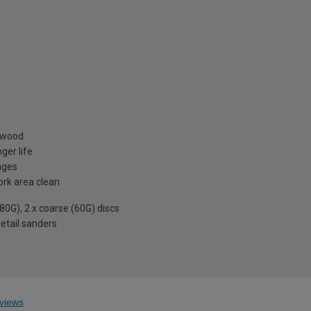
& wood
ger life
nges
ork area clean
80G), 2 x coarse (60G) discs
detail sanders
views