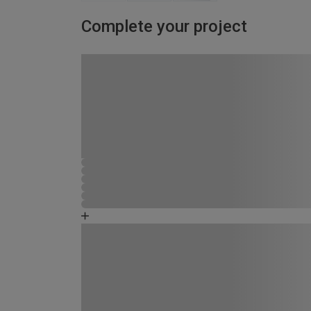
Complete your project