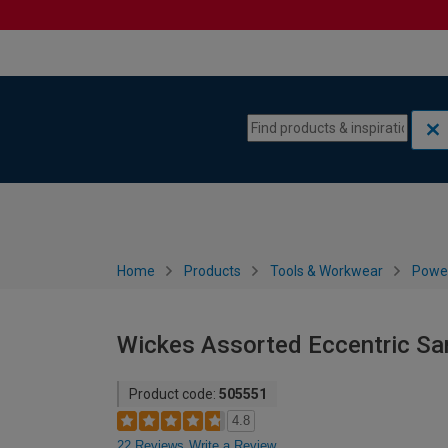
Skip to content
Skip to navigation menu
Home
Products
Tools & Workwear
Power
Wickes Assorted Eccentric San
Product code:
505551
4.8
22 Reviews
Write a Review