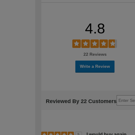
4.8
22 Reviews
Write a Review
Reviewed By 22 Customers
I would buy again
5