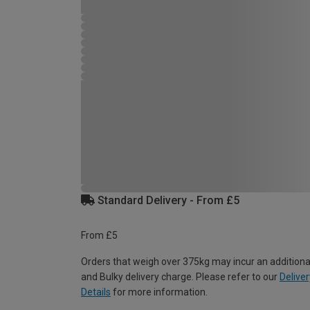
Standard Delivery - From £5
From £5
Orders that weigh over 375kg may incur an additiona
and Bulky delivery charge. Please refer to our
Deliver
Details
for more information.