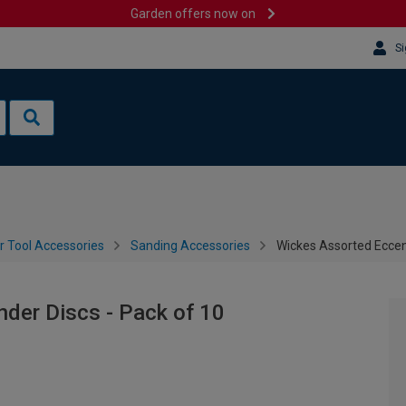
Garden offers now on
Si
 Tool Accessories
Sanding Accessories
Wickes Assorted Eccent
der Discs - Pack of 10