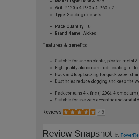
Mount Type:
Hook & loop
Grit:
P120 x 4, P80 x 4, P60 x 2
Type:
Sanding disc sets
Pack Quantity:
10
Brand Name:
Wickes
Features & benefits
Suitable for use on plastic, plaster, metal 
High quality aluminium oxide coating for lon
Hook and loop backing for quick paper cha
Dust holes reduce clogging and keep the w
Pack contains 4 x fine (120G), 4 x medium (
Suitable for use with eccentric and orbital 
Reviews
4.8
Review Snapshot
by
PowerRe