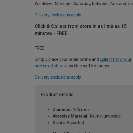
We deliver Monday - Saturday, between 7am and 7p
Delivery exclusions apply.
Click & Collect from store in as little as 15
minutes - FREE
FREE
Simply place your order online and
collect from your
preferred store
in as little as 15 minutes.
Delivery exclusions apply.
Product details
Diameter:
125 mm
Abrasive Material:
Aluminium oxide
Grade:
Assorted