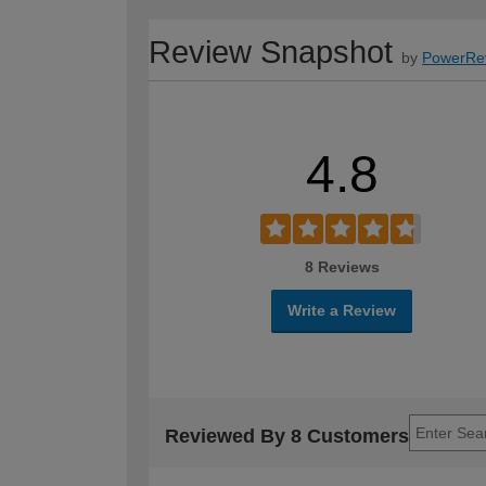
Review Snapshot
by
PowerRe
4.8
8 Reviews
Write a Review
Reviewed By 8 Customers