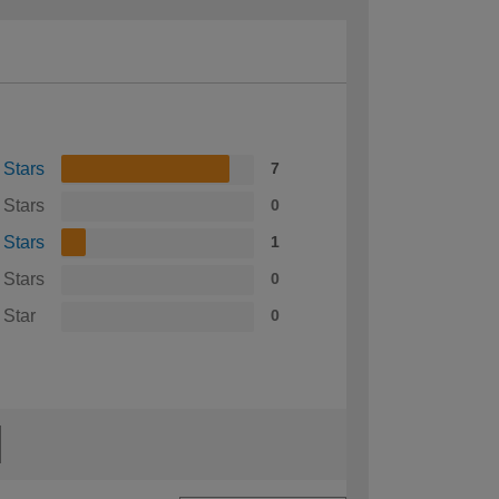
 Stars
7
 Stars
0
 Stars
1
 Stars
0
 Star
0