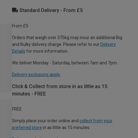
Standard Delivery - From £5
From £5
Orders that weigh over 375kg may incur an additional Big
and Bulky delivery charge. Please refer to our
Delivery
Details
for more information.
We deliver Monday - Saturday, between 7am and 7pm.
Delivery exclusions apply.
Click & Collect from store in as little as 15
minutes - FREE
FREE
Simply place your order online and
collect from your
preferred store
in as little as 15 minutes.