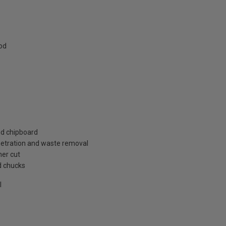
od
nd chipboard
enetration and waste removal
ner cut
d chucks
l