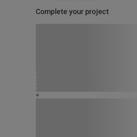
Complete your project