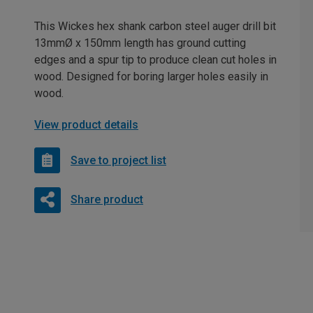
This Wickes hex shank carbon steel auger drill bit
13mmØ x 150mm length has ground cutting
edges and a spur tip to produce clean cut holes in
wood. Designed for boring larger holes easily in
wood.
View product details
Save to project list
Share product