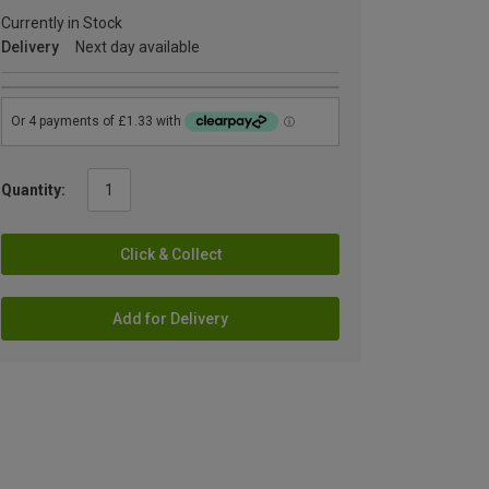
Currently in Stock
Delivery
Next day available
Quantity:
Click & Collect
Add for Delivery