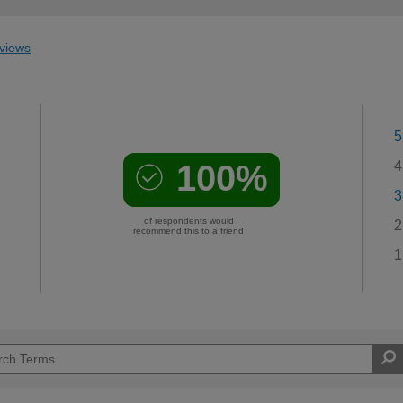
views
5
100%
4
3
of respondents would
2
recommend this to a friend
1