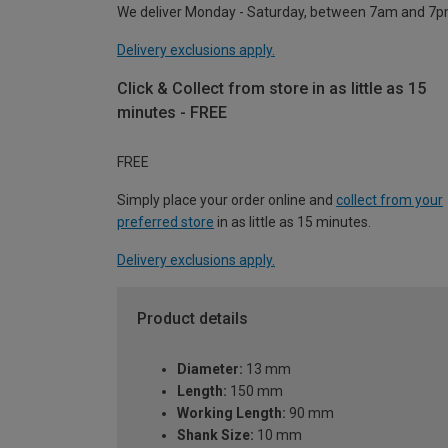
We deliver Monday - Saturday, between 7am and 7p
Delivery exclusions apply.
Click & Collect from store in as little as 15
minutes - FREE
FREE
Simply place your order online and
collect from your
preferred store
in as little as 15 minutes.
Delivery exclusions apply.
Product details
Diameter:
13 mm
Length:
150 mm
Working Length:
90 mm
Shank Size:
10 mm