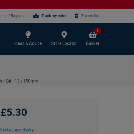
gn-in / Register
Track my order
Project list
0
Ideas & Advice
Store Locator
Basket
ill Bit - 13 x 150mm
£5.30
Excluding delivery