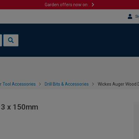
Garden offers now on
Si
 Tool Accessories
Drill Bits & Accessories
Wickes Auger Wood Dr
 13 x 150mm