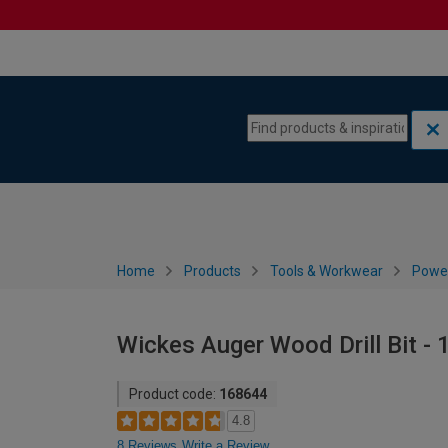
Skip to content
Skip to navigation menu
Home
Products
Tools & Workwear
Power
Wickes Auger Wood Drill Bit -
Product code:
168644
4.8
8 Reviews
Write a Review