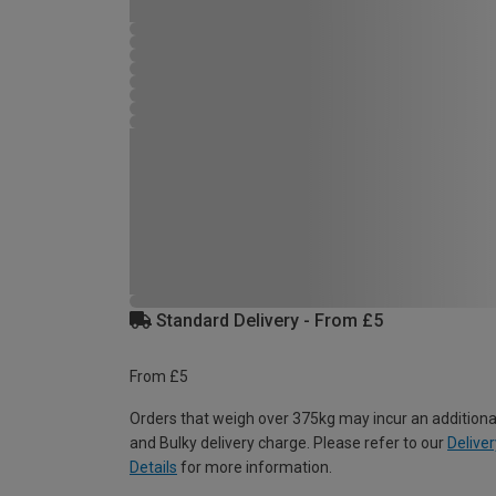
Standard Delivery - From £5
From £5
Orders that weigh over 375kg may incur an additiona
and Bulky delivery charge. Please refer to our
Deliver
Details
for more information.