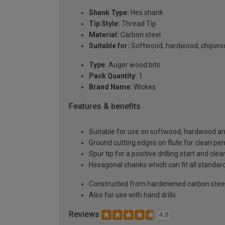
Shank Type:
Hex shank
Tip Style:
Thread Tip
Material:
Carbon steel
Suitable for:
Softwood, hardwood, chipwo
Type:
Auger wood bits
Pack Quantity:
1
Brand Name:
Wickes
Features & benefits
Suitable for use on softwood, hardwood a
Ground cutting edges on flute for clean p
Spur tip for a positive drilling start and clea
Hexagonal shanks which can fit all standar
Constructed from hardenened carbon stee
Also for use with hand drills
Reviews
4.8