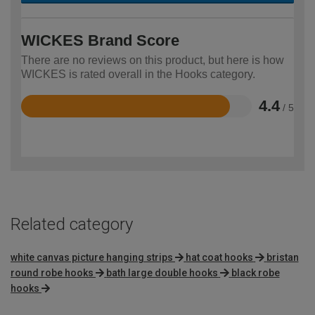
WICKES Brand Score
There are no reviews on this product, but here is how
WICKES is rated overall in the Hooks category.
4.4
/ 5
Rated
4.4
out
of
5
Related category
white canvas picture hanging strips
hat coat hooks
bristan
round robe hooks
bath large double hooks
black robe
hooks