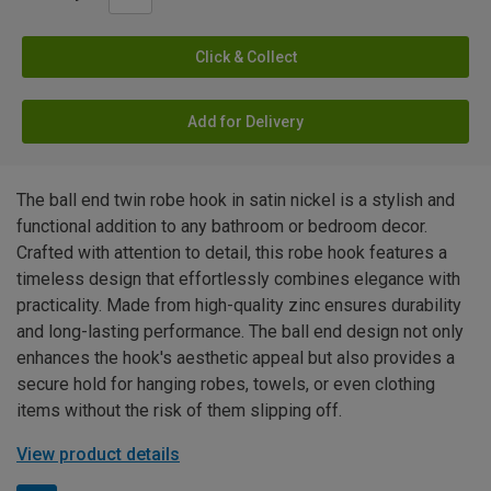
Click & Collect
Add for Delivery
The ball end twin robe hook in satin nickel is a stylish and
functional addition to any bathroom or bedroom decor.
Crafted with attention to detail, this robe hook features a
timeless design that effortlessly combines elegance with
practicality. Made from high-quality zinc ensures durability
and long-lasting performance. The ball end design not only
enhances the hook's aesthetic appeal but also provides a
secure hold for hanging robes, towels, or even clothing
items without the risk of them slipping off.
View product details