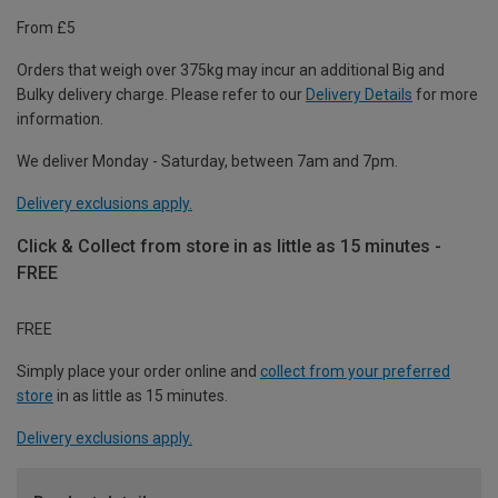
From £5
Orders that weigh over 375kg may incur an additional Big and
Bulky delivery charge. Please refer to our
Delivery Details
for more
information.
We deliver Monday - Saturday, between 7am and 7pm.
Delivery exclusions apply.
Click & Collect from store in as little as 15 minutes -
FREE
FREE
Simply place your order online and
collect from your preferred
store
in as little as 15 minutes.
Delivery exclusions apply.