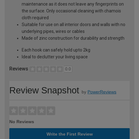
maintenance as it does not leave any fingerprints on
the surface. Only occasional cleaning with chamois
cloth required
Suitable for use on all interior doors and walls with no
underlying pipes, wires or cables
Made of zinc construction for durability and strength
Each hook can safely hold upto 2kg
Ideal to declutter your living space
Reviews
0.0
Review Snapshot
by
PowerReviews
No Reviews
Write the First Review