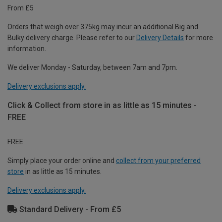
From £5
Orders that weigh over 375kg may incur an additional Big and
Bulky delivery charge. Please refer to our
Delivery Details
for more
information.
We deliver Monday - Saturday, between 7am and 7pm.
Delivery exclusions apply.
Click & Collect from store in as little as 15 minutes -
FREE
FREE
Simply place your order online and
collect from your preferred
store
in as little as 15 minutes.
Delivery exclusions apply.
Standard Delivery - From £5