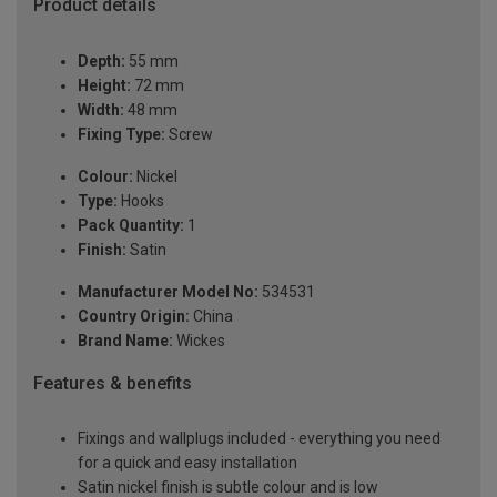
Product details
Depth:
55 mm
Height:
72 mm
Width:
48 mm
Fixing Type:
Screw
Colour:
Nickel
Type:
Hooks
Pack Quantity:
1
Finish:
Satin
Manufacturer Model No:
534531
Country Origin:
China
Brand Name:
Wickes
Features & benefits
Fixings and wallplugs included - everything you need
for a quick and easy installation
Satin nickel finish is subtle colour and is low