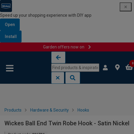
Speed up your shopping experience with DIY app
Open
Install
Garden offers now on
Skip to content
Skip to navigation menu
0
Products
Hardware & Security
Hooks
Wickes Ball End Twin Robe Hook - Satin Nickel