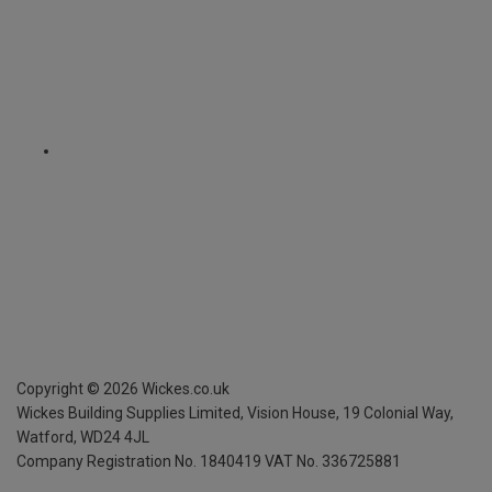
Copyright ©
2026
Wickes.co.uk
Wickes Building Supplies Limited, Vision House,
19 Colonial Way,
Watford, WD24 4JL
Company Registration No. 1840419
VAT No. 336725881