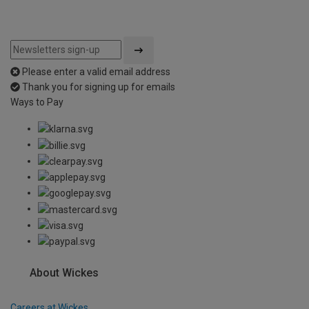
Please enter a valid email address
Thank you for signing up for emails
Ways to Pay
About Wickes
Careers at Wickes