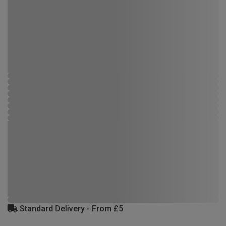
Standard Delivery - From £5