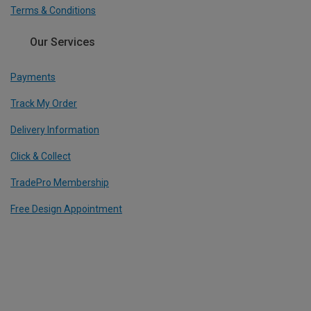
Terms & Conditions
Our Services
Payments
Track My Order
Delivery Information
Click & Collect
TradePro Membership
Free Design Appointment