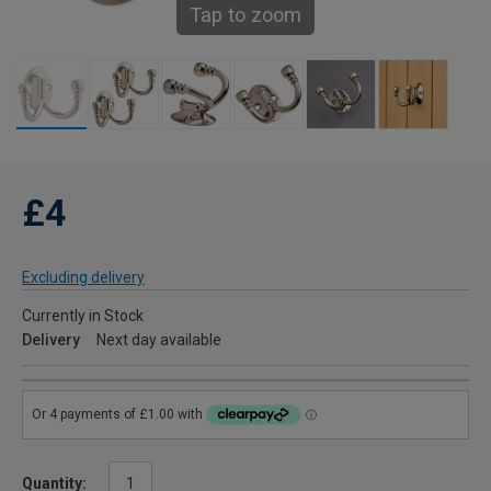
Tap to zoom
£4
Excluding delivery
Currently in Stock
Delivery
Next day available
Quantity: