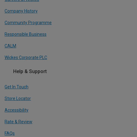
Company History
Community Programme
Responsible Business
CALM
Wickes Corporate PLC
Help & Support
Get In Touch
Store Locator
Accessibility
Rate & Review
FAQs