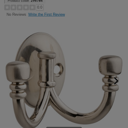
Product code:
296784
0.0
Write the First Review
No Reviews