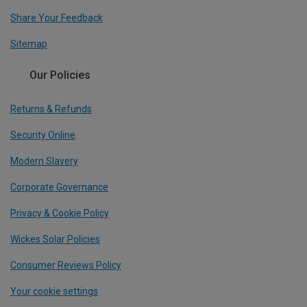
Share Your Feedback
Sitemap
Our Policies
Returns & Refunds
Security Online
Modern Slavery
Corporate Governance
Privacy & Cookie Policy
Wickes Solar Policies
Consumer Reviews Policy
Your cookie settings