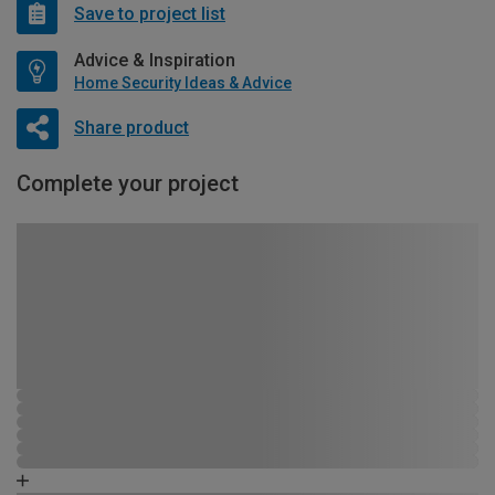
Save to project list
Advice & Inspiration
Home Security Ideas & Advice
Share product
Complete your project