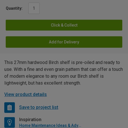
Quantity:
Click & Collect
Add for Delivery
This 27mm hardwood Birch shelf is pre-oiled and ready to
use. With a fine and even grain pattern that can offer a touch
of modern elegance to any room our Birch shelf is
lightweight, but has excellent strength.
View product details
Save to project list
Inspiration
Home Maintenance Ideas & Advice