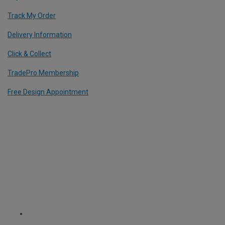
Track My Order
Delivery Information
Click & Collect
TradePro Membership
Free Design Appointment