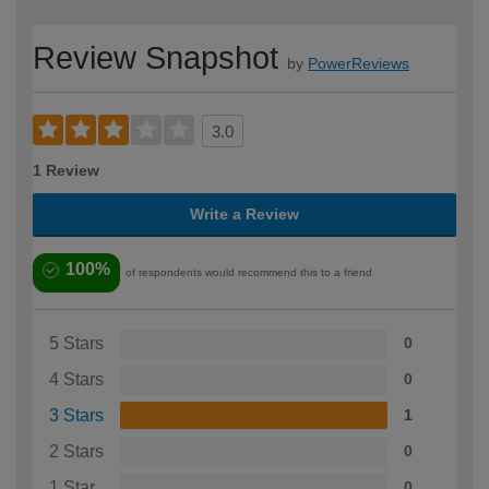
Review Snapshot
by
PowerReviews
3.0
1 Review
Write a Review
100%
of respondents would recommend this to a friend
5 Stars
0
4 Stars
0
3 Stars
1
2 Stars
0
1 Star
0