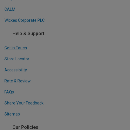
CALM
Wickes Corporate PLC
Help & Support
Get In Touch
Store Locator
Accessibility
Rate & Review
FAQs
Share Your Feedback
Sitemap
Our Policies