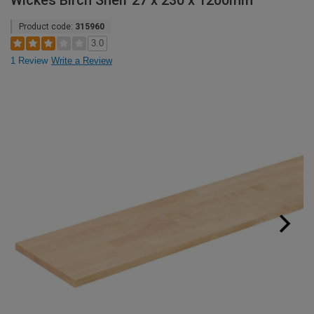
Wickes Birch Shelf 27 x 230 x 1200mm
Product code:
315960
3.0
1 Review
Write a Review