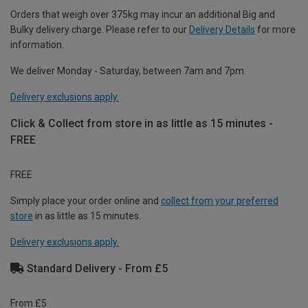
Orders that weigh over 375kg may incur an additional Big and
Bulky delivery charge. Please refer to our
Delivery Details
for more
information.
We deliver Monday - Saturday, between 7am and 7pm.
Delivery exclusions apply.
Click & Collect from store in as little as 15 minutes -
FREE
FREE
Simply place your order online and
collect from your preferred
store
in as little as 15 minutes.
Delivery exclusions apply.
Standard Delivery - From £5
From £5