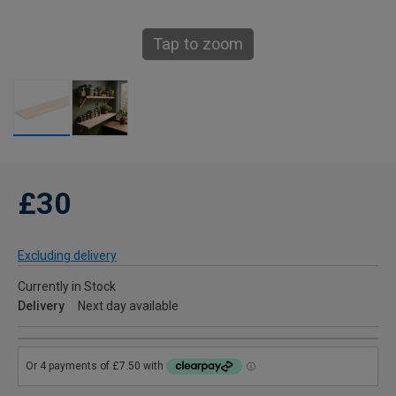
Tap to zoom
£30
Excluding delivery
Currently in Stock
Delivery
Next day available