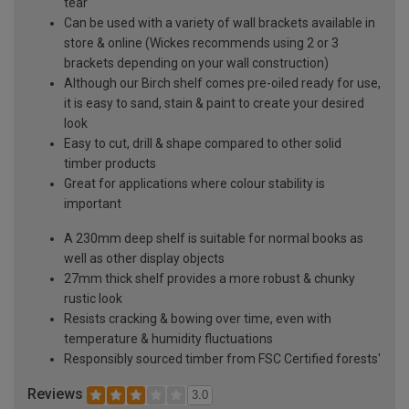
tear
Can be used with a variety of wall brackets available in
store & online (Wickes recommends using 2 or 3
brackets depending on your wall construction)
Although our Birch shelf comes pre-oiled ready for use,
it is easy to sand, stain & paint to create your desired
look
Easy to cut, drill & shape compared to other solid
timber products
Great for applications where colour stability is
important
A 230mm deep shelf is suitable for normal books as
well as other display objects
27mm thick shelf provides a more robust & chunky
rustic look
Resists cracking & bowing over time, even with
temperature & humidity fluctuations
Responsibly sourced timber from FSC Certified forests'
Reviews
3.0