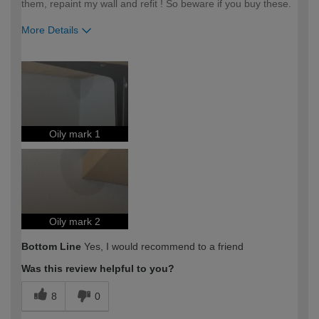
them, repaint my wall and refit ! So beware if you buy these.
More Details
How would you describe your DIY
DIYer
expertise?
Oily mark 1
Oily mark 2
Bottom Line
Yes, I would recommend to a friend
Was this review helpful to you?
8
0