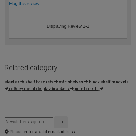
Flag this review
Displaying Review
1-1
Related category
steel arch shelf brackets
mfc shelves
black shelf brackets
rothley metal display brackets
pine boards
Please enter a valid email address