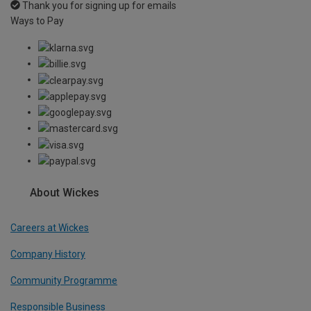
Thank you for signing up for emails
Ways to Pay
About Wickes
Careers at Wickes
Company History
Community Programme
Responsible Business