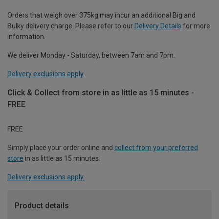
Orders that weigh over 375kg may incur an additional Big and
Bulky delivery charge. Please refer to our
Delivery Details
for more
information.
We deliver Monday - Saturday, between 7am and 7pm.
Delivery exclusions apply.
Click & Collect from store in as little as 15 minutes -
FREE
FREE
Simply place your order online and
collect from your preferred
store
in as little as 15 minutes.
Delivery exclusions apply.
Product details