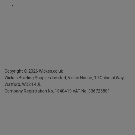
Copyright ©
2026
Wickes.co.uk
Wickes Building Supplies Limited, Vision House,
19 Colonial Way,
Watford, WD24 4JL
Company Registration No. 1840419
VAT No. 336725881