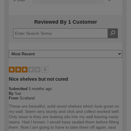
Reviewed By 1 Customer
3
Nice shelves but not cured
Submitted
5 months ago
By
Saz
From
Scotland
These are beautiful, solid wood shelves which look great on
my wall. Seem very sturdy and click and collect worked well.
Only issue is they are leaking oils into my wall leaving nasty
stains. Had I known, I would have sealed them before fitting
them. Now I am going to have to take them off again, seal