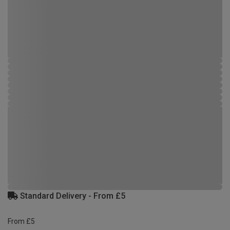
Standard Delivery - From £5
From £5