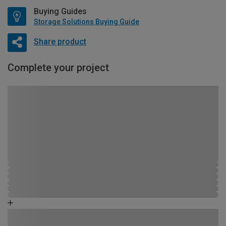
Buying Guides
Storage Solutions Buying Guide
Share product
Complete your project