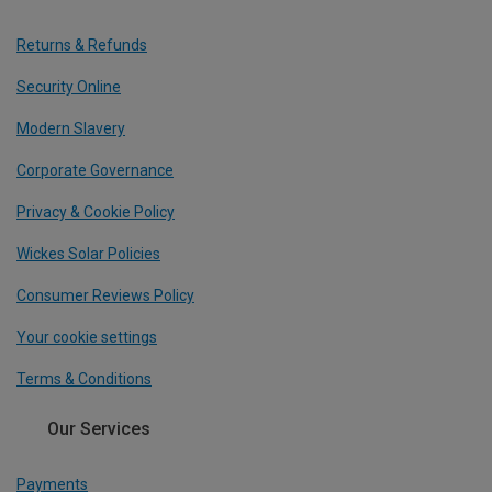
Returns & Refunds
Security Online
Modern Slavery
Corporate Governance
Privacy & Cookie Policy
Wickes Solar Policies
Consumer Reviews Policy
Your cookie settings
Terms & Conditions
Our Services
Payments