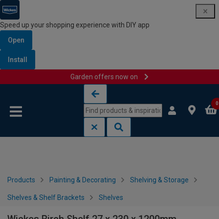
Speed up your shopping experience with DIY app
Open
Install
Garden offers now on
Skip to content
Skip to navigation menu
0
Products
Painting & Decorating
Shelving & Storage
Shelves & Shelf Brackets
Shelves