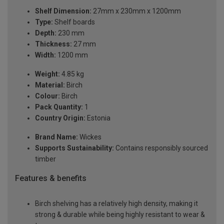
Shelf Dimension:
27mm x 230mm x 1200mm
Type:
Shelf boards
Depth:
230 mm
Thickness:
27 mm
Width:
1200 mm
Weight:
4.85 kg
Material:
Birch
Colour:
Birch
Pack Quantity:
1
Country Origin:
Estonia
Brand Name:
Wickes
Supports Sustainability:
Contains responsibly sourced
timber
Features & benefits
Birch shelving has a relatively high density, making it
strong & durable while being highly resistant to wear &