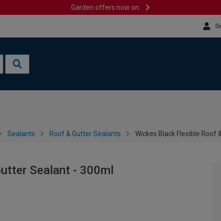
Garden offers now on
Si
Sealants
Roof & Gutter Sealants
Wickes Black Flexible Roof 
utter Sealant - 300ml