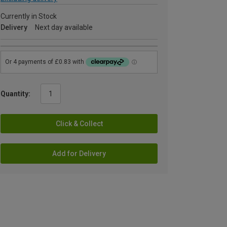
Currently in Stock
Delivery
Next day available
Quantity:
Click & Collect
Add for Delivery