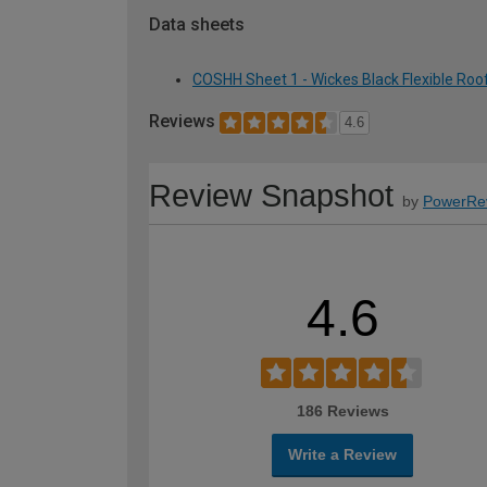
Data sheets
COSHH Sheet 1 - Wickes Black Flexible Roof
Reviews
4.6
Review Snapshot
by
PowerRe
4.6
186 Reviews
Write a Review