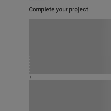
Complete your project