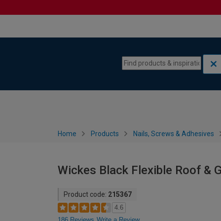
Skip to content
Skip to navigation menu
Home
Products
Nails, Screws & Adhesives
Wickes Black Flexible Roof & G
Product code:
215367
4.6
186 Reviews
Write a Review