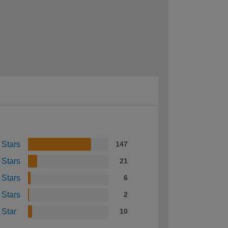
 Stars
147
 Stars
21
 Stars
6
 Stars
2
 Star
10