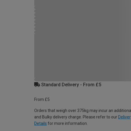
Standard Delivery - From £5
From £5
Orders that weigh over 375kg may incur an additiona
and Bulky delivery charge. Please refer to our
Deliver
Details
for more information.