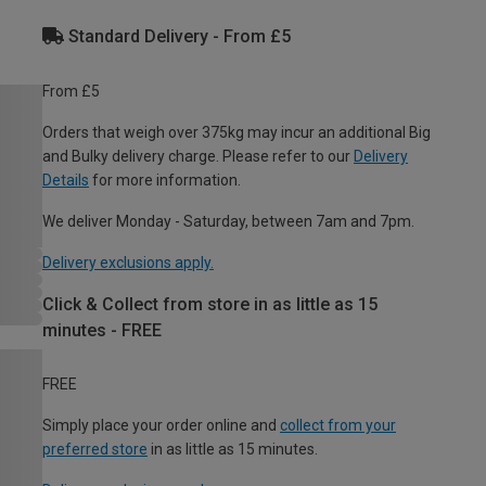
Standard Delivery - From £5
From £5
Orders that weigh over 375kg may incur an additional Big
and Bulky delivery charge. Please refer to our
Delivery
Details
for more information.
We deliver Monday - Saturday, between 7am and 7pm.
Delivery exclusions apply.
Click & Collect from store in as little as 15
minutes - FREE
FREE
Simply place your order online and
collect from your
preferred store
in as little as 15 minutes.