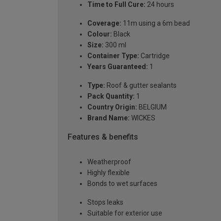
Time to Full Cure:
24 hours
Coverage:
11m using a 6m bead
Colour:
Black
Size:
300 ml
Container Type:
Cartridge
Years Guaranteed:
1
Type:
Roof & gutter sealants
Pack Quantity:
1
Country Origin:
BELGIUM
Brand Name:
WICKES
Features & benefits
Weatherproof
Highly flexible
Bonds to wet surfaces
Stops leaks
Suitable for exterior use