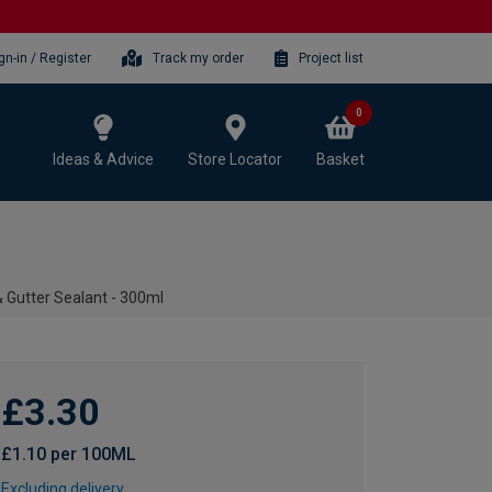
gn-in / Register
Track my order
Project list
0
Ideas & Advice
Store Locator
Basket
& Gutter Sealant - 300ml
£3.30
£1.10 per 100ML
Excluding delivery