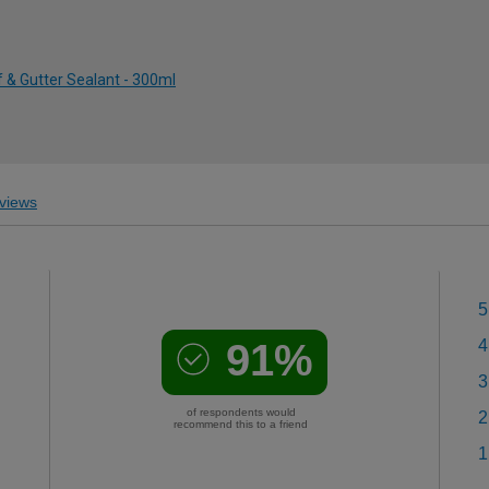
 & Gutter Sealant - 300ml
views
5
91%
4
3
of respondents would
2
recommend this to a friend
1