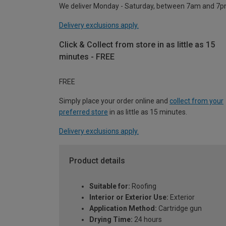
We deliver Monday - Saturday, between 7am and 7p
Delivery exclusions apply.
Click & Collect from store in as little as 15
minutes - FREE
FREE
Simply place your order online and
collect from your
preferred store
in as little as 15 minutes.
Delivery exclusions apply.
Product details
Suitable for:
Roofing
Interior or Exterior Use:
Exterior
Application Method:
Cartridge gun
Drying Time:
24 hours