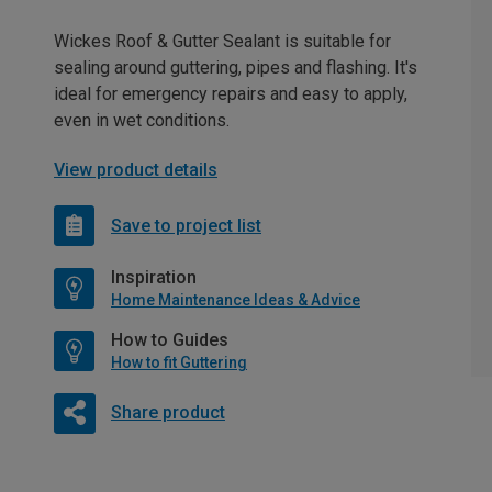
Wickes Roof & Gutter Sealant is suitable for
sealing around guttering, pipes and flashing. It's
ideal for emergency repairs and easy to apply,
even in wet conditions.
View product details
Save to project list
Inspiration
Home Maintenance Ideas & Advice
How to Guides
How to fit Guttering
Share product