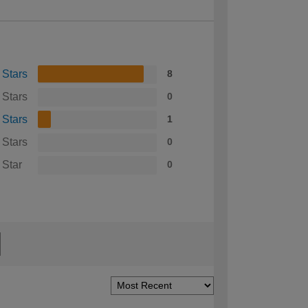
 Stars
8
 Stars
0
 Stars
1
 Stars
0
 Star
0