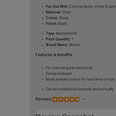
For Use With:
External doors, sheds & gate
Material:
Steel
Colour:
Black
Finish:
Black
Type:
Necked bolts
Pack Quantity:
1
Brand Name:
Wickes
Features & benefits
For external gates and sheds
Fixings Included
Black powder coated for resistance to rust
Can be installed horizontally and vertically
Reviews
4.8