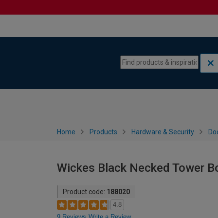
Skip to content
Skip to navigation menu
Home
Products
Hardware & Security
Doo
Wickes Black Necked Tower B
Product code:
188020
4.8
9 Reviews
Write a Review