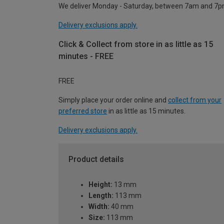
We deliver Monday - Saturday, between 7am and 7p
Delivery exclusions apply.
Click & Collect from store in as little as 15
minutes - FREE
FREE
Simply place your order online and
collect from your
preferred store
in as little as 15 minutes.
Delivery exclusions apply.
Product details
Height:
13 mm
Length:
113 mm
Width:
40 mm
Size:
113 mm