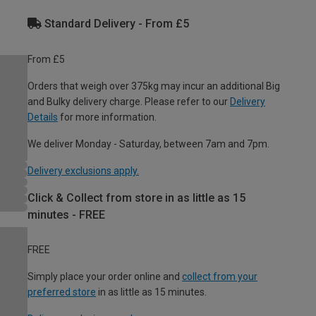
Standard Delivery - From £5
From £5
Orders that weigh over 375kg may incur an additional Big
and Bulky delivery charge. Please refer to our
Delivery
Details
for more information.
We deliver Monday - Saturday, between 7am and 7pm.
Delivery exclusions apply.
Click & Collect from store in as little as 15
minutes - FREE
FREE
Simply place your order online and
collect from your
preferred store
in as little as 15 minutes.