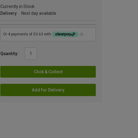
Currently in Stock
Delivery
Next day available
Quantity:
Click & Collect
Add for Delivery