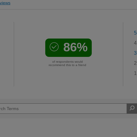
views
5
86%
4
3
of respondents would
2
recommend this to a friend
1