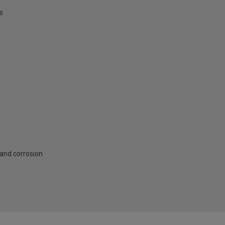
s
 and corrosion