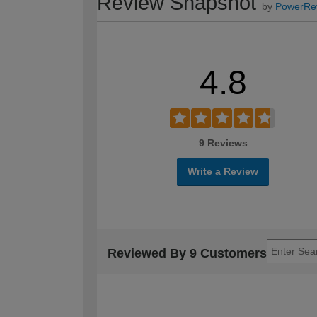
Review Snapshot
by
PowerRe
4.8
9 Reviews
Write a Review
Reviewed By 9 Customers