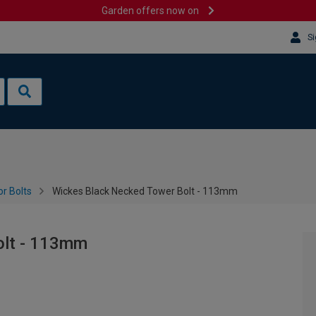
Garden offers now on
Si
r Bolts
Wickes Black Necked Tower Bolt - 113mm
olt - 113mm