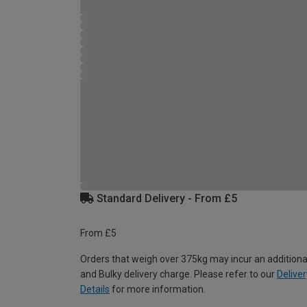
Standard Delivery - From £5
From £5
Orders that weigh over 375kg may incur an additiona
and Bulky delivery charge. Please refer to our
Deliver
Details
for more information.