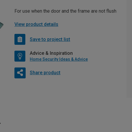
For use when the door and the frame are not flush
View product details
Save to project list
Advice & Inspiration
Home Security Ideas & Advice
Share product