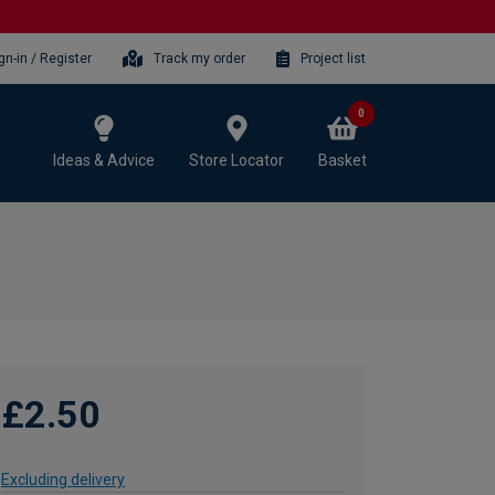
gn-in / Register
Track my order
Project list
0
Ideas & Advice
Store Locator
Basket
£2.50
Excluding delivery