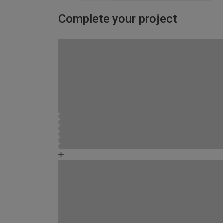
Complete your project