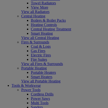
Towel Radiators
View More
View all Radiators
Central Heating
Boilers & Boiler Packs
Heating Controls
Central Heating Treatment
Smart Heating
View all Central Heating
Fires & Surrounds
Coal & Logs
Gas Fires
Electric Fires
Fire Suites
View all Fires & Surrounds
Portable Heating
Portable Heaters
Smart Heaters
View all Portable Heating
Tools & Workwear
Power Tools
Cordless Drills
Power Saws
Multi Tools
Sanders