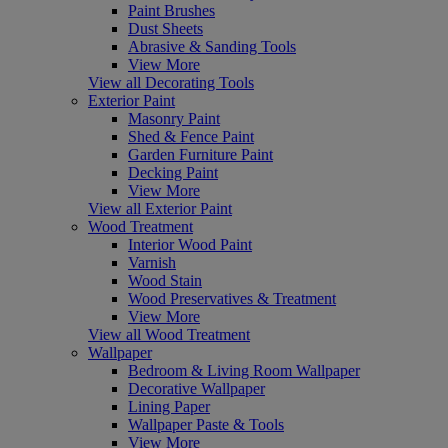
Paint Brushes
Dust Sheets
Abrasive & Sanding Tools
View More
View all Decorating Tools
Exterior Paint
Masonry Paint
Shed & Fence Paint
Garden Furniture Paint
Decking Paint
View More
View all Exterior Paint
Wood Treatment
Interior Wood Paint
Varnish
Wood Stain
Wood Preservatives & Treatment
View More
View all Wood Treatment
Wallpaper
Bedroom & Living Room Wallpaper
Decorative Wallpaper
Lining Paper
Wallpaper Paste & Tools
View More