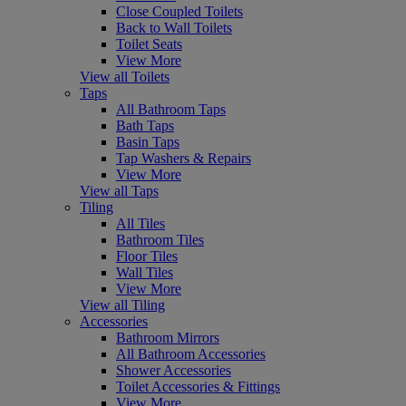
Close Coupled Toilets
Back to Wall Toilets
Toilet Seats
View More
View all Toilets
Taps
All Bathroom Taps
Bath Taps
Basin Taps
Tap Washers & Repairs
View More
View all Taps
Tiling
All Tiles
Bathroom Tiles
Floor Tiles
Wall Tiles
View More
View all Tiling
Accessories
Bathroom Mirrors
All Bathroom Accessories
Shower Accessories
Toilet Accessories & Fittings
View More