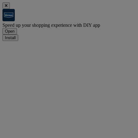
Speed up your shopping experience with DIY app
Open
Install