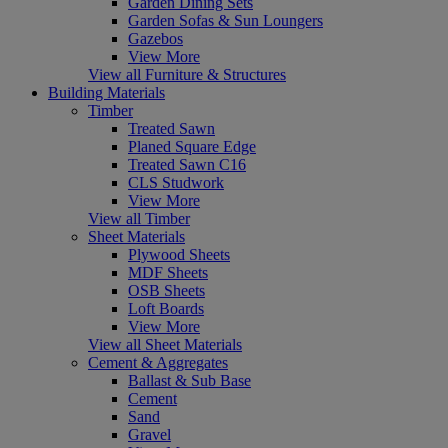
Garden Dining Sets
Garden Sofas & Sun Loungers
Gazebos
View More
View all Furniture & Structures
Building Materials
Timber
Treated Sawn
Planed Square Edge
Treated Sawn C16
CLS Studwork
View More
View all Timber
Sheet Materials
Plywood Sheets
MDF Sheets
OSB Sheets
Loft Boards
View More
View all Sheet Materials
Cement & Aggregates
Ballast & Sub Base
Cement
Sand
Gravel