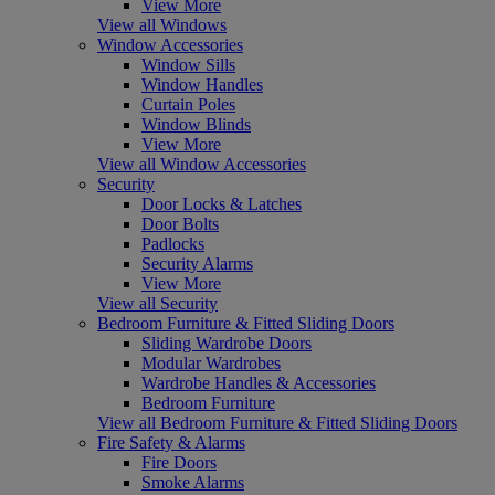
View More
View all Windows
Window Accessories
Window Sills
Window Handles
Curtain Poles
Window Blinds
View More
View all Window Accessories
Security
Door Locks & Latches
Door Bolts
Padlocks
Security Alarms
View More
View all Security
Bedroom Furniture & Fitted Sliding Doors
Sliding Wardrobe Doors
Modular Wardrobes
Wardrobe Handles & Accessories
Bedroom Furniture
View all Bedroom Furniture & Fitted Sliding Doors
Fire Safety & Alarms
Fire Doors
Smoke Alarms