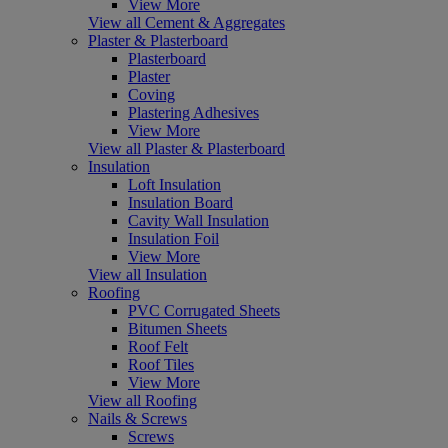
View More
View all Cement & Aggregates
Plaster & Plasterboard
Plasterboard
Plaster
Coving
Plastering Adhesives
View More
View all Plaster & Plasterboard
Insulation
Loft Insulation
Insulation Board
Cavity Wall Insulation
Insulation Foil
View More
View all Insulation
Roofing
PVC Corrugated Sheets
Bitumen Sheets
Roof Felt
Roof Tiles
View More
View all Roofing
Nails & Screws
Screws