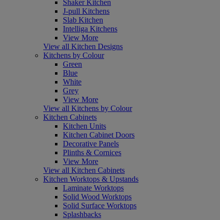
Shaker Kitchen
J-pull Kitchens
Slab Kitchen
Intelliga Kitchens
View More
View all Kitchen Designs
Kitchens by Colour
Green
Blue
White
Grey
View More
View all Kitchens by Colour
Kitchen Cabinets
Kitchen Units
Kitchen Cabinet Doors
Decorative Panels
Plinths & Cornices
View More
View all Kitchen Cabinets
Kitchen Worktops & Upstands
Laminate Worktops
Solid Wood Worktops
Solid Surface Worktops
Splashbacks