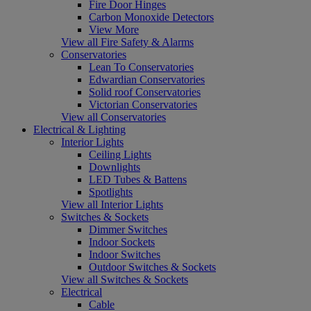
Fire Door Hinges
Carbon Monoxide Detectors
View More
View all Fire Safety & Alarms
Conservatories
Lean To Conservatories
Edwardian Conservatories
Solid roof Conservatories
Victorian Conservatories
View all Conservatories
Electrical & Lighting
Interior Lights
Ceiling Lights
Downlights
LED Tubes & Battens
Spotlights
View all Interior Lights
Switches & Sockets
Dimmer Switches
Indoor Sockets
Indoor Switches
Outdoor Switches & Sockets
View all Switches & Sockets
Electrical
Cable