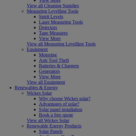
View More
View all Cleaning Supplies
Measuring Levelling Tools
Spirit Levels
Laser Measuring Tools
Detectors
Tape Measures
View More
View all Measuring Levelling Tools
Equipment
Motoring
Anti Tool Theft
Batteries & Chargers
Generators
View More
View all Equipment
Renewables & Energy
Wickes Solar
Why choose Wickes solar?
Advantages of solar?
Solar panel installation
Book a free quote
View all Wickes Solar
Renewable Energy Products
Solar Panels