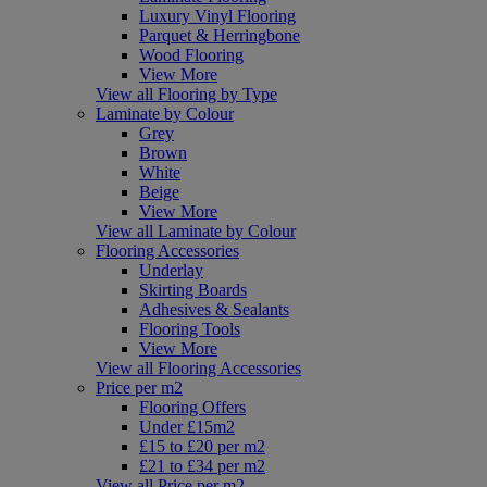
Luxury Vinyl Flooring
Parquet & Herringbone
Wood Flooring
View More
View all Flooring by Type
Laminate by Colour
Grey
Brown
White
Beige
View More
View all Laminate by Colour
Flooring Accessories
Underlay
Skirting Boards
Adhesives & Sealants
Flooring Tools
View More
View all Flooring Accessories
Price per m2
Flooring Offers
Under £15m2
£15 to £20 per m2
£21 to £34 per m2
View all Price per m2