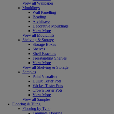
View all Wallpaper
Mouldings
Wall Panelling
Beading
Architrave
Decorative Mouldings
View More
View all Mouldings
Shelving & Storage
Storage Boxes
Shelves
Shelf Brackets
Freestanding Shelves
View More
View all Shelving & Storage
Samples
Paint Visualiser
Dulux Tester Pots
Wickes Tester Pots
Crown Tester Pots
View More
View all Samples
Flooring & Tiling
Flooring by Type
Laminate Flooring