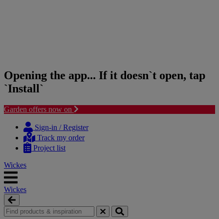
Opening the app... If it doesn`t open, tap
`Install`
Garden offers now on
Skip
Skip
to
to
Sign-in / Register
content
navigation
Track my order
menu
Project list
Wickes
Wickes