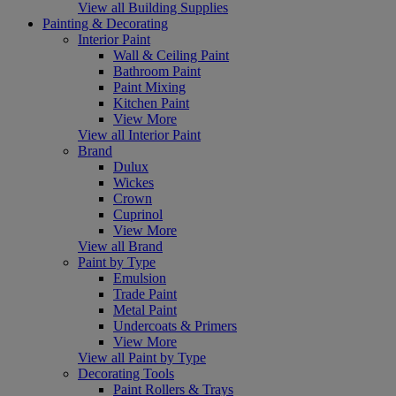
View all Building Supplies
Painting & Decorating
Interior Paint
Wall & Ceiling Paint
Bathroom Paint
Paint Mixing
Kitchen Paint
View More
View all Interior Paint
Brand
Dulux
Wickes
Crown
Cuprinol
View More
View all Brand
Paint by Type
Emulsion
Trade Paint
Metal Paint
Undercoats & Primers
View More
View all Paint by Type
Decorating Tools
Paint Rollers & Trays