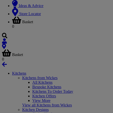
Ideas & Advice
Store Locator
Basket
0
Basket
0
Kitchens
Kitchens from Wickes
All Kitchens
Bespoke Kitchens
Kitchens To Order Today
Kitchen Offers
View More
View all Kitchens from Wickes
Kitchen Designs