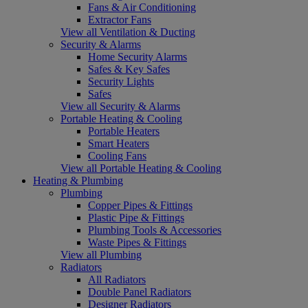
Fans & Air Conditioning
Extractor Fans
View all Ventilation & Ducting
Security & Alarms
Home Security Alarms
Safes & Key Safes
Security Lights
Safes
View all Security & Alarms
Portable Heating & Cooling
Portable Heaters
Smart Heaters
Cooling Fans
View all Portable Heating & Cooling
Heating & Plumbing
Plumbing
Copper Pipes & Fittings
Plastic Pipe & Fittings
Plumbing Tools & Accessories
Waste Pipes & Fittings
View all Plumbing
Radiators
All Radiators
Double Panel Radiators
Designer Radiators