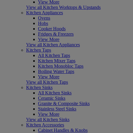
View More
View all Kitchen Worktops & Upstands
Kitchen Appliances
Ovens
Hobs
Cooker Hoods
Fridges & Freezers
View More
View all Kitchen Appliances
Kitchen Taps
All Kitchen Taps
Kitchen Mixer Taps
Kitchen Monobloc Taps
Boiling Water Taps
View More
View all Kitchen Taps
Kitchen Sinks
All Kitchen Sinks
Ceramic Sinks
Granite & Composite Sinks
Stainless Steel Sinks
View More
View all Kitchen Sinks
Kitchen Accessories
Cabinet Handles & Knobs