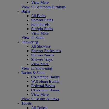
View More
View all Bathroom Furniture
Baths
All Baths
Shower Baths
Bath Panels
Straight Baths
View More
View all Baths
Showering
All Showers
Shower Enclosures
Shower Panels
Shower Trays
View More
View all Showering
Basins & Sinks
Countertop Basins
Wall Hung Basins
Pedestal Basins
Cloakroom Basins
View More
View all Basins & Sinks
Toilets
All Toilets