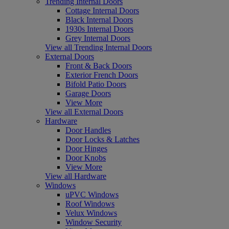
Trending Internal Doors
Cottage Internal Doors
Black Internal Doors
1930s Internal Doors
Grey Internal Doors
View all Trending Internal Doors
External Doors
Front & Back Doors
Exterior French Doors
Bifold Patio Doors
Garage Doors
View More
View all External Doors
Hardware
Door Handles
Door Locks & Latches
Door Hinges
Door Knobs
View More
View all Hardware
Windows
uPVC Windows
Roof Windows
Velux Windows
Window Security