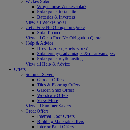
Wickes Solar
Why choose Wickes solar?
Solar panel installation
Batteries & Inverters
View all Wickes Solar
Get a Free No Obligation Quote
Solar finance
View all Get a Free No Obligation Quote
Help & Advice
How do solar panels work?
Solar energy- advantages & disadvantages
Solar panel myth busting
View all Help & Advice
Offers
Summer Savers
Garden Offers
Tiles & Flooring Offers
Garden Shed Offers
Woodcare Offers
View More
View all Summer Savers
Great Offers
Internal Door Offers
Building Materials Offers
Interior Paint Offers