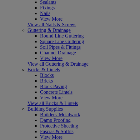
Sealants
Fixings
Nails
View More
View all Nails & Screws
Guttering & Drainage
Round Line Guttering
Square Line Guttering
Soil Pipes & Fittings
Channel Drainage
View More
View all Guttering & Drainage
Bricks & Lintels
Blocks
Bricks
Block Paving
Concrete Lintels
View More
View all Bricks & Lintels
Building Supplies
Builders' Metalwork
Damp Proofing
Protective Sheeting
Fascias & Soffits
View More