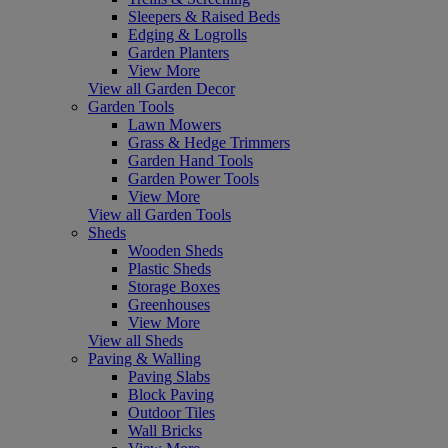
Sleepers & Raised Beds
Edging & Logrolls
Garden Planters
View More
View all Garden Decor
Garden Tools
Lawn Mowers
Grass & Hedge Trimmers
Garden Hand Tools
Garden Power Tools
View More
View all Garden Tools
Sheds
Wooden Sheds
Plastic Sheds
Storage Boxes
Greenhouses
View More
View all Sheds
Paving & Walling
Paving Slabs
Block Paving
Outdoor Tiles
Wall Bricks