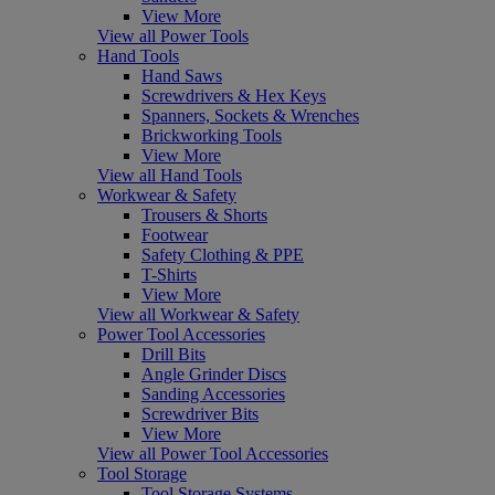
View More
View all Power Tools
Hand Tools
Hand Saws
Screwdrivers & Hex Keys
Spanners, Sockets & Wrenches
Brickworking Tools
View More
View all Hand Tools
Workwear & Safety
Trousers & Shorts
Footwear
Safety Clothing & PPE
T-Shirts
View More
View all Workwear & Safety
Power Tool Accessories
Drill Bits
Angle Grinder Discs
Sanding Accessories
Screwdriver Bits
View More
View all Power Tool Accessories
Tool Storage
Tool Storage Systems