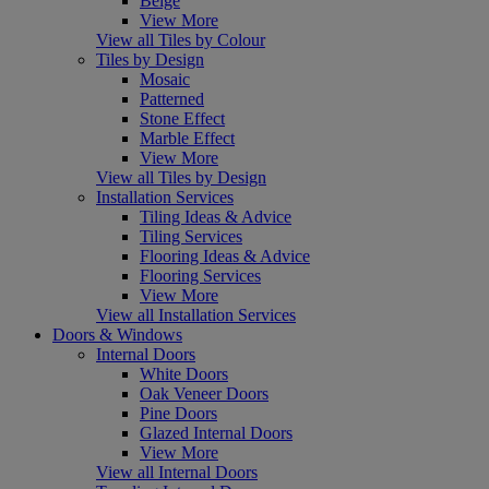
Beige
View More
View all Tiles by Colour
Tiles by Design
Mosaic
Patterned
Stone Effect
Marble Effect
View More
View all Tiles by Design
Installation Services
Tiling Ideas & Advice
Tiling Services
Flooring Ideas & Advice
Flooring Services
View More
View all Installation Services
Doors & Windows
Internal Doors
White Doors
Oak Veneer Doors
Pine Doors
Glazed Internal Doors
View More
View all Internal Doors