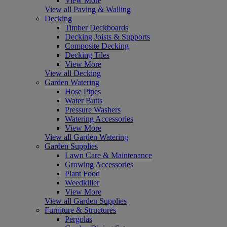
View More
View all Paving & Walling
Decking
Timber Deckboards
Decking Joists & Supports
Composite Decking
Decking Tiles
View More
View all Decking
Garden Watering
Hose Pipes
Water Butts
Pressure Washers
Watering Accessories
View More
View all Garden Watering
Garden Supplies
Lawn Care & Maintenance
Growing Accessories
Plant Food
Weedkiller
View More
View all Garden Supplies
Furniture & Structures
Pergolas