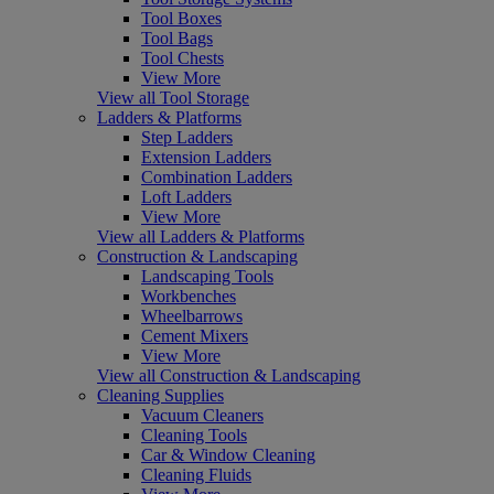
Tool Boxes
Tool Bags
Tool Chests
View More
View all Tool Storage
Ladders & Platforms
Step Ladders
Extension Ladders
Combination Ladders
Loft Ladders
View More
View all Ladders & Platforms
Construction & Landscaping
Landscaping Tools
Workbenches
Wheelbarrows
Cement Mixers
View More
View all Construction & Landscaping
Cleaning Supplies
Vacuum Cleaners
Cleaning Tools
Car & Window Cleaning
Cleaning Fluids