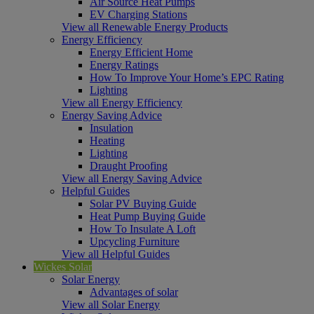
Air Source Heat Pumps
EV Charging Stations
View all Renewable Energy Products
Energy Efficiency
Energy Efficient Home
Energy Ratings
How To Improve Your Home’s EPC Rating
Lighting
View all Energy Efficiency
Energy Saving Advice
Insulation
Heating
Lighting
Draught Proofing
View all Energy Saving Advice
Helpful Guides
Solar PV Buying Guide
Heat Pump Buying Guide
How To Insulate A Loft
Upcycling Furniture
View all Helpful Guides
Wickes Solar
Solar Energy
Advantages of solar
View all Solar Energy