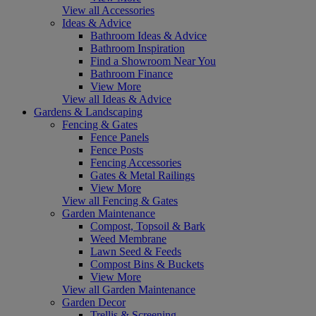
View all Accessories
Ideas & Advice
Bathroom Ideas & Advice
Bathroom Inspiration
Find a Showroom Near You
Bathroom Finance
View More
View all Ideas & Advice
Gardens & Landscaping
Fencing & Gates
Fence Panels
Fence Posts
Fencing Accessories
Gates & Metal Railings
View More
View all Fencing & Gates
Garden Maintenance
Compost, Topsoil & Bark
Weed Membrane
Lawn Seed & Feeds
Compost Bins & Buckets
View More
View all Garden Maintenance
Garden Decor
Trellis & Screening