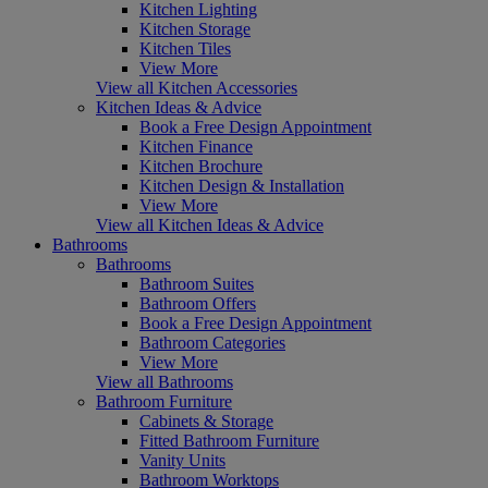
Kitchen Lighting
Kitchen Storage
Kitchen Tiles
View More
View all Kitchen Accessories
Kitchen Ideas & Advice
Book a Free Design Appointment
Kitchen Finance
Kitchen Brochure
Kitchen Design & Installation
View More
View all Kitchen Ideas & Advice
Bathrooms
Bathrooms
Bathroom Suites
Bathroom Offers
Book a Free Design Appointment
Bathroom Categories
View More
View all Bathrooms
Bathroom Furniture
Cabinets & Storage
Fitted Bathroom Furniture
Vanity Units
Bathroom Worktops