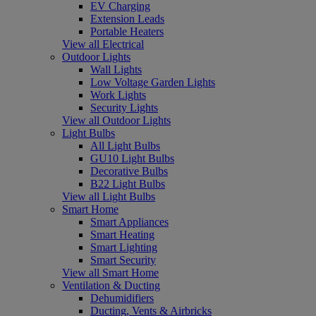
EV Charging
Extension Leads
Portable Heaters
View all Electrical
Outdoor Lights
Wall Lights
Low Voltage Garden Lights
Work Lights
Security Lights
View all Outdoor Lights
Light Bulbs
All Light Bulbs
GU10 Light Bulbs
Decorative Bulbs
B22 Light Bulbs
View all Light Bulbs
Smart Home
Smart Appliances
Smart Heating
Smart Lighting
Smart Security
View all Smart Home
Ventilation & Ducting
Dehumidifiers
Ducting, Vents & Airbricks