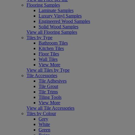
Flooring Samples
Laminate Samples
Luxury Vinyl Samples
Engineered Wood Samples
Solid Wood Samples
View all Flooring Samples
Tiles by Type
Bathroom Tiles
Kitchen Tiles
Floor Tiles
Wall Tiles
View More
View all Tiles by Type
Tile Accessories
Tile Adhesives
Tile Grout
Tile Trims
Tiling Tools
View More
View all Tile Accessories
Tiles by Colour
Grey
White
Green