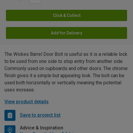
Click & Collect
Add for Delivery
The Wickes Barrel Door Bolt is useful as it is a reliable lock
to be used from one side to stop entry from another side.
Commonly used on cupboards and other doors. The chrome
finish gives it a simple but appealing look. The bolt can be
used both horizontally or vertically meaning the potential
uses increase.
View product details
Save to project list
Advice & Inspiration