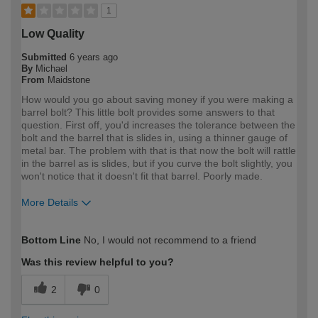
1
Low Quality
Submitted
6 years ago
By
Michael
From
Maidstone
How would you go about saving money if you were making a
barrel bolt? This little bolt provides some answers to that
question. First off, you'd increases the tolerance between the
bolt and the barrel that is slides in, using a thinner gauge of
metal bar. The problem with that is that now the bolt will rattle
in the barrel as is slides, but if you curve the bolt slightly, you
won't notice that it doesn't fit that barrel. Poorly made.
More Details
How would you describe your DIY
Trade
Bottom Line
No, I would not recommend to a friend
expertise?
Professional
Was this review helpful to you?
2
0