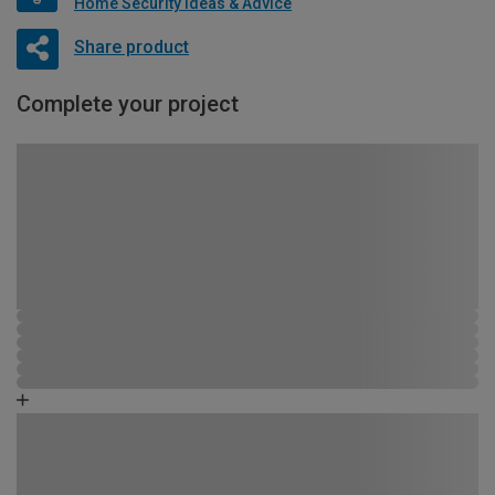
Home Security Ideas & Advice
Share product
Complete your project