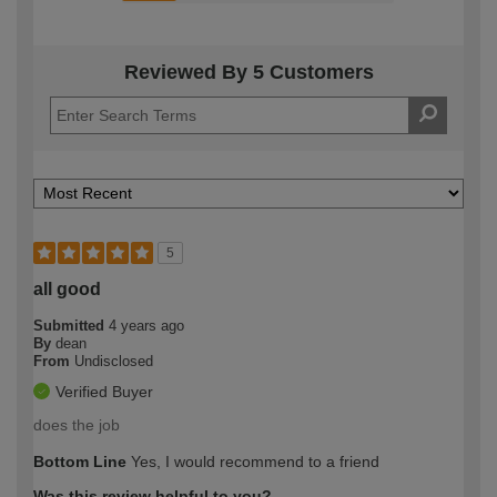
Reviewed By 5 Customers
5
all good
Submitted
4 years ago
By
dean
From
Undisclosed
Verified Buyer
does the job
Bottom Line
Yes, I would recommend to a friend
Was this review helpful to you?