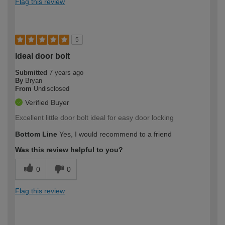
Flag this review
5
Ideal door bolt
Submitted
7 years ago
By
Bryan
From
Undisclosed
Verified Buyer
Excellent little door bolt ideal for easy door locking
Bottom Line
Yes, I would recommend to a friend
Was this review helpful to you?
0
0
Flag this review