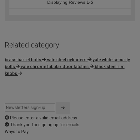
Displaying Reviews
1-5
Related category
brass barrel bolts
yale steel cylinders
yale white security
bolts
yale chrome tubular door latches
black steel rim
knobs
Please enter a valid email address
Thank you for signing up for emails
Ways to Pay