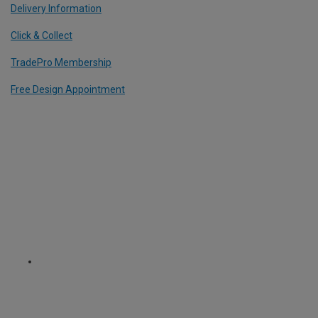
Delivery Information
Click & Collect
TradePro Membership
Free Design Appointment