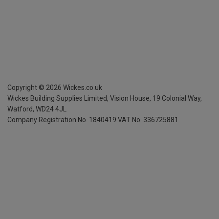
Copyright ©
2026
Wickes.co.uk
Wickes Building Supplies Limited, Vision House,
19 Colonial Way,
Watford, WD24 4JL
Company Registration No. 1840419
VAT No. 336725881