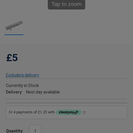
Tap to zoom
£5
Excluding delivery
Currently in Stock
Delivery
Next day available
Quantity: