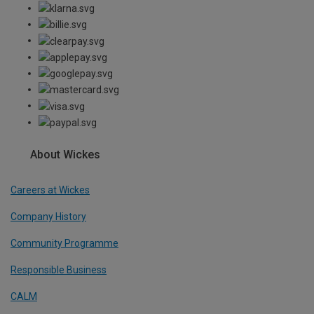
About Wickes
Careers at Wickes
Company History
Community Programme
Responsible Business
CALM