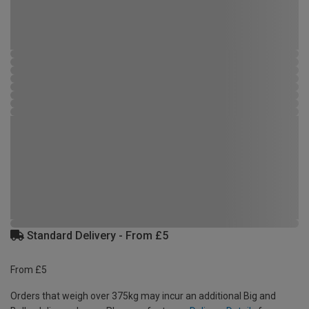
Standard Delivery - From £5
From £5
Orders that weigh over 375kg may incur an additional Big and