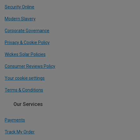
Security Online
Modern Slavery
Corporate Governance
Privacy & Cookie Policy
Wickes Solar Policies
Consumer Reviews Policy
Your cookie settings
Terms & Conditions
Our Services
Payments
Track My Order