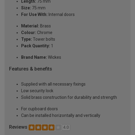
Length:
75 mm
Size:
75 mm
For Use With:
Internal doors
Material:
Brass
Colour:
Chrome
Type:
Tower bolts
Pack Quantity:
1
Brand Name:
Wickes
Features & benefits
Supplied with all necessary fixings
Low security lock
Solid brass construction for durability and strength
For cupboard doors
Can be installed horizontally and vertically
Reviews
4.0