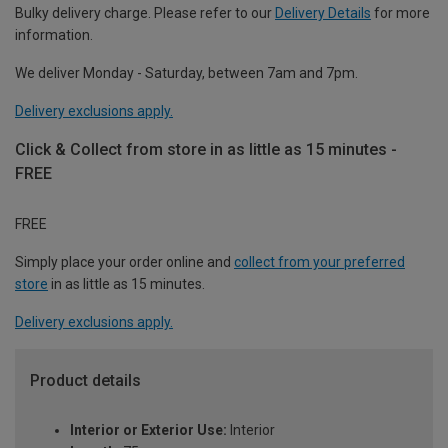
Bulky delivery charge. Please refer to our
Delivery Details
for more
information.
We deliver Monday - Saturday, between 7am and 7pm.
Delivery exclusions apply.
Click & Collect from store in as little as 15 minutes -
FREE
FREE
Simply place your order online and
collect from your preferred
store
in as little as 15 minutes.
Delivery exclusions apply.
Product details
Interior or Exterior Use:
Interior