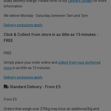
Bulky delivery charge. Please refer to our
Delivery Details
for more
information.
We deliver Monday - Saturday, between 7am and 7pm.
Delivery exclusions apply.
Click & Collect from store in as little as 15 minutes -
FREE
FREE
Simply place your order online and
collect from your preferred
store
in as little as 15 minutes.
Delivery exclusions apply.
Standard Delivery - From £5
From £5
Orders that weigh over 375kg may incur an additional Big and