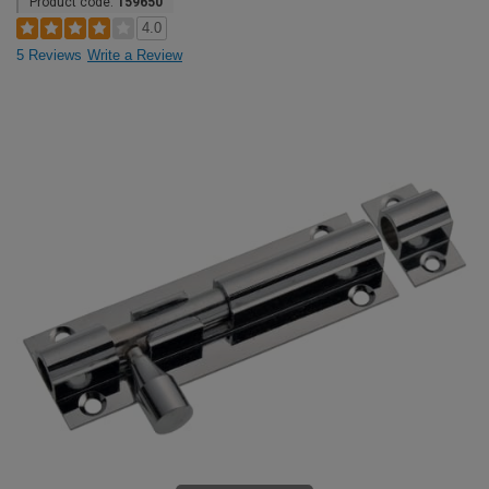
Product code:
159650
4.0
5 Reviews
Write a Review