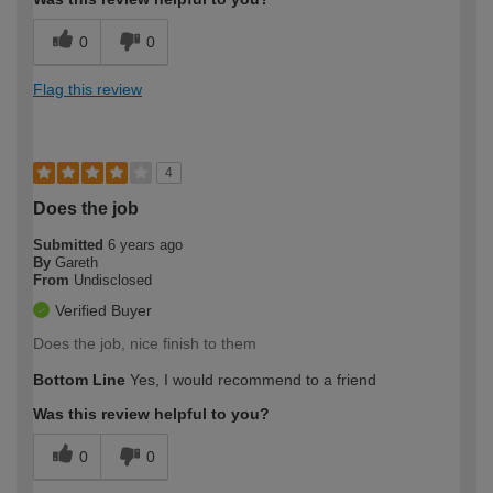
0
0
Flag this review
4
Does the job
Submitted
6 years ago
By
Gareth
From
Undisclosed
Verified Buyer
Does the job, nice finish to them
Bottom Line
Yes, I would recommend to a friend
Was this review helpful to you?
0
0