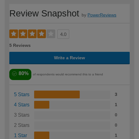
Review Snapshot
by
PowerReviews
4.0
5 Reviews
Write a Review
80%
of respondents would recommend this to a friend
5 Stars
3
4 Stars
1
3 Stars
0
2 Stars
0
1 Star
1