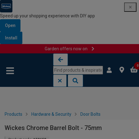
Speed up your shopping experience with DIY app
Open
Install
Garden offers now on
Skip to content
Skip to navigation menu
0
Products
Hardware & Security
Door Bolts
Wickes Chrome Barrel Bolt - 75mm