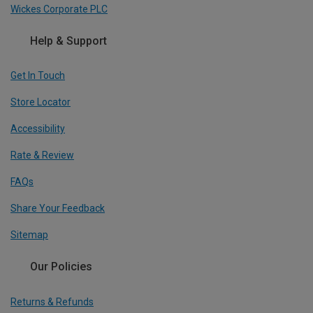
Wickes Corporate PLC
Help & Support
Get In Touch
Store Locator
Accessibility
Rate & Review
FAQs
Share Your Feedback
Sitemap
Our Policies
Returns & Refunds