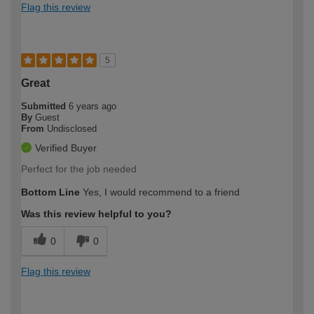
Flag this review
5
Great
Submitted
6 years ago
By
Guest
From
Undisclosed
Verified Buyer
Perfect for the job needed
Bottom Line
Yes, I would recommend to a friend
Was this review helpful to you?
0
0
Flag this review