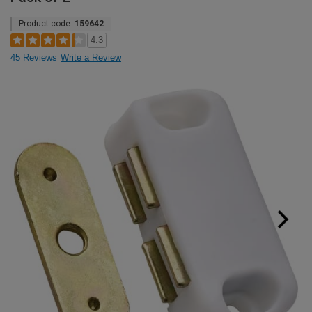
Product code:
159642
4.3
45 Reviews
Write a Review