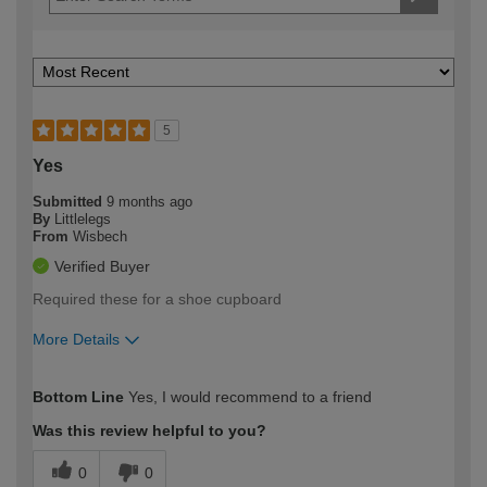
5
Yes
Submitted
9 months ago
By
Littlelegs
From
Wisbech
Verified Buyer
Required these for a shoe cupboard
More Details
How would you describe your DIY
Trade
Bottom Line
Yes, I would recommend to a friend
expertise?
Was this review helpful to you?
0
0