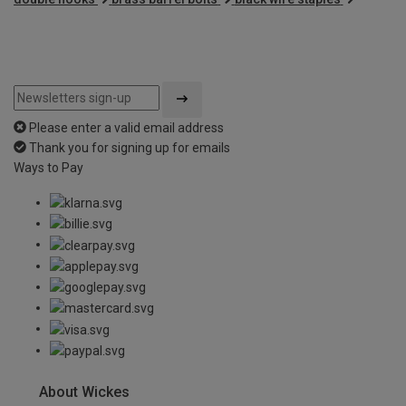
Please enter a valid email address
Thank you for signing up for emails
Ways to Pay
About Wickes