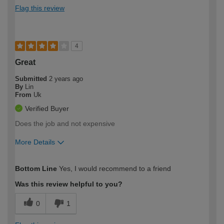
Flag this review
4
Great
Submitted
2 years ago
By
Lin
From
Uk
Verified Buyer
Does the job and not expensive
More Details
How would you describe your DIY
Easy DIYer
Bottom Line
Yes, I would recommend to a friend
expertise?
Was this review helpful to you?
0
1