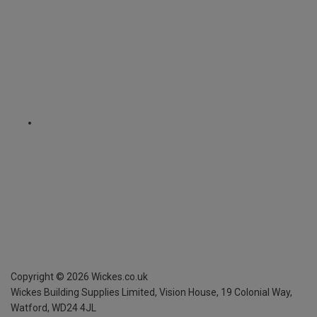
Copyright ©
2026
Wickes.co.uk
Wickes Building Supplies Limited, Vision House,
19 Colonial Way,
Watford, WD24 4JL