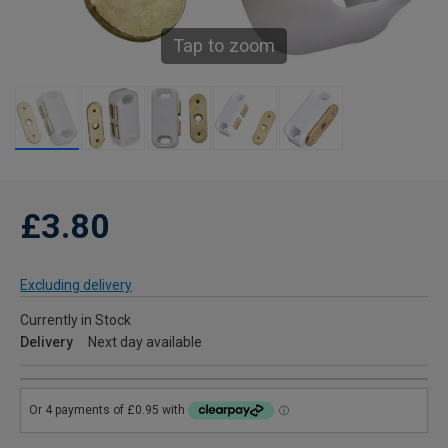
Tap to zoom
£3.80
Excluding delivery
Currently in Stock
Delivery
Next day available