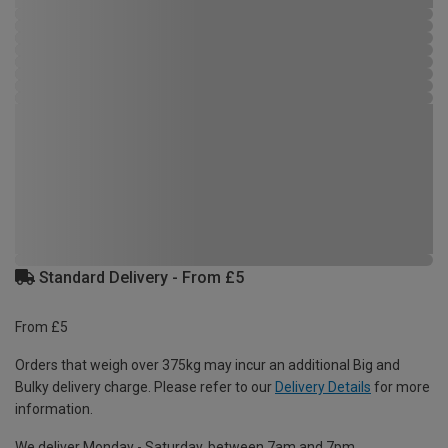
Standard Delivery - From £5
From £5
Orders that weigh over 375kg may incur an additional Big and
Bulky delivery charge. Please refer to our
Delivery Details
for more
information.
We deliver Monday - Saturday, between 7am and 7pm.