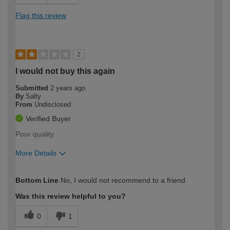
Flag this review
2
I would not buy this again
Submitted
2 years ago
By
Salty
From
Undisclosed
Verified Buyer
Poor quality
More Details
How would you describe your DIY
Trade
Bottom Line
No, I would not recommend to a friend
expertise?
Was this review helpful to you?
0
1