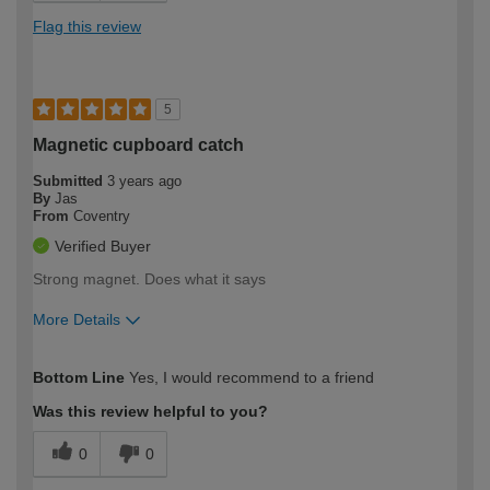
Flag this review
5
Magnetic cupboard catch
Submitted
3 years ago
By
Jas
From
Coventry
Verified Buyer
Strong magnet. Does what it says
More Details
How would you describe your DIY
Moderate DIYer
Bottom Line
Yes, I would recommend to a friend
expertise?
Was this review helpful to you?
0
0