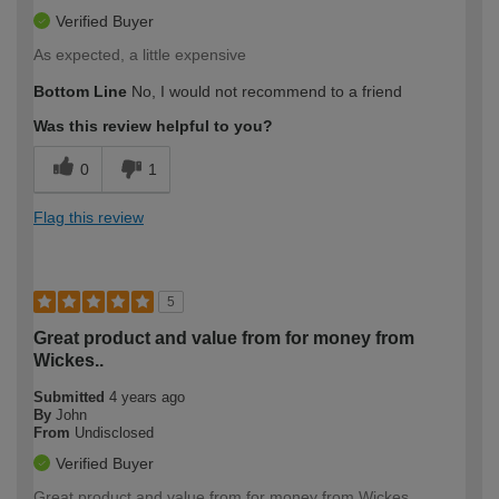
Verified Buyer
As expected, a little expensive
Bottom Line
No, I would not recommend to a friend
Was this review helpful to you?
0
1
Flag this review
5
Great product and value from for money from
Wickes..
Submitted
4 years ago
By
John
From
Undisclosed
Verified Buyer
Great product and value from for money from Wickes..