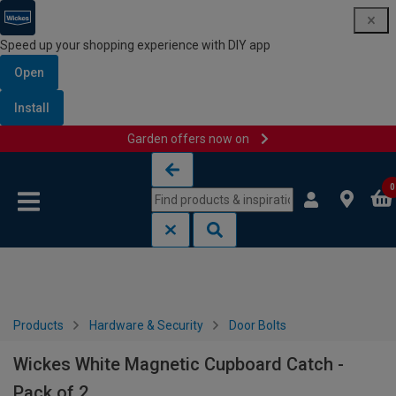
Speed up your shopping experience with DIY app
Open
Install
Garden offers now on
Skip to content
Skip to navigation menu
0
Products
Hardware & Security
Door Bolts
Wickes White Magnetic Cupboard Catch -
Pack of 2