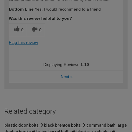
Bottom Line
Yes, I would recommend to a friend
Was this review helpful to you?
0
0
Flag this review
Displaying Reviews
1-10
Next
»
Related category
plastic door bolts
black brenton bolts
command bath large
double hooks
brass barrel bolts
black wire staples