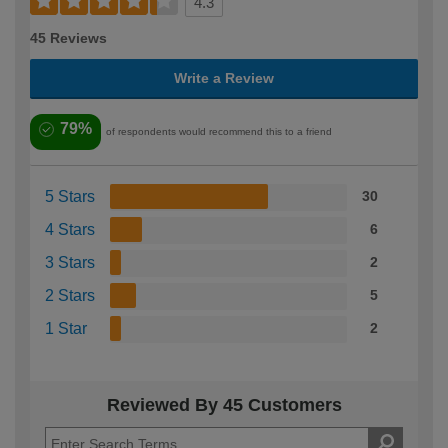
4.3
45 Reviews
Write a Review
79%
of respondents would recommend this to a friend
5 Stars
30
4 Stars
6
3 Stars
2
2 Stars
5
1 Star
2
Reviewed By 45 Customers