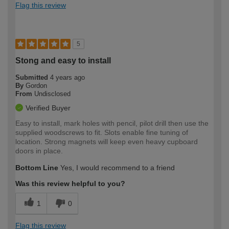
Flag this review
5
Stong and easy to install
Submitted
4 years ago
By
Gordon
From
Undisclosed
Verified Buyer
Easy to install, mark holes with pencil, pilot drill then use the
supplied woodscrews to fit. Slots enable fine tuning of
location. Strong magnets will keep even heavy cupboard
doors in place.
Bottom Line
Yes, I would recommend to a friend
Was this review helpful to you?
1
0
Flag this review