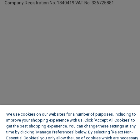
Company Registration No. 1840419
VAT No. 336725881
We use cookies on our websites for a number of purposes, including to
improve your shopping experience with us. Click ‘Accept All Cookies’ to
get the best shopping experience. You can change these settings at any
time by clicking ‘Manage Preferences’ below. By selecting 'Reject Non-
Essential Cookies' you only allow the use of cookies which are necessary