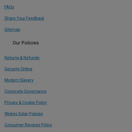
FAQs
Share Your Feedback
Sitemap
Our Policies
Returns & Refunds
Security Online
Modern Slavery
Corporate Governance
Privacy & Cookie Policy
Wickes Solar Policies
Consumer Reviews Policy