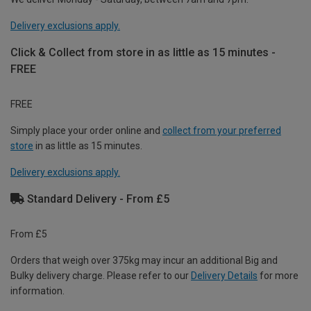
Delivery exclusions apply.
Click & Collect from store in as little as 15 minutes -
FREE
FREE
Simply place your order online and
collect from your preferred
store
in as little as 15 minutes.
Delivery exclusions apply.
Standard Delivery - From £5
From £5
Orders that weigh over 375kg may incur an additional Big and
Bulky delivery charge. Please refer to our
Delivery Details
for more
information.