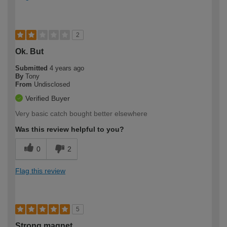
2
Ok. But
Submitted
4 years ago
By
Tony
From
Undisclosed
Verified Buyer
Very basic catch bought better elsewhere
Was this review helpful to you?
0
2
Flag this review
5
Strong magnet