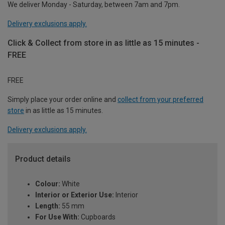
We deliver Monday - Saturday, between 7am and 7pm.
Delivery exclusions apply.
Click & Collect from store in as little as 15 minutes -
FREE
FREE
Simply place your order online and
collect from your preferred
store
in as little as 15 minutes.
Delivery exclusions apply.
Product details
Colour:
White
Interior or Exterior Use:
Interior
Length:
55 mm
For Use With:
Cupboards