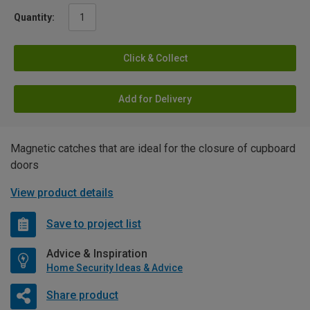
Quantity:
Click & Collect
Add for Delivery
Magnetic catches that are ideal for the closure of cupboard
doors
View product details
Save to project list
Advice & Inspiration
Home Security Ideas & Advice
Share product