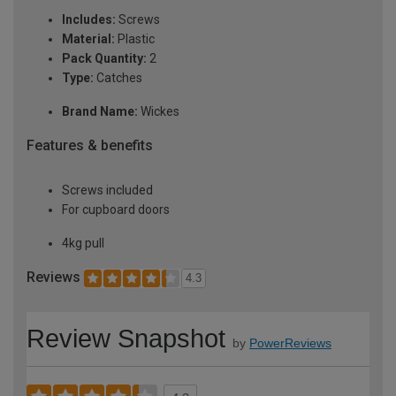
Includes:
Screws
Material:
Plastic
Pack Quantity:
2
Type:
Catches
Brand Name:
Wickes
Features & benefits
Screws included
For cupboard doors
4kg pull
Reviews
4.3
Review Snapshot
by
PowerReviews