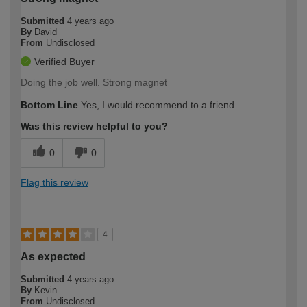
Submitted
4 years ago
By
David
From
Undisclosed
Verified Buyer
Doing the job well. Strong magnet
Bottom Line
Yes, I would recommend to a friend
Was this review helpful to you?
0
0
Flag this review
4
As expected
Submitted
4 years ago
By
Kevin
From
Undisclosed