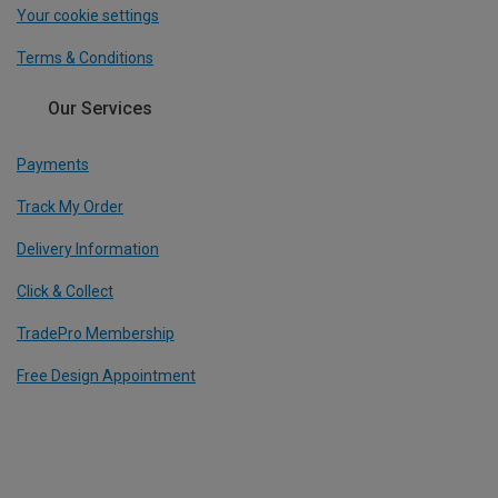
Your cookie settings
Terms & Conditions
Our Services
Payments
Track My Order
Delivery Information
Click & Collect
TradePro Membership
Free Design Appointment