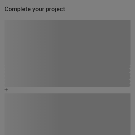
Complete your project