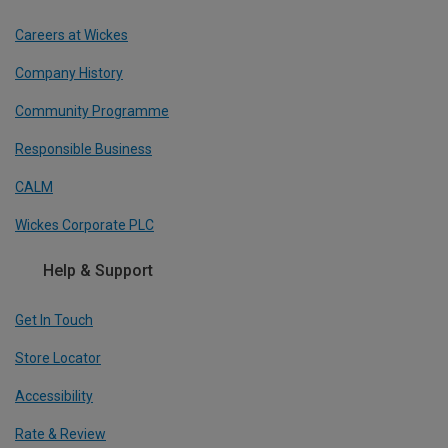
Careers at Wickes
Company History
Community Programme
Responsible Business
CALM
Wickes Corporate PLC
Help & Support
Get In Touch
Store Locator
Accessibility
Rate & Review