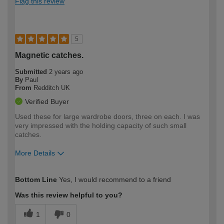
Flag this review
5
Magnetic catches.
Submitted
2 years ago
By
Paul
From
Redditch UK
Verified Buyer
Used these for large wardrobe doors, three on each. I was
very impressed with the holding capacity of such small
catches.
More Details
How would you describe your DIY
Expert DIYer
Bottom Line
Yes, I would recommend to a friend
expertise?
Was this review helpful to you?
1
0