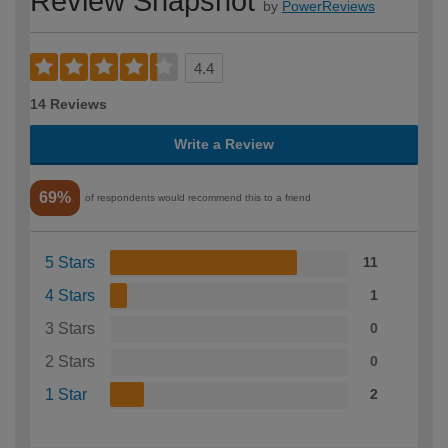
Review Snapshot
by
PowerReviews
4.4
14 Reviews
Write a Review
69%
of respondents would recommend this to a friend
5 Stars
11
4 Stars
1
3 Stars
0
2 Stars
0
1 Star
2