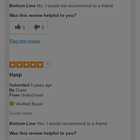
Bottom Line
No, I would not recommend to a friend
Was this review helpful to you?
0
0
Flag this review
5
Hasp
Submitted
5 years ago
By
Guest
From
Undisclosed
Verified Buyer
Good value
Bottom Line
Yes, I would recommend to a friend
Was this review helpful to you?