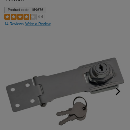
Product code:
159676
4.4
14 Reviews
Write a Review