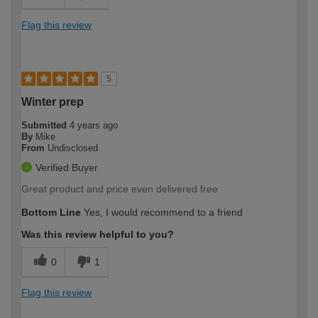
Flag this review
5
Winter prep
Submitted
4 years ago
By
Mike
From
Undisclosed
Verified Buyer
Great product and price even delivered free
Bottom Line
Yes, I would recommend to a friend
Was this review helpful to you?
0
1
Flag this review