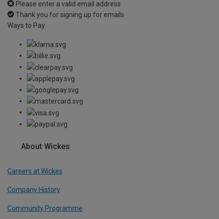
Please enter a valid email address
Thank you for signing up for emails
Ways to Pay
About Wickes
Careers at Wickes
Company History
Community Programme