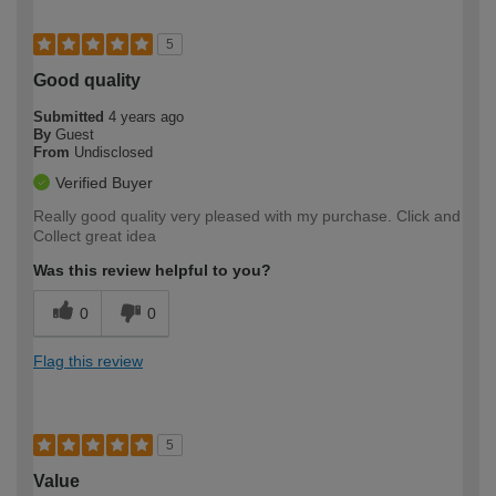
5
Good quality
Submitted
4 years ago
By
Guest
From
Undisclosed
Verified Buyer
Really good quality very pleased with my purchase. Click and
Collect great idea
Was this review helpful to you?
0
0
Flag this review
5
Value