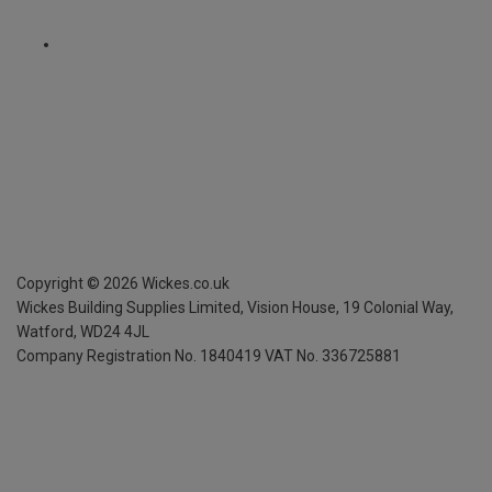
Copyright ©
2026
Wickes.co.uk
Wickes Building Supplies Limited, Vision House,
19 Colonial Way,
Watford, WD24 4JL
Company Registration No. 1840419
VAT No. 336725881