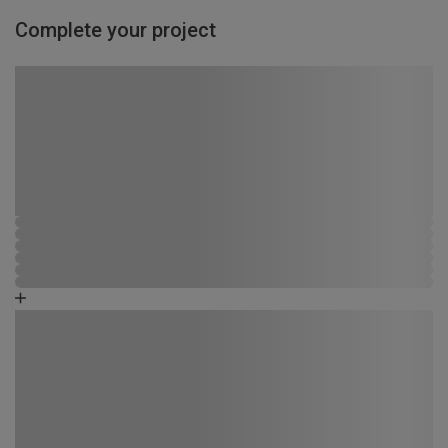
Complete your project