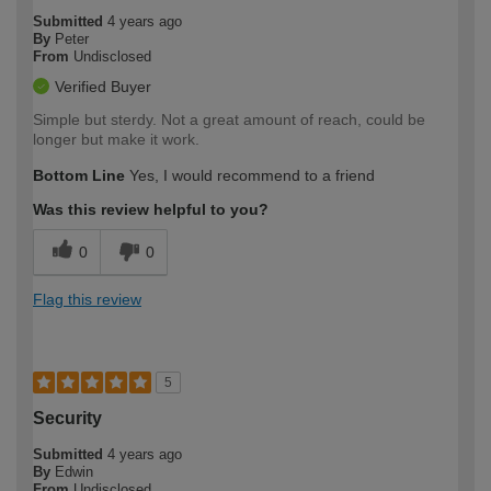
Submitted
4 years ago
By
Peter
From
Undisclosed
Verified Buyer
Simple but sterdy. Not a great amount of reach, could be
longer but make it work.
Bottom Line
Yes, I would recommend to a friend
Was this review helpful to you?
0
0
Flag this review
5
Security
Submitted
4 years ago
By
Edwin
From
Undisclosed