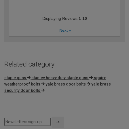
Displaying Reviews
1-10
Next
»
Related category
staple guns
stanley heavy duty staple guns
squire
weatherproof bolts
yale brass door bolts
yale brass
security door bolts