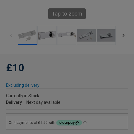
Tap to zoom
£10
Excluding delivery
Currently in Stock
Delivery
Next day available