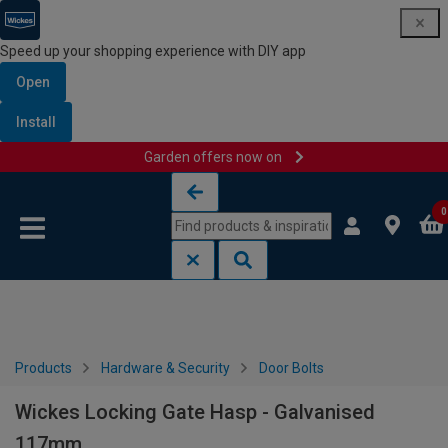
Speed up your shopping experience with DIY app
Open
Install
Garden offers now on
Skip to content
Skip to navigation menu
0
Products
Hardware & Security
Door Bolts
Wickes Locking Gate Hasp - Galvanised
117mm