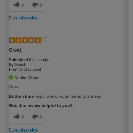
0
0
Flag this review
5
Great
Submitted
6 years ago
By
Guest
From
Undisclosed
Verified Buyer
Great
Bottom Line
Yes, I would recommend to a friend
Was this review helpful to you?
0
0
Flag this review