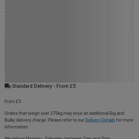
Standard Delivery - From £5
From £5
Orders that weigh over 375kg may incur an additional Big and
Bulky delivery charge. Please refer to our
Delivery Details
for more
information.
We deliver Monday - Saturday, between 7am and 7pm.