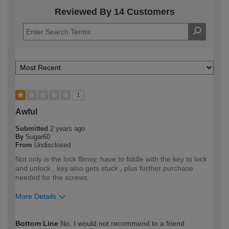
Reviewed By 14 Customers
1
Awful
Submitted
2 years ago
By
Sugar60
From
Undisclosed
Not only is the lock flimsy, have to fiddle with the key to lock
and unlock , key also gets stuck , plus further purchase
needed for the screws
More Details
How would you describe your DIY
Trade
Bottom Line
No, I would not recommend to a friend
expertise?
Professional