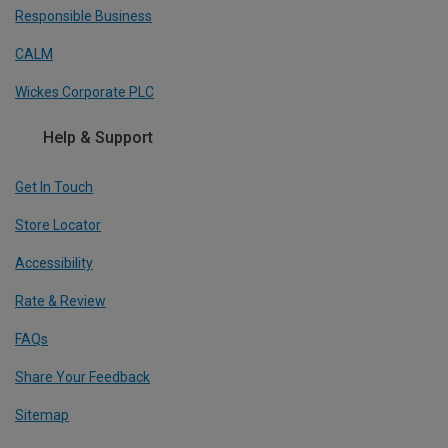
Responsible Business
CALM
Wickes Corporate PLC
Help & Support
Get In Touch
Store Locator
Accessibility
Rate & Review
FAQs
Share Your Feedback
Sitemap