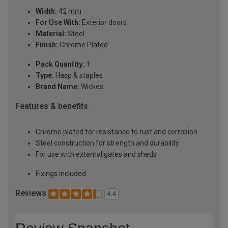
Width:
42 mm
For Use With:
Exterior doors
Material:
Steel
Finish:
Chrome Plated
Pack Quantity:
1
Type:
Hasp & staples
Brand Name:
Wickes
Features & benefits
Chrome plated for resistance to rust and corrosion
Steel construction for strength and durability
For use with external gates and sheds
Fixings included
Reviews
4.4