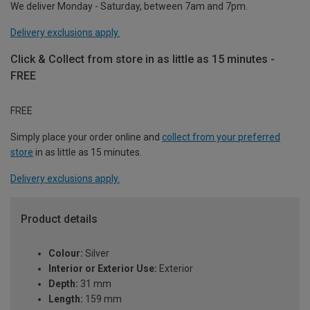
We deliver Monday - Saturday, between 7am and 7pm.
Delivery exclusions apply.
Click & Collect from store in as little as 15 minutes -
FREE
FREE
Simply place your order online and
collect from your preferred
store
in as little as 15 minutes.
Delivery exclusions apply.
Product details
Colour:
Silver
Interior or Exterior Use:
Exterior
Depth:
31 mm
Length:
159 mm