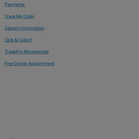
Payments
Track My Order
Delivery Information
Click & Collect
TradePro Membership
Free Design Appointment