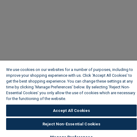
We use cookies on our websites for a number of purposes, including to
improve your shopping experience with us. Click ‘Accept All Cookies’ to
get the best shopping experience. You can change these settings at any
time by clicking ‘Manage Preferences’ below. By selecting 'Reject Non-
Essential Cookies' you only allow the use of cookies which are necessary
for the functioning of the website.
Wickes Cookie Policy
Accept All Cookies
Reject Non-Essential Cookies