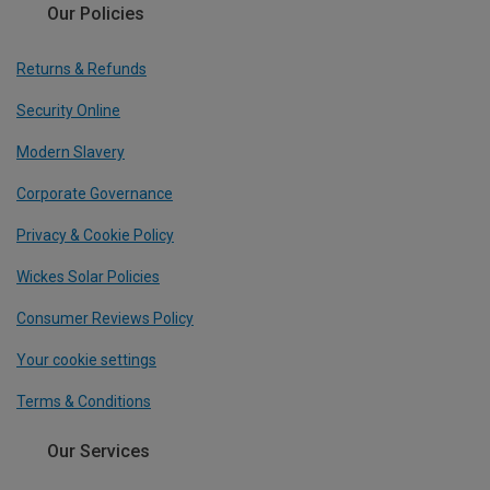
Our Policies
Returns & Refunds
Security Online
Modern Slavery
Corporate Governance
Privacy & Cookie Policy
Wickes Solar Policies
Consumer Reviews Policy
Your cookie settings
Terms & Conditions
Our Services