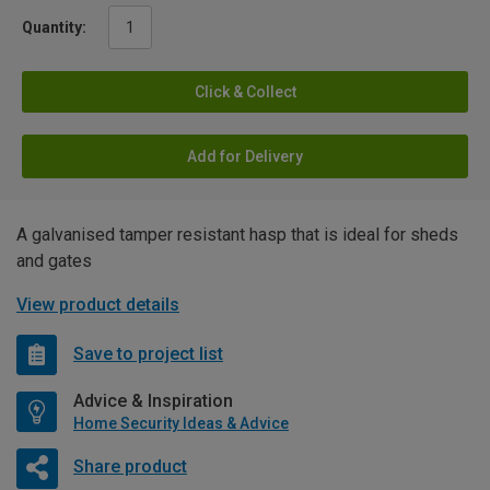
Quantity:
Click & Collect
Add for Delivery
A galvanised tamper resistant hasp that is ideal for sheds
and gates
View product details
Save to project list
Advice & Inspiration
Home Security Ideas & Advice
Share product