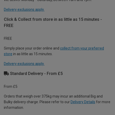
Delivery exclusions apply.
Click & Collect from store in as little as 15 minutes -
FREE
FREE
Simply place your order online and
collect from your preferred
store
in as little as 15 minutes.
Delivery exclusions apply.
Standard Delivery - From £5
From £5
Orders that weigh over 375kg may incur an additional Big and
Bulky delivery charge. Please refer to our
Delivery Details
for more
information.