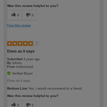
Was this review helpful to you?
0
0
Flag this review
5
Does as it says
Submitted
4 years ago
By
Johnny
From
Undisclosed
Verified Buyer
Does as it says
Bottom Line
Yes, I would recommend to a friend
Was this review helpful to you?
0
0