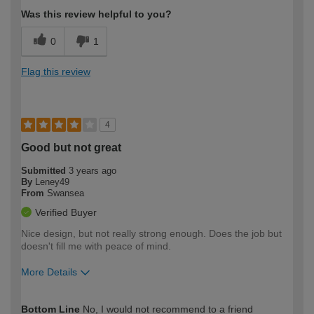
Was this review helpful to you?
0
1
Flag this review
4
Good but not great
Submitted
3 years ago
By
Leney49
From
Swansea
Verified Buyer
Nice design, but not really strong enough. Does the job but
doesn't fill me with peace of mind.
More Details
How would you describe your DIY
Moderate DIYer
Bottom Line
No, I would not recommend to a friend
expertise?