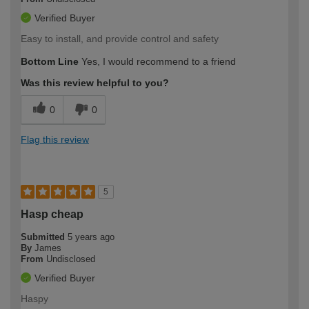
Verified Buyer
Easy to install, and provide control and safety
Bottom Line
Yes, I would recommend to a friend
Was this review helpful to you?
0
0
Flag this review
5
Hasp cheap
Submitted
5 years ago
By
James
From
Undisclosed
Verified Buyer
Haspy