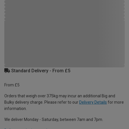
Standard Delivery - From £5
From £5
Orders that weigh over 375kg may incur an additional Big and
Bulky delivery charge. Please refer to our
Delivery Details
for more
information.
We deliver Monday - Saturday, between 7am and 7pm.