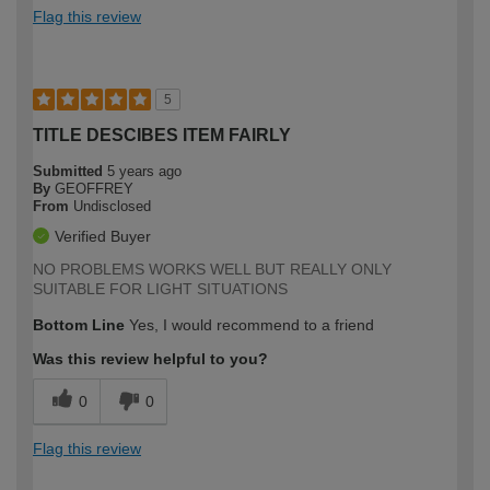
Flag this review
5
TITLE DESCIBES ITEM FAIRLY
Submitted
5 years ago
By
GEOFFREY
From
Undisclosed
Verified Buyer
NO PROBLEMS WORKS WELL BUT REALLY ONLY
SUITABLE FOR LIGHT SITUATIONS
Bottom Line
Yes, I would recommend to a friend
Was this review helpful to you?
0
0
Flag this review