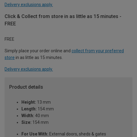
Delivery exclusions apply.
Click & Collect from store in as little as 15 minutes -
FREE
FREE
Simply place your order online and
collect from your preferred
store
in as little as 15 minutes.
Delivery exclusions apply.
Product details
Height:
13 mm
Length:
154 mm
Width:
40 mm
Size:
154 mm
For Use With:
External doors, sheds & gates