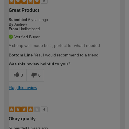
5
Great Product
Submitted
6 years ago
By
Andrew
From
Undisclosed
Verified Buyer
A cheap well made bolt , perfect for what I needed
Bottom Line
Yes, I would recommend to a friend
Was this review helpful to you?
0
0
Flag this review
4
Okay quality
Submitted
6 years ago