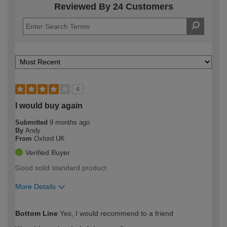
Reviewed By 24 Customers
4
I would buy again
Submitted
9 months ago
By
Andy
From
Oxford UK
Verified Buyer
Good solid standard product
More Details
How would you describe your DIY
Moderate DIYer
Bottom Line
Yes, I would recommend to a friend
expertise?