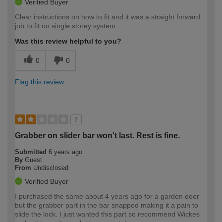
Verified Buyer
Clear instructions on how to fit and it was a straight forward
job to fit on single storey system
Was this review helpful to you?
0
0
Flag this review
2
Grabber on slider bar won't last. Rest is fine.
Submitted
6 years ago
By
Guest
From
Undisclosed
Verified Buyer
I purchased the same about 4 years ago for a garden door
but the grabber part in the bar snapped making it a pain to
slide the lock. I just wanted this part so recommend Wickes