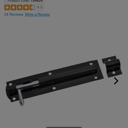
Product code:
159629
4.5
24 Reviews
Write a Review