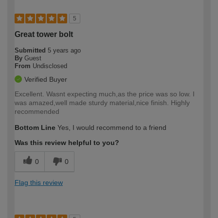
5
Great tower bolt
Submitted
5 years ago
By
Guest
From
Undisclosed
Verified Buyer
Excellent. Wasnt expecting much,as the price was so low. I
was amazed,well made sturdy material,nice finish. Highly
recommended
Bottom Line
Yes, I would recommend to a friend
Was this review helpful to you?
0
0
Flag this review