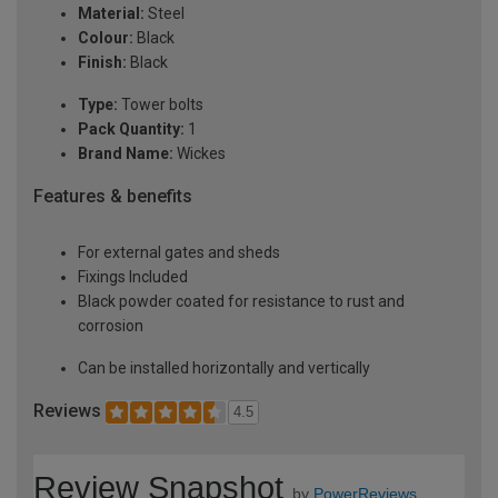
Material:
Steel
Colour:
Black
Finish:
Black
Type:
Tower bolts
Pack Quantity:
1
Brand Name:
Wickes
Features & benefits
For external gates and sheds
Fixings Included
Black powder coated for resistance to rust and
corrosion
Can be installed horizontally and vertically
Reviews
4.5
Review Snapshot
by
PowerReviews