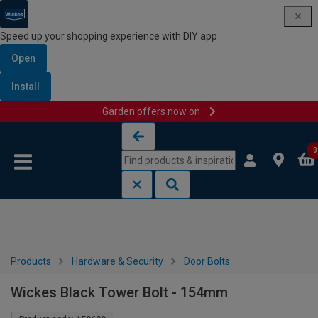
Speed up your shopping experience with DIY app
Open
Install
Garden offers now on
Skip to content
Skip to navigation menu
0
Products
Hardware & Security
Door Bolts
Wickes Black Tower Bolt - 154mm