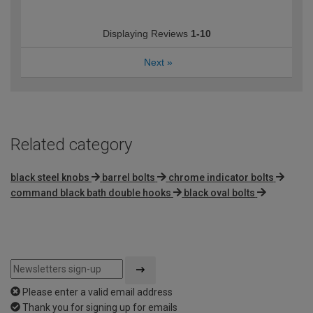
Displaying Reviews
1-10
Next
»
Related category
black steel knobs
barrel bolts
chrome indicator bolts
command black bath double hooks
black oval bolts
Please enter a valid email address
Thank you for signing up for emails