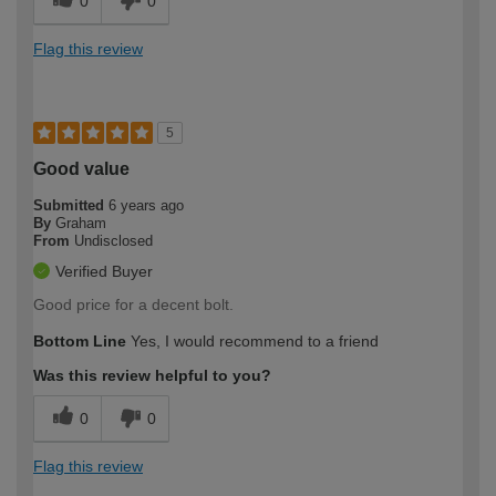
0
0
Flag this review
5
Good value
Submitted
6 years ago
By
Graham
From
Undisclosed
Verified Buyer
Good price for a decent bolt.
Bottom Line
Yes, I would recommend to a friend
Was this review helpful to you?
0
0
Flag this review