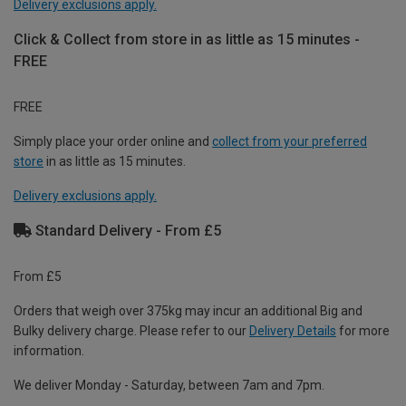
Delivery exclusions apply.
Click & Collect from store in as little as 15 minutes -
FREE
FREE
Simply place your order online and
collect from your preferred
store
in as little as 15 minutes.
Delivery exclusions apply.
Standard Delivery - From £5
From £5
Orders that weigh over 375kg may incur an additional Big and
Bulky delivery charge. Please refer to our
Delivery Details
for more
information.
We deliver Monday - Saturday, between 7am and 7pm.