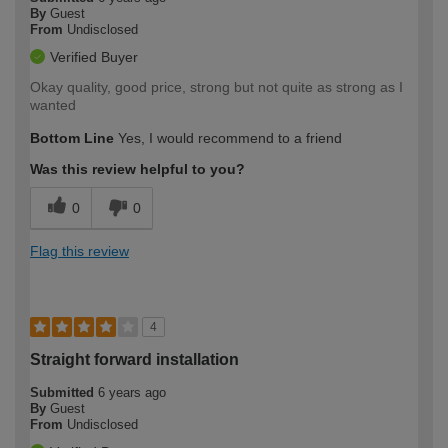
By
Guest
From
Undisclosed
Verified Buyer
Okay quality, good price, strong but not quite as strong as I
wanted
Bottom Line
Yes, I would recommend to a friend
Was this review helpful to you?
0
0
Flag this review
4
Straight forward installation
Submitted
6 years ago
By
Guest
From
Undisclosed