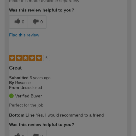
make this made available separately.
Was this review helpful to you?
0
0
Flag this review
5
Great
Submitted
6 years ago
By
Rosanne
From
Undisclosed
Verified Buyer
Perfect for the job
Bottom Line
Yes, I would recommend to a friend
Was this review helpful to you?