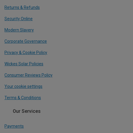
Returns & Refunds
Security Online
Modern Slavery
Corporate Governance
Privacy & Cookie Policy
Wickes Solar Policies
Consumer Reviews Policy
Your cookie settings
Terms & Conditions
Our Services
Payments