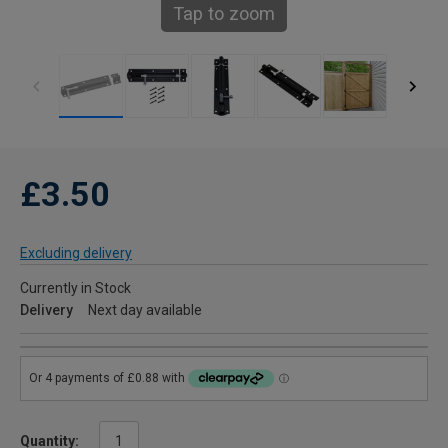
Tap to zoom
£3.50
Excluding delivery
Currently in Stock
Delivery
Next day available
Quantity: