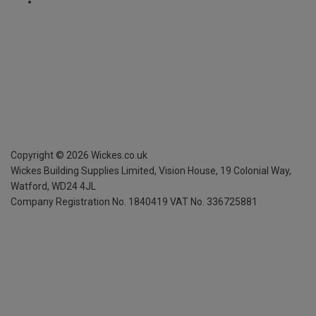
Copyright ©
2026
Wickes.co.uk
Wickes Building Supplies Limited, Vision House,
19 Colonial Way,
Watford, WD24 4JL
Company Registration No. 1840419
VAT No. 336725881