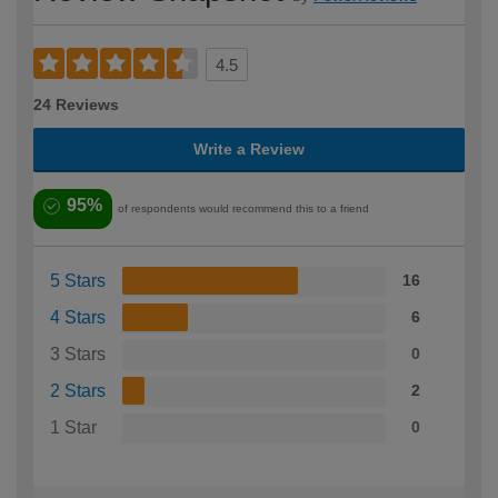
4.5
24 Reviews
Write a Review
95%
of respondents would recommend this to a friend
5 Stars
16
4 Stars
6
3 Stars
0
2 Stars
2
1 Star
0