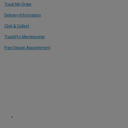
Track My Order
Delivery Information
Click & Collect
TradePro Membership
Free Design Appointment