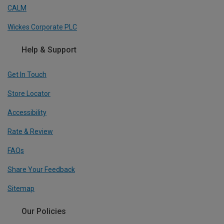
CALM
Wickes Corporate PLC
Help & Support
Get In Touch
Store Locator
Accessibility
Rate & Review
FAQs
Share Your Feedback
Sitemap
Our Policies