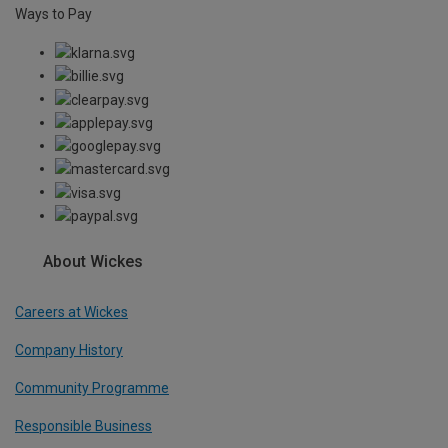
Ways to Pay
About Wickes
Careers at Wickes
Company History
Community Programme
Responsible Business