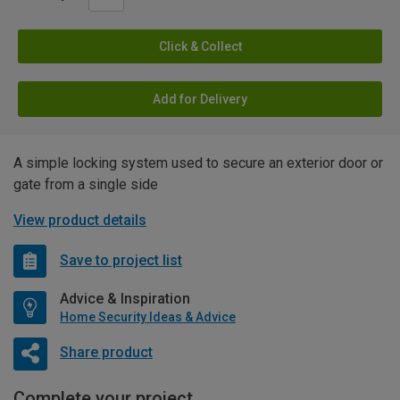
Click & Collect
Add for Delivery
A simple locking system used to secure an exterior door or
gate from a single side
View product details
Save to project list
Advice & Inspiration
Home Security Ideas & Advice
Share product
Complete your project