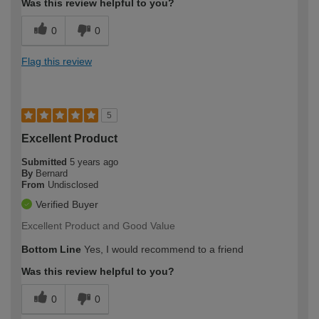
Was this review helpful to you?
0
0
Flag this review
5
Excellent Product
Submitted
5 years ago
By
Bernard
From
Undisclosed
Verified Buyer
Excellent Product and Good Value
Bottom Line
Yes, I would recommend to a friend
Was this review helpful to you?
0
0