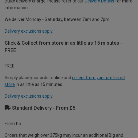
Bulky delivery charge. Please refer to our
Delivery Details
for more
information.
We deliver Monday - Saturday, between 7am and 7pm.
Delivery exclusions apply.
Click & Collect from store in as little as 15 minutes -
FREE
FREE
Simply place your order online and
collect from your preferred
store
in as little as 15 minutes.
Delivery exclusions apply.
Standard Delivery - From £5
From £5
Orders that weigh over 375kg may incur an additional Big and