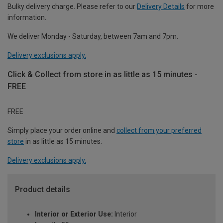
Bulky delivery charge. Please refer to our
Delivery Details
for more
information.
We deliver Monday - Saturday, between 7am and 7pm.
Delivery exclusions apply.
Click & Collect from store in as little as 15 minutes -
FREE
FREE
Simply place your order online and
collect from your preferred
store
in as little as 15 minutes.
Delivery exclusions apply.
Product details
Interior or Exterior Use:
Interior