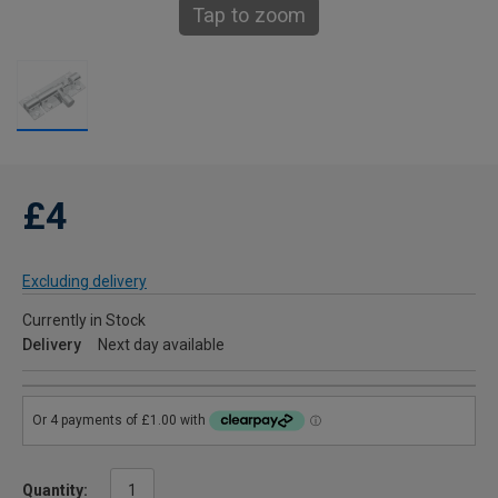
Tap to zoom
£4
Excluding delivery
Currently in Stock
Delivery
Next day available
Quantity: