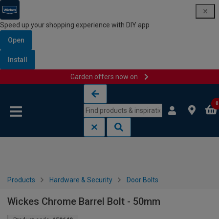
Speed up your shopping experience with DIY app
Open
Install
Garden offers now on
Skip to content
Skip to navigation menu
0
Products
Hardware & Security
Door Bolts
Wickes Chrome Barrel Bolt - 50mm