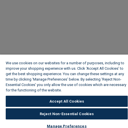
We use cookies on our websites for a number of purposes, including to
improve your shopping experience with us. Click ‘Accept All Cookies’ to
get the best shopping experience. You can change these settings at any
time by clicking ‘Manage Preferences’ below. By selecting 'Reject Non-
Essential Cookies' you only allow the use of cookies which are necessary
for the functioning of the website.
Wickes Cookie Policy
Accept All Cookies
Reject Non-Essential Cookies
Manage Preferences