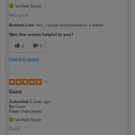
Verified Buyer
Very good
Bottom Line
Yes, I would recommend to a friend
Was this review helpful to you?
0
0
Flag this review
5
Good
Submitted
6 years ago
By
Guest
From
Undisclosed
Verified Buyer
Good