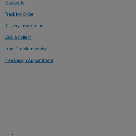
Payments
Track My Order
Delivery Information
Click & Collect
TradePro Membership
Free Design Appointment