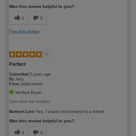
Was this review helpful to you?
0
0
Flag this review
5
Perfect
Submitted
5 years ago
By
Jerry
From
Undisclosed
Verified Buyer
Just what we needed.
Bottom Line
Yes, I would recommend to a friend
Was this review helpful to you?
0
0