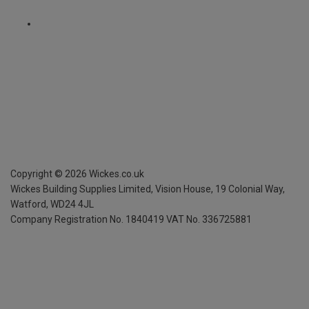
Copyright ©
2026
Wickes.co.uk
Wickes Building Supplies Limited, Vision House,
19 Colonial Way,
Watford, WD24 4JL
Company Registration No. 1840419
VAT No. 336725881