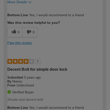
More Details
How would you describe your DIY
Moderate DIYer
Bottom Line
Yes, I would recommend to a friend
expertise?
Was this review helpful to you?
0
0
Flag this review
4
Decent Bolt for simple door lock
Submitted
5 years ago
By
Neerav
From
Undisclosed
Verified Buyer
Simple and decent bolt
Bottom Line
Yes, I would recommend to a friend