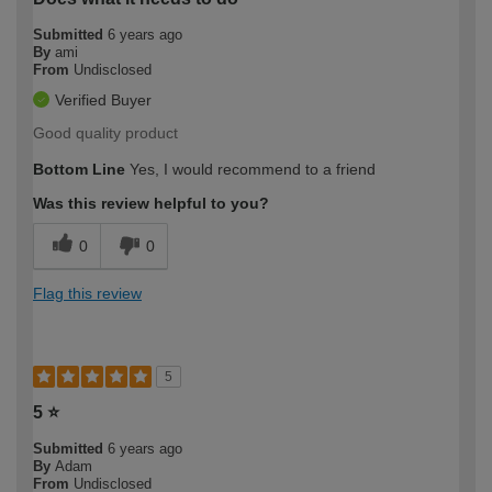
Submitted
6 years ago
By
ami
From
Undisclosed
Verified Buyer
Good quality product
Bottom Line
Yes, I would recommend to a friend
Was this review helpful to you?
0
0
Flag this review
5
5 ⭐️
Submitted
6 years ago
By
Adam
From
Undisclosed