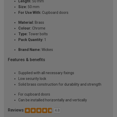
Length:
50 mm
Size:
50 mm
For Use With:
Cupboard doors
Material:
Brass
Colour:
Chrome
Type:
Tower bolts
Pack Quantity:
1
Brand Name:
Wickes
Features & benefits
Supplied with all necessary fixings
Low security lock
Solid brass construction for durability and strength
For cupboard doors
Can be installed horizontally and vertically
Reviews
4.8