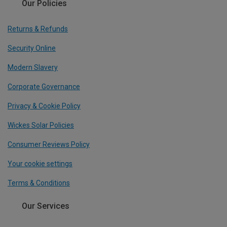
Our Policies
Returns & Refunds
Security Online
Modern Slavery
Corporate Governance
Privacy & Cookie Policy
Wickes Solar Policies
Consumer Reviews Policy
Your cookie settings
Terms & Conditions
Our Services