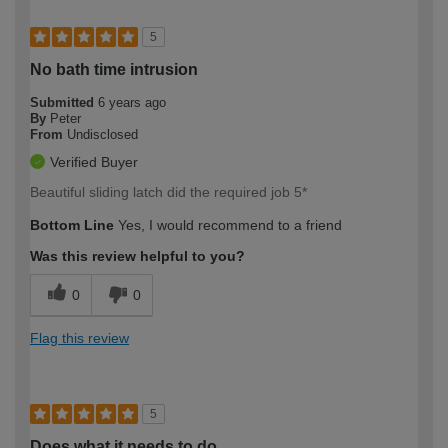
5
No bath time intrusion
Submitted
6 years ago
By
Peter
From
Undisclosed
Verified Buyer
Beautiful sliding latch did the required job 5*
Bottom Line
Yes, I would recommend to a friend
Was this review helpful to you?
0
0
Flag this review
5
Does what it needs to do