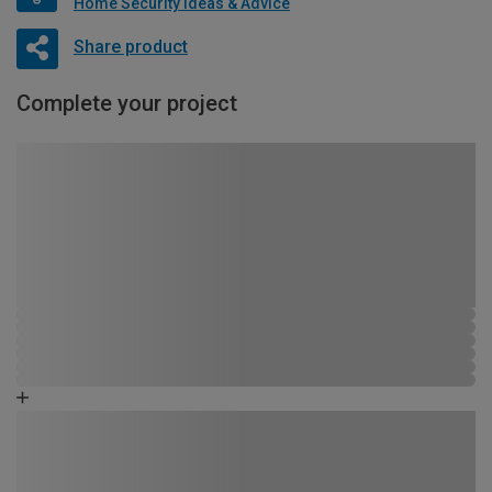
Home Security Ideas & Advice
Share product
Complete your project