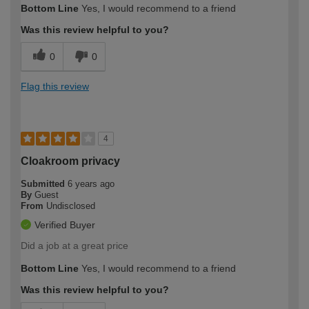
Bottom Line
Yes, I would recommend to a friend
Was this review helpful to you?
0
0
Flag this review
4
Cloakroom privacy
Submitted
6 years ago
By
Guest
From
Undisclosed
Verified Buyer
Did a job at a great price
Bottom Line
Yes, I would recommend to a friend
Was this review helpful to you?