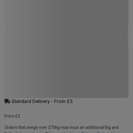
Standard Delivery - From £5
From £5
Orders that weigh over 375kg may incur an additional Big and