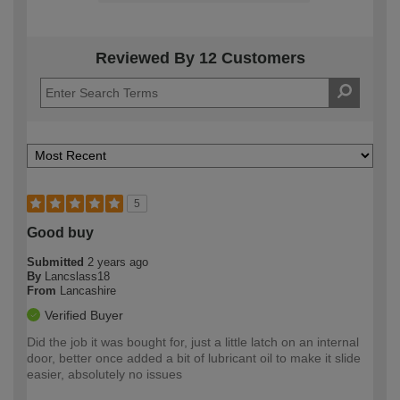
Reviewed By 12 Customers
5
Good buy
Submitted
2 years ago
By
Lancslass18
From
Lancashire
Verified Buyer
Did the job it was bought for, just a little latch on an internal
door, better once added a bit of lubricant oil to make it slide
easier, absolutely no issues