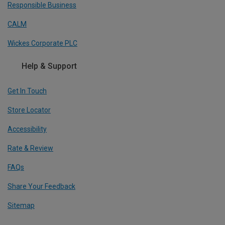
Responsible Business
CALM
Wickes Corporate PLC
Help & Support
Get In Touch
Store Locator
Accessibility
Rate & Review
FAQs
Share Your Feedback
Sitemap