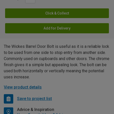
Click & Collect
Add for Delivery
The Wickes Barrel Door Bolt is useful as it is a reliable lock
to be used from one side to stop entry from another side.
Commonly used on cupboards and other doors. The chrome
finish gives it a simple but appealing look. The bolt can be
used both horizontally or vertically meaning the potential
uses increase.
View product details
Save to project list
Advice & Inspiration