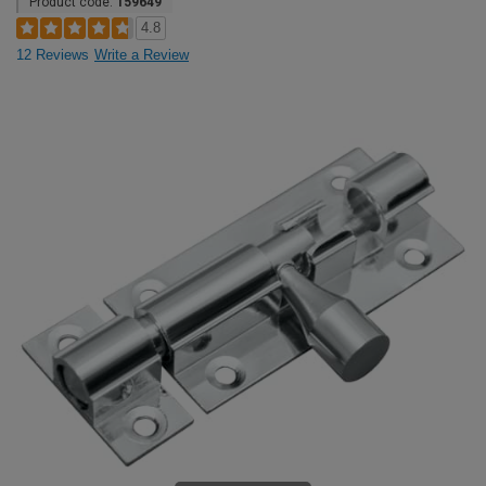
Product code:
159649
4.8
12 Reviews
Write a Review