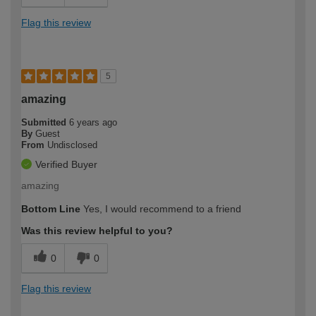
Flag this review
5
amazing
Submitted
6 years ago
By
Guest
From
Undisclosed
Verified Buyer
amazing
Bottom Line
Yes, I would recommend to a friend
Was this review helpful to you?
0
0
Flag this review