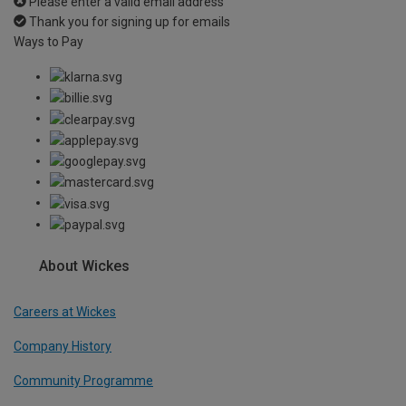
Please enter a valid email address
Thank you for signing up for emails
Ways to Pay
About Wickes
Careers at Wickes
Company History
Community Programme