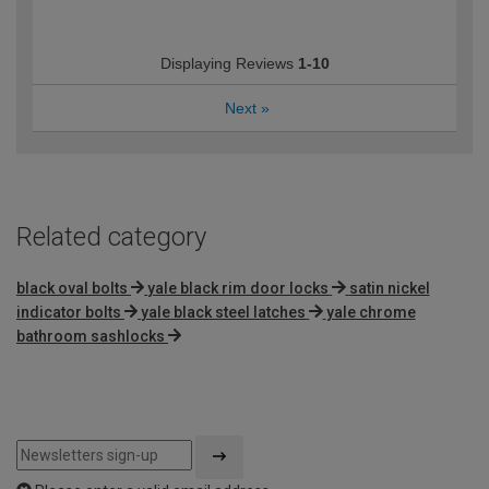
Displaying Reviews
1-10
Next
»
Related category
black oval bolts
yale black rim door locks
satin nickel
indicator bolts
yale black steel latches
yale chrome
bathroom sashlocks