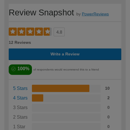
Review Snapshot
by
PowerReviews
4.8
12 Reviews
Write a Review
100%
of respondents would recommend this to a friend
5 Stars
10
4 Stars
2
3 Stars
0
2 Stars
0
1 Star
0