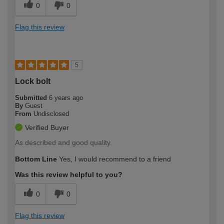
0
0
Flag this review
5
Lock bolt
Submitted
6 years ago
By
Guest
From
Undisclosed
Verified Buyer
As described and good quality.
Bottom Line
Yes, I would recommend to a friend
Was this review helpful to you?
0
0
Flag this review