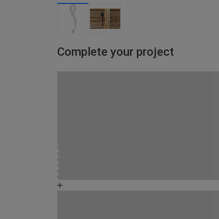
Complete your project