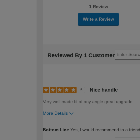
1 Review
Write a Review
Reviewed By 1 Customer
Nice handle
5
Very well made fit at any angle great upgrade
More Details
How would you describe your DIY expertise?
Bottom Line
Yes, I would recommend to a frien