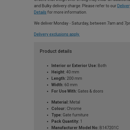
and Bulky delivery charge. Please refer to our
Deliver
Details
for more information.
We deliver Monday - Saturday, between 7am and 7p
Delivery exclusions apply.
Product details
Interior or Exterior Use:
Both
Height:
40 mm
Length:
200 mm
Width:
60 mm
For Use With:
Gates & doors
Material:
Metal
Colour:
Chrome
Type:
Gate furniture
Pack Quantity:
1
Manufacturer Model No:
B147201C