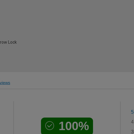
hrow Lock
views
5
100%
4
3