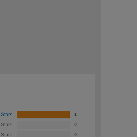
 Stars
1
 Stars
0
 Stars
0