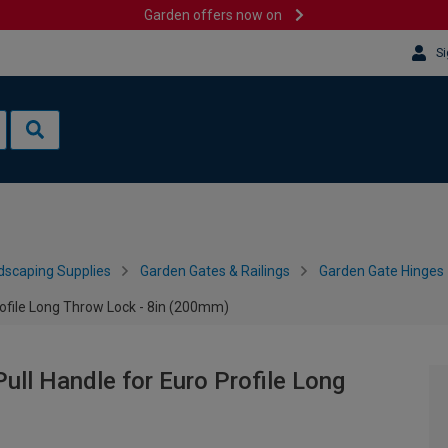
Garden offers now on
Si
dscaping Supplies
Garden Gates & Railings
Garden Gate Hinges
file Long Throw Lock - 8in (200mm)
l Handle for Euro Profile Long