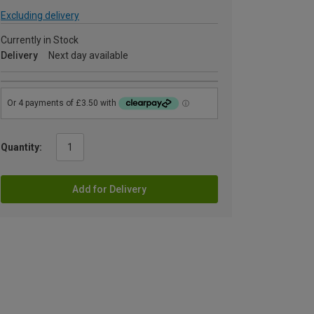
Excluding delivery
Currently in Stock
Delivery
Next day available
Quantity:
Add for Delivery