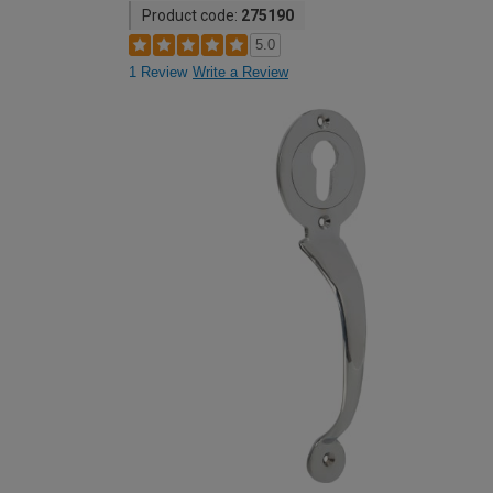
Product code:
275190
5.0
1 Review
Write a Review