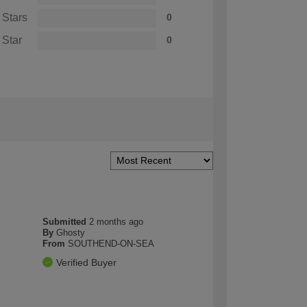
 Stars
0
 Star
0
Submitted
2 months ago
By
Ghosty
From
SOUTHEND-ON-SEA
Verified Buyer