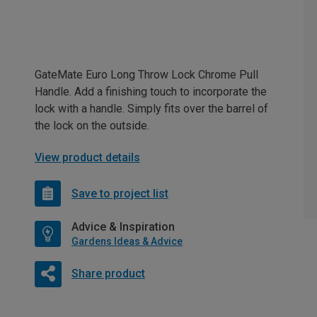
GateMate Euro Long Throw Lock Chrome Pull
Handle. Add a finishing touch to incorporate the
lock with a handle. Simply fits over the barrel of
the lock on the outside.
View product details
Save to project list
Advice & Inspiration
Gardens Ideas & Advice
Share product