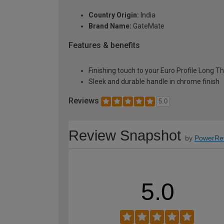
Country Origin:
India
Brand Name:
GateMate
Features & benefits
Finishing touch to your Euro Profile Long T
Sleek and durable handle in chrome finish
Reviews
5.0
Review Snapshot
by
PowerRe
5.0