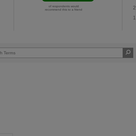
of respondents would
2
recommend this to a friend
1
Easy DIYer
d