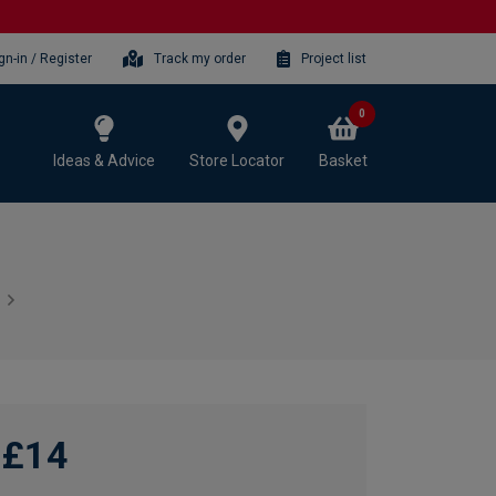
gn-in / Register
Track my order
Project list
0
Ideas & Advice
Store Locator
Basket
£14