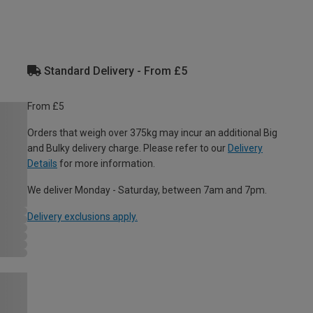
Standard Delivery - From £5
From £5
Orders that weigh over 375kg may incur an additional Big
and Bulky delivery charge. Please refer to our
Delivery
Details
for more information.
We deliver Monday - Saturday, between 7am and 7pm.
Delivery exclusions apply.