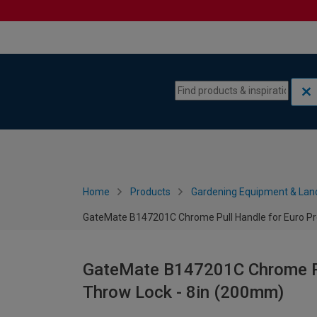
Skip to content
Skip to navigation menu
Home
Products
Gardening Equipment & Lan
GateMate B147201C Chrome Pull Handle for Euro Pro
GateMate B147201C Chrome Pul
Throw Lock - 8in (200mm)