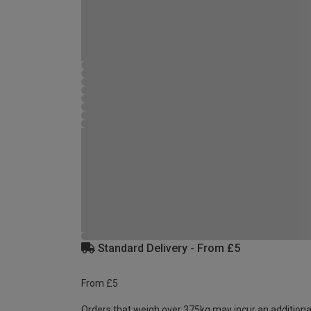
Standard Delivery - From £5
From £5
Orders that weigh over 375kg may incur an additiona